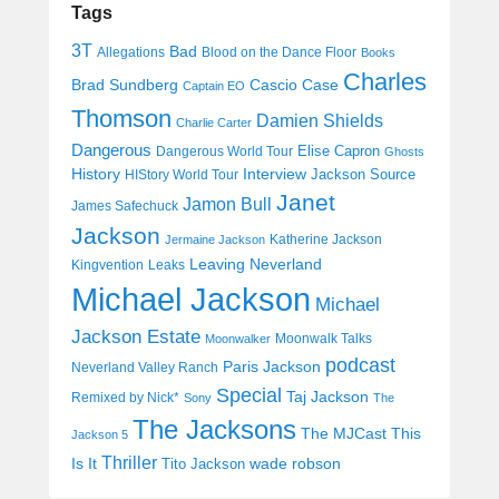
Tags
3T
Bad
Allegations
Blood on the Dance Floor
Books
Charles
Cascio Case
Brad Sundberg
Captain EO
Thomson
Damien Shields
Charlie Carter
Dangerous
Elise Capron
Dangerous World Tour
Ghosts
History
Interview
Jackson Source
HIStory World Tour
Janet
Jamon Bull
James Safechuck
Jackson
Katherine Jackson
Jermaine Jackson
Leaving Neverland
Kingvention
Leaks
Michael Jackson
Michael
Jackson Estate
Moonwalk Talks
Moonwalker
podcast
Paris Jackson
Neverland Valley Ranch
Special
Taj Jackson
Remixed by Nick*
Sony
The
The Jacksons
The MJCast
This
Jackson 5
Thriller
Is It
wade robson
Tito Jackson