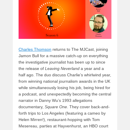
o
n
k
Charles Thomson
returns to The MJCast, joining
Jamon Bull for a massive catch-up on everything
the investigative journalist has been up to since
the release of
Leaving Neverland
a year and a
half ago. The duo discuss Charlie’s whirlwind year,
from winning national journalism awards in the UK
while simultaneously losing his job, being hired for
a podcast, and unexpectedly becoming the central
narrator in Danny Wu’s 1993 allegations
documentary,
Square One
. They cover back-and-
forth trips to Los Angeles (featuring a cameo by
Helen Mirren!), restaurant-hopping with Tom
Mesereau, parties at Hayvenhurst, an HBO court