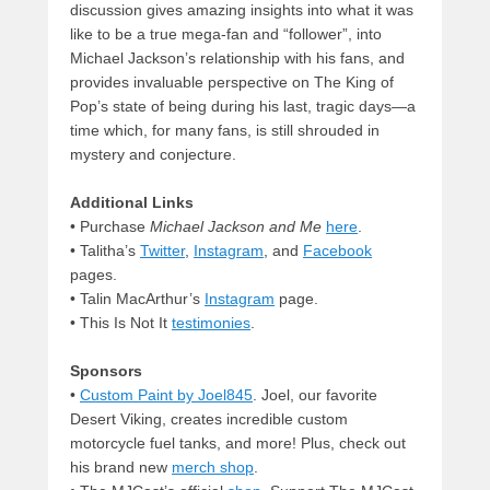
discussion gives amazing insights into what it was
like to be a true mega-fan and “follower”, into
Michael Jackson’s relationship with his fans, and
provides invaluable perspective on The King of
Pop’s state of being during his last, tragic days—a
time which, for many fans, is still shrouded in
mystery and conjecture.
Additional Links
• Purchase
Michael Jackson and Me
here
.
• Talitha’s
Twitter
,
Instagram
, and
Facebook
pages.
• Talin MacArthur’s
Instagram
page.
• This Is Not It
testimonies
.
Sponsors
•
Custom Paint by Joel845
. Joel, our favorite
Desert Viking, creates incredible custom
motorcycle fuel tanks, and more! Plus, check out
his brand new
merch shop
.