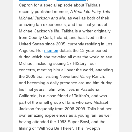
Capron for a special episode about Talitha’s
recently published memoir,
A Real-Life Fairy Tale:
Michael Jackson and Me
, as well as both of their
amazing fan experiences, and the final years of
Michael Jackson’s life. Talitha is a writer originally
from County Cork, Ireland, and has lived in the
United States since 2005, currently residing in Los
Angeles. Her
memoir
details the 13-year period
during which she traveled all over the world to see
Michael, including seeing 17 HIStory Tour
concerts, meeting him all over the world, attending
the 2005 trial, visiting Neverland Valley Ranch,
and becoming a daily presence around him during
his final years. Talin, who lives in Pasadena,
California, is a close friend of Talitha’s, and was
part of the small group of fans who saw Michael
Jackson frequently from 2008-2009. Talin had her
own amazing experiences as a young fan, as well,
having attended the 1993 Super Bowl, and the
filming of “Will You Be There”. This in-depth