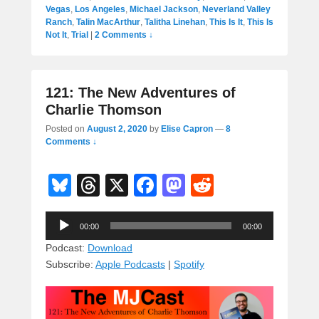
Vegas
,
Los Angeles
,
Michael Jackson
,
Neverland Valley
Ranch
,
Talin MacArthur
,
Talitha Linehan
,
This Is It
,
This Is
Not It
,
Trial
|
2 Comments ↓
121: The New Adventures of
Charlie Thomson
Posted on
August 2, 2020
by
Elise Capron
—
8
Comments ↓
Bl
T
X
F
M
R
u
hr
a
a
e
Audio
e
e
c
st
d
00:00
00:00
Player
sk
a
e
o
di
Podcast:
Download
Subscribe:
Apple Podcasts
|
Spotify
y
d
b
d
t
s
o
o