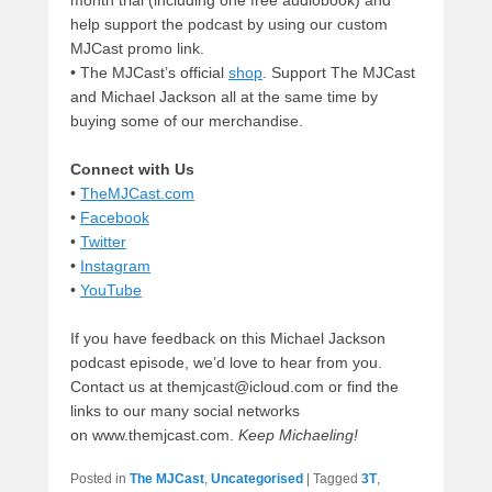
help support the podcast by using our custom
MJCast promo link.
• The MJCast’s official
shop
. Support The MJCast
and Michael Jackson all at the same time by
buying some of our merchandise.
Connect with Us
•
TheMJCast.com
•
Facebook
•
Twitter
•
Instagram
•
YouTube
If you have feedback on this Michael Jackson
podcast episode, we’d love to hear from you.
Contact us at themjcast@icloud.com or find the
links to our many social networks
on www.themjcast.com.
Keep Michaeling!
Posted in
The MJCast
,
Uncategorised
|
Tagged
3T
,