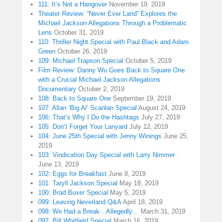
111: It’s Not a Hangover
November 19, 2019
Theater Review: “Never Ever Land” Explores the
Michael Jackson Allegations Through a Problematic
Lens
October 31, 2019
110: Thriller Night Special with Paul Black and Adam
Green
October 26, 2019
109: Michael Trapson Special
October 5, 2019
Film Review: Danny Wu Goes Back to Square One
with a Crucial Michael Jackson Allegations
Documentary
October 2, 2019
108: Back to Square One
September 19, 2019
107: Allan ‘Big Al’ Scanlan Special
August 24, 2019
106: That’s Why I Do the Hashtags
July 27, 2019
105: Don’t Forget Your Lanyard
July 12, 2019
104: June 25th Special with Jenny Winings
June 25,
2019
103: Vindication Day Special with Larry Nimmer
June 13, 2019
102: Eggs for Breakfast
June 8, 2019
101: Taryll Jackson Special
May 18, 2019
100: Brad Buxer Special
May 5, 2019
099: Leaving Neverland Q&A
April 18, 2019
098: We Had a Break…Allegedly…
March 31, 2019
097: Bill Whitfield Special
March 16, 2019