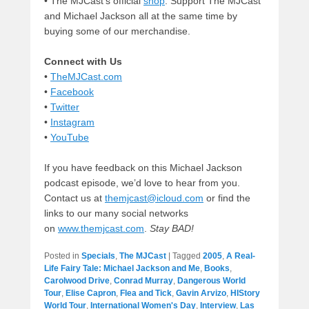
• The MJCast’s official
shop
. Support The MJCast
and Michael Jackson all at the same time by
buying some of our merchandise.
Connect with Us
•
TheMJCast.com
•
Facebook
•
Twitter
•
Instagram
•
YouTube
If you have feedback on this Michael Jackson
podcast episode, we’d love to hear from you.
Contact us at
themjcast@icloud.com
or find the
links to our many social networks
on
www.themjcast.com
.
Stay BAD!
Posted in
Specials
,
The MJCast
|
Tagged
2005
,
A Real-
Life Fairy Tale: Michael Jackson and Me
,
Books
,
Carolwood Drive
,
Conrad Murray
,
Dangerous World
Tour
,
Elise Capron
,
Flea and Tick
,
Gavin Arvizo
,
HIStory
World Tour
,
International Women's Day
,
Interview
,
Las