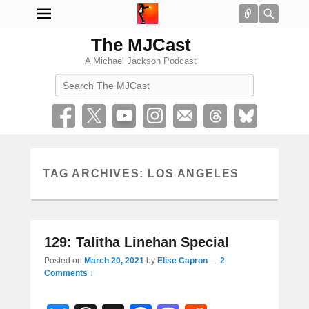
Connect
Searc
The MJCast
A Michael Jackson Podcast
Search
TAG ARCHIVES:
LOS ANGELES
129: Talitha Linehan Special
Posted on
March 20, 2021
by
Elise Capron
—
2
Comments ↓