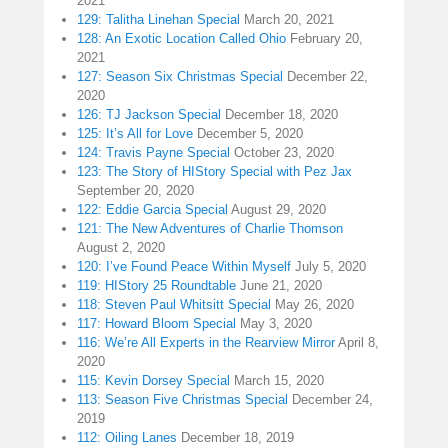
2021
129: Talitha Linehan Special
March 20, 2021
128: An Exotic Location Called Ohio
February 20,
2021
127: Season Six Christmas Special
December 22,
2020
126: TJ Jackson Special
December 18, 2020
125: It’s All for Love
December 5, 2020
124: Travis Payne Special
October 23, 2020
123: The Story of HIStory Special with Pez Jax
September 20, 2020
122: Eddie Garcia Special
August 29, 2020
121: The New Adventures of Charlie Thomson
August 2, 2020
120: I’ve Found Peace Within Myself
July 5, 2020
119: HIStory 25 Roundtable
June 21, 2020
118: Steven Paul Whitsitt Special
May 26, 2020
117: Howard Bloom Special
May 3, 2020
116: We’re All Experts in the Rearview Mirror
April 8,
2020
115: Kevin Dorsey Special
March 15, 2020
113: Season Five Christmas Special
December 24,
2019
112: Oiling Lanes
December 18, 2019