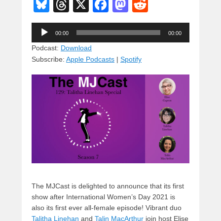
Bl
T
X
F
M
R
u
hr
a
a
e
Audio
e
e
c
st
d
00:00
00:00
Player
sk
a
e
o
di
Podcast:
Download
Subscribe:
Apple Podcasts
|
Spotify
y
d
b
d
t
s
o
o
o
n
k
The MJCast is delighted to announce that its first
show after International Women’s Day 2021 is
also its first ever all-female episode! Vibrant duo
Talitha Linehan
and
Talin MacArthur
join host Elise