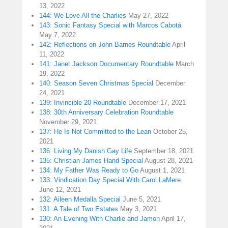
13, 2022
144: We Love All the Charlies
May 27, 2022
143: Sonic Fantasy Special with Marcos Cabotá
May 7, 2022
142: Reflections on John Barnes Roundtable
April
11, 2022
141: Janet Jackson Documentary Roundtable
March
19, 2022
140: Season Seven Christmas Special
December
24, 2021
139: Invincible 20 Roundtable
December 17, 2021
138: 30th Anniversary Celebration Roundtable
November 29, 2021
137: He Is Not Committed to the Lean
October 25,
2021
136: Living My Danish Gay Life
September 18, 2021
135: Christian James Hand Special
August 28, 2021
134: My Father Was Ready to Go
August 1, 2021
133: Vindication Day Special With Carol LaMere
June 12, 2021
132: Aileen Medalla Special
June 5, 2021
131: A Tale of Two Estates
May 3, 2021
130: An Evening With Charlie and Jamon
April 17,