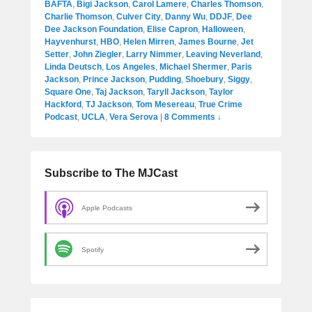
BAFTA
,
Bigi Jackson
,
Carol Lamere
,
Charles Thomson
,
Charlie Thomson
,
Culver City
,
Danny Wu
,
DDJF
,
Dee
Dee Jackson Foundation
,
Elise Capron
,
Halloween
,
Hayvenhurst
,
HBO
,
Helen Mirren
,
James Bourne
,
Jet
Setter
,
John Ziegler
,
Larry Nimmer
,
Leaving Neverland
,
Linda Deutsch
,
Los Angeles
,
Michael Shermer
,
Paris
Jackson
,
Prince Jackson
,
Pudding
,
Shoebury
,
Siggy
,
Square One
,
Taj Jackson
,
Taryll Jackson
,
Taylor
Hackford
,
TJ Jackson
,
Tom Mesereau
,
True Crime
Podcast
,
UCLA
,
Vera Serova
|
8 Comments ↓
Subscribe to The MJCast
Apple Podcasts
Spotify