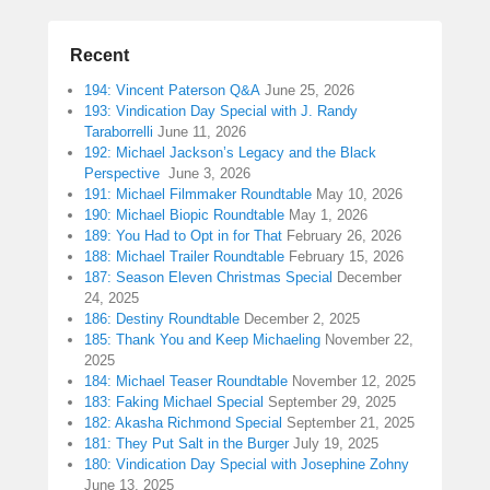
Recent
194: Vincent Paterson Q&A
June 25, 2026
193: Vindication Day Special with J. Randy
Taraborrelli
June 11, 2026
192: Michael Jackson’s Legacy and the Black
Perspective
June 3, 2026
191: Michael Filmmaker Roundtable
May 10, 2026
190: Michael Biopic Roundtable
May 1, 2026
189: You Had to Opt in for That
February 26, 2026
188: Michael Trailer Roundtable
February 15, 2026
187: Season Eleven Christmas Special
December
24, 2025
186: Destiny Roundtable
December 2, 2025
185: Thank You and Keep Michaeling
November 22,
2025
184: Michael Teaser Roundtable
November 12, 2025
183: Faking Michael Special
September 29, 2025
182: Akasha Richmond Special
September 21, 2025
181: They Put Salt in the Burger
July 19, 2025
180: Vindication Day Special with Josephine Zohny
June 13, 2025