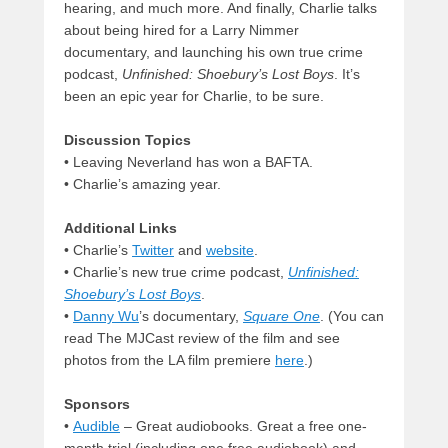
hearing, and much more. And finally, Charlie talks
about being hired for a Larry Nimmer
documentary, and launching his own true crime
podcast,
Unfinished: Shoebury’s Lost Boys
. It’s
been an epic year for Charlie, to be sure.
Discussion Topics
• Leaving Neverland has won a BAFTA.
• Charlie’s amazing year.
Additional Links
• Charlie’s
Twitter
and
website
.
• Charlie’s new true crime podcast,
Unfinished:
Shoebury’s Lost Boys
.
•
Danny Wu
’s documentary,
Square One
. (You can
read The MJCast review of the film and see
photos from the LA film premiere
here
.)
Sponsors
•
Audible
– Great audiobooks. Great a free one-
month trial (including one free audiobook) and