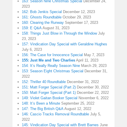
163: Season Nine Christmas Special
December 24,
2023
162: Bob Jenkis Special
December 12, 2023
161: Ghosts Roundtable
October 29, 2023
160: Clearing the Runway
September 17, 2023
159: E Q&A
August 31, 2023
158: Things Just Blow in Through the Window
July
23, 2023
157: Vindication Day Special with Geraldine Hughes
July 6, 2023
156: The Case for Innocence Special
May 7, 2023
155: Just Me and Two Charlies
April 11, 2023
154: It’s Really Really Season Nine
March 29, 2023
153: Season Eight Christmas Special
December 31,
2022
152: Thriller 40 Roundtable
December 31, 2022
151: Matt Forger Special (Part 2)
December 30, 2022
150: Matt Forger Special (Part 1)
December 22, 2022
149: Violet Gaitan Booker Special
November 6, 2022
148: It’s Been a Minute
September 25, 2022
147: The Big British Q&A
August 12, 2022
146: Cascio Tracks Removal Roundtable
July 5,
2022
145: Vindication Day Special with Brett Barnes
June