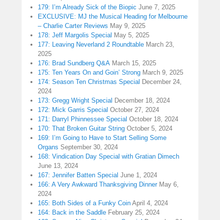
179: I’m Already Sick of the Biopic
June 7, 2025
EXCLUSIVE: MJ the Musical Heading for Melbourne
– Charlie Carter Reviews
May 9, 2025
178: Jeff Margolis Special
May 5, 2025
177: Leaving Neverland 2 Roundtable
March 23,
2025
176: Brad Sundberg Q&A
March 15, 2025
175: Ten Years On and Goin’ Strong
March 9, 2025
174: Season Ten Christmas Special
December 24,
2024
173: Gregg Wright Special
December 18, 2024
172: Mick Garris Special
October 27, 2024
171: Darryl Phinnessee Special
October 18, 2024
170: That Broken Guitar String
October 5, 2024
169: I’m Going to Have to Start Selling Some
Organs
September 30, 2024
168: Vindication Day Special with Gratian Dimech
June 13, 2024
167: Jennifer Batten Special
June 1, 2024
166: A Very Awkward Thanksgiving Dinner
May 6,
2024
165: Both Sides of a Funky Coin
April 4, 2024
164: Back in the Saddle
February 25, 2024