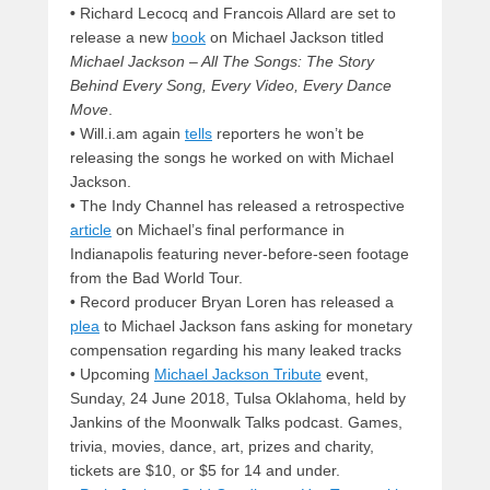
•
Richard Lecocq and Francois Allard are set to
release a new
book
on Michael Jackson titled
Michael Jackson – All The Songs: The Story
Behind Every Song, Every Video, Every Dance
Move
.
• Will.i.am again
tells
reporters he won’t be
releasing the songs he worked on with Michael
Jackson.
• The Indy Channel has released a retrospective
article
on Michael’s final performance in
Indianapolis featuring never-before-seen footage
from the Bad World Tour.
• Record producer Bryan Loren has released a
plea
to Michael Jackson fans asking for monetary
compensation regarding his many leaked tracks
• Upcoming
Michael Jackson Tribute
event,
Sunday, 24 June 2018, Tulsa Oklahoma, held by
Jankins of the Moonwalk Talks podcast. Games,
trivia, movies, dance, art, prizes and charity,
tickets are $10, or $5 for 14 and under.