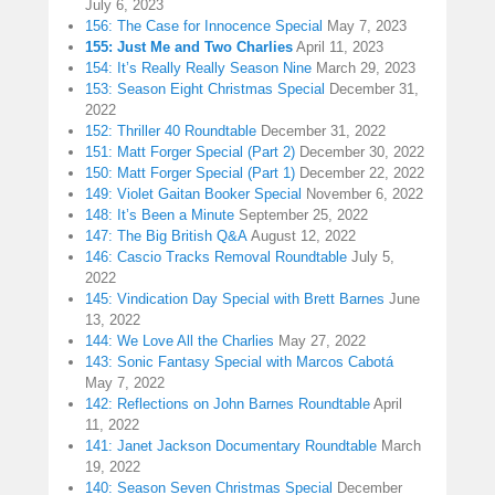
July 6, 2023
156: The Case for Innocence Special
May 7, 2023
155: Just Me and Two Charlies
April 11, 2023
154: It’s Really Really Season Nine
March 29, 2023
153: Season Eight Christmas Special
December 31,
2022
152: Thriller 40 Roundtable
December 31, 2022
151: Matt Forger Special (Part 2)
December 30, 2022
150: Matt Forger Special (Part 1)
December 22, 2022
149: Violet Gaitan Booker Special
November 6, 2022
148: It’s Been a Minute
September 25, 2022
147: The Big British Q&A
August 12, 2022
146: Cascio Tracks Removal Roundtable
July 5,
2022
145: Vindication Day Special with Brett Barnes
June
13, 2022
144: We Love All the Charlies
May 27, 2022
143: Sonic Fantasy Special with Marcos Cabotá
May 7, 2022
142: Reflections on John Barnes Roundtable
April
11, 2022
141: Janet Jackson Documentary Roundtable
March
19, 2022
140: Season Seven Christmas Special
December