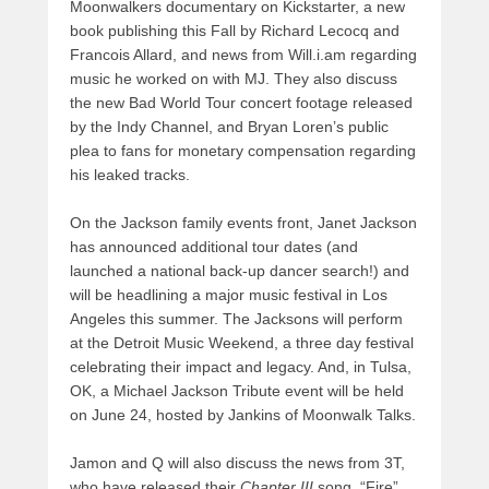
Moonwalkers documentary on Kickstarter, a new
book publishing this Fall by Richard Lecocq and
Francois Allard, and news from Will.i.am regarding
music he worked on with MJ. They also discuss
the new Bad World Tour concert footage released
by the Indy Channel, and Bryan Loren’s public
plea to fans for monetary compensation regarding
his leaked tracks.
On the Jackson family events front, Janet Jackson
has announced additional tour dates (and
launched a national back-up dancer search!) and
will be headlining a major music festival in Los
Angeles this summer. The Jacksons will perform
at the Detroit Music Weekend, a three day festival
celebrating their impact and legacy. And, in Tulsa,
OK, a Michael Jackson Tribute event will be held
on June 24, hosted by Jankins of Moonwalk Talks.
Jamon and Q will also discuss the news from 3T,
who have released their
Chapter III
song, “Fire”,