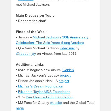
met Michael Jackson.
Main Discussion Topic
•
Random fan chat!
Finds of the Week
•
Jamon –
Michael Jackson’s 30th Anniversary
Celebration: The Solo Years (Long Version)
• Q – New Michael Jackson
video mix
by
@roboemjay
on Vimeo, from late 2017.
Additional Links
•
Kylie Minogue’s new album ‘
Golden
‘
• Michael Jackson’s Legacy
project
• Prince Jackson’s Heal LA
project
•
Michael’s Dream Foundation
•
Elizabeth Taylor AIDS Foundation
• 3T’s
Dee Dee Jackson Foundation
• MJ Fans for Charity
website
and the Global Total
page