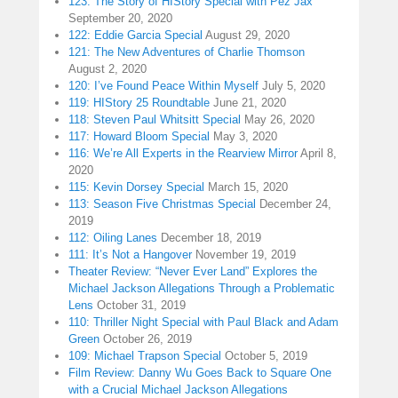
123: The Story of HIStory Special with Pez Jax
September 20, 2020
122: Eddie Garcia Special
August 29, 2020
121: The New Adventures of Charlie Thomson
August 2, 2020
120: I’ve Found Peace Within Myself
July 5, 2020
119: HIStory 25 Roundtable
June 21, 2020
118: Steven Paul Whitsitt Special
May 26, 2020
117: Howard Bloom Special
May 3, 2020
116: We’re All Experts in the Rearview Mirror
April 8,
2020
115: Kevin Dorsey Special
March 15, 2020
113: Season Five Christmas Special
December 24,
2019
112: Oiling Lanes
December 18, 2019
111: It’s Not a Hangover
November 19, 2019
Theater Review: “Never Ever Land” Explores the
Michael Jackson Allegations Through a Problematic
Lens
October 31, 2019
110: Thriller Night Special with Paul Black and Adam
Green
October 26, 2019
109: Michael Trapson Special
October 5, 2019
Film Review: Danny Wu Goes Back to Square One
with a Crucial Michael Jackson Allegations