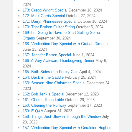
2024
173: Gregg Wright Special
December 18, 2024
172: Mick Garris Special
October 27, 2024
171: Darryl Phinnessee Special
October 18, 2024
170: That Broken Guitar String
October 5, 2024
169: I’m Going to Have to Start Selling Some
Organs
September 30, 2024
168: Vindication Day Special with Gratian Dimech
June 13, 2024
167: Jennifer Batten Special
June 1, 2024
166: A Very Awkward Thanksgiving Dinner
May 6,
2024
165: Both Sides of a Funky Coin
April 4, 2024
164: Back in the Saddle
February 25, 2024
163: Season Nine Christmas Special
December 24,
2023
162: Bob Jenkis Special
December 12, 2023
161: Ghosts Roundtable
October 29, 2023
160: Clearing the Runway
September 17, 2023
159: E Q&A
August 31, 2023
158: Things Just Blow in Through the Window
July
23, 2023
157: Vindication Day Special with Geraldine Hughes