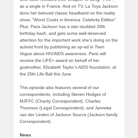
as a single in France. And on TV, La Toya Jackson
dons her beloved classic headband on the reality
show, “Worst Cooks in America: Celebrity Edition”.
Plus, Paris Jackson has a star-studded 20th
birthday bash, and gets some well-deserved
attention for the important work she’s doing on the
activist front by publishing an op-ed in
Teen
Vogue
about HIV/AIDS awareness. Paris will
receive the LIFE+ award on behalf of her
godmother, Elizabeth Taylor’s AIDS foundation, at
the 25th Life Ball this June.
This episode also features several of our
correspondents, including Steven Hodges of
MJFFC (Charity Correspondent), Charles
Thomson (Legal Correspondent), and Janneke
van der Linden of Jackson Source (Jackson family
Correspondent).
News