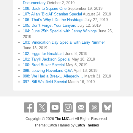
Documentary
October 2, 2019
108: Back to Square One
September 19, 2019
107: Allan ‘Big Al’ Scanlan Special
August 24, 2019
106: That’s Why I Do the Hashtags
July 27, 2019
105: Don’t Forget Your Lanyard
July 12, 2019
104: June 25th Special with Jenny Winings
June 25,
2019
103: Vindication Day Special with Larry Nimmer
June 13, 2019
102: Eggs for Breakfast
June 8, 2019
101: Taryll Jackson Special
May 18, 2019
100: Brad Buxer Special
May 5, 2019
099: Leaving Neverland Q&A
April 18, 2019
098: We Had a Break…Allegedly…
March 31, 2019
097: Bill Whitfield Special
March 16, 2019
Copyright © 2026
The MJCast
All Rights Reserved.
Theme: Catch Flames by
Catch Themes