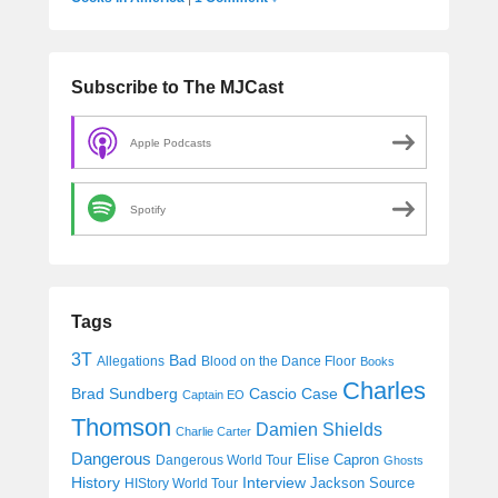
Subscribe to The MJCast
Apple Podcasts
Spotify
Tags
3T
Bad
Allegations
Blood on the Dance Floor
Books
Charles
Cascio Case
Brad Sundberg
Captain EO
Thomson
Damien Shields
Charlie Carter
Dangerous
Elise Capron
Dangerous World Tour
Ghosts
History
Interview
Jackson Source
HIStory World Tour