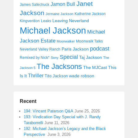
Janet
Jamon Bull
James Safechuck
Jackson
Katherine Jackson
Jermaine Jackson
Leaving Neverland
Kingvention
Leaks
Michael Jackson
Michael
Jackson Estate
Moonwalk Talks
Moonwalker
podcast
Paris Jackson
Neverland Valley Ranch
Special
Taj Jackson
Remixed by Nick*
Sony
The
The Jacksons
The MJCast
This
Jackson 5
Thriller
Is It
wade robson
Tito Jackson
Recent
194: Vincent Paterson Q&A
June 25, 2026
193: Vindication Day Special with J. Randy
Taraborrelli
June 11, 2026
192: Michael Jackson’s Legacy and the Black
Perspective
June 3, 2026