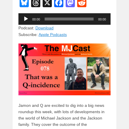
Bl
T
X
F
M
R
u
hr
a
a
e
Audio
e
e
c
st
d
00:00
00:00
Player
sk
a
e
o
di
Podcast:
Download
Subscribe:
Apple Podcasts
y
d
b
d
t
s
o
o
o
n
k
Jamon and Q are excited to dig into a big news
roundup this week, with lots of developments in
the world of Michael Jackson and the Jackson
family. They cover the outcome of the