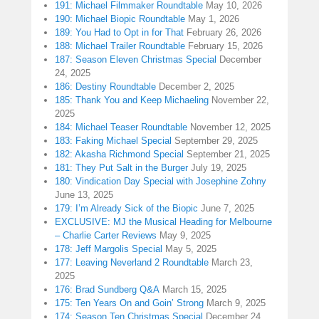
191: Michael Filmmaker Roundtable
May 10, 2026
190: Michael Biopic Roundtable
May 1, 2026
189: You Had to Opt in for That
February 26, 2026
188: Michael Trailer Roundtable
February 15, 2026
187: Season Eleven Christmas Special
December
24, 2025
186: Destiny Roundtable
December 2, 2025
185: Thank You and Keep Michaeling
November 22,
2025
184: Michael Teaser Roundtable
November 12, 2025
183: Faking Michael Special
September 29, 2025
182: Akasha Richmond Special
September 21, 2025
181: They Put Salt in the Burger
July 19, 2025
180: Vindication Day Special with Josephine Zohny
June 13, 2025
179: I’m Already Sick of the Biopic
June 7, 2025
EXCLUSIVE: MJ the Musical Heading for Melbourne
– Charlie Carter Reviews
May 9, 2025
178: Jeff Margolis Special
May 5, 2025
177: Leaving Neverland 2 Roundtable
March 23,
2025
176: Brad Sundberg Q&A
March 15, 2025
175: Ten Years On and Goin’ Strong
March 9, 2025
174: Season Ten Christmas Special
December 24,