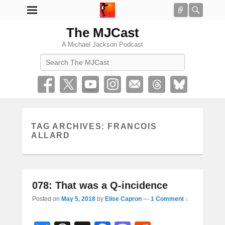
Connect
Searc
The MJCast
A Michael Jackson Podcast
Search
TAG ARCHIVES:
FRANCOIS
ALLARD
078: That was a Q-incidence
Posted on
May 5, 2018
by
Elise Capron
—
1 Comment ↓