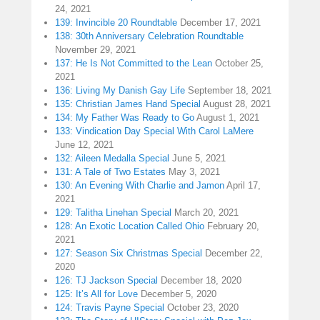
24, 2021
139: Invincible 20 Roundtable
December 17, 2021
138: 30th Anniversary Celebration Roundtable
November 29, 2021
137: He Is Not Committed to the Lean
October 25,
2021
136: Living My Danish Gay Life
September 18, 2021
135: Christian James Hand Special
August 28, 2021
134: My Father Was Ready to Go
August 1, 2021
133: Vindication Day Special With Carol LaMere
June 12, 2021
132: Aileen Medalla Special
June 5, 2021
131: A Tale of Two Estates
May 3, 2021
130: An Evening With Charlie and Jamon
April 17,
2021
129: Talitha Linehan Special
March 20, 2021
128: An Exotic Location Called Ohio
February 20,
2021
127: Season Six Christmas Special
December 22,
2020
126: TJ Jackson Special
December 18, 2020
125: It’s All for Love
December 5, 2020
124: Travis Payne Special
October 23, 2020