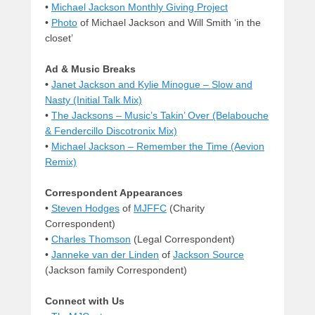
•
Michael Jackson Monthly Giving Project
•
Photo
of Michael Jackson and Will Smith ‘in the
closet’
Ad & Music Breaks
•
Janet Jackson and Kylie Minogue – Slow and
Nasty (Initial Talk Mix)
•
The Jacksons – Music’s Takin’ Over (Belabouche
& Fendercillo Discotronix Mix)
•
Michael Jackson – Remember the Time (Aevion
Remix)
Correspondent Appearances
•
Steven Hodges
of
MJFFC
(Charity
Correspondent)
•
Charles Thomson
(Legal Correspondent)
•
Janneke van der Linden
of
Jackson Source
(Jackson family Correspondent)
Connect with Us