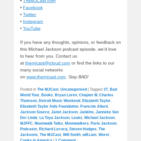
•
TheMJCast.com
•
Facebook
•
Twitter
•
Instagram
•
YouTube
If you have any thoughts, opinions, or feedback on
this Michael Jackson podcast episode, we’d love
to hear from you. Contact us
at
themjcast@icloud.com
or find the links to our
many social networks
on
www.themjcast.com
.
Stay BAD!
Posted in
The MJCast
,
Uncategorised
|
Tagged
3T
,
Bad
World Tour
,
Books
,
Bryan Loren
,
Chapter III
,
Charles
Thomson
,
Detroit Music Weekend
,
Elizabeth Taylor
,
Elizabeth Taylor Aids Foundation
,
Francois Allard
,
Jackson Source
,
Janet Jackson
,
Jankins
,
Janneke Van
Der Linde
,
La Toya Jackson
,
Leaks
,
Michael Jackson
,
MJFFC
,
Moonwalk Talks
,
Moonwalkers
,
Paris Jackson
,
Podcasts
,
Richard Lecocq
,
Steven Hodges
,
The
Jacksons
,
The MJCast
,
Will Smith
,
will.i.am
,
Worst
Cooks in America
|
1 Comment ↓