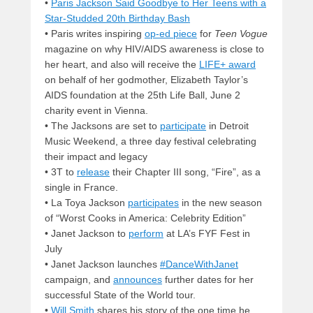
•
Paris Jackson Said Goodbye to Her Teens with a
Star-Studded 20th Birthday Bash
• Paris writes inspiring
op-ed piece
for
Teen Vogue
magazine on why HIV/AIDS awareness is close to
her heart, and also will receive the
LIFE+ award
on behalf of her godmother, Elizabeth Taylor’s
AIDS foundation at the 25th Life Ball, June 2
charity event in Vienna.
• The Jacksons are set to
participate
in Detroit
Music Weekend, a three day festival celebrating
their impact and legacy
• 3T to
release
their Chapter III song, “Fire”, as a
single in France.
• La Toya Jackson
participates
in the new season
of “Worst Cooks in America: Celebrity Edition”
• Janet Jackson to
perform
at LA’s FYF Fest in
July
• Janet Jackson launches
#DanceWithJanet
campaign, and
announces
further dates for her
successful State of the World tour.
•
Will Smith
shares his story of the one time he