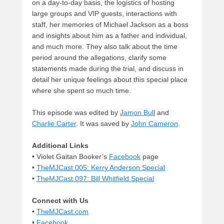
on a day-to-day basis, the logistics of hosting
large groups and VIP guests, interactions with
staff, her memories of Michael Jackson as a boss
and insights about him as a father and individual,
and much more. They also talk about the time
period around the allegations, clarify some
statements made during the trial, and discuss in
detail her unique feelings about this special place
where she spent so much time.
This episode was edited by
Jamon Bull
and
Charlie Carter
. It was saved by
John Cameron
.
Additional Links
• Violet Gaitan Booker’s
Facebook
page
•
TheMJCast 005: Kerry Anderson Special
•
TheMJCast 097: Bill Whitfield Special
Connect with Us
•
TheMJCast.com
•
Facebook