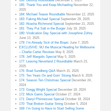
186: Destiny Roundtable
December 2, 2025
185: Thank You and Keep Michaeling
November 22,
2025
184: Michael Teaser Roundtable
November 12, 2025
183: Faking Michael Special
September 29, 2025
182: Akasha Richmond Special
September 21, 2025
181: They Put Salt in the Burger
July 19, 2025
180: Vindication Day Special with Josephine Zohny
June 13, 2025
179: I’m Already Sick of the Biopic
June 7, 2025
EXCLUSIVE: MJ the Musical Heading for Melbourne
– Charlie Carter Reviews
May 9, 2025
178: Jeff Margolis Special
May 5, 2025
177: Leaving Neverland 2 Roundtable
March 23,
2025
176: Brad Sundberg Q&A
March 15, 2025
175: Ten Years On and Goin’ Strong
March 9, 2025
174: Season Ten Christmas Special
December 24,
2024
173: Gregg Wright Special
December 18, 2024
172: Mick Garris Special
October 27, 2024
171: Darryl Phinnessee Special
October 18, 2024
170: That Broken Guitar String
October 5, 2024
169: I’m Going to Have to Start Selling Some