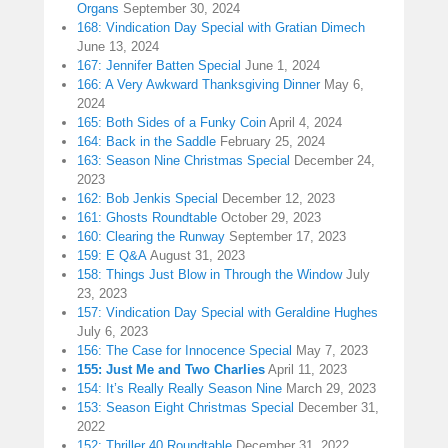
Organs
September 30, 2024
168: Vindication Day Special with Gratian Dimech
June 13, 2024
167: Jennifer Batten Special
June 1, 2024
166: A Very Awkward Thanksgiving Dinner
May 6,
2024
165: Both Sides of a Funky Coin
April 4, 2024
164: Back in the Saddle
February 25, 2024
163: Season Nine Christmas Special
December 24,
2023
162: Bob Jenkis Special
December 12, 2023
161: Ghosts Roundtable
October 29, 2023
160: Clearing the Runway
September 17, 2023
159: E Q&A
August 31, 2023
158: Things Just Blow in Through the Window
July
23, 2023
157: Vindication Day Special with Geraldine Hughes
July 6, 2023
156: The Case for Innocence Special
May 7, 2023
155: Just Me and Two Charlies
April 11, 2023
154: It’s Really Really Season Nine
March 29, 2023
153: Season Eight Christmas Special
December 31,
2022
152: Thriller 40 Roundtable
December 31, 2022