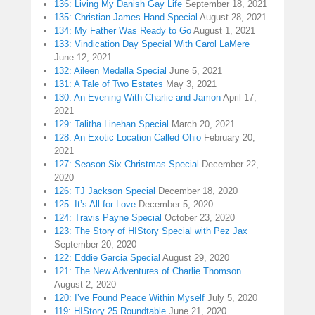
136: Living My Danish Gay Life
September 18, 2021
135: Christian James Hand Special
August 28, 2021
134: My Father Was Ready to Go
August 1, 2021
133: Vindication Day Special With Carol LaMere
June 12, 2021
132: Aileen Medalla Special
June 5, 2021
131: A Tale of Two Estates
May 3, 2021
130: An Evening With Charlie and Jamon
April 17,
2021
129: Talitha Linehan Special
March 20, 2021
128: An Exotic Location Called Ohio
February 20,
2021
127: Season Six Christmas Special
December 22,
2020
126: TJ Jackson Special
December 18, 2020
125: It’s All for Love
December 5, 2020
124: Travis Payne Special
October 23, 2020
123: The Story of HIStory Special with Pez Jax
September 20, 2020
122: Eddie Garcia Special
August 29, 2020
121: The New Adventures of Charlie Thomson
August 2, 2020
120: I’ve Found Peace Within Myself
July 5, 2020
119: HIStory 25 Roundtable
June 21, 2020