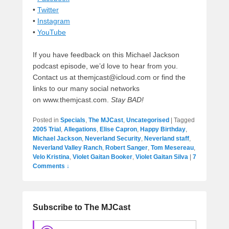
•
Twitter
•
Instagram
•
YouTube
If you have feedback on this Michael Jackson
podcast episode, we’d love to hear from you.
Contact us at themjcast@icloud.com or find the
links to our many social networks
on www.themjcast.com.
Stay BAD!
Posted in
Specials
,
The MJCast
,
Uncategorised
|
Tagged
2005 Trial
,
Allegations
,
Elise Capron
,
Happy Birthday
,
Michael Jackson
,
Neverland Security
,
Neverland staff
,
Neverland Valley Ranch
,
Robert Sanger
,
Tom Mesereau
,
Velo Kristina
,
Violet Gaitan Booker
,
Violet Gaitan Silva
|
7
Comments ↓
Subscribe to The MJCast