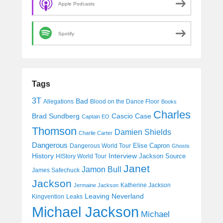
Apple Podcasts
Spotify
Tags
3T
Bad
Allegations
Blood on the Dance Floor
Books
Charles
Cascio Case
Brad Sundberg
Captain EO
Thomson
Damien Shields
Charlie Carter
Dangerous
Elise Capron
Dangerous World Tour
Ghosts
History
Interview
Jackson Source
HIStory World Tour
Janet
Jamon Bull
James Safechuck
Jackson
Katherine Jackson
Jermaine Jackson
Leaving Neverland
Kingvention
Leaks
Michael Jackson
Michael