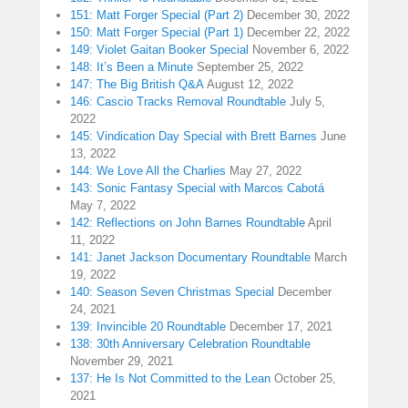
151: Matt Forger Special (Part 2)
December 30, 2022
150: Matt Forger Special (Part 1)
December 22, 2022
149: Violet Gaitan Booker Special
November 6, 2022
148: It’s Been a Minute
September 25, 2022
147: The Big British Q&A
August 12, 2022
146: Cascio Tracks Removal Roundtable
July 5,
2022
145: Vindication Day Special with Brett Barnes
June
13, 2022
144: We Love All the Charlies
May 27, 2022
143: Sonic Fantasy Special with Marcos Cabotá
May 7, 2022
142: Reflections on John Barnes Roundtable
April
11, 2022
141: Janet Jackson Documentary Roundtable
March
19, 2022
140: Season Seven Christmas Special
December
24, 2021
139: Invincible 20 Roundtable
December 17, 2021
138: 30th Anniversary Celebration Roundtable
November 29, 2021
137: He Is Not Committed to the Lean
October 25,
2021