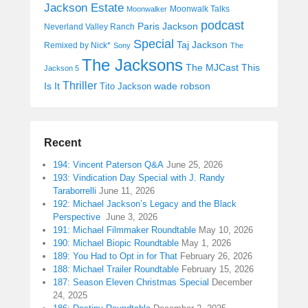
Jackson Estate
Moonwalk Talks
Moonwalker
podcast
Paris Jackson
Neverland Valley Ranch
Special
Taj Jackson
Remixed by Nick*
Sony
The
The Jacksons
The MJCast
This
Jackson 5
Thriller
Is It
wade robson
Tito Jackson
Recent
194: Vincent Paterson Q&A
June 25, 2026
193: Vindication Day Special with J. Randy
Taraborrelli
June 11, 2026
192: Michael Jackson’s Legacy and the Black
Perspective
June 3, 2026
191: Michael Filmmaker Roundtable
May 10, 2026
190: Michael Biopic Roundtable
May 1, 2026
189: You Had to Opt in for That
February 26, 2026
188: Michael Trailer Roundtable
February 15, 2026
187: Season Eleven Christmas Special
December
24, 2025