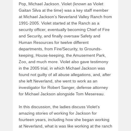
Pop, Michael Jackson. Violet (known as Violet
Gaitan Silva at the time) was a key staff member
at Michael Jackson’s Neverland Valley Ranch from
1991-2005. Violet started at the Ranch as a
security officer, eventually becoming Chief of Fire
and Security, and finally oversaw Safety and
Human Resources for twelve different
departments, from Fire/Security, to Grounds-
keeping, House-keeping, the Amusement Park,
Zoo, and much more. Violet also gave testimony
in the 2005 trial, in which Michael Jackson was
found not guilty of all abuse allegations, and, after
she left Neverland, she went to work as an
investigator for Robert Sanger, defense attorney
for Michael Jackson alongside Tom Mesereau.
In this discussion, the ladies discuss Violet’s
amazing stories of working for Jackson for
fourteen years, including how she began working
at Neverland, what is was like working at the ranch