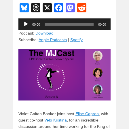
Bl
T
X
F
M
R
u
hr
a
a
e
Audio
e
e
c
st
d
00:00
00:00
Player
sk
a
e
o
di
Podcast:
Download
Subscribe:
Apple Podcasts
|
Spotify
y
d
b
d
t
s
o
o
o
n
k
Violet Gaitan Booker joins host
Elise Capron
, with
guest co-host
Velo Kristina
, for an incredible
discussion around her time working for the King of