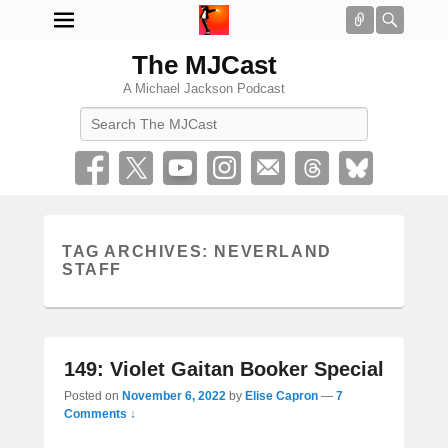
Connect
Searc
The MJCast
A Michael Jackson Podcast
Search
TAG ARCHIVES:
NEVERLAND
STAFF
149: Violet Gaitan Booker Special
Posted on
November 6, 2022
by
Elise Capron
—
7
Comments ↓