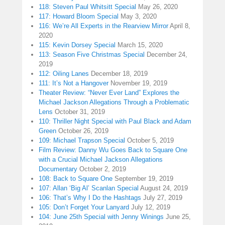
118: Steven Paul Whitsitt Special
May 26, 2020
117: Howard Bloom Special
May 3, 2020
116: We’re All Experts in the Rearview Mirror
April 8,
2020
115: Kevin Dorsey Special
March 15, 2020
113: Season Five Christmas Special
December 24,
2019
112: Oiling Lanes
December 18, 2019
111: It’s Not a Hangover
November 19, 2019
Theater Review: “Never Ever Land” Explores the
Michael Jackson Allegations Through a Problematic
Lens
October 31, 2019
110: Thriller Night Special with Paul Black and Adam
Green
October 26, 2019
109: Michael Trapson Special
October 5, 2019
Film Review: Danny Wu Goes Back to Square One
with a Crucial Michael Jackson Allegations
Documentary
October 2, 2019
108: Back to Square One
September 19, 2019
107: Allan ‘Big Al’ Scanlan Special
August 24, 2019
106: That’s Why I Do the Hashtags
July 27, 2019
105: Don’t Forget Your Lanyard
July 12, 2019
104: June 25th Special with Jenny Winings
June 25,