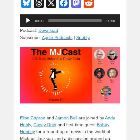
Bl
T
X
F
M
R
u
hr
a
a
e
Audio
e
e
c
st
d
00:00
00:00
Player
sk
a
e
o
di
Podcast:
Download
Subscribe:
Apple Podcasts
|
Spotify
y
d
b
d
t
s
o
o
o
n
k
Elise Capron
and
Jamon Bull
are joined by
Andy
Healy
,
Casey Rain
and first-time guest
Bobby
Huntley
for a round-up of news in the world of
Michael Jackson, and a discussion around an