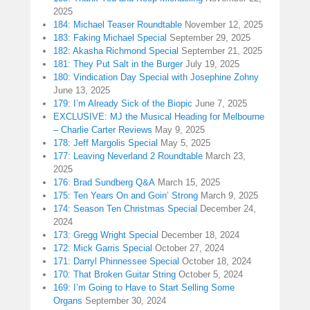
2025
184: Michael Teaser Roundtable
November 12, 2025
183: Faking Michael Special
September 29, 2025
182: Akasha Richmond Special
September 21, 2025
181: They Put Salt in the Burger
July 19, 2025
180: Vindication Day Special with Josephine Zohny
June 13, 2025
179: I’m Already Sick of the Biopic
June 7, 2025
EXCLUSIVE: MJ the Musical Heading for Melbourne
– Charlie Carter Reviews
May 9, 2025
178: Jeff Margolis Special
May 5, 2025
177: Leaving Neverland 2 Roundtable
March 23,
2025
176: Brad Sundberg Q&A
March 15, 2025
175: Ten Years On and Goin’ Strong
March 9, 2025
174: Season Ten Christmas Special
December 24,
2024
173: Gregg Wright Special
December 18, 2024
172: Mick Garris Special
October 27, 2024
171: Darryl Phinnessee Special
October 18, 2024
170: That Broken Guitar String
October 5, 2024
169: I’m Going to Have to Start Selling Some
Organs
September 30, 2024