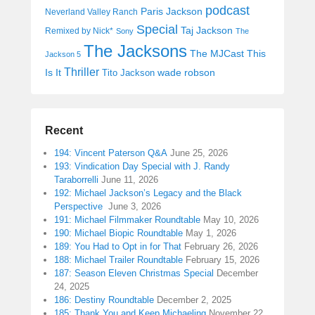
podcast
Paris Jackson
Neverland Valley Ranch
Special
Taj Jackson
Remixed by Nick*
Sony
The
The Jacksons
The MJCast
This
Jackson 5
Thriller
Is It
wade robson
Tito Jackson
Recent
194: Vincent Paterson Q&A
June 25, 2026
193: Vindication Day Special with J. Randy
Taraborrelli
June 11, 2026
192: Michael Jackson’s Legacy and the Black
Perspective
June 3, 2026
191: Michael Filmmaker Roundtable
May 10, 2026
190: Michael Biopic Roundtable
May 1, 2026
189: You Had to Opt in for That
February 26, 2026
188: Michael Trailer Roundtable
February 15, 2026
187: Season Eleven Christmas Special
December
24, 2025
186: Destiny Roundtable
December 2, 2025
185: Thank You and Keep Michaeling
November 22,