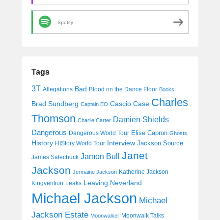
Spotify
Tags
3T
Bad
Allegations
Blood on the Dance Floor
Books
Charles
Cascio Case
Brad Sundberg
Captain EO
Thomson
Damien Shields
Charlie Carter
Dangerous
Elise Capron
Dangerous World Tour
Ghosts
History
Interview
Jackson Source
HIStory World Tour
Janet
Jamon Bull
James Safechuck
Jackson
Katherine Jackson
Jermaine Jackson
Leaving Neverland
Kingvention
Leaks
Michael Jackson
Michael
Jackson Estate
Moonwalk Talks
Moonwalker