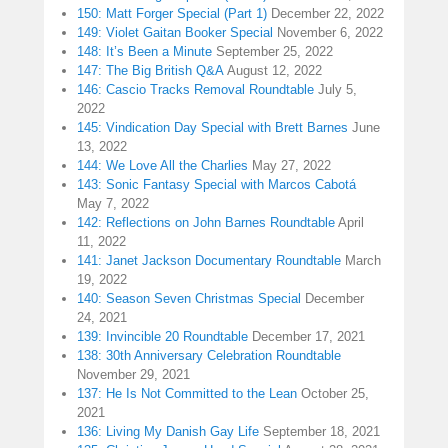
150: Matt Forger Special (Part 1)
December 22, 2022
149: Violet Gaitan Booker Special
November 6, 2022
148: It’s Been a Minute
September 25, 2022
147: The Big British Q&A
August 12, 2022
146: Cascio Tracks Removal Roundtable
July 5,
2022
145: Vindication Day Special with Brett Barnes
June
13, 2022
144: We Love All the Charlies
May 27, 2022
143: Sonic Fantasy Special with Marcos Cabotá
May 7, 2022
142: Reflections on John Barnes Roundtable
April
11, 2022
141: Janet Jackson Documentary Roundtable
March
19, 2022
140: Season Seven Christmas Special
December
24, 2021
139: Invincible 20 Roundtable
December 17, 2021
138: 30th Anniversary Celebration Roundtable
November 29, 2021
137: He Is Not Committed to the Lean
October 25,
2021
136: Living My Danish Gay Life
September 18, 2021