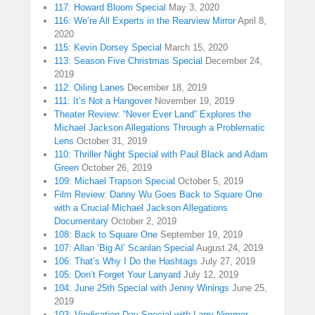
117: Howard Bloom Special
May 3, 2020
116: We’re All Experts in the Rearview Mirror
April 8,
2020
115: Kevin Dorsey Special
March 15, 2020
113: Season Five Christmas Special
December 24,
2019
112: Oiling Lanes
December 18, 2019
111: It’s Not a Hangover
November 19, 2019
Theater Review: “Never Ever Land” Explores the
Michael Jackson Allegations Through a Problematic
Lens
October 31, 2019
110: Thriller Night Special with Paul Black and Adam
Green
October 26, 2019
109: Michael Trapson Special
October 5, 2019
Film Review: Danny Wu Goes Back to Square One
with a Crucial Michael Jackson Allegations
Documentary
October 2, 2019
108: Back to Square One
September 19, 2019
107: Allan ‘Big Al’ Scanlan Special
August 24, 2019
106: That’s Why I Do the Hashtags
July 27, 2019
105: Don’t Forget Your Lanyard
July 12, 2019
104: June 25th Special with Jenny Winings
June 25,
2019
103: Vindication Day Special with Larry Nimmer