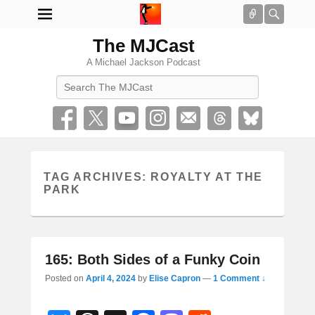
Connect
Searc
The MJCast
A Michael Jackson Podcast
Search
TAG ARCHIVES:
ROYALTY AT THE
PARK
165: Both Sides of a Funky Coin
Posted on
April 4, 2024
by
Elise Capron
—
1 Comment ↓