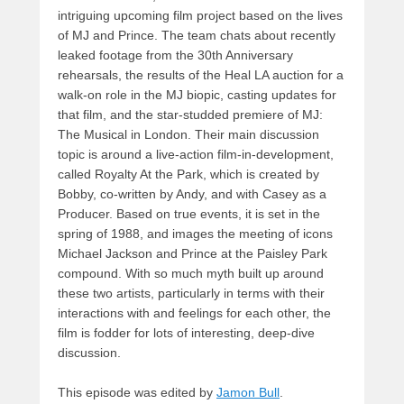
intriguing upcoming film project based on the lives
of MJ and Prince. The team chats about recently
leaked footage from the 30th Anniversary
rehearsals, the results of the Heal LA auction for a
walk-on role in the MJ biopic, casting updates for
that film, and the star-studded premiere of MJ:
The Musical in London. Their main discussion
topic is around a live-action film-in-development,
called Royalty At the Park, which is created by
Bobby, co-written by Andy, and with Casey as a
Producer. Based on true events, it is set in the
spring of 1988, and images the meeting of icons
Michael Jackson and Prince at the Paisley Park
compound. With so much myth built up around
these two artists, particularly in terms with their
interactions with and feelings for each other, the
film is fodder for lots of interesting, deep-dive
discussion.
This episode was edited by
Jamon Bull
.