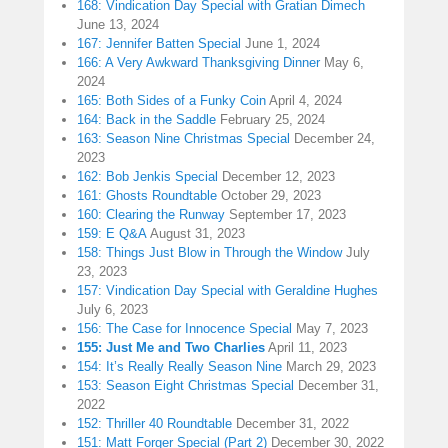
168: Vindication Day Special with Gratian Dimech
June 13, 2024
167: Jennifer Batten Special
June 1, 2024
166: A Very Awkward Thanksgiving Dinner
May 6,
2024
165: Both Sides of a Funky Coin
April 4, 2024
164: Back in the Saddle
February 25, 2024
163: Season Nine Christmas Special
December 24,
2023
162: Bob Jenkis Special
December 12, 2023
161: Ghosts Roundtable
October 29, 2023
160: Clearing the Runway
September 17, 2023
159: E Q&A
August 31, 2023
158: Things Just Blow in Through the Window
July
23, 2023
157: Vindication Day Special with Geraldine Hughes
July 6, 2023
156: The Case for Innocence Special
May 7, 2023
155: Just Me and Two Charlies
April 11, 2023
154: It’s Really Really Season Nine
March 29, 2023
153: Season Eight Christmas Special
December 31,
2022
152: Thriller 40 Roundtable
December 31, 2022
151: Matt Forger Special (Part 2)
December 30, 2022