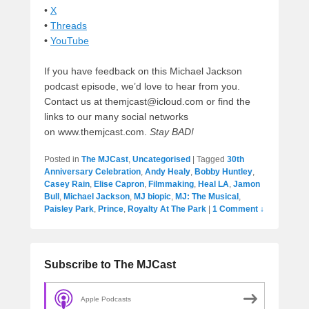
•
X
•
Threads
•
YouTube
If you have feedback on this Michael Jackson
podcast episode, we’d love to hear from you.
Contact us at themjcast@icloud.com or find the
links to our many social networks
on www.themjcast.com.
Stay BAD!
Posted in
The MJCast
,
Uncategorised
|
Tagged
30th
Anniversary Celebration
,
Andy Healy
,
Bobby Huntley
,
Casey Rain
,
Elise Capron
,
Filmmaking
,
Heal LA
,
Jamon
Bull
,
Michael Jackson
,
MJ biopic
,
MJ: The Musical
,
Paisley Park
,
Prince
,
Royalty At The Park
|
1 Comment ↓
Subscribe to The MJCast
Apple Podcasts