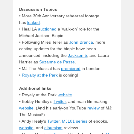
Discussion Topics
• More 30th Anniversary rehearsal footage
has
leaked
.
• Heal LA
auctioned
a ‘walk-on’ role for the
Michael Jackson Biopic.
• Following Miles Teller as
John Branca
, more
casting updates for the biopic have been
announced, including the
Jackson 5
, and Laura
Harrier as
Suzanne de Passe
.
• MJ The Musical has
premiered
in London.
•
Royalty at the Park
is coming!
Additional links
• Royaly at the Park
website
.
• Bobby Huntley’s
Twitter
, and main filmmaking
website
. (And his early-on YouTube
review
of MJ:
The Musical!)
• Andy Healy’s
Twitter
,
MJ101 series
of ebooks,
website
, and
albumism
reviews.