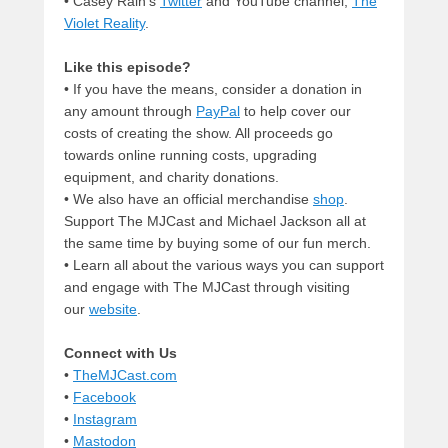
• Casey Rain’s
Twitter
and YouTube channel,
The
Violet Reality
.
Like this episode?
• If you have the means, consider a donation in
any amount through
PayPal
to help cover our
costs of creating the show. All proceeds go
towards online running costs, upgrading
equipment, and charity donations.
• We also have an official merchandise
shop
.
Support The MJCast and Michael Jackson all at
the same time by buying some of our fun merch.
• Learn all about the various ways you can support
and engage with The MJCast through visiting
our
website
.
Connect with Us
•
TheMJCast.com
•
Facebook
•
Instagram
•
Mastodon