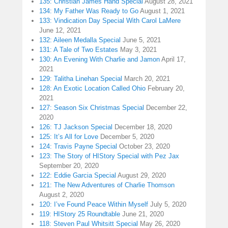
135: Christian James Hand Special
August 28, 2021
134: My Father Was Ready to Go
August 1, 2021
133: Vindication Day Special With Carol LaMere
June 12, 2021
132: Aileen Medalla Special
June 5, 2021
131: A Tale of Two Estates
May 3, 2021
130: An Evening With Charlie and Jamon
April 17,
2021
129: Talitha Linehan Special
March 20, 2021
128: An Exotic Location Called Ohio
February 20,
2021
127: Season Six Christmas Special
December 22,
2020
126: TJ Jackson Special
December 18, 2020
125: It’s All for Love
December 5, 2020
124: Travis Payne Special
October 23, 2020
123: The Story of HIStory Special with Pez Jax
September 20, 2020
122: Eddie Garcia Special
August 29, 2020
121: The New Adventures of Charlie Thomson
August 2, 2020
120: I’ve Found Peace Within Myself
July 5, 2020
119: HIStory 25 Roundtable
June 21, 2020
118: Steven Paul Whitsitt Special
May 26, 2020