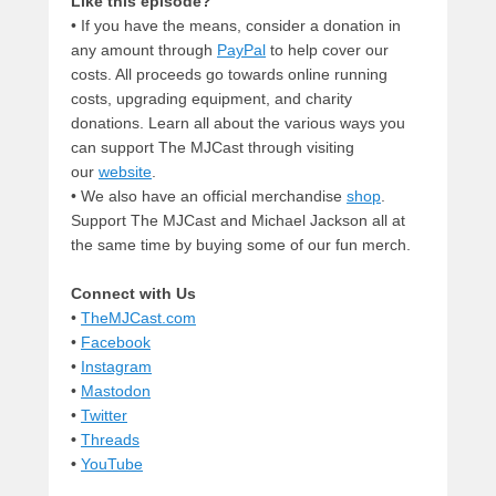
Like this episode?
• If you have the means, consider a donation in
any amount through
PayPal
to help cover our
costs. All proceeds go towards online running
costs, upgrading equipment, and charity
donations. Learn all about the various ways you
can support The MJCast through visiting
our
website
.
• We also have an official merchandise
shop
.
Support The MJCast and Michael Jackson all at
the same time by buying some of our fun merch.
Connect with Us
•
TheMJCast.com
•
Facebook
•
Instagram
•
Mastodon
•
Twitter
•
Threads
•
YouTube