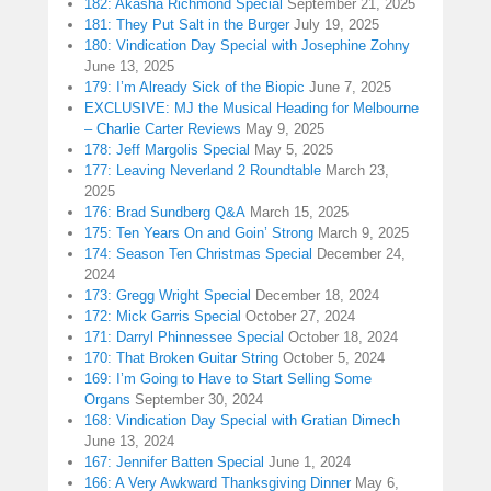
182: Akasha Richmond Special
September 21, 2025
181: They Put Salt in the Burger
July 19, 2025
180: Vindication Day Special with Josephine Zohny
June 13, 2025
179: I’m Already Sick of the Biopic
June 7, 2025
EXCLUSIVE: MJ the Musical Heading for Melbourne
– Charlie Carter Reviews
May 9, 2025
178: Jeff Margolis Special
May 5, 2025
177: Leaving Neverland 2 Roundtable
March 23,
2025
176: Brad Sundberg Q&A
March 15, 2025
175: Ten Years On and Goin’ Strong
March 9, 2025
174: Season Ten Christmas Special
December 24,
2024
173: Gregg Wright Special
December 18, 2024
172: Mick Garris Special
October 27, 2024
171: Darryl Phinnessee Special
October 18, 2024
170: That Broken Guitar String
October 5, 2024
169: I’m Going to Have to Start Selling Some
Organs
September 30, 2024
168: Vindication Day Special with Gratian Dimech
June 13, 2024
167: Jennifer Batten Special
June 1, 2024
166: A Very Awkward Thanksgiving Dinner
May 6,