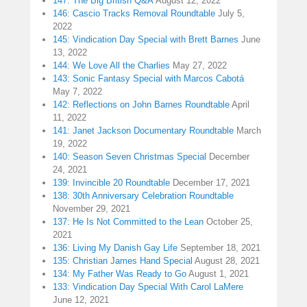
147: The Big British Q&A
August 12, 2022
146: Cascio Tracks Removal Roundtable
July 5,
2022
145: Vindication Day Special with Brett Barnes
June
13, 2022
144: We Love All the Charlies
May 27, 2022
143: Sonic Fantasy Special with Marcos Cabotá
May 7, 2022
142: Reflections on John Barnes Roundtable
April
11, 2022
141: Janet Jackson Documentary Roundtable
March
19, 2022
140: Season Seven Christmas Special
December
24, 2021
139: Invincible 20 Roundtable
December 17, 2021
138: 30th Anniversary Celebration Roundtable
November 29, 2021
137: He Is Not Committed to the Lean
October 25,
2021
136: Living My Danish Gay Life
September 18, 2021
135: Christian James Hand Special
August 28, 2021
134: My Father Was Ready to Go
August 1, 2021
133: Vindication Day Special With Carol LaMere
June 12, 2021