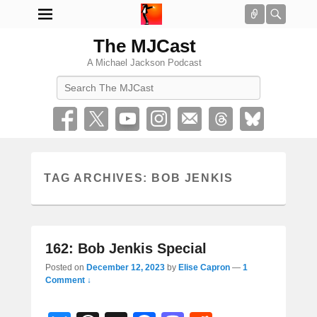
Connect
Searc
The MJCast
A Michael Jackson Podcast
Search
TAG ARCHIVES:
BOB JENKIS
162: Bob Jenkis Special
Posted on
December 12, 2023
by
Elise Capron
—
1
Comment ↓