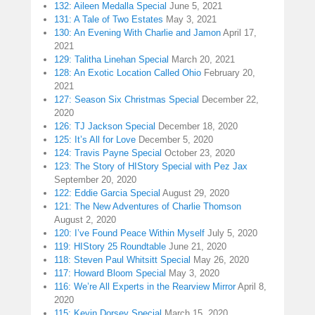
132: Aileen Medalla Special
June 5, 2021
131: A Tale of Two Estates
May 3, 2021
130: An Evening With Charlie and Jamon
April 17,
2021
129: Talitha Linehan Special
March 20, 2021
128: An Exotic Location Called Ohio
February 20,
2021
127: Season Six Christmas Special
December 22,
2020
126: TJ Jackson Special
December 18, 2020
125: It’s All for Love
December 5, 2020
124: Travis Payne Special
October 23, 2020
123: The Story of HIStory Special with Pez Jax
September 20, 2020
122: Eddie Garcia Special
August 29, 2020
121: The New Adventures of Charlie Thomson
August 2, 2020
120: I’ve Found Peace Within Myself
July 5, 2020
119: HIStory 25 Roundtable
June 21, 2020
118: Steven Paul Whitsitt Special
May 26, 2020
117: Howard Bloom Special
May 3, 2020
116: We’re All Experts in the Rearview Mirror
April 8,
2020
115: Kevin Dorsey Special
March 15, 2020