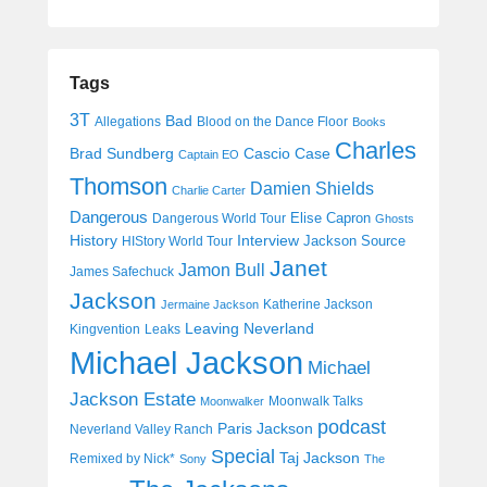
Tags
3T
Bad
Allegations
Blood on the Dance Floor
Books
Charles
Cascio Case
Brad Sundberg
Captain EO
Thomson
Damien Shields
Charlie Carter
Dangerous
Elise Capron
Dangerous World Tour
Ghosts
History
Interview
Jackson Source
HIStory World Tour
Janet
Jamon Bull
James Safechuck
Jackson
Katherine Jackson
Jermaine Jackson
Leaving Neverland
Kingvention
Leaks
Michael Jackson
Michael
Jackson Estate
Moonwalk Talks
Moonwalker
podcast
Paris Jackson
Neverland Valley Ranch
Special
Taj Jackson
Remixed by Nick*
Sony
The