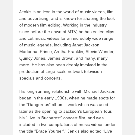
Jenkis is an icon in the world of music videos, film
and advertising, and is known for shaping the look
of modern film editing. Working in the industry
since before the dawn of MTV, he has edited clips
and cut music videos for an incredibly wide range
of music legends, including Janet Jackson,
Madonna, Prince, Aretha Franklin, Stevie Wonder,
Quincy Jones, James Brown, and many, many
more. He has also been deeply involved in the
production of large-scale network television
specials and concerts.
His long-running relationship with Michael Jackson
began in the early 1990s, when he made spots for
the “Dangerous” album—work which was used
later as the opening to Jackson’s European Tour,
his “Live In Bucharest” concert film, and was
included in two compilations of music videos under
the title “Brace Yourself.” Jenkis also edited “Live