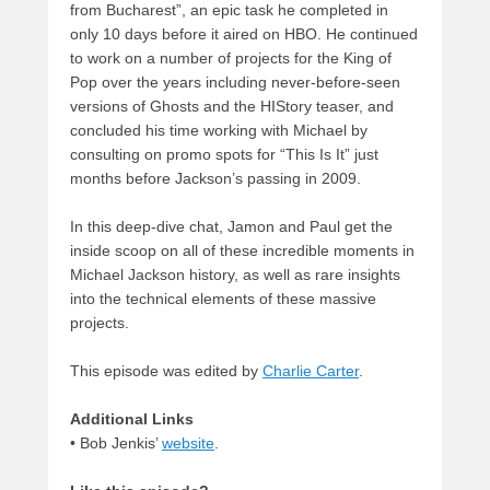
from Bucharest”, an epic task he completed in
only 10 days before it aired on HBO. He continued
to work on a number of projects for the King of
Pop over the years including never-before-seen
versions of Ghosts and the HIStory teaser, and
concluded his time working with Michael by
consulting on promo spots for “This Is It” just
months before Jackson’s passing in 2009.
In this deep-dive chat, Jamon and Paul get the
inside scoop on all of these incredible moments in
Michael Jackson history, as well as rare insights
into the technical elements of these massive
projects.
This episode was edited by
Charlie Carter
.
Additional Links
• Bob Jenkis’
website
.