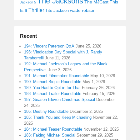
The Jacksons
The MJCast
This
Jackson 5
Thriller
Is It
wade robson
Tito Jackson
Recent
194: Vincent Paterson Q&A
June 25, 2026
193: Vindication Day Special with J. Randy
Taraborrelli
June 11, 2026
192: Michael Jackson’s Legacy and the Black
Perspective
June 3, 2026
191: Michael Filmmaker Roundtable
May 10, 2026
190: Michael Biopic Roundtable
May 1, 2026
189: You Had to Opt in for That
February 26, 2026
188: Michael Trailer Roundtable
February 15, 2026
187: Season Eleven Christmas Special
December
24, 2025
186: Destiny Roundtable
December 2, 2025
185: Thank You and Keep Michaeling
November 22,
2025
184: Michael Teaser Roundtable
November 12, 2025
183: Faking Michael Special
September 29, 2025