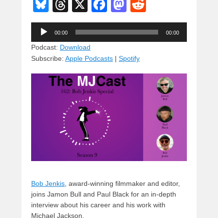
Bl
T
X
F
M
R
u
hr
a
a
e
Audio
e
e
c
st
d
00:00
00:00
Player
sk
a
e
o
di
Podcast:
Download
Subscribe:
Apple Podcasts
|
Spotify
y
d
b
d
t
s
o
o
o
n
k
Bob Jenkis
, award-winning filmmaker and editor,
joins Jamon Bull and Paul Black for an in-depth
interview about his career and his work with
Michael Jackson.