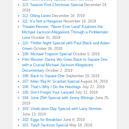
113: Season Five Christmas Special
December 24,
2019
112: Oiling Lanes
December 18, 2019
111: It’s Not a Hangover
November 19, 2019
Theater Review: “Never Ever Land” Explores the
Michael Jackson Allegations Through a Problematic
Lens
October 31, 2019
110: Thriller Night Special with Paul Black and Adam
Green
October 26, 2019
109: Michael Trapson Special
October 5, 2019
Film Review: Danny Wu Goes Back to Square One
with a Crucial Michael Jackson Allegations
Documentary
October 2, 2019
108: Back to Square One
September 19, 2019
107: Allan ‘Big Al’ Scanlan Special
August 24, 2019
106: That’s Why I Do the Hashtags
July 27, 2019
105: Don’t Forget Your Lanyard
July 12, 2019
104: June 25th Special with Jenny Winings
June 25,
2019
103: Vindication Day Special with Larry Nimmer
June 13, 2019
102: Eggs for Breakfast
June 8, 2019
101: Taryll Jackson Special
May 18, 2019