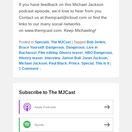
If you have feedback on this Michael Jackson
podcast episode, we’d love to hear from you.
Contact us at themjcast@icloud.com or find the
links to our many social networks
on www.themjcast.com.
Keep Michaeling!
Posted in
Specials
,
The MJCast
|
Tagged
Bob Jenkis
,
Brace Yourself
,
Dangerous
,
Dangerous: Live in
Bucharest
,
Film editing
,
Ghosts teaser
,
HBO Dangerous
,
History teaser
,
Interview
,
Jamon Bull
,
Janet Jackson
,
Michael Jackson
,
Paul Black
,
Prince
,
Special
,
This Is It
|
1 Comment ↓
Subscribe to The MJCast
Apple Podcasts
Spotify