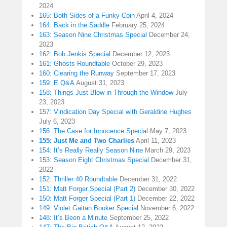
2024
165: Both Sides of a Funky Coin
April 4, 2024
164: Back in the Saddle
February 25, 2024
163: Season Nine Christmas Special
December 24,
2023
162: Bob Jenkis Special
December 12, 2023
161: Ghosts Roundtable
October 29, 2023
160: Clearing the Runway
September 17, 2023
159: E Q&A
August 31, 2023
158: Things Just Blow in Through the Window
July
23, 2023
157: Vindication Day Special with Geraldine Hughes
July 6, 2023
156: The Case for Innocence Special
May 7, 2023
155: Just Me and Two Charlies
April 11, 2023
154: It’s Really Really Season Nine
March 29, 2023
153: Season Eight Christmas Special
December 31,
2022
152: Thriller 40 Roundtable
December 31, 2022
151: Matt Forger Special (Part 2)
December 30, 2022
150: Matt Forger Special (Part 1)
December 22, 2022
149: Violet Gaitan Booker Special
November 6, 2022
148: It’s Been a Minute
September 25, 2022