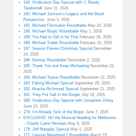
193: Vindication Day Special with J. Randy
Taraborrelli
June 11, 2026
192: Michael Jackson’s Legacy and the Black
Perspective
June 3, 2026
191: Michael Filmmaker Roundtable
May 10, 2026
190: Michael Biopic Roundtable
May 1, 2026
189: You Had to Opt in for That
February 26, 2026
188: Michael Trailer Roundtable
February 15, 2026
187: Season Eleven Christmas Special
December
24, 2025
186: Destiny Roundtable
December 2, 2025
185: Thank You and Keep Michaeling
November 22,
2025
184: Michael Teaser Roundtable
November 12, 2025
183: Faking Michael Special
September 29, 2025
182: Akasha Richmond Special
September 21, 2025
181: They Put Salt in the Burger
July 19, 2025
180: Vindication Day Special with Josephine Zohny
June 13, 2025
179: I’m Already Sick of the Biopic
June 7, 2025
EXCLUSIVE: MJ the Musical Heading for Melbourne
– Charlie Carter Reviews
May 9, 2025
178: Jeff Margolis Special
May 5, 2025
177: Leaving Neverland 2 Roundtable
March 23,