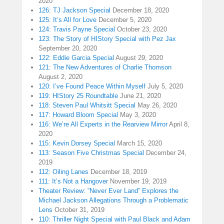
2020
126: TJ Jackson Special
December 18, 2020
125: It’s All for Love
December 5, 2020
124: Travis Payne Special
October 23, 2020
123: The Story of HIStory Special with Pez Jax
September 20, 2020
122: Eddie Garcia Special
August 29, 2020
121: The New Adventures of Charlie Thomson
August 2, 2020
120: I’ve Found Peace Within Myself
July 5, 2020
119: HIStory 25 Roundtable
June 21, 2020
118: Steven Paul Whitsitt Special
May 26, 2020
117: Howard Bloom Special
May 3, 2020
116: We’re All Experts in the Rearview Mirror
April 8,
2020
115: Kevin Dorsey Special
March 15, 2020
113: Season Five Christmas Special
December 24,
2019
112: Oiling Lanes
December 18, 2019
111: It’s Not a Hangover
November 19, 2019
Theater Review: “Never Ever Land” Explores the
Michael Jackson Allegations Through a Problematic
Lens
October 31, 2019
110: Thriller Night Special with Paul Black and Adam