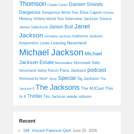
Thomson
Damien Shields
Charlie Carter
Dangerous
Elise Capron
Dangerous World Tour
Ghosts
History
Interview
Jackson Source
HIStory World Tour
Janet
Jamon Bull
James Safechuck
Jackson
Katherine Jackson
Jermaine Jackson
Leaving Neverland
Kingvention
Leaks
Michael Jackson
Michael
Jackson Estate
Moonwalk Talks
Moonwalker
podcast
Paris Jackson
Neverland Valley Ranch
Special
Taj Jackson
Remixed by Nick*
Sony
The
The Jacksons
The MJCast
This
Jackson 5
Thriller
Is It
wade robson
Tito Jackson
Recent
194: Vincent Paterson Q&A
June 25, 2026