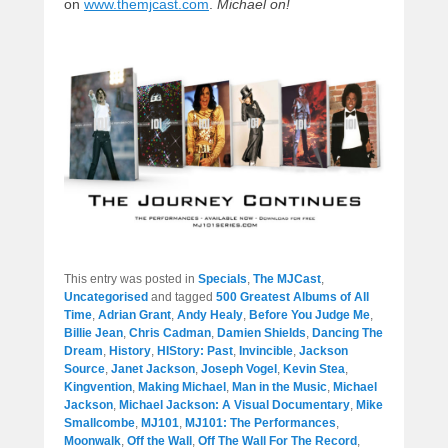
on
www.themjcast.com
.
Michael on!
This entry was posted in
Specials
,
The MJCast
,
Uncategorised
and tagged
500 Greatest Albums of All
Time
,
Adrian Grant
,
Andy Healy
,
Before You Judge Me
,
Billie Jean
,
Chris Cadman
,
Damien Shields
,
Dancing The
Dream
,
History
,
HIStory: Past
,
Invincible
,
Jackson
Source
,
Janet Jackson
,
Joseph Vogel
,
Kevin Stea
,
Kingvention
,
Making Michael
,
Man in the Music
,
Michael
Jackson
,
Michael Jackson: A Visual Documentary
,
Mike
Smallcombe
,
MJ101
,
MJ101: The Performances
,
Moonwalk
,
Off the Wall
,
Off The Wall For The Record
,