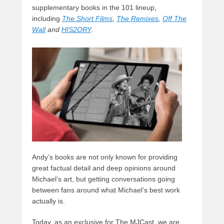
supplementary books in the 101 lineup,
including
The Short Films
,
The Remixes
,
Off The
Wall
and
HIS2ORY
.
Andy’s books are not only known for providing
great factual detail and deep opinions around
Michael’s art, but getting conversations going
between fans around what Michael’s best work
actually is.
Today, as an exclusive for The MJCast, we are