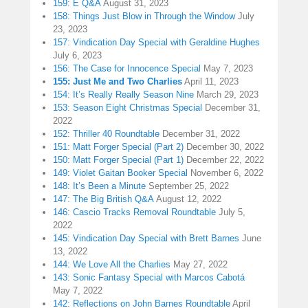
159: E Q&A
August 31, 2023
158: Things Just Blow in Through the Window
July
23, 2023
157: Vindication Day Special with Geraldine Hughes
July 6, 2023
156: The Case for Innocence Special
May 7, 2023
155: Just Me and Two Charlies
April 11, 2023
154: It’s Really Really Season Nine
March 29, 2023
153: Season Eight Christmas Special
December 31,
2022
152: Thriller 40 Roundtable
December 31, 2022
151: Matt Forger Special (Part 2)
December 30, 2022
150: Matt Forger Special (Part 1)
December 22, 2022
149: Violet Gaitan Booker Special
November 6, 2022
148: It’s Been a Minute
September 25, 2022
147: The Big British Q&A
August 12, 2022
146: Cascio Tracks Removal Roundtable
July 5,
2022
145: Vindication Day Special with Brett Barnes
June
13, 2022
144: We Love All the Charlies
May 27, 2022
143: Sonic Fantasy Special with Marcos Cabotá
May 7, 2022
142: Reflections on John Barnes Roundtable
April