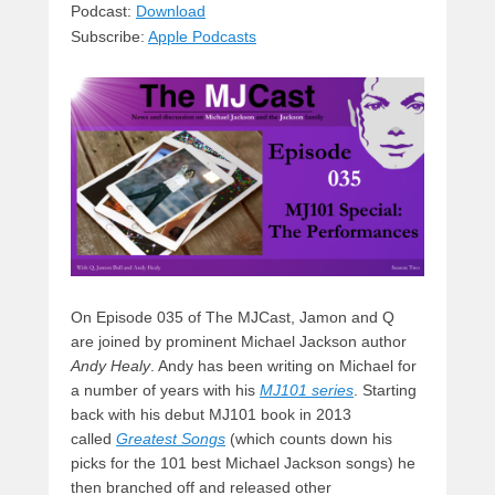
sk
a
e
o
di
Podcast:
Download
Subscribe:
Apple Podcasts
y
d
b
d
t
s
o
o
o
n
k
On Episode 035 of The MJCast, Jamon and Q
are joined by prominent Michael Jackson author
Andy Healy
. Andy has been writing on Michael for
a number of years with his
MJ101 series
. Starting
back with his debut MJ101 book in 2013
called
Greatest Songs
(which counts down his
picks for the 101 best Michael Jackson songs) he
then branched off and released other