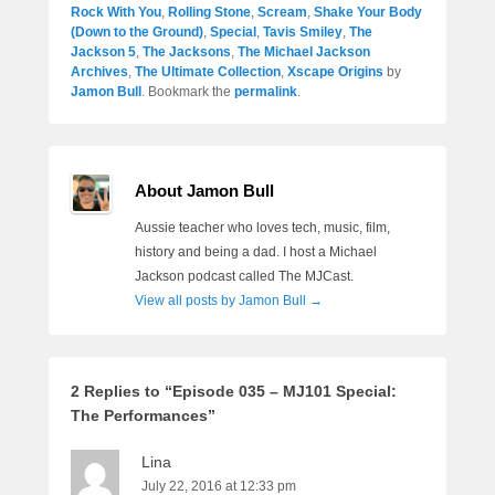
Rock With You
,
Rolling Stone
,
Scream
,
Shake Your Body
(Down to the Ground)
,
Special
,
Tavis Smiley
,
The
Jackson 5
,
The Jacksons
,
The Michael Jackson
Archives
,
The Ultimate Collection
,
Xscape Origins
by
Jamon Bull
. Bookmark the
permalink
.
About Jamon Bull
Aussie teacher who loves tech, music, film,
history and being a dad. I host a Michael
Jackson podcast called The MJCast.
View all posts by Jamon Bull
→
2 Replies to “Episode 035 – MJ101 Special:
The Performances”
Lina
July 22, 2016 at 12:33 pm