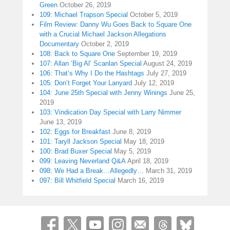
Green
October 26, 2019
109: Michael Trapson Special
October 5, 2019
Film Review: Danny Wu Goes Back to Square One
with a Crucial Michael Jackson Allegations
Documentary
October 2, 2019
108: Back to Square One
September 19, 2019
107: Allan ‘Big Al’ Scanlan Special
August 24, 2019
106: That’s Why I Do the Hashtags
July 27, 2019
105: Don’t Forget Your Lanyard
July 12, 2019
104: June 25th Special with Jenny Winings
June 25,
2019
103: Vindication Day Special with Larry Nimmer
June 13, 2019
102: Eggs for Breakfast
June 8, 2019
101: Taryll Jackson Special
May 18, 2019
100: Brad Buxer Special
May 5, 2019
099: Leaving Neverland Q&A
April 18, 2019
098: We Had a Break…Allegedly…
March 31, 2019
097: Bill Whitfield Special
March 16, 2019