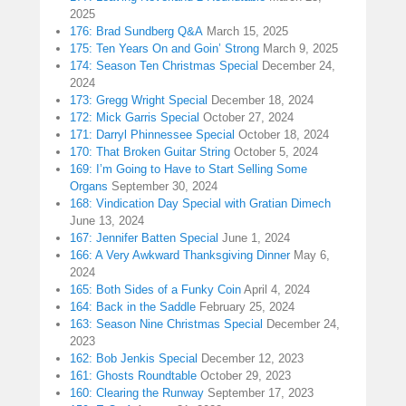
2025
176: Brad Sundberg Q&A
March 15, 2025
175: Ten Years On and Goin’ Strong
March 9, 2025
174: Season Ten Christmas Special
December 24,
2024
173: Gregg Wright Special
December 18, 2024
172: Mick Garris Special
October 27, 2024
171: Darryl Phinnessee Special
October 18, 2024
170: That Broken Guitar String
October 5, 2024
169: I’m Going to Have to Start Selling Some
Organs
September 30, 2024
168: Vindication Day Special with Gratian Dimech
June 13, 2024
167: Jennifer Batten Special
June 1, 2024
166: A Very Awkward Thanksgiving Dinner
May 6,
2024
165: Both Sides of a Funky Coin
April 4, 2024
164: Back in the Saddle
February 25, 2024
163: Season Nine Christmas Special
December 24,
2023
162: Bob Jenkis Special
December 12, 2023
161: Ghosts Roundtable
October 29, 2023
160: Clearing the Runway
September 17, 2023