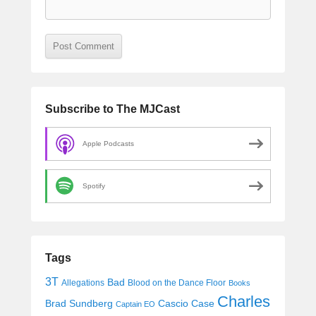
Subscribe to The MJCast
Apple Podcasts
Spotify
Tags
3T
Bad
Allegations
Blood on the Dance Floor
Books
Charles
Cascio Case
Brad Sundberg
Captain EO