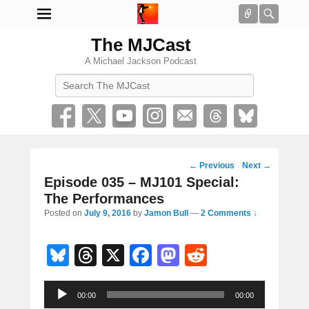
Connect
Searc
The MJCast
A Michael Jackson Podcast
Search
Post
←
Previous
Next
→
navigation
Episode 035 – MJ101 Special:
The Performances
Posted on
July 9, 2016
by
Jamon Bull
—
2 Comments ↓
Bl
T
X
F
M
R
u
hr
a
a
e
Audio
e
e
c
st
d
00:00
00:00
Player