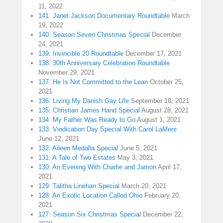
11, 2022
141: Janet Jackson Documentary Roundtable
March
19, 2022
140: Season Seven Christmas Special
December
24, 2021
139: Invincible 20 Roundtable
December 17, 2021
138: 30th Anniversary Celebration Roundtable
November 29, 2021
137: He Is Not Committed to the Lean
October 25,
2021
136: Living My Danish Gay Life
September 18, 2021
135: Christian James Hand Special
August 28, 2021
134: My Father Was Ready to Go
August 1, 2021
133: Vindication Day Special With Carol LaMere
June 12, 2021
132: Aileen Medalla Special
June 5, 2021
131: A Tale of Two Estates
May 3, 2021
130: An Evening With Charlie and Jamon
April 17,
2021
129: Talitha Linehan Special
March 20, 2021
128: An Exotic Location Called Ohio
February 20,
2021
127: Season Six Christmas Special
December 22,