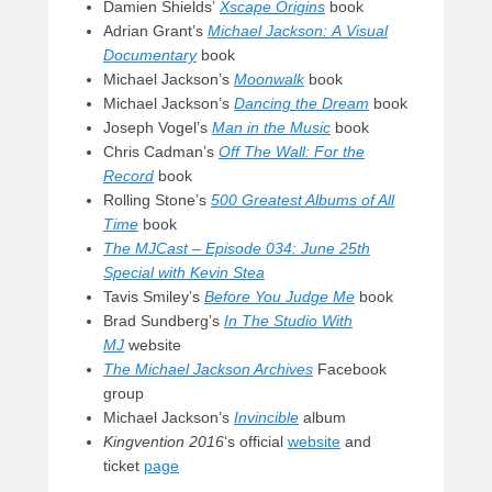
Damien Shields’
Xscape Origins
book
Adrian Grant’s
Michael Jackson: A Visual
Documentary
book
Michael Jackson’s
Moonwalk
book
Michael Jackson’s
Dancing the Dream
book
Joseph Vogel’s
Man in the Music
book
Chris Cadman’s
Off The Wall: For the
Record
book
Rolling Stone’s
500 Greatest Albums of All
Time
book
The MJCast – Episode 034: June 25th
Special with Kevin Stea
Tavis Smiley’s
Before You Judge Me
book
Brad Sundberg’s
In The Studio With
MJ
website
The Michael Jackson Archives
Facebook
group
Michael Jackson’s
Invincible
album
Kingvention 2016
‘s official
website
and
ticket
page