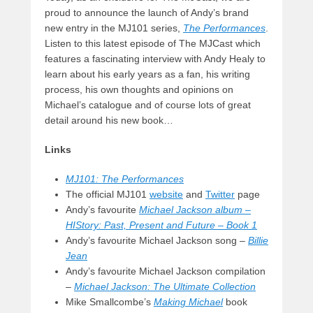
proud to announce the launch of Andy’s brand
new entry in the MJ101 series,
The Performances
.
Listen to this latest episode of The MJCast which
features a fascinating interview with Andy Healy to
learn about his early years as a fan, his writing
process, his own thoughts and opinions on
Michael’s catalogue and of course lots of great
detail around his new book…
Links
MJ101: The Performances
The official MJ101
website
and
Twitter
page
Andy’s favourite
Michael Jackson album –
HIStory: Past, Present and Future – Book 1
Andy’s favourite Michael Jackson song –
Billie
Jean
Andy’s favourite Michael Jackson compilation
–
Michael Jackson: The Ultimate Collection
Mike Smallcombe’s
Making Michael
book