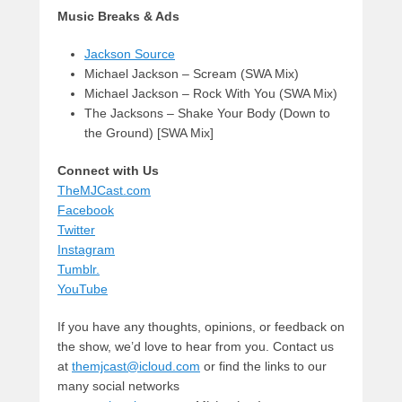
Music Breaks & Ads
Jackson Source
Michael Jackson – Scream (SWA Mix)
Michael Jackson – Rock With You (SWA Mix)
The Jacksons – Shake Your Body (Down to
the Ground) [SWA Mix]
Connect with Us
TheMJCast.com
Facebook
Twitter
Instagram
Tumblr.
YouTube
If you have any thoughts, opinions, or feedback on
the show, we’d love to hear from you. Contact us
at
themjcast@icloud.com
or find the links to our
many social networks