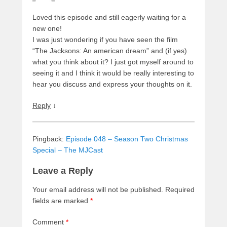
Loved this episode and still eagerly waiting for a
new one!
I was just wondering if you have seen the film
“The Jacksons: An american dream” and (if yes)
what you think about it? I just got myself around to
seeing it and I think it would be really interesting to
hear you discuss and express your thoughts on it.
Reply
↓
Pingback:
Episode 048 – Season Two Christmas
Special – The MJCast
Leave a Reply
Your email address will not be published.
Required
fields are marked
*
Comment
*