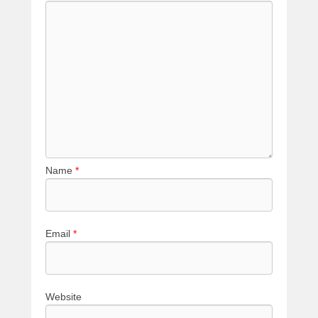
Name
*
Email
*
Website