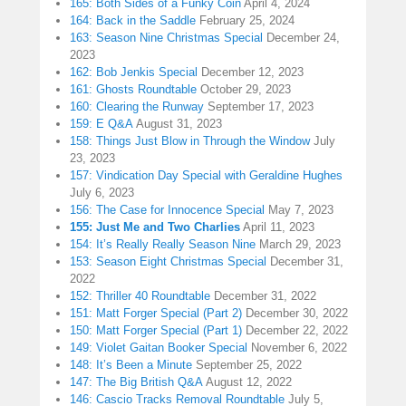
165: Both Sides of a Funky Coin
April 4, 2024
164: Back in the Saddle
February 25, 2024
163: Season Nine Christmas Special
December 24,
2023
162: Bob Jenkis Special
December 12, 2023
161: Ghosts Roundtable
October 29, 2023
160: Clearing the Runway
September 17, 2023
159: E Q&A
August 31, 2023
158: Things Just Blow in Through the Window
July
23, 2023
157: Vindication Day Special with Geraldine Hughes
July 6, 2023
156: The Case for Innocence Special
May 7, 2023
155: Just Me and Two Charlies
April 11, 2023
154: It’s Really Really Season Nine
March 29, 2023
153: Season Eight Christmas Special
December 31,
2022
152: Thriller 40 Roundtable
December 31, 2022
151: Matt Forger Special (Part 2)
December 30, 2022
150: Matt Forger Special (Part 1)
December 22, 2022
149: Violet Gaitan Booker Special
November 6, 2022
148: It’s Been a Minute
September 25, 2022
147: The Big British Q&A
August 12, 2022
146: Cascio Tracks Removal Roundtable
July 5,