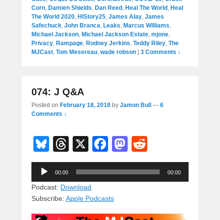
Corn
,
Damien Shields
,
Dan Reed
,
Heal The World
,
Heal
The World 2020
,
HIStory25
,
James Alay
,
James
Safechuck
,
John Branca
,
Leaks
,
Marcus Williams
,
Michael Jackson
,
Michael Jackson Estate
,
mjone
,
Privacy
,
Rampage
,
Rodney Jerkins
,
Teddy Riley
,
The
MJCast
,
Tom Mesereau
,
wade robson
|
3 Comments ↓
074: J Q&A
Posted on
February 18, 2018
by
Jamon Bull
—
6
Comments ↓
Bl
T
X
F
M
R
u
hr
a
a
e
Audio
e
e
c
st
d
00:00
00:00
Player
sk
a
e
o
di
Podcast:
Download
Subscribe:
Apple Podcasts
y
d
b
d
t