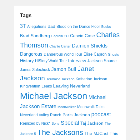
Tags
3T
Bad
Allegations
Blood on the Dance Floor
Books
Charles
Cascio Case
Brad Sundberg
Captain EO
Thomson
Damien Shields
Charlie Carter
Dangerous
Elise Capron
Dangerous World Tour
Ghosts
History
Interview
Jackson Source
HIStory World Tour
Janet
Jamon Bull
James Safechuck
Jackson
Katherine Jackson
Jermaine Jackson
Leaving Neverland
Kingvention
Leaks
Michael Jackson
Michael
Jackson Estate
Moonwalk Talks
Moonwalker
podcast
Paris Jackson
Neverland Valley Ranch
Special
Taj Jackson
Remixed by Nick*
Sony
The
The Jacksons
The MJCast
This
Jackson 5