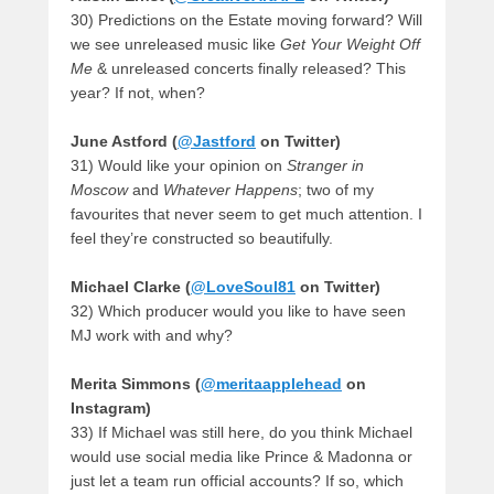
30) Predictions on the Estate moving forward? Will
we see unreleased music like
Get Your Weight Off
Me
& unreleased concerts finally released? This
year? If not, when?
June Astford (
@Jastford
on Twitter)
31) Would like your opinion on
Stranger in
Moscow
and
Whatever Happens
; two of my
favourites that never seem to get much attention. I
feel they’re constructed so beautifully.
Michael Clarke (
@LoveSoul81
on Twitter)
32) Which producer would you like to have seen
MJ work with and why?
Merita Simmons (
@meritaapplehead
on
Instagram)
33) If Michael was still here, do you think Michael
would use social media like Prince & Madonna or
just let a team run official accounts? If so, which