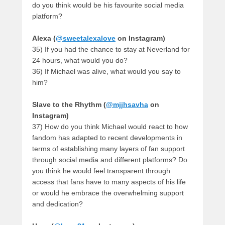
do you think would be his favourite social media
platform?
Alexa (
@sweetalexalove
on Instagram)
35) If you had the chance to stay at Neverland for
24 hours, what would you do?
36) If Michael was alive, what would you say to
him?
Slave to the Rhythm (
@mjjhsavha
on
Instagram)
37) How do you think Michael would react to how
fandom has adapted to recent developments in
terms of establishing many layers of fan support
through social media and different platforms? Do
you think he would feel transparent through
access that fans have to many aspects of his life
or would he embrace the overwhelming support
and dedication?