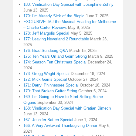
180: Vindication Day Special with Josephine Zohny
June 13, 2025
179: I’m Already Sick of the Biopic
June 7, 2025
EXCLUSIVE: MJ the Musical Heading for Melbourne
– Charlie Carter Reviews
May 9, 2025
178: Jeff Margolis Special
May 5, 2025
177: Leaving Neverland 2 Roundtable
March 23,
2025
176: Brad Sundberg Q&A
March 15, 2025
175: Ten Years On and Goin’ Strong
March 9, 2025
174: Season Ten Christmas Special
December 24,
2024
173: Gregg Wright Special
December 18, 2024
172: Mick Garris Special
October 27, 2024
171: Darryl Phinnessee Special
October 18, 2024
170: That Broken Guitar String
October 5, 2024
169: I’m Going to Have to Start Selling Some
Organs
September 30, 2024
168: Vindication Day Special with Gratian Dimech
June 13, 2024
167: Jennifer Batten Special
June 1, 2024
166: A Very Awkward Thanksgiving Dinner
May 6,
2024