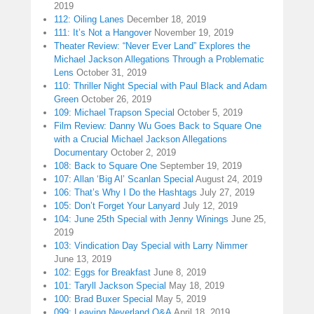
2019
112: Oiling Lanes
December 18, 2019
111: It’s Not a Hangover
November 19, 2019
Theater Review: “Never Ever Land” Explores the
Michael Jackson Allegations Through a Problematic
Lens
October 31, 2019
110: Thriller Night Special with Paul Black and Adam
Green
October 26, 2019
109: Michael Trapson Special
October 5, 2019
Film Review: Danny Wu Goes Back to Square One
with a Crucial Michael Jackson Allegations
Documentary
October 2, 2019
108: Back to Square One
September 19, 2019
107: Allan ‘Big Al’ Scanlan Special
August 24, 2019
106: That’s Why I Do the Hashtags
July 27, 2019
105: Don’t Forget Your Lanyard
July 12, 2019
104: June 25th Special with Jenny Winings
June 25,
2019
103: Vindication Day Special with Larry Nimmer
June 13, 2019
102: Eggs for Breakfast
June 8, 2019
101: Taryll Jackson Special
May 18, 2019
100: Brad Buxer Special
May 5, 2019
099: Leaving Neverland Q&A
April 18, 2019