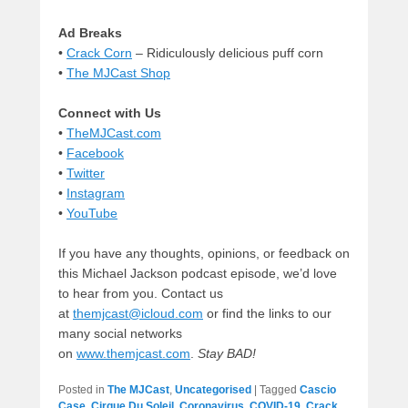
Ad Breaks
•
Crack Corn
– Ridiculously delicious puff corn
•
The MJCast Shop
Connect with Us
•
TheMJCast.com
•
Facebook
•
Twitter
•
Instagram
•
YouTube
If you have any thoughts, opinions, or feedback on
this Michael Jackson podcast episode, we’d love
to hear from you. Contact us
at
themjcast@icloud.com
or find the links to our
many social networks
on
www.themjcast.com
.
Stay BAD!
Posted in
The MJCast
,
Uncategorised
|
Tagged
Cascio
Case
,
Cirque Du Soleil
,
Coronavirus
,
COVID-19
,
Crack