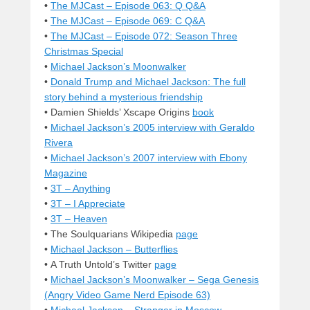
•
The MJCast – Episode 063: Q Q&A
•
The MJCast – Episode 069: C Q&A
•
The MJCast – Episode 072: Season Three
Christmas Special
•
Michael Jackson’s Moonwalker
•
Donald Trump and Michael Jackson: The full
story behind a mysterious friendship
• Damien Shields’ Xscape Origins
book
•
Michael Jackson’s 2005 interview with Geraldo
Rivera
•
Michael Jackson’s 2007 interview with Ebony
Magazine
•
3T – Anything
•
3T – I Appreciate
•
3T – Heaven
• The Soulquarians Wikipedia
page
•
Michael Jackson – Butterflies
• A Truth Untold’s Twitter
page
•
Michael Jackson’s Moonwalker – Sega Genesis
(Angry Video Game Nerd Episode 63)
•
Michael Jackson – Stranger in Moscow