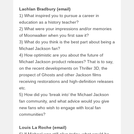
Lachlan Bradbury (email)
1) What inspired you to pursue a career in
education as a history teacher?
2) What were your impressions and/or memories
of Moonwalker when you first saw it?
3) What do you think is the best part about being a
Michael Jackson fan?
4) How optimistic are you about the future of
Michael Jackson product releases? That is to say,
on the recent developments on Thriller 3D, the
prospect of Ghosts and other Jackson films
receiving restorations and high-definition releases
etc.
5) How did you ‘break into’ the Michael Jackson
fan community, and what advice would you give
new fans who wish to engage with local fan
communities?
Louis La Roche (email)
6) If Michael was still alive today, what would he