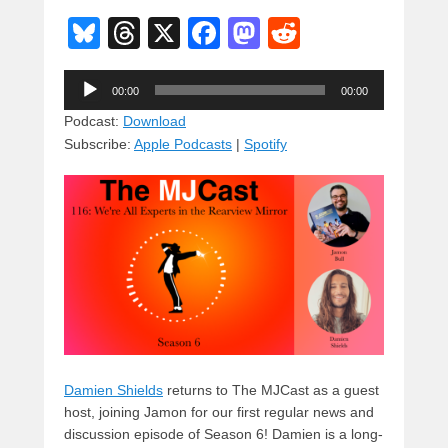
Bl
T
X
F
M
R
u
hr
a
a
e
Audio
e
e
c
st
d
00:00
00:00
Player
sk
a
e
o
di
Podcast:
Download
Subscribe:
Apple Podcasts
|
Spotify
y
d
b
d
t
s
o
o
o
n
k
Damien Shields
returns to The MJCast as a guest
host, joining Jamon for our first regular news and
discussion episode of Season 6! Damien is a long-