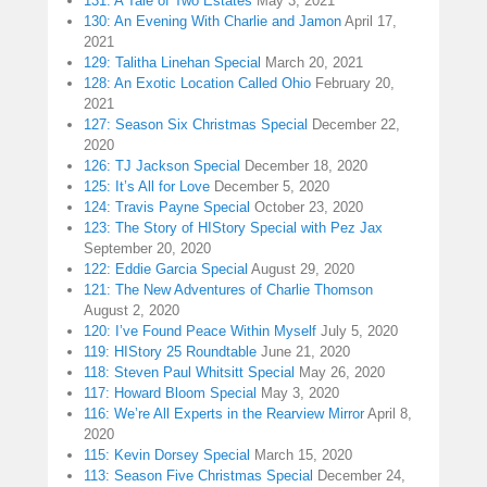
131: A Tale of Two Estates
May 3, 2021
130: An Evening With Charlie and Jamon
April 17,
2021
129: Talitha Linehan Special
March 20, 2021
128: An Exotic Location Called Ohio
February 20,
2021
127: Season Six Christmas Special
December 22,
2020
126: TJ Jackson Special
December 18, 2020
125: It’s All for Love
December 5, 2020
124: Travis Payne Special
October 23, 2020
123: The Story of HIStory Special with Pez Jax
September 20, 2020
122: Eddie Garcia Special
August 29, 2020
121: The New Adventures of Charlie Thomson
August 2, 2020
120: I’ve Found Peace Within Myself
July 5, 2020
119: HIStory 25 Roundtable
June 21, 2020
118: Steven Paul Whitsitt Special
May 26, 2020
117: Howard Bloom Special
May 3, 2020
116: We’re All Experts in the Rearview Mirror
April 8,
2020
115: Kevin Dorsey Special
March 15, 2020
113: Season Five Christmas Special
December 24,