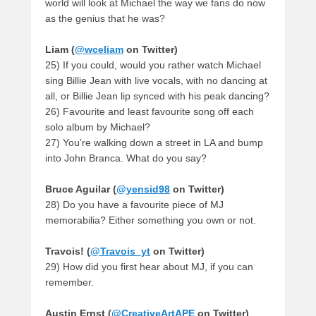
world will look at Michael the way we fans do now
as the genius that he was?
Liam (
@wceliam
on Twitter)
25) If you could, would you rather watch Michael
sing Billie Jean with live vocals, with no dancing at
all, or Billie Jean lip synced with his peak dancing?
26) Favourite and least favourite song off each
solo album by Michael?
27) You’re walking down a street in LA and bump
into John Branca. What do you say?
Bruce Aguilar (
@yensid98
on Twitter)
28) Do you have a favourite piece of MJ
memorabilia? Either something you own or not.
Travois! (
@Travois_yt
on Twitter)
29) How did you first hear about MJ, if you can
remember.
Austin Ernst (
@CreativeArtAPE
on Twitter)