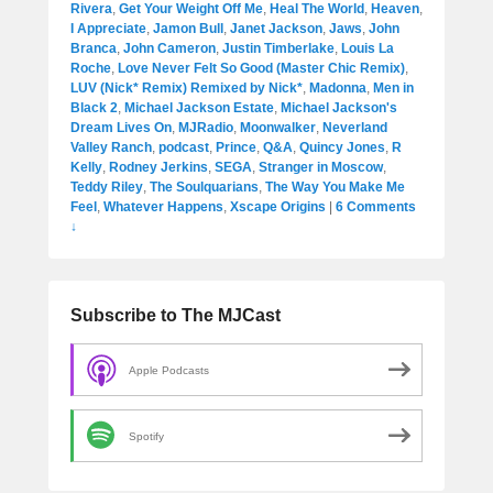
Rivera
,
Get Your Weight Off Me
,
Heal The World
,
Heaven
,
I Appreciate
,
Jamon Bull
,
Janet Jackson
,
Jaws
,
John
Branca
,
John Cameron
,
Justin Timberlake
,
Louis La
Roche
,
Love Never Felt So Good (Master Chic Remix)
,
LUV (Nick* Remix) Remixed by Nick*
,
Madonna
,
Men in
Black 2
,
Michael Jackson Estate
,
Michael Jackson's
Dream Lives On
,
MJRadio
,
Moonwalker
,
Neverland
Valley Ranch
,
podcast
,
Prince
,
Q&A
,
Quincy Jones
,
R
Kelly
,
Rodney Jerkins
,
SEGA
,
Stranger in Moscow
,
Teddy Riley
,
The Soulquarians
,
The Way You Make Me
Feel
,
Whatever Happens
,
Xscape Origins
|
6 Comments
↓
Subscribe to The MJCast
Apple Podcasts
Spotify