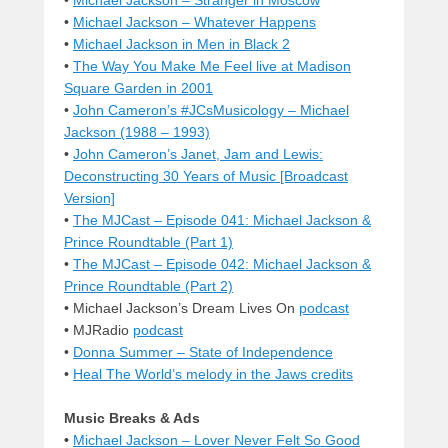
•
Michael Jackson – Whatever Happens
•
Michael Jackson in Men in Black 2
•
The Way You Make Me Feel live at Madison
Square Garden in 2001
•
John Cameron’s #JCsMusicology – Michael
Jackson (1988 – 1993)
•
John Cameron’s Janet, Jam and Lewis:
Deconstructing 30 Years of Music [Broadcast
Version]
•
The MJCast – Episode 041: Michael Jackson &
Prince Roundtable (Part 1)
•
The MJCast – Episode 042: Michael Jackson &
Prince Roundtable (Part 2)
• Michael Jackson’s Dream Lives On
podcast
• MJRadio
podcast
•
Donna Summer – State of Independence
•
Heal The World’s melody in the Jaws credits
Music Breaks & Ads
•
Michael Jackson – Lover Never Felt So Good