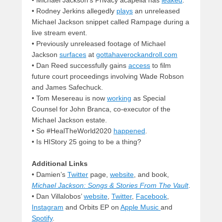
• Michael Jackson’s Privacy acapella has
leaked
.
• Rodney Jerkins allegedly
plays
an unreleased
Michael Jackson snippet called Rampage during a
live stream event.
• Previously unreleased footage of Michael
Jackson
surfaces
at
gottahaverockandroll.com
• Dan Reed successfully gains
access
to film
future court proceedings involving Wade Robson
and James Safechuck.
• Tom Mesereau is now
working
as Special
Counsel for John Branca, co-executor of the
Michael Jackson estate.
• So #HealTheWorld2020
happened
.
• Is HIStory 25 going to be a thing?
Additional Links
• Damien’s
Twitter
page,
website
, and book,
Michael Jackson: Songs & Stories From The Vault
.
• Dan Villalobos’
website
,
Twitter
,
Facebook
,
Instagram
and Orbits EP on
Apple Music
and
Spotify
.