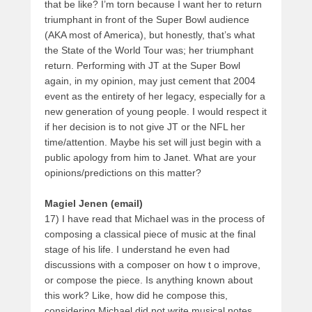
that be like? I’m torn because I want her to return
triumphant in front of the Super Bowl audience
(AKA most of America), but honestly, that’s what
the State of the World Tour was; her triumphant
return. Performing with JT at the Super Bowl
again, in my opinion, may just cement that 2004
event as the entirety of her legacy, especially for a
new generation of young people. I would respect it
if her decision is to not give JT or the NFL her
time/attention. Maybe his set will just begin with a
public apology from him to Janet. What are your
opinions/predictions on this matter?
Magiel Jenen (email)
17) I have read that Michael was in the process of
composing a classical piece of music at the final
stage of his life. I understand he even had
discussions with a composer on how t o improve,
or compose the piece. Is anything known about
this work? Like, how did he compose this,
considering Michael did not write musical notes.