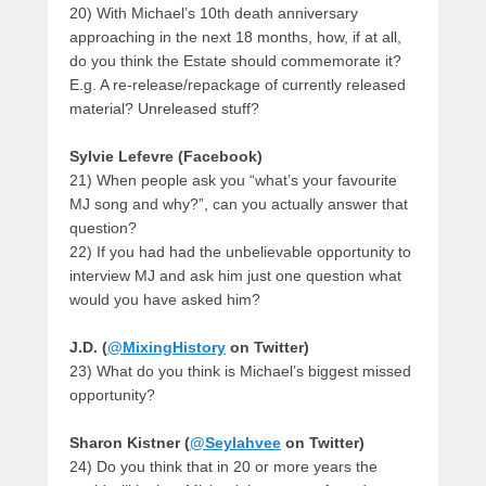
20) With Michael’s 10th death anniversary
approaching in the next 18 months, how, if at all,
do you think the Estate should commemorate it?
E.g. A re-release/repackage of currently released
material? Unreleased stuff?
Sylvie Lefevre (Facebook)
21) When people ask you “what’s your favourite
MJ song and why?”, can you actually answer that
question?
22) If you had had the unbelievable opportunity to
interview MJ and ask him just one question what
would you have asked him?
J.D. (
@MixingHistory
on Twitter)
23) What do you think is Michael’s biggest missed
opportunity?
Sharon Kistner (
@Seylahvee
on Twitter)
24) Do you think that in 20 or more years the