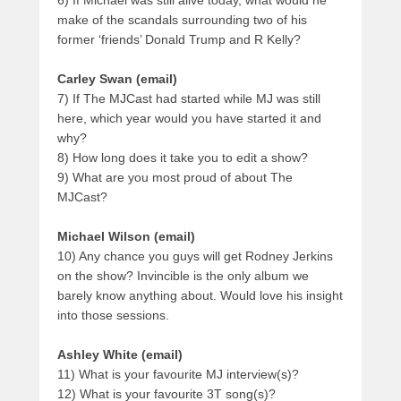
make of the scandals surrounding two of his
former ‘friends’ Donald Trump and R Kelly?
Carley Swan (email)
7) If The MJCast had started while MJ was still
here, which year would you have started it and
why?
8) How long does it take you to edit a show?
9) What are you most proud of about The
MJCast?
Michael Wilson (email)
10) Any chance you guys will get Rodney Jerkins
on the show? Invincible is the only album we
barely know anything about. Would love his insight
into those sessions.
Ashley White (email)
11) What is your favourite MJ interview(s)?
12) What is your favourite 3T song(s)?