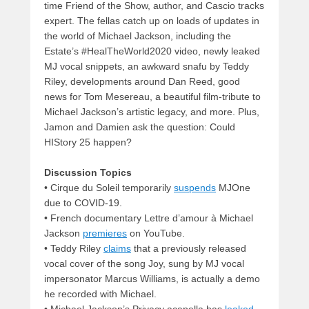
time Friend of the Show, author, and Cascio tracks
expert. The fellas catch up on loads of updates in
the world of Michael Jackson, including the
Estate’s #HealTheWorld2020 video, newly leaked
MJ vocal snippets, an awkward snafu by Teddy
Riley, developments around Dan Reed, good
news for Tom Mesereau, a beautiful film-tribute to
Michael Jackson’s artistic legacy, and more. Plus,
Jamon and Damien ask the question: Could
HIStory 25 happen?
Discussion Topics
• Cirque du Soleil temporarily
suspends
MJOne
due to COVID-19.
• French documentary Lettre d’amour à Michael
Jackson
premieres
on YouTube.
• Teddy Riley
claims
that a previously released
vocal cover of the song Joy, sung by MJ vocal
impersonator Marcus Williams, is actually a demo
he recorded with Michael.