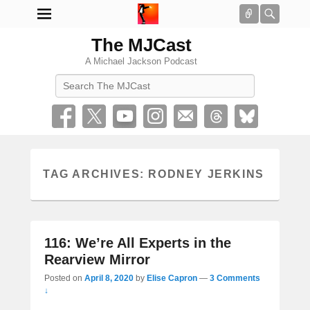
Connect
Searc
The MJCast
A Michael Jackson Podcast
Search
TAG ARCHIVES:
RODNEY JERKINS
116: We’re All Experts in the
Rearview Mirror
Posted on
April 8, 2020
by
Elise Capron
—
3 Comments
↓