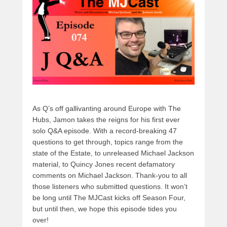
s
o
o
o
n
k
As Q’s off gallivanting around Europe with The
Hubs, Jamon takes the reigns for his first ever
solo Q&A episode. With a record-breaking 47
questions to get through, topics range from the
state of the Estate, to unreleased Michael Jackson
material, to Quincy Jones recent defamatory
comments on Michael Jackson. Thank-you to all
those listeners who submitted questions. It won’t
be long until The MJCast kicks off Season Four,
but until then, we hope this episode tides you
over!