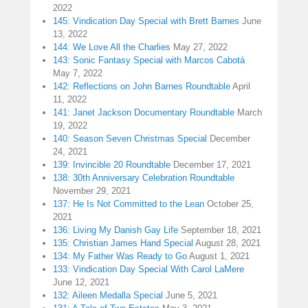
2022
145: Vindication Day Special with Brett Barnes
June
13, 2022
144: We Love All the Charlies
May 27, 2022
143: Sonic Fantasy Special with Marcos Cabotá
May 7, 2022
142: Reflections on John Barnes Roundtable
April
11, 2022
141: Janet Jackson Documentary Roundtable
March
19, 2022
140: Season Seven Christmas Special
December
24, 2021
139: Invincible 20 Roundtable
December 17, 2021
138: 30th Anniversary Celebration Roundtable
November 29, 2021
137: He Is Not Committed to the Lean
October 25,
2021
136: Living My Danish Gay Life
September 18, 2021
135: Christian James Hand Special
August 28, 2021
134: My Father Was Ready to Go
August 1, 2021
133: Vindication Day Special With Carol LaMere
June 12, 2021
132: Aileen Medalla Special
June 5, 2021