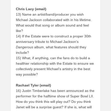
Chris Lacy (email)
13) Name an artist/band/producer you wish
Michael Jackson collaborated with in his lifetime.
What would that song or album sound and feel
like?
14) If the Estate were to construct a proper 30th
anniversary tribute to Michael Jackson’s
Dangerous
album, what features should they
include?
15) What, if anything, can the fans do to build a
healthier relationship with the Estate to ensure we
collectively present Michael’s artistry in the best
way possible?
Rachael Tyler (email)
16) Justin Timberlake has been announced as the
performer for the halftime show of Super Bowl LII.
How do you think this will play out? Do you think
Janet will be a surprise guest? If she is, what will