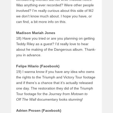
Was anything ever recorded? Were other people
involved? I’m really curious about this side of MJ
we don’t know much about. I hope you have, or
can find, a bit more info on this.
Madison Mariah Jones
18) Have you tried or are you planning on getting
Teddy Riley as a guest? I’d really love to hear
about he making of the Dangerous album. Thank-
you in advance.
Felipe Hilario
(Facebook)
19) I wanna know if you have any idea who owns
the rights to the Triumph and Victory Tour footage
and if there’s a chance that it’s actually released
one day. The restoration they did of the Triumph
Tour footage for the
Journey from Motown to
Off The Wall
documentary looks stunning!
Adrien Prosen (Facebook)