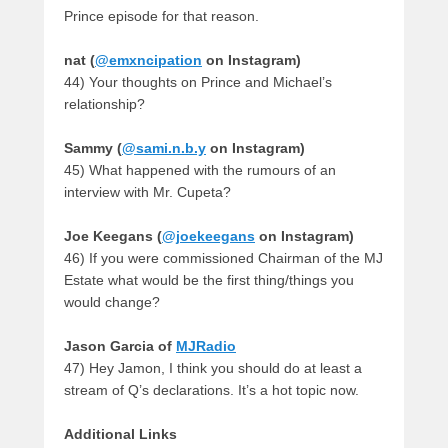
Prince episode for that reason.
nat (
@emxncipation
on Instagram)
44) Your thoughts on Prince and Michael’s
relationship?
Sammy (
@sami.n.b.y
on Instagram)
45) What happened with the rumours of an
interview with Mr. Cupeta?
Joe Keegans (
@joekeegans
on Instagram)
46) If you were commissioned Chairman of the MJ
Estate what would be the first thing/things you
would change?
Jason Garcia
of
MJRadio
47) Hey Jamon, I think you should do at least a
stream of Q’s declarations. It’s a hot topic now.
Additional Links