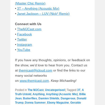
(Master Chic Remix)
•
3T – Anything (Acoustic Mix)
•
Janet Jackson – LUV (Nick* Remix)
Connect with Us
•
TheMJCast.com
•
Facebook
•
Twitter
•
Instagram
•
YouTube
If you have any thoughts, opinions, or feedback on
the show, we’d love to hear from you. Contact us
at
themjcast@icloud.com
or find the links to our
many social networks
on
www.themjcast.com
.
Keep Michaeling!
Posted in
The MJCast
,
Uncategorised
|
Tagged
3T
,
A
Truth Untold
,
Anything
,
Anything (Acoustic Mix)
,
Billie
Jean
,
Butterflies
,
Damien Shields
,
Dangerous
,
Donald
Trump
,
Donna Summer
,
Ebony Magazine
,
Geraldo