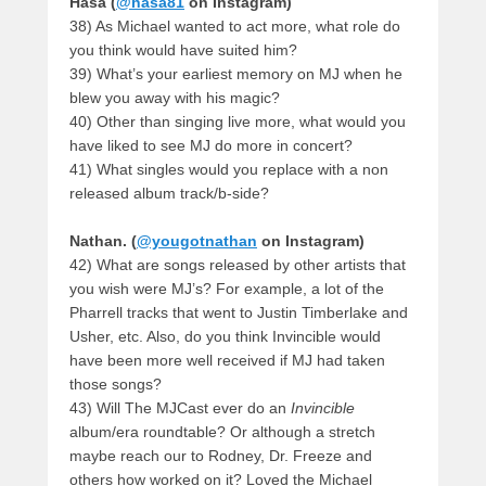
Hasa (
@hasa81
on Instagram)
38) As Michael wanted to act more, what role do
you think would have suited him?
39) What’s your earliest memory on MJ when he
blew you away with his magic?
40) Other than singing live more, what would you
have liked to see MJ do more in concert?
41) What singles would you replace with a non
released album track/b-side?
Nathan. (
@yougotnathan
on Instagram)
42) What are songs released by other artists that
you wish were MJ’s? For example, a lot of the
Pharrell tracks that went to Justin Timberlake and
Usher, etc. Also, do you think Invincible would
have been more well received if MJ had taken
those songs?
43) Will The MJCast ever do an
Invincible
album/era roundtable? Or although a stretch
maybe reach our to Rodney, Dr. Freeze and
others how worked on it? Loved the Michael