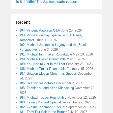
Thriller
Is It
wade robson
Tito Jackson
Recent
194: Vincent Paterson Q&A
June 25, 2026
193: Vindication Day Special with J. Randy
Taraborrelli
June 11, 2026
192: Michael Jackson’s Legacy and the Black
Perspective
June 3, 2026
191: Michael Filmmaker Roundtable
May 10, 2026
190: Michael Biopic Roundtable
May 1, 2026
189: You Had to Opt in for That
February 26, 2026
188: Michael Trailer Roundtable
February 15, 2026
187: Season Eleven Christmas Special
December
24, 2025
186: Destiny Roundtable
December 2, 2025
185: Thank You and Keep Michaeling
November 22,
2025
184: Michael Teaser Roundtable
November 12, 2025
183: Faking Michael Special
September 29, 2025
182: Akasha Richmond Special
September 21, 2025
181: They Put Salt in the Burger
July 19, 2025