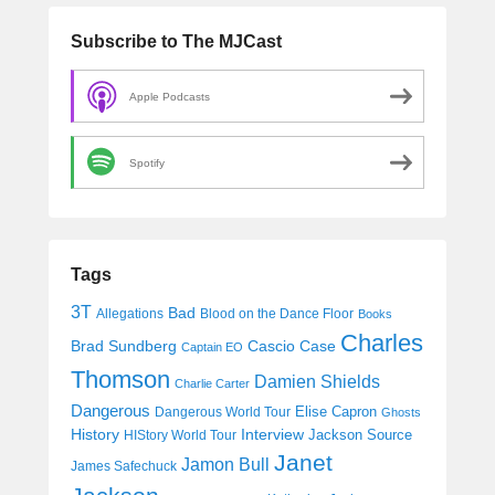
Subscribe to The MJCast
Apple Podcasts
Spotify
Tags
3T
Bad
Allegations
Blood on the Dance Floor
Books
Charles
Cascio Case
Brad Sundberg
Captain EO
Thomson
Damien Shields
Charlie Carter
Dangerous
Elise Capron
Dangerous World Tour
Ghosts
History
Interview
Jackson Source
HIStory World Tour
Janet
Jamon Bull
James Safechuck