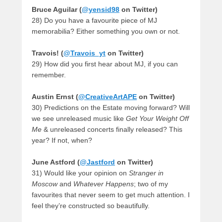
Bruce Aguilar (
@yensid98
on Twitter)
28) Do you have a favourite piece of MJ
memorabilia? Either something you own or not.
Travois! (
@Travois_yt
on Twitter)
29) How did you first hear about MJ, if you can
remember.
Austin Ernst (
@CreativeArtAPE
on Twitter)
30) Predictions on the Estate moving forward? Will
we see unreleased music like
Get Your Weight Off
Me
& unreleased concerts finally released? This
year? If not, when?
June Astford (
@Jastford
on Twitter)
31) Would like your opinion on
Stranger in
Moscow
and
Whatever Happens
; two of my
favourites that never seem to get much attention. I
feel they’re constructed so beautifully.