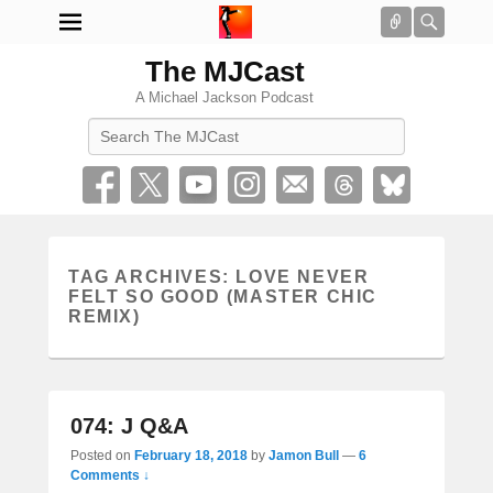
Connect
Searc
The MJCast
A Michael Jackson Podcast
Search
TAG ARCHIVES:
LOVE NEVER
FELT SO GOOD (MASTER CHIC
REMIX)
074: J Q&A
Posted on
February 18, 2018
by
Jamon Bull
—
6
Comments ↓