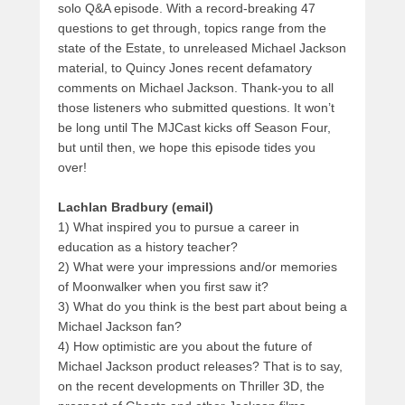
solo Q&A episode. With a record-breaking 47
questions to get through, topics range from the
state of the Estate, to unreleased Michael Jackson
material, to Quincy Jones recent defamatory
comments on Michael Jackson. Thank-you to all
those listeners who submitted questions. It won’t
be long until The MJCast kicks off Season Four,
but until then, we hope this episode tides you
over!
Lachlan Bradbury (email)
1) What inspired you to pursue a career in
education as a history teacher?
2) What were your impressions and/or memories
of Moonwalker when you first saw it?
3) What do you think is the best part about being a
Michael Jackson fan?
4) How optimistic are you about the future of
Michael Jackson product releases? That is to say,
on the recent developments on Thriller 3D, the