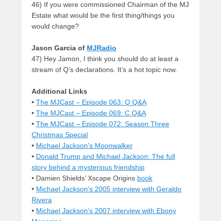
46) If you were commissioned Chairman of the MJ
Estate what would be the first thing/things you
would change?
Jason Garcia
of
MJRadio
47) Hey Jamon, I think you should do at least a
stream of Q’s declarations. It’s a hot topic now.
Additional Links
•
The MJCast – Episode 063: Q Q&A
•
The MJCast – Episode 069: C Q&A
•
The MJCast – Episode 072: Season Three
Christmas Special
•
Michael Jackson’s Moonwalker
•
Donald Trump and Michael Jackson: The full
story behind a mysterious friendship
• Damien Shields’ Xscape Origins
book
•
Michael Jackson’s 2005 interview with Geraldo
Rivera
•
Michael Jackson’s 2007 interview with Ebony