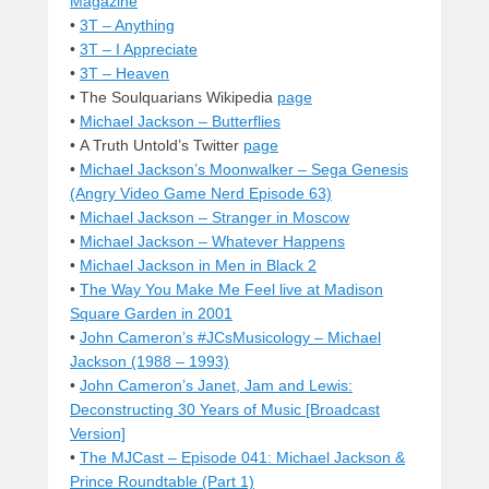
Magazine
•
3T – Anything
•
3T – I Appreciate
•
3T – Heaven
• The Soulquarians Wikipedia
page
•
Michael Jackson – Butterflies
• A Truth Untold’s Twitter
page
•
Michael Jackson’s Moonwalker – Sega Genesis
(Angry Video Game Nerd Episode 63)
•
Michael Jackson – Stranger in Moscow
•
Michael Jackson – Whatever Happens
•
Michael Jackson in Men in Black 2
•
The Way You Make Me Feel live at Madison
Square Garden in 2001
•
John Cameron’s #JCsMusicology – Michael
Jackson (1988 – 1993)
•
John Cameron’s Janet, Jam and Lewis:
Deconstructing 30 Years of Music [Broadcast
Version]
•
The MJCast – Episode 041: Michael Jackson &
Prince Roundtable (Part 1)