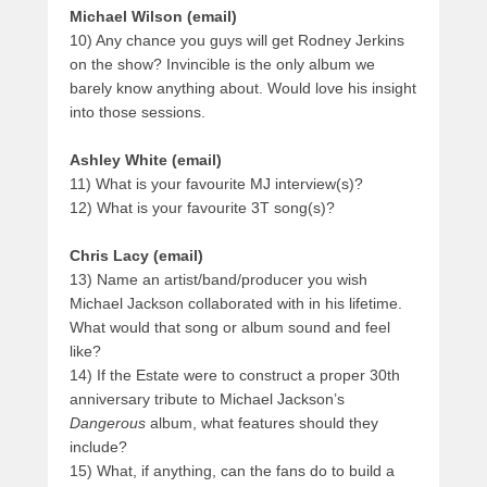
Michael Wilson (email)
10) Any chance you guys will get Rodney Jerkins
on the show? Invincible is the only album we
barely know anything about. Would love his insight
into those sessions.
Ashley White (email)
11) What is your favourite MJ interview(s)?
12) What is your favourite 3T song(s)?
Chris Lacy (email)
13) Name an artist/band/producer you wish
Michael Jackson collaborated with in his lifetime.
What would that song or album sound and feel
like?
14) If the Estate were to construct a proper 30th
anniversary tribute to Michael Jackson’s
Dangerous
album, what features should they
include?
15) What, if anything, can the fans do to build a