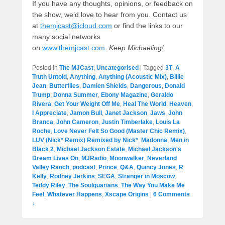
If you have any thoughts, opinions, or feedback on
the show, we’d love to hear from you. Contact us
at
themjcast@icloud.com
or find the links to our
many social networks
on
www.themjcast.com
.
Keep Michaeling!
Posted in
The MJCast
,
Uncategorised
|
Tagged
3T
,
A
Truth Untold
,
Anything
,
Anything (Acoustic Mix)
,
Billie
Jean
,
Butterflies
,
Damien Shields
,
Dangerous
,
Donald
Trump
,
Donna Summer
,
Ebony Magazine
,
Geraldo
Rivera
,
Get Your Weight Off Me
,
Heal The World
,
Heaven
,
I Appreciate
,
Jamon Bull
,
Janet Jackson
,
Jaws
,
John
Branca
,
John Cameron
,
Justin Timberlake
,
Louis La
Roche
,
Love Never Felt So Good (Master Chic Remix)
,
LUV (Nick* Remix) Remixed by Nick*
,
Madonna
,
Men in
Black 2
,
Michael Jackson Estate
,
Michael Jackson's
Dream Lives On
,
MJRadio
,
Moonwalker
,
Neverland
Valley Ranch
,
podcast
,
Prince
,
Q&A
,
Quincy Jones
,
R
Kelly
,
Rodney Jerkins
,
SEGA
,
Stranger in Moscow
,
Teddy Riley
,
The Soulquarians
,
The Way You Make Me
Feel
,
Whatever Happens
,
Xscape Origins
|
6 Comments
↓