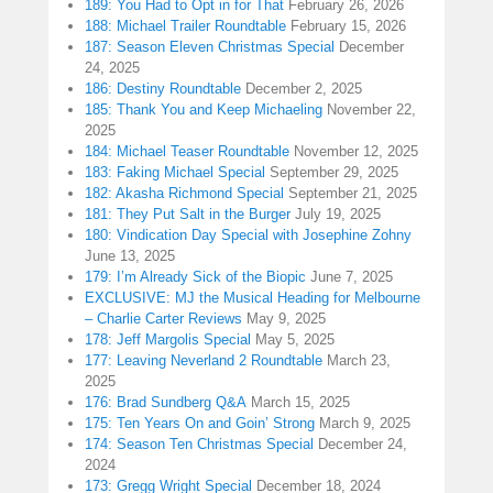
189: You Had to Opt in for That
February 26, 2026
188: Michael Trailer Roundtable
February 15, 2026
187: Season Eleven Christmas Special
December
24, 2025
186: Destiny Roundtable
December 2, 2025
185: Thank You and Keep Michaeling
November 22,
2025
184: Michael Teaser Roundtable
November 12, 2025
183: Faking Michael Special
September 29, 2025
182: Akasha Richmond Special
September 21, 2025
181: They Put Salt in the Burger
July 19, 2025
180: Vindication Day Special with Josephine Zohny
June 13, 2025
179: I’m Already Sick of the Biopic
June 7, 2025
EXCLUSIVE: MJ the Musical Heading for Melbourne
– Charlie Carter Reviews
May 9, 2025
178: Jeff Margolis Special
May 5, 2025
177: Leaving Neverland 2 Roundtable
March 23,
2025
176: Brad Sundberg Q&A
March 15, 2025
175: Ten Years On and Goin’ Strong
March 9, 2025
174: Season Ten Christmas Special
December 24,
2024
173: Gregg Wright Special
December 18, 2024