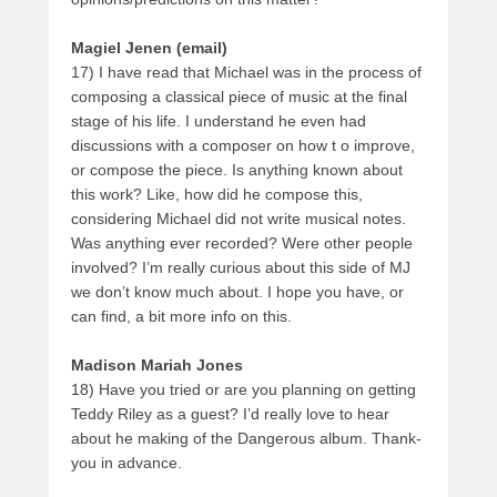
Magiel Jenen (email)
17) I have read that Michael was in the process of
composing a classical piece of music at the final
stage of his life. I understand he even had
discussions with a composer on how t o improve,
or compose the piece. Is anything known about
this work? Like, how did he compose this,
considering Michael did not write musical notes.
Was anything ever recorded? Were other people
involved? I’m really curious about this side of MJ
we don’t know much about. I hope you have, or
can find, a bit more info on this.
Madison Mariah Jones
18) Have you tried or are you planning on getting
Teddy Riley as a guest? I’d really love to hear
about he making of the Dangerous album. Thank-
you in advance.