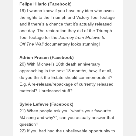
Felipe Hilario
(Facebook)
19) I wanna know if you have any idea who owns
the rights to the Triumph and Victory Tour footage
and if there’s a chance that it’s actually released
one day. The restoration they did of the Triumph
Tour footage for the
Journey from Motown to
Off The Wall
documentary looks stunning!
Adrien Prosen (Facebook)
20) With Michael’s 10th death anniversary
approaching in the next 18 months, how, if at all,
do you think the Estate should commemorate it?
E.g. A re-release/repackage of currently released
material? Unreleased stuff?
Sylvie Lefevre (Facebook)
21) When people ask you “what’s your favourite
MJ song and why?”, can you actually answer that
question?
22) If you had had the unbelievable opportunity to