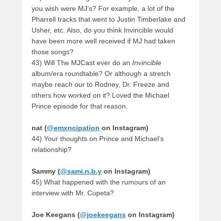
you wish were MJ’s? For example, a lot of the
Pharrell tracks that went to Justin Timberlake and
Usher, etc. Also, do you think Invincible would
have been more well received if MJ had taken
those songs?
43) Will The MJCast ever do an
Invincible
album/era roundtable? Or although a stretch
maybe reach our to Rodney, Dr. Freeze and
others how worked on it? Loved the Michael
Prince episode for that reason.
nat (
@emxncipation
on Instagram)
44) Your thoughts on Prince and Michael’s
relationship?
Sammy (
@sami.n.b.y
on Instagram)
45) What happened with the rumours of an
interview with Mr. Cupeta?
Joe Keegans (
@joekeegans
on Instagram)