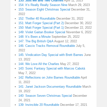
155: Just Me and Two Charlies
April 11, 2023
154: It’s Really Really Season Nine
March 29, 2023
153: Season Eight Christmas Special
December 31,
2022
152: Thriller 40 Roundtable
December 31, 2022
151: Matt Forger Special (Part 2)
December 30, 2022
150: Matt Forger Special (Part 1)
December 22, 2022
149: Violet Gaitan Booker Special
November 6, 2022
148: It’s Been a Minute
September 25, 2022
147: The Big British Q&A
August 12, 2022
146: Cascio Tracks Removal Roundtable
July 5,
2022
145: Vindication Day Special with Brett Barnes
June
13, 2022
144: We Love All the Charlies
May 27, 2022
143: Sonic Fantasy Special with Marcos Cabotá
May 7, 2022
142: Reflections on John Barnes Roundtable
April
11, 2022
141: Janet Jackson Documentary Roundtable
March
19, 2022
140: Season Seven Christmas Special
December
24, 2021
139: Invincible 20 Roundtable
December 17, 2021