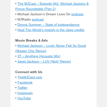
•
The MJCast – Episode 042: Michael Jackson &
Prince Roundtable (Part 2)
• Michael Jackson’s Dream Lives On
podcast
• MJRadio
podcast
•
Donna Summer – State of Independence
•
Heal The World’s melody in the Jaws credits
Music Breaks & Ads
•
Michael Jackson – Lover Never Felt So Good
(Master Chic Remix)
•
3T – Anything (Acoustic Mix)
•
Janet Jackson – LUV (Nick* Remix)
Connect with Us
•
TheMJCast.com
•
Facebook
•
Twitter
•
Instagram
•
YouTube