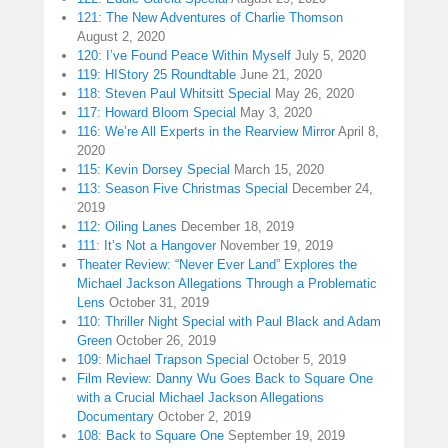
121: The New Adventures of Charlie Thomson
August 2, 2020
120: I’ve Found Peace Within Myself
July 5, 2020
119: HIStory 25 Roundtable
June 21, 2020
118: Steven Paul Whitsitt Special
May 26, 2020
117: Howard Bloom Special
May 3, 2020
116: We’re All Experts in the Rearview Mirror
April 8,
2020
115: Kevin Dorsey Special
March 15, 2020
113: Season Five Christmas Special
December 24,
2019
112: Oiling Lanes
December 18, 2019
111: It’s Not a Hangover
November 19, 2019
Theater Review: “Never Ever Land” Explores the
Michael Jackson Allegations Through a Problematic
Lens
October 31, 2019
110: Thriller Night Special with Paul Black and Adam
Green
October 26, 2019
109: Michael Trapson Special
October 5, 2019
Film Review: Danny Wu Goes Back to Square One
with a Crucial Michael Jackson Allegations
Documentary
October 2, 2019
108: Back to Square One
September 19, 2019