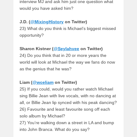
interview MJ and ask him just one question what
would you have asked him?
J.D. (
@MixingHistory
on Twitter)
23) What do you think is Michael’s biggest missed
opportunity?
Sharon Kistner (
@Seylahvee
on Twitter)
24) Do you think that in 20 or more years the
world will look at Michael the way we fans do now
as the genius that he was?
Liam (
@wceliam
on Twitter)
25) If you could, would you rather watch Michael
sing Billie Jean with live vocals, with no dancing at
all, or Billie Jean lip synced with his peak dancing?
26) Favourite and least favourite song off each
solo album by Michael?
27) You’re walking down a street in LA and bump
into John Branca. What do you say?