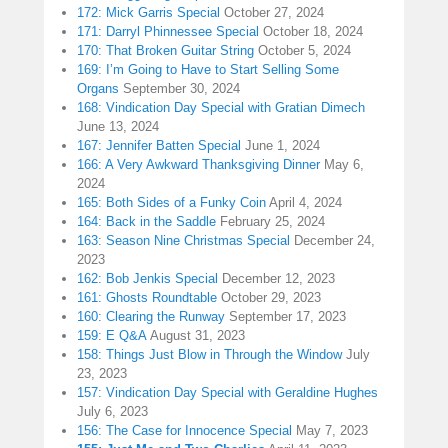
172: Mick Garris Special
October 27, 2024
171: Darryl Phinnessee Special
October 18, 2024
170: That Broken Guitar String
October 5, 2024
169: I’m Going to Have to Start Selling Some
Organs
September 30, 2024
168: Vindication Day Special with Gratian Dimech
June 13, 2024
167: Jennifer Batten Special
June 1, 2024
166: A Very Awkward Thanksgiving Dinner
May 6,
2024
165: Both Sides of a Funky Coin
April 4, 2024
164: Back in the Saddle
February 25, 2024
163: Season Nine Christmas Special
December 24,
2023
162: Bob Jenkis Special
December 12, 2023
161: Ghosts Roundtable
October 29, 2023
160: Clearing the Runway
September 17, 2023
159: E Q&A
August 31, 2023
158: Things Just Blow in Through the Window
July
23, 2023
157: Vindication Day Special with Geraldine Hughes
July 6, 2023
156: The Case for Innocence Special
May 7, 2023