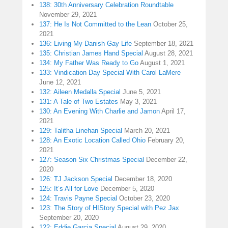
138: 30th Anniversary Celebration Roundtable
November 29, 2021
137: He Is Not Committed to the Lean
October 25,
2021
136: Living My Danish Gay Life
September 18, 2021
135: Christian James Hand Special
August 28, 2021
134: My Father Was Ready to Go
August 1, 2021
133: Vindication Day Special With Carol LaMere
June 12, 2021
132: Aileen Medalla Special
June 5, 2021
131: A Tale of Two Estates
May 3, 2021
130: An Evening With Charlie and Jamon
April 17,
2021
129: Talitha Linehan Special
March 20, 2021
128: An Exotic Location Called Ohio
February 20,
2021
127: Season Six Christmas Special
December 22,
2020
126: TJ Jackson Special
December 18, 2020
125: It’s All for Love
December 5, 2020
124: Travis Payne Special
October 23, 2020
123: The Story of HIStory Special with Pez Jax
September 20, 2020
122: Eddie Garcia Special
August 29, 2020