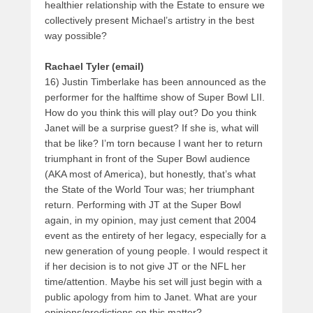
healthier relationship with the Estate to ensure we
collectively present Michael’s artistry in the best
way possible?
Rachael Tyler (email)
16) Justin Timberlake has been announced as the
performer for the halftime show of Super Bowl LII.
How do you think this will play out? Do you think
Janet will be a surprise guest? If she is, what will
that be like? I’m torn because I want her to return
triumphant in front of the Super Bowl audience
(AKA most of America), but honestly, that’s what
the State of the World Tour was; her triumphant
return. Performing with JT at the Super Bowl
again, in my opinion, may just cement that 2004
event as the entirety of her legacy, especially for a
new generation of young people. I would respect it
if her decision is to not give JT or the NFL her
time/attention. Maybe his set will just begin with a
public apology from him to Janet. What are your
opinions/predictions on this matter?