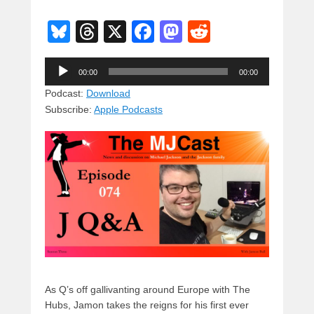
Bl
T
X
F
M
R
u
hr
a
a
e
Audio
e
e
c
st
d
00:00
00:00
Player
sk
a
e
o
di
Podcast:
Download
Subscribe:
Apple Podcasts
y
d
b
d
t
s
o
o
o
n
k
As Q’s off gallivanting around Europe with The
Hubs, Jamon takes the reigns for his first ever