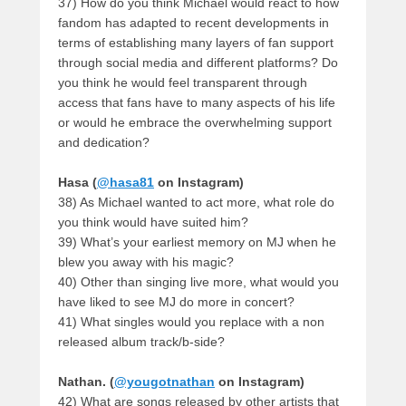
37) How do you think Michael would react to how
fandom has adapted to recent developments in
terms of establishing many layers of fan support
through social media and different platforms? Do
you think he would feel transparent through
access that fans have to many aspects of his life
or would he embrace the overwhelming support
and dedication?
Hasa (
@hasa81
on Instagram)
38) As Michael wanted to act more, what role do
you think would have suited him?
39) What’s your earliest memory on MJ when he
blew you away with his magic?
40) Other than singing live more, what would you
have liked to see MJ do more in concert?
41) What singles would you replace with a non
released album track/b-side?
Nathan. (
@yougotnathan
on Instagram)
42) What are songs released by other artists that