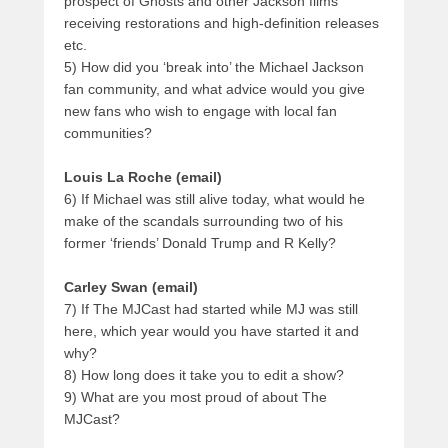
prospect of Ghosts and other Jackson films
receiving restorations and high-definition releases
etc.
5) How did you ‘break into’ the Michael Jackson
fan community, and what advice would you give
new fans who wish to engage with local fan
communities?
Louis La Roche (email)
6) If Michael was still alive today, what would he
make of the scandals surrounding two of his
former ‘friends’ Donald Trump and R Kelly?
Carley Swan (email)
7) If The MJCast had started while MJ was still
here, which year would you have started it and
why?
8) How long does it take you to edit a show?
9) What are you most proud of about The
MJCast?