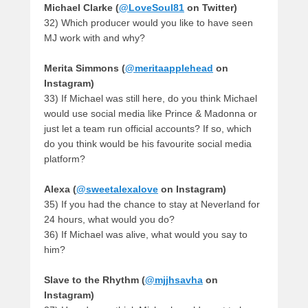
Michael Clarke (
@LoveSoul81
on Twitter)
32) Which producer would you like to have seen
MJ work with and why?
Merita Simmons (
@meritaapplehead
on
Instagram)
33) If Michael was still here, do you think Michael
would use social media like Prince & Madonna or
just let a team run official accounts? If so, which
do you think would be his favourite social media
platform?
Alexa (
@sweetalexalove
on Instagram)
35) If you had the chance to stay at Neverland for
24 hours, what would you do?
36) If Michael was alive, what would you say to
him?
Slave to the Rhythm (
@mjjhsavha
on
Instagram)