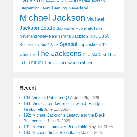
Jackson
Katherine Jackson
Jermaine Jackson
Leaving Neverland
Kingvention
Leaks
Michael Jackson
Michael
Jackson Estate
Moonwalk Talks
Moonwalker
podcast
Paris Jackson
Neverland Valley Ranch
Special
Taj Jackson
Remixed by Nick*
Sony
The
The Jacksons
The MJCast
This
Jackson 5
Thriller
Is It
wade robson
Tito Jackson
Recent
194: Vincent Paterson Q&A
June 25, 2026
193: Vindication Day Special with J. Randy
Taraborrelli
June 11, 2026
192: Michael Jackson’s Legacy and the Black
Perspective
June 3, 2026
191: Michael Filmmaker Roundtable
May 10, 2026
190: Michael Biopic Roundtable
May 1, 2026