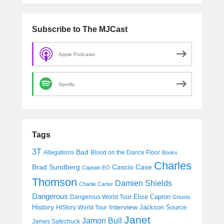
Subscribe to The MJCast
Apple Podcasts
Spotify
Tags
3T
Bad
Allegations
Blood on the Dance Floor
Books
Charles
Cascio Case
Brad Sundberg
Captain EO
Thomson
Damien Shields
Charlie Carter
Dangerous
Elise Capron
Dangerous World Tour
Ghosts
History
Interview
Jackson Source
HIStory World Tour
Janet
Jamon Bull
James Safechuck