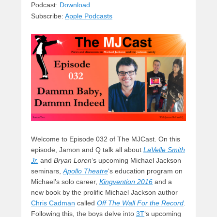
sk
a
e
o
di
Podcast:
Download
Subscribe:
Apple Podcasts
y
d
b
d
t
s
o
o
o
n
k
Welcome to Episode 032 of The MJCast. On this
episode, Jamon and Q talk all about
LaVelle Smith
Jr.
and
Bryan Loren
‘s upcoming Michael Jackson
seminars,
Apollo Theatre
‘s education program on
Michael’s solo career,
Kingvention 2016
and a
new book by the prolific Michael Jackson author
Chris Cadman
called
Off The Wall For the Record
.
Following this, the boys delve into
3T
‘s upcoming