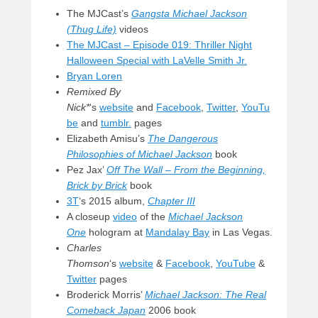
The MJCast’s
Gangsta Michael Jackson
(Thug Life)
videos
The MJCast – Episode 019: Thriller Night
Halloween Special with LaVelle Smith Jr.
Bryan Loren
Remixed By
Nick*
‘s
website
and
Facebook
,
Twitter
,
YouTu
be
and
tumblr.
pages
Elizabeth Amisu’s
The Dangerous
Philosophies of Michael Jackson
book
Pez Jax’
Off The Wall – From the Beginning,
Brick by Brick
book
3T
‘s 2015 album,
Chapter III
A closeup
video
of the
Michael Jackson
One
hologram at
Mandalay Bay
in Las Vegas.
Charles
Thomson
‘s
website
&
Facebook
,
YouTube
&
Twitter
pages
Broderick Morris’
Michael Jackson: The Real
Comeback Japan
2006 book