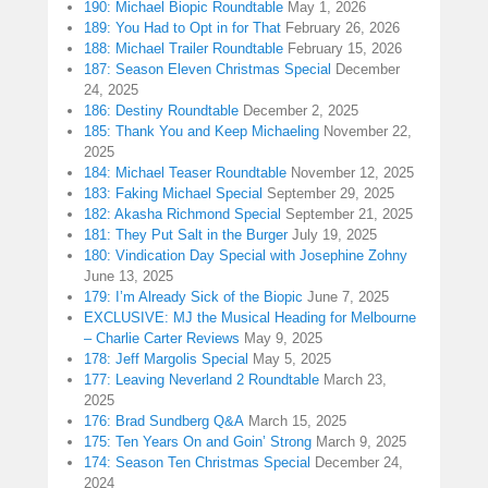
190: Michael Biopic Roundtable
May 1, 2026
189: You Had to Opt in for That
February 26, 2026
188: Michael Trailer Roundtable
February 15, 2026
187: Season Eleven Christmas Special
December
24, 2025
186: Destiny Roundtable
December 2, 2025
185: Thank You and Keep Michaeling
November 22,
2025
184: Michael Teaser Roundtable
November 12, 2025
183: Faking Michael Special
September 29, 2025
182: Akasha Richmond Special
September 21, 2025
181: They Put Salt in the Burger
July 19, 2025
180: Vindication Day Special with Josephine Zohny
June 13, 2025
179: I’m Already Sick of the Biopic
June 7, 2025
EXCLUSIVE: MJ the Musical Heading for Melbourne
– Charlie Carter Reviews
May 9, 2025
178: Jeff Margolis Special
May 5, 2025
177: Leaving Neverland 2 Roundtable
March 23,
2025
176: Brad Sundberg Q&A
March 15, 2025
175: Ten Years On and Goin’ Strong
March 9, 2025
174: Season Ten Christmas Special
December 24,
2024