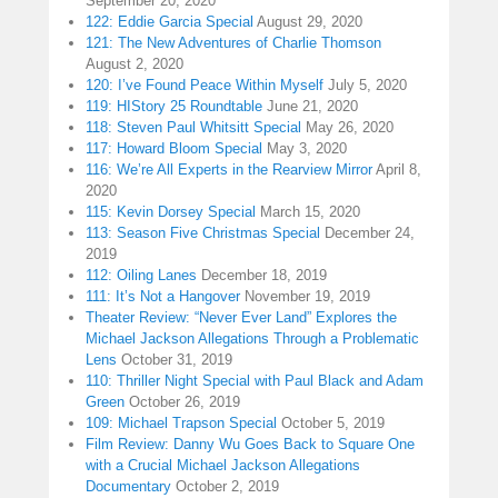
September 20, 2020
122: Eddie Garcia Special
August 29, 2020
121: The New Adventures of Charlie Thomson
August 2, 2020
120: I’ve Found Peace Within Myself
July 5, 2020
119: HIStory 25 Roundtable
June 21, 2020
118: Steven Paul Whitsitt Special
May 26, 2020
117: Howard Bloom Special
May 3, 2020
116: We’re All Experts in the Rearview Mirror
April 8,
2020
115: Kevin Dorsey Special
March 15, 2020
113: Season Five Christmas Special
December 24,
2019
112: Oiling Lanes
December 18, 2019
111: It’s Not a Hangover
November 19, 2019
Theater Review: “Never Ever Land” Explores the
Michael Jackson Allegations Through a Problematic
Lens
October 31, 2019
110: Thriller Night Special with Paul Black and Adam
Green
October 26, 2019
109: Michael Trapson Special
October 5, 2019
Film Review: Danny Wu Goes Back to Square One
with a Crucial Michael Jackson Allegations
Documentary
October 2, 2019