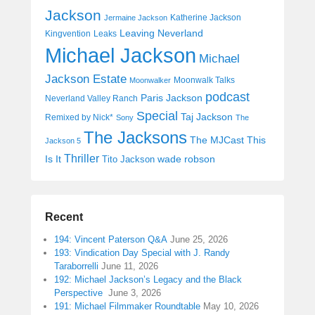
Jackson
Katherine Jackson
Jermaine Jackson
Leaving Neverland
Kingvention
Leaks
Michael Jackson
Michael
Jackson Estate
Moonwalk Talks
Moonwalker
podcast
Paris Jackson
Neverland Valley Ranch
Special
Taj Jackson
Remixed by Nick*
Sony
The
The Jacksons
The MJCast
This
Jackson 5
Thriller
Is It
wade robson
Tito Jackson
Recent
194: Vincent Paterson Q&A
June 25, 2026
193: Vindication Day Special with J. Randy
Taraborrelli
June 11, 2026
192: Michael Jackson’s Legacy and the Black
Perspective
June 3, 2026
191: Michael Filmmaker Roundtable
May 10, 2026