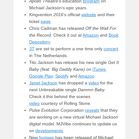
Apollo Theatre
‘s education
program
on
Michael Jackson’s epic years.
Kingvention 2016
‘s official
website
and their
ticket
page
.
Chris Cadman has released
Off the Wall For
the Record
. Check it out at
Amazon
and
Book
Depository
.
3T
are set to perform a one time only
concert
in The Netherlands.
Tito Jackson has release his new single
Get It
Baby (feat. Big Daddy Kane)
on
iTunes
,
Google Play
,
Spotify
and
Amazon
.
Janet Jackson
has dropped a
video
for the
next Unbreakable single
Dammn Baby
.
Check it this behind the scenes
video
courtesy of Rolling Stone.
Pulse Evolution Corporation
reveals
that they
are working on a new virtual Michael Jackson
digital model. MJVibe continues to update us
on
developments
.
New
footage
has been released of Michael