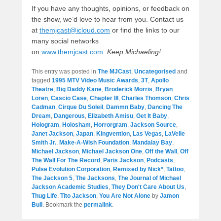
If you have any thoughts, opinions, or feedback on
the show, we’d love to hear from you. Contact us
at
themjcast@icloud.com
or find the links to our
many social networks
on
www.themjcast.com
.
Keep Michaeling!
This entry was posted in
The MJCast
,
Uncategorised
and
tagged
1995 MTV Video Music Awards
,
3T
,
Apollo
Theatre
,
Big Daddy Kane
,
Broderick Morris
,
Bryan
Loren
,
Cascio Case
,
Chapter III
,
Charles Thomson
,
Chris
Cadman
,
Cirque Du Soleil
,
Dammn Baby
,
Dancing The
Dream
,
Dangerous
,
Elizabeth Amisu
,
Get It Baby
,
Hologram
,
Holosham
,
Horrorgram
,
Jackson Source
,
Janet Jackson
,
Japan
,
Kingvention
,
Las Vegas
,
LaVelle
Smith Jr.
,
Make-A-Wish Foundation
,
Mandalay Bay
,
Michael Jackson
,
Michael Jackson One
,
Off the Wall
,
Off
The Wall For The Record
,
Paris Jackson
,
Podcasts
,
Pulse Evolution Corporation
,
Remixed by Nick*
,
Tattoo
,
The Jackson 5
,
The Jacksons
,
The Journal of Michael
Jackson Academic Studies
,
They Don't Care About Us
,
Thug Life
,
Tito Jackson
,
You Are Not Alone
by
Jamon
Bull
. Bookmark the
permalink
.