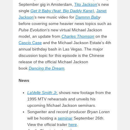
September gig in Amsterdam,
Tito Jackson
‘s new
single
Get It Baby (feat. Big Daddy Kane)
,
Janet
Jackson
‘s new music video for
Dammn Bab
y
before covering some heavier news topics such as
Pulse Evolution
‘s new virtual Michael Jackson
model, an update from
Charles Thomson
on the
Cascio Case
and the Michael Jackson Estate’s 4th
annual birthday bash in Las Vegas. The major
discussion topic for this episode is the Chinese
release of the official Michael Jackson
book
Dancing the Dream
.
News
LaVelle Smith Jr.
shows new footage from the
1995 MTV rehearsals and unveils his
upcoming Michael Jackson seminars.
Songwriter and record producer
Bryan Loren
will be hosting a
seminar
September 26th.
View the official trailer
here
.