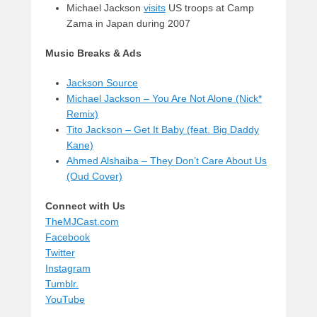
Michael Jackson
visits
US troops at Camp
Zama in Japan during 2007
Music Breaks & Ads
Jackson Source
Michael Jackson – You Are Not Alone (Nick*
Remix)
Tito Jackson – Get It Baby (feat. Big Daddy
Kane)
Ahmed Alshaiba – They Don’t Care About Us
(Oud Cover)
Connect with Us
TheMJCast.com
Facebook
Twitter
Instagram
Tumblr.
YouTube