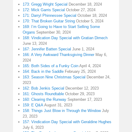
173: Gregg Wright Special
December 18, 2024
172: Mick Garris Special
October 27, 2024
171: Darryl Phinnessee Special
October 18, 2024
170: That Broken Guitar String
October 5, 2024
169: I’m Going to Have to Start Selling Some
Organs
September 30, 2024
168: Vindication Day Special with Gratian Dimech
June 13, 2024
167: Jennifer Batten Special
June 1, 2024
166: A Very Awkward Thanksgiving Dinner
May 6,
2024
165: Both Sides of a Funky Coin
April 4, 2024
164: Back in the Saddle
February 25, 2024
163: Season Nine Christmas Special
December 24,
2023
162: Bob Jenkis Special
December 12, 2023
161: Ghosts Roundtable
October 29, 2023
160: Clearing the Runway
September 17, 2023
159: E Q&A
August 31, 2023
158: Things Just Blow in Through the Window
July
23, 2023
157: Vindication Day Special with Geraldine Hughes
July 6, 2023