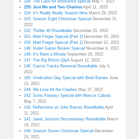
156: The Case for Innocence Special
May 7, 2023
155: Just Me and Two Charlies
April 11, 2023
154: It’s Really Really Season Nine
March 29, 2023
153: Season Eight Christmas Special
December 31,
2022
152: Thriller 40 Roundtable
December 31, 2022
151: Matt Forger Special (Part 2)
December 30, 2022
150: Matt Forger Special (Part 1)
December 22, 2022
149: Violet Gaitan Booker Special
November 6, 2022
148: It’s Been a Minute
September 25, 2022
147: The Big British Q&A
August 12, 2022
146: Cascio Tracks Removal Roundtable
July 5,
2022
145: Vindication Day Special with Brett Barnes
June
13, 2022
144: We Love All the Charlies
May 27, 2022
143: Sonic Fantasy Special with Marcos Cabotá
May 7, 2022
142: Reflections on John Barnes Roundtable
April
11, 2022
141: Janet Jackson Documentary Roundtable
March
19, 2022
140: Season Seven Christmas Special
December
24, 2021