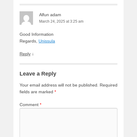
Alfun adam
March 24, 2025 at 3:25 am
Good Information
Regards,
Unissula
Reply
↓
Leave a Reply
Your email address will not be published.
Required
fields are marked
*
Comment
*