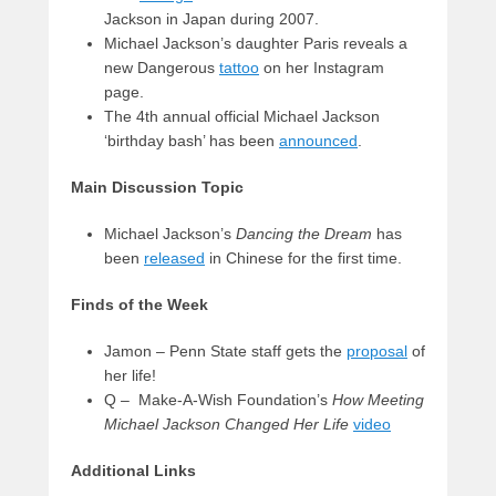
Jackson in Japan during 2007.
Michael Jackson’s daughter Paris reveals a
new Dangerous
tattoo
on her Instagram
page.
The 4th annual official Michael Jackson
‘birthday bash’ has been
announced
.
Main Discussion Topic
Michael Jackson’s
Dancing the Dream
has
been
released
in Chinese for the first time.
Finds of the Week
Jamon – Penn State staff gets the
proposal
of
her life!
Q – Make-A-Wish Foundation’s
How Meeting
Michael Jackson Changed Her Life
video
Additional Links