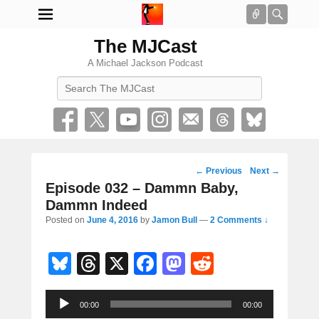
Connect
Searc
The MJCast
A Michael Jackson Podcast
Search
Post
←
Previous
Next
→
navigation
Episode 032 – Dammn Baby,
Dammn Indeed
Posted on
June 4, 2016
by
Jamon Bull
—
2 Comments ↓
Bl
T
X
F
M
R
u
hr
a
a
e
Audio
e
e
c
st
d
00:00
00:00
Player