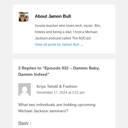
About Jamon Bull
Aussie teacher who loves tech, music, film,
history and being a dad. I host a Michael
Jackson podcast called The MJCast.
View all posts by Jamon Bull
→
2 Replies to “Episode 032 – Dammn Baby,
Dammn Indeed”
Kriya Tekstil & Fashion
December 17, 2024 at 3:51 pm
What two individuals are holding upcoming
Michael Jackson seminars?
Reply
↓