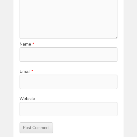
Name
*
Email
*
Website