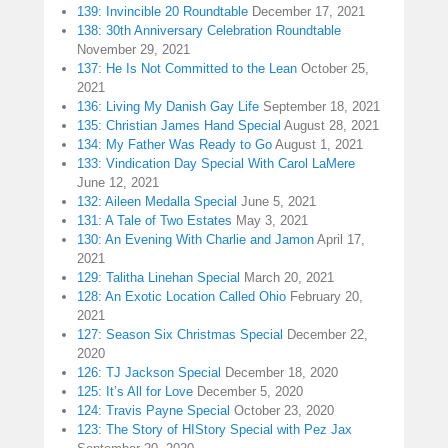
139: Invincible 20 Roundtable
December 17, 2021
138: 30th Anniversary Celebration Roundtable
November 29, 2021
137: He Is Not Committed to the Lean
October 25,
2021
136: Living My Danish Gay Life
September 18, 2021
135: Christian James Hand Special
August 28, 2021
134: My Father Was Ready to Go
August 1, 2021
133: Vindication Day Special With Carol LaMere
June 12, 2021
132: Aileen Medalla Special
June 5, 2021
131: A Tale of Two Estates
May 3, 2021
130: An Evening With Charlie and Jamon
April 17,
2021
129: Talitha Linehan Special
March 20, 2021
128: An Exotic Location Called Ohio
February 20,
2021
127: Season Six Christmas Special
December 22,
2020
126: TJ Jackson Special
December 18, 2020
125: It’s All for Love
December 5, 2020
124: Travis Payne Special
October 23, 2020
123: The Story of HIStory Special with Pez Jax