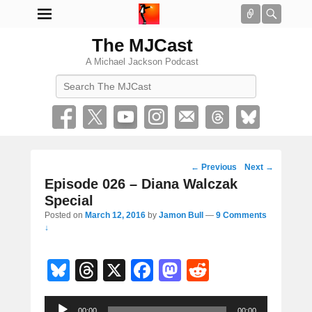
Connect
Searc
The MJCast
A Michael Jackson Podcast
Search
Post
←
Previous
Next
→
navigation
Episode 026 – Diana Walczak
Special
Posted on
March 12, 2016
by
Jamon Bull
—
9 Comments
↓
Bl
T
X
F
M
R
u
hr
a
a
e
Audio
00:00
00:00