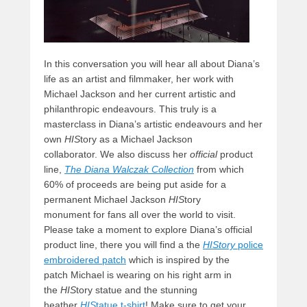
In this conversation you will hear all about Diana’s
life as an artist and filmmaker, her work with
Michael Jackson and her current artistic and
philanthropic endeavours. This truly is a
masterclass in Diana’s artistic endeavours and her
own
HIS
tory as a Michael Jackson
collaborator. We also discuss her
official
product
line,
The Diana Walczak Collection
from which
60% of proceeds are being put aside for a
permanent Michael Jackson
HIS
tory
monument for fans all over the world to visit.
Please take a moment to explore Diana’s official
product line, there you will find a the
HIStory
police
embroidered patch
which is inspired by the
patch Michael is wearing on his right arm in
the
HIS
tory statue and the stunning
heather
HIS
tatue t-shirt
! Make sure to get your