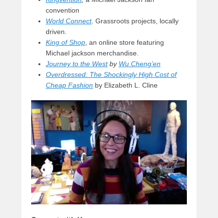
convention
World Connect
. Grassroots projects, locally
driven.
King of Shop
, an online store featuring
Michael jackson merchandise.
Journey to the West
by
Wu Cheng’en
Overdressed: The Shockingly High Cost of
Cheap Fashion
by Elizabeth L. Cline