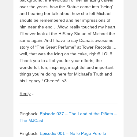
over the years, how the Statue came into ‘being’
and hearing her talk about how she felt Michael
should be remembered and her impressions of
him near the end …Wow, really touched my heart.
I’ll never look at the HIStory Statue of Michael the
same again. And I have to say Diana’s awesome
story of “The Great Perfume” at Tower Records …
well, that was the icing on the cake, right!! LOL!!
Thank you to all of you for your efforts, the
wonderful, fun, inspiring, insightful and important
things you’re doing here for Michael’s Truth and
his Legacy!! Cheers!! <3
Reply
↓
Pingback:
Episode 037 – The Land of the Piñata –
The MJCast
Pingback:
Episodio 001 – No lo Pago Pero lo