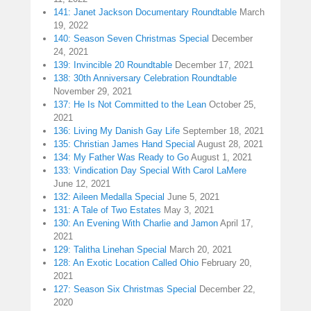
141: Janet Jackson Documentary Roundtable
March
19, 2022
140: Season Seven Christmas Special
December
24, 2021
139: Invincible 20 Roundtable
December 17, 2021
138: 30th Anniversary Celebration Roundtable
November 29, 2021
137: He Is Not Committed to the Lean
October 25,
2021
136: Living My Danish Gay Life
September 18, 2021
135: Christian James Hand Special
August 28, 2021
134: My Father Was Ready to Go
August 1, 2021
133: Vindication Day Special With Carol LaMere
June 12, 2021
132: Aileen Medalla Special
June 5, 2021
131: A Tale of Two Estates
May 3, 2021
130: An Evening With Charlie and Jamon
April 17,
2021
129: Talitha Linehan Special
March 20, 2021
128: An Exotic Location Called Ohio
February 20,
2021
127: Season Six Christmas Special
December 22,
2020