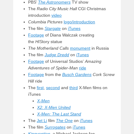
PBS’
The Astronomers
TV show
The
Radio City Music Hall
CGI Christmas
introduction
video
Columbia Pictures
logo/introduction
The film
Stargate
on
iTunes
Footage
of Diana Walczak creating
the
HIS
tory statue
The Motherland Calls
monument
in Russia
The film
Judge Dredd
on
iTunes
Footage
of Universal Studios’
Amazing
Adventures of Spider-Man
ride
Footage
from the
Busch Gardens
Cork Screw
Hill
ride
The
first
,
second
and
third
X-Men films on
iTunes
X-Men
X2: X-Men United
X-Men: The Last Stand
The
Jet Li
film
The One
on
iTunes
The film
Surrogates
on
iTunes
Kingvention
,
a Michael Jackson fan