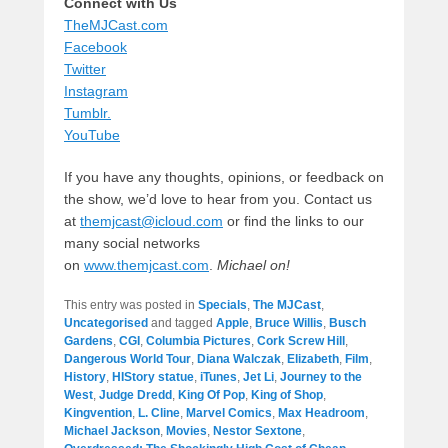
Connect with Us
TheMJCast.com
Facebook
Twitter
Instagram
Tumblr.
YouTube
If you have any thoughts, opinions, or feedback on
the show, we’d love to hear from you. Contact us
at
themjcast@icloud.com
or find the links to our
many social networks
on
www.themjcast.com
.
Michael on!
This entry was posted in
Specials
,
The MJCast
,
Uncategorised
and tagged
Apple
,
Bruce Willis
,
Busch
Gardens
,
CGI
,
Columbia Pictures
,
Cork Screw Hill
,
Dangerous World Tour
,
Diana Walczak
,
Elizabeth
,
Film
,
History
,
HIStory statue
,
iTunes
,
Jet Li
,
Journey to the
West
,
Judge Dredd
,
King Of Pop
,
King of Shop
,
Kingvention
,
L. Cline
,
Marvel Comics
,
Max Headroom
,
Michael Jackson
,
Movies
,
Nestor Sextone
,