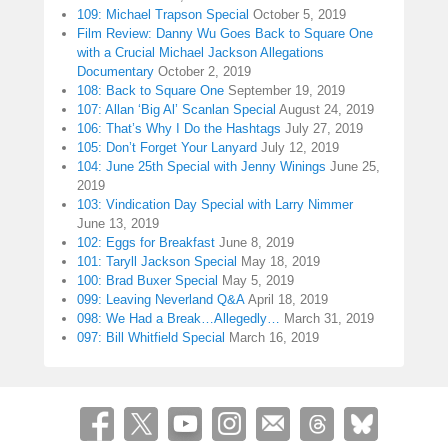
109: Michael Trapson Special
October 5, 2019
Film Review: Danny Wu Goes Back to Square One
with a Crucial Michael Jackson Allegations
Documentary
October 2, 2019
108: Back to Square One
September 19, 2019
107: Allan ‘Big Al’ Scanlan Special
August 24, 2019
106: That’s Why I Do the Hashtags
July 27, 2019
105: Don’t Forget Your Lanyard
July 12, 2019
104: June 25th Special with Jenny Winings
June 25,
2019
103: Vindication Day Special with Larry Nimmer
June 13, 2019
102: Eggs for Breakfast
June 8, 2019
101: Taryll Jackson Special
May 18, 2019
100: Brad Buxer Special
May 5, 2019
099: Leaving Neverland Q&A
April 18, 2019
098: We Had a Break…Allegedly…
March 31, 2019
097: Bill Whitfield Special
March 16, 2019