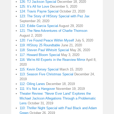
126: TJ Jackson Special
December 18, 2020
125: It’s All for Love
December 5, 2020
124: Travis Payne Special
October 23, 2020
123: The Story of HIStory Special with Pez Jax
September 20, 2020
122: Eddie Garcia Special
August 29, 2020
121: The New Adventures of Charlie Thomson
August 2, 2020
120: I’ve Found Peace Within Myself
July 5, 2020
119: HIStory 25 Roundtable
June 21, 2020
118: Steven Paul Whitsitt Special
May 26, 2020
117: Howard Bloom Special
May 3, 2020
116: We’re All Experts in the Rearview Mirror
April 8,
2020
115: Kevin Dorsey Special
March 15, 2020
113: Season Five Christmas Special
December 24,
2019
112: Oiling Lanes
December 18, 2019
111: It’s Not a Hangover
November 19, 2019
Theater Review: “Never Ever Land” Explores the
Michael Jackson Allegations Through a Problematic
Lens
October 31, 2019
110: Thriller Night Special with Paul Black and Adam
Green
October 26, 2019