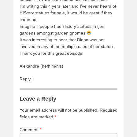
I’m writing this 4 yers later and I’ve never heard of
HIStory statues for sale, it would be great if they
came out.
Imagine if people had History statues in tjeir
gardens amongst garden gnomes
It was interesting to hear that Diana was not
involved in any of the multiple uses of her statue.
Thank you for this great episode!
Alexandre (he/him/his)
Reply
↓
Leave a Reply
Your email address will not be published.
Required
fields are marked
*
Comment
*