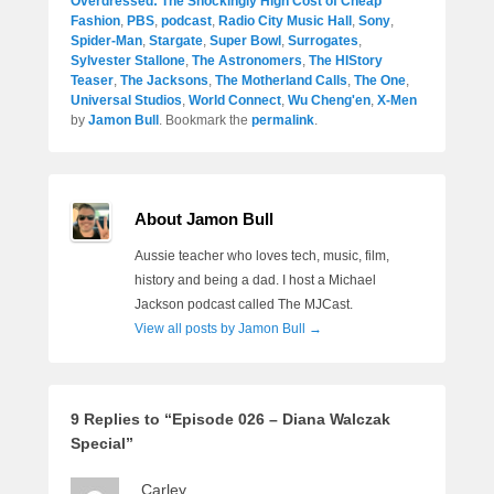
Overdressed: The Shockingly High Cost of Cheap
Fashion
,
PBS
,
podcast
,
Radio City Music Hall
,
Sony
,
Spider-Man
,
Stargate
,
Super Bowl
,
Surrogates
,
Sylvester Stallone
,
The Astronomers
,
The HIStory
Teaser
,
The Jacksons
,
The Motherland Calls
,
The One
,
Universal Studios
,
World Connect
,
Wu Cheng'en
,
X-Men
by
Jamon Bull
. Bookmark the
permalink
.
About Jamon Bull
Aussie teacher who loves tech, music, film,
history and being a dad. I host a Michael
Jackson podcast called The MJCast.
View all posts by Jamon Bull
→
9 Replies to “Episode 026 – Diana Walczak
Special”
Carley