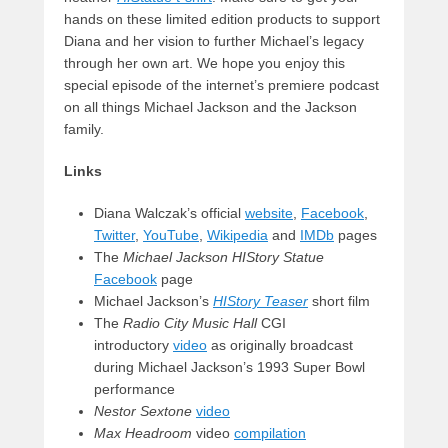
hands on these limited edition products to support
Diana and her vision to further Michael’s legacy
through her own art. We hope you enjoy this
special episode of the internet’s premiere podcast
on all things Michael Jackson and the Jackson
family.
Links
Diana Walczak’s official
website
,
Facebook
,
Twitter
,
YouTube
,
Wikipedia
and
IMDb
pages
The
Michael Jackson HIStory Statue
Facebook
page
Michael Jackson’s
HIStory Teaser
short film
The
Radio City Music Hall
CGI
introductory
video
as originally broadcast
during Michael Jackson’s 1993 Super Bowl
performance
Nestor Sextone
video
Max Headroom
video
compilation