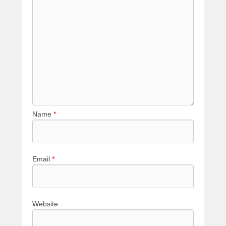
Name
*
Email
*
Website