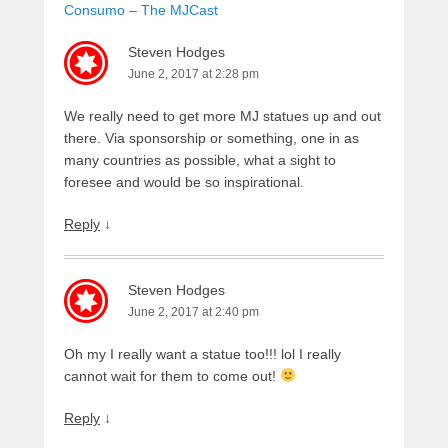
Consumo – The MJCast
Steven Hodges
June 2, 2017 at 2:28 pm
We really need to get more MJ statues up and out
there. Via sponsorship or something, one in as
many countries as possible, what a sight to
foresee and would be so inspirational.
Reply
↓
Steven Hodges
June 2, 2017 at 2:40 pm
Oh my I really want a statue too!!! lol I really
cannot wait for them to come out!
Reply
↓