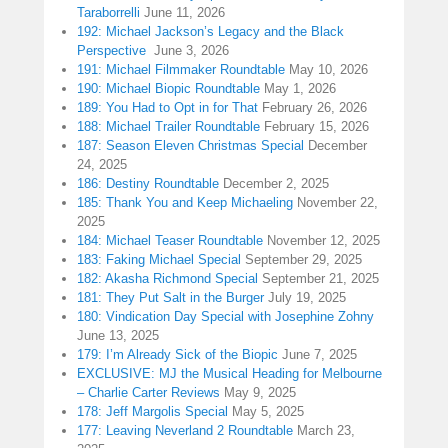
Taraborrelli
June 11, 2026
192: Michael Jackson’s Legacy and the Black
Perspective
June 3, 2026
191: Michael Filmmaker Roundtable
May 10, 2026
190: Michael Biopic Roundtable
May 1, 2026
189: You Had to Opt in for That
February 26, 2026
188: Michael Trailer Roundtable
February 15, 2026
187: Season Eleven Christmas Special
December
24, 2025
186: Destiny Roundtable
December 2, 2025
185: Thank You and Keep Michaeling
November 22,
2025
184: Michael Teaser Roundtable
November 12, 2025
183: Faking Michael Special
September 29, 2025
182: Akasha Richmond Special
September 21, 2025
181: They Put Salt in the Burger
July 19, 2025
180: Vindication Day Special with Josephine Zohny
June 13, 2025
179: I’m Already Sick of the Biopic
June 7, 2025
EXCLUSIVE: MJ the Musical Heading for Melbourne
– Charlie Carter Reviews
May 9, 2025
178: Jeff Margolis Special
May 5, 2025
177: Leaving Neverland 2 Roundtable
March 23,