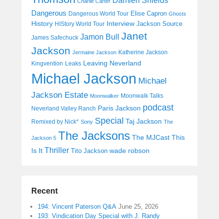
Damien Shields
Charlie Carter
Dangerous
Elise Capron
Dangerous World Tour
Ghosts
History
Interview
Jackson Source
HIStory World Tour
Janet
Jamon Bull
James Safechuck
Jackson
Katherine Jackson
Jermaine Jackson
Leaving Neverland
Kingvention
Leaks
Michael Jackson
Michael
Jackson Estate
Moonwalk Talks
Moonwalker
podcast
Paris Jackson
Neverland Valley Ranch
Special
Taj Jackson
Remixed by Nick*
Sony
The
The Jacksons
The MJCast
This
Jackson 5
Thriller
Is It
wade robson
Tito Jackson
Recent
194: Vincent Paterson Q&A
June 25, 2026
193: Vindication Day Special with J. Randy