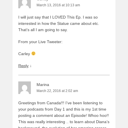
March 13, 2016 at 10:13 am
I will just say that I LOVED This Ep. I was so
interested in how the Statue came about etc.
That’s all I am going to say.
From your Live Tweeter:
Carley
Reply
↓
Marina
March 22, 2016 at 2:02 am
Greetings from Canada!!! I’ve been listening to
your podcasts from Day 1 and this is my 1st time
posting a comment about an Episode! Whoo hoo!!
This was really interesting .. to learn about Diana’s
background, the evolution of her amazing career