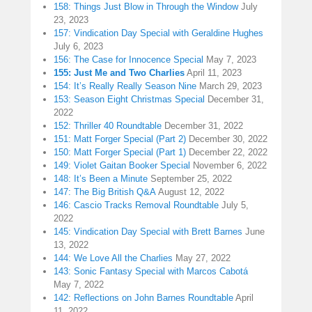
158: Things Just Blow in Through the Window
July
23, 2023
157: Vindication Day Special with Geraldine Hughes
July 6, 2023
156: The Case for Innocence Special
May 7, 2023
155: Just Me and Two Charlies
April 11, 2023
154: It’s Really Really Season Nine
March 29, 2023
153: Season Eight Christmas Special
December 31,
2022
152: Thriller 40 Roundtable
December 31, 2022
151: Matt Forger Special (Part 2)
December 30, 2022
150: Matt Forger Special (Part 1)
December 22, 2022
149: Violet Gaitan Booker Special
November 6, 2022
148: It’s Been a Minute
September 25, 2022
147: The Big British Q&A
August 12, 2022
146: Cascio Tracks Removal Roundtable
July 5,
2022
145: Vindication Day Special with Brett Barnes
June
13, 2022
144: We Love All the Charlies
May 27, 2022
143: Sonic Fantasy Special with Marcos Cabotá
May 7, 2022
142: Reflections on John Barnes Roundtable
April
11, 2022