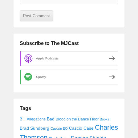
Subscribe to The MJCast
Apple Podcasts
Spotify
Tags
3T
Bad
Allegations
Blood on the Dance Floor
Books
Charles
Cascio Case
Brad Sundberg
Captain EO
Thomson