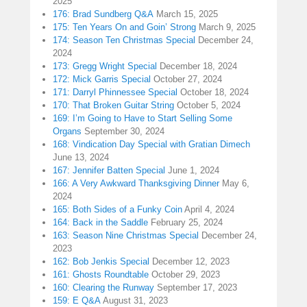
2025
176: Brad Sundberg Q&A
March 15, 2025
175: Ten Years On and Goin’ Strong
March 9, 2025
174: Season Ten Christmas Special
December 24,
2024
173: Gregg Wright Special
December 18, 2024
172: Mick Garris Special
October 27, 2024
171: Darryl Phinnessee Special
October 18, 2024
170: That Broken Guitar String
October 5, 2024
169: I’m Going to Have to Start Selling Some
Organs
September 30, 2024
168: Vindication Day Special with Gratian Dimech
June 13, 2024
167: Jennifer Batten Special
June 1, 2024
166: A Very Awkward Thanksgiving Dinner
May 6,
2024
165: Both Sides of a Funky Coin
April 4, 2024
164: Back in the Saddle
February 25, 2024
163: Season Nine Christmas Special
December 24,
2023
162: Bob Jenkis Special
December 12, 2023
161: Ghosts Roundtable
October 29, 2023
160: Clearing the Runway
September 17, 2023
159: E Q&A
August 31, 2023