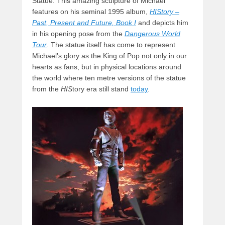
Statue. This amazing sculpture of Michael
features on his seminal 1995 album,
HIStory –
Past, Present and Future, Book I
and depicts him
in his opening pose from the
Dangerous World
Tour
. The statue itself has come to represent
Michael’s glory as the King of Pop not only in our
hearts as fans, but in physical locations around
the world where ten metre versions of the statue
from the
HIS
tory era still stand
today
.