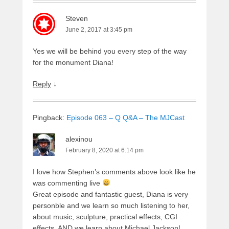
Steven
June 2, 2017 at 3:45 pm
Yes we will be behind you every step of the way
for the monument Diana!
Reply
↓
Pingback:
Episode 063 – Q Q&A – The MJCast
alexinou
February 8, 2020 at 6:14 pm
I love how Stephen’s comments above look like he
was commenting live
Great episode and fantastic guest, Diana is very
personble and we learn so much listening to her,
about music, sculpture, practical effects, CGI
effects, AND we learn about Michael Jackson!