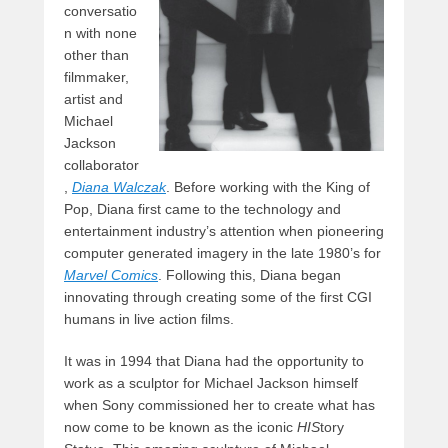
conversatio
n with none
other than
filmmaker,
artist and
Michael
Jackson
collaborator
,
Diana Walczak
. Before working with the King of
Pop, Diana first came to the technology and
entertainment industry’s attention when pioneering
computer generated imagery in the late 1980’s for
Marvel Comics
. Following this, Diana began
innovating through creating some of the first CGI
humans in live action films.
It was in 1994 that Diana had the opportunity to
work as a sculptor for Michael Jackson himself
when Sony commissioned her to create what has
now come to be known as the iconic
HIS
tory