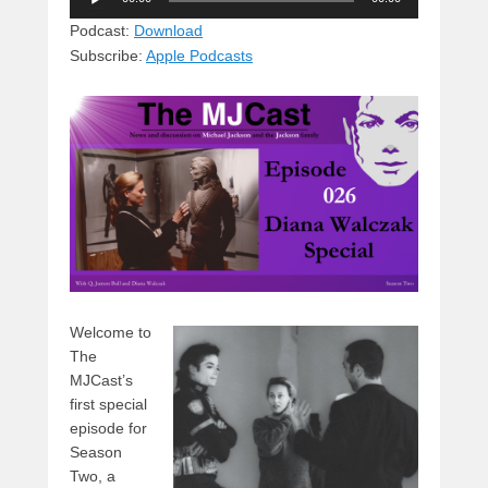
e
e
c
st
d
Player
sk
a
e
o
di
Podcast:
Download
Subscribe:
Apple Podcasts
y
d
b
d
t
s
o
o
o
n
k
Welcome to
The
MJCast’s
first special
episode for
Season
Two, a