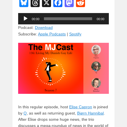
Bl
T
X
F
M
R
u
hr
a
a
e
Audio
e
e
c
st
d
00:00
00:00
Player
sk
a
e
o
di
Podcast:
Download
Subscribe:
Apple Podcasts
|
Spotify
y
d
b
d
t
s
o
o
o
n
k
In this regular episode, host
Elise Capron
is joined
by
Q
, as well as returning guest,
Bjørn Hannibal
.
After Elise drops some huge news, the trio
discusses a mega-roundup of news in the world of