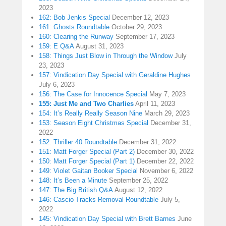
2023
162: Bob Jenkis Special
December 12, 2023
161: Ghosts Roundtable
October 29, 2023
160: Clearing the Runway
September 17, 2023
159: E Q&A
August 31, 2023
158: Things Just Blow in Through the Window
July
23, 2023
157: Vindication Day Special with Geraldine Hughes
July 6, 2023
156: The Case for Innocence Special
May 7, 2023
155: Just Me and Two Charlies
April 11, 2023
154: It’s Really Really Season Nine
March 29, 2023
153: Season Eight Christmas Special
December 31,
2022
152: Thriller 40 Roundtable
December 31, 2022
151: Matt Forger Special (Part 2)
December 30, 2022
150: Matt Forger Special (Part 1)
December 22, 2022
149: Violet Gaitan Booker Special
November 6, 2022
148: It’s Been a Minute
September 25, 2022
147: The Big British Q&A
August 12, 2022
146: Cascio Tracks Removal Roundtable
July 5,
2022
145: Vindication Day Special with Brett Barnes
June