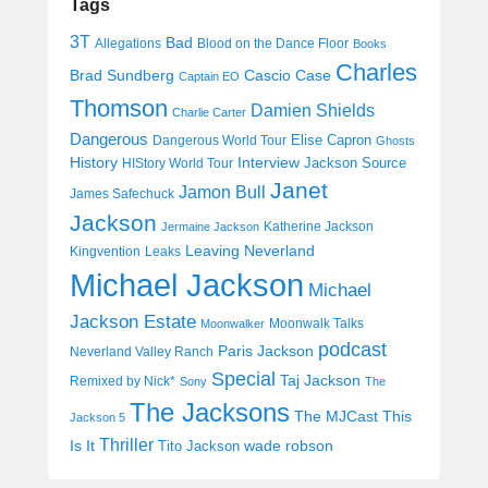
Tags
3T
Bad
Allegations
Blood on the Dance Floor
Books
Charles
Cascio Case
Brad Sundberg
Captain EO
Thomson
Damien Shields
Charlie Carter
Dangerous
Elise Capron
Dangerous World Tour
Ghosts
History
Interview
Jackson Source
HIStory World Tour
Janet
Jamon Bull
James Safechuck
Jackson
Katherine Jackson
Jermaine Jackson
Leaving Neverland
Kingvention
Leaks
Michael Jackson
Michael
Jackson Estate
Moonwalk Talks
Moonwalker
podcast
Paris Jackson
Neverland Valley Ranch
Special
Taj Jackson
Remixed by Nick*
Sony
The
The Jacksons
The MJCast
This
Jackson 5
Thriller
Is It
wade robson
Tito Jackson