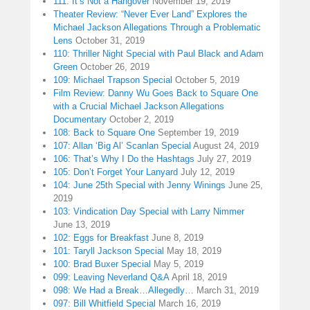
111: It’s Not a Hangover
November 19, 2019
Theater Review: “Never Ever Land” Explores the
Michael Jackson Allegations Through a Problematic
Lens
October 31, 2019
110: Thriller Night Special with Paul Black and Adam
Green
October 26, 2019
109: Michael Trapson Special
October 5, 2019
Film Review: Danny Wu Goes Back to Square One
with a Crucial Michael Jackson Allegations
Documentary
October 2, 2019
108: Back to Square One
September 19, 2019
107: Allan ‘Big Al’ Scanlan Special
August 24, 2019
106: That’s Why I Do the Hashtags
July 27, 2019
105: Don’t Forget Your Lanyard
July 12, 2019
104: June 25th Special with Jenny Winings
June 25,
2019
103: Vindication Day Special with Larry Nimmer
June 13, 2019
102: Eggs for Breakfast
June 8, 2019
101: Taryll Jackson Special
May 18, 2019
100: Brad Buxer Special
May 5, 2019
099: Leaving Neverland Q&A
April 18, 2019
098: We Had a Break…Allegedly…
March 31, 2019
097: Bill Whitfield Special
March 16, 2019