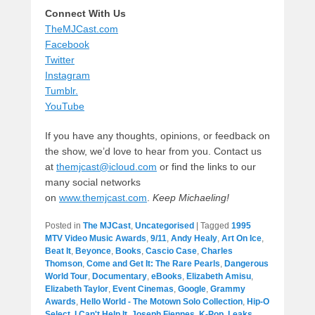
Connect With Us
TheMJCast.com
Facebook
Twitter
Instagram
Tumblr.
YouTube
If you have any thoughts, opinions, or feedback on
the show, we’d love to hear from you. Contact us
at
themjcast@icloud.com
or find the links to our
many social networks
on
www.themjcast.com
.
Keep Michaeling!
Posted in
The MJCast
,
Uncategorised
|
Tagged
1995
MTV Video Music Awards
,
9/11
,
Andy Healy
,
Art On Ice
,
Beat It
,
Beyonce
,
Books
,
Cascio Case
,
Charles
Thomson
,
Come and Get It: The Rare Pearls
,
Dangerous
World Tour
,
Documentary
,
eBooks
,
Elizabeth Amisu
,
Elizabeth Taylor
,
Event Cinemas
,
Google
,
Grammy
Awards
,
Hello World - The Motown Solo Collection
,
Hip-O
Select
,
I Can't Help It
,
Joseph Fiennes
,
K-Pop
,
Leaks
,