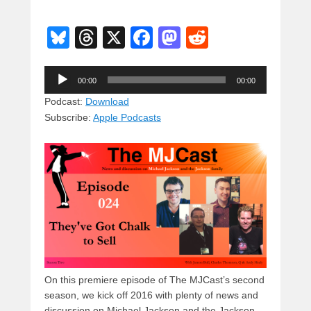
Bl
T
X
F
M
R
u
hr
a
a
e
Audio
e
e
c
st
d
00:00
00:00
Player
sk
a
e
o
di
Podcast:
Download
Subscribe:
Apple Podcasts
y
d
b
d
t
s
o
o
o
n
k
On this premiere episode of The MJCast’s second
season, we kick off 2016 with plenty of news and
discussion on Michael Jackson and the Jackson