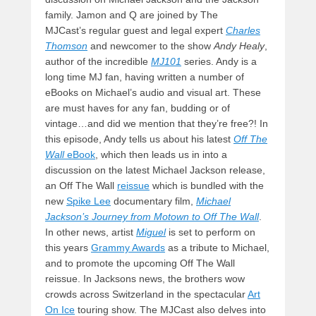
family. Jamon and Q are joined by The
MJCast’s regular guest and legal expert
Charles
Thomson
and newcomer to the show
Andy Healy
,
author of the incredible
MJ101
series. Andy is a
long time MJ fan, having written a number of
eBooks on Michael’s audio and visual art. These
are must haves for any fan, budding or of
vintage…and did we mention that they’re free?! In
this episode, Andy tells us about his latest
Off The
Wall
eBook
, which then leads us in into a
discussion on the latest Michael Jackson release,
an Off The Wall
reissue
which is bundled with the
new
Spike Lee
documentary film,
Michael
Jackson’s Journey from Motown to Off The Wall
.
In other news, artist
Miguel
is set to perform on
this years
Grammy Awards
as a tribute to Michael,
and to promote the upcoming Off The Wall
reissue. In Jacksons news, the brothers wow
crowds across Switzerland in the spectacular
Art
On Ice
touring show. The MJCast also delves into