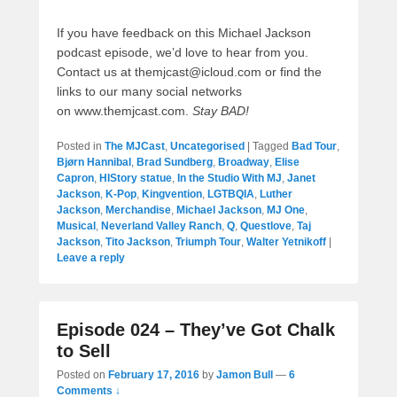
If you have feedback on this Michael Jackson
podcast episode, we’d love to hear from you.
Contact us at themjcast@icloud.com or find the
links to our many social networks
on www.themjcast.com.
Stay BAD!
Posted in
The MJCast
,
Uncategorised
|
Tagged
Bad Tour
,
Bjørn Hannibal
,
Brad Sundberg
,
Broadway
,
Elise
Capron
,
HIStory statue
,
In the Studio With MJ
,
Janet
Jackson
,
K-Pop
,
Kingvention
,
LGTBQIA
,
Luther
Jackson
,
Merchandise
,
Michael Jackson
,
MJ One
,
Musical
,
Neverland Valley Ranch
,
Q
,
Questlove
,
Taj
Jackson
,
Tito Jackson
,
Triumph Tour
,
Walter Yetnikoff
|
Leave a reply
Episode 024 – They’ve Got Chalk
to Sell
Posted on
February 17, 2016
by
Jamon Bull
—
6
Comments ↓