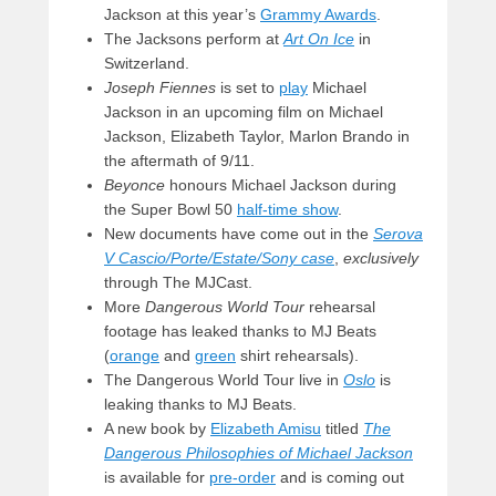
Jackson at this year’s
Grammy Awards
.
The Jacksons perform at
Art On Ice
in
Switzerland.
Joseph Fiennes
is set to
play
Michael
Jackson in an upcoming film on Michael
Jackson, Elizabeth Taylor, Marlon Brando in
the aftermath of 9/11.
Beyonce
honours Michael Jackson during
the Super Bowl 50
half-time show
.
New documents have come out in the
Serova
V Cascio/Porte/Estate/Sony case
,
exclusively
through The MJCast.
More
Dangerous World Tour
rehearsal
footage has leaked thanks to MJ Beats
(
orange
and
green
shirt rehearsals).
The Dangerous World Tour live in
Oslo
is
leaking thanks to MJ Beats.
A new book by
Elizabeth Amisu
titled
The
Dangerous Philosophies of Michael Jackson
is available for
pre-order
and is coming out