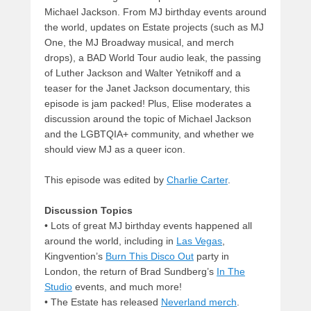
Michael Jackson. From MJ birthday events around
the world, updates on Estate projects (such as MJ
One, the MJ Broadway musical, and merch
drops), a BAD World Tour audio leak, the passing
of Luther Jackson and Walter Yetnikoff and a
teaser for the Janet Jackson documentary, this
episode is jam packed! Plus, Elise moderates a
discussion around the topic of Michael Jackson
and the LGBTQIA+ community, and whether we
should view MJ as a queer icon.
This episode was edited by
Charlie Carter
.
Discussion Topics
• Lots of great MJ birthday events happened all
around the world, including in
Las Vegas
,
Kingvention’s
Burn This Disco Out
party in
London, the return of Brad Sundberg’s
In The
Studio
events, and much more!
• The Estate has released
Neverland merch
.