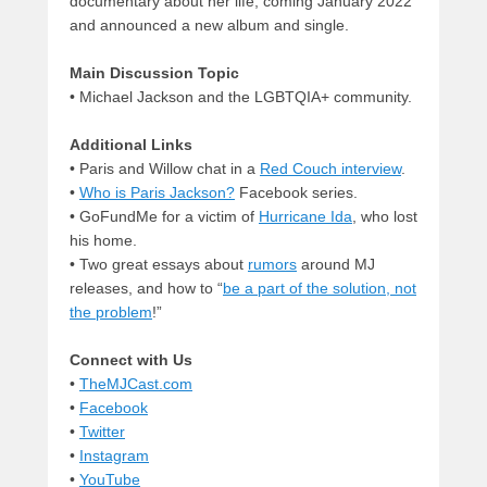
documentary about her life, coming January 2022
and announced a new album and single.
Main Discussion Topic
• Michael Jackson and the LGBTQIA+ community.
Additional Links
• Paris and Willow chat in a
Red Couch interview
.
•
Who is Paris Jackson?
Facebook series.
• GoFundMe for a victim of
Hurricane Ida
, who lost
his home.
• Two great essays about
rumors
around MJ
releases, and how to “
be a part of the solution, not
the problem
!”
Connect with Us
•
TheMJCast.com
•
Facebook
•
Twitter
•
Instagram
•
YouTube