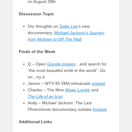
on August 28th.
Discussion Topic
Our thoughts on
Spike Lee
‘s new
documentary,
Michael Jackson’s Journey
from Motown to Off The Wall
.
Finds of the Week
Q – Open
Google images
…and search for
“the most beautiful smile in the world”
. Go
on…try it.
Jamon – MTV 95 VMA rehearsals
snippet
.
Charles – The films
Mister Lonely
and
The
Life of an Icon
Andy –
Michael Jackson: The Last
Photoshoots
documentary outtake
footage
Additional Links