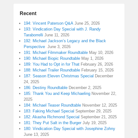
Recent
194: Vincent Paterson Q&A
June 25, 2026
193: Vindication Day Special with J. Randy
Taraborrelli
June 11, 2026
192: Michael Jackson’s Legacy and the Black
Perspective
June 3, 2026
191: Michael Filmmaker Roundtable
May 10, 2026
190: Michael Biopic Roundtable
May 1, 2026
189: You Had to Opt in for That
February 26, 2026
188: Michael Trailer Roundtable
February 15, 2026
187: Season Eleven Christmas Special
December
24, 2025
186: Destiny Roundtable
December 2, 2025
185: Thank You and Keep Michaeling
November 22,
2025
184: Michael Teaser Roundtable
November 12, 2025
183: Faking Michael Special
September 29, 2025
182: Akasha Richmond Special
September 21, 2025
181: They Put Salt in the Burger
July 19, 2025
180: Vindication Day Special with Josephine Zohny
June 13, 2025