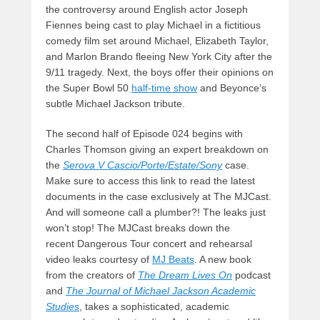
the controversy around English actor Joseph
Fiennes being cast to play Michael in a fictitious
comedy film set around Michael, Elizabeth Taylor,
and Marlon Brando fleeing New York City after the
9/11 tragedy. Next, the boys offer their opinions on
the Super Bowl 50
half-time show
and Beyonce’s
subtle Michael Jackson tribute.
The second half of Episode 024 begins with
Charles Thomson giving an expert breakdown on
the
Serova V Cascio/Porte/Estate/Sony
case.
Make sure to access this link to read the latest
documents in the case exclusively at The MJCast.
And will someone call a plumber?! The leaks just
won’t stop! The MJCast breaks down the
recent Dangerous Tour concert and rehearsal
video leaks courtesy of
MJ Beats
. A new book
from the creators of
The Dream Lives On
podcast
and
The Journal of Michael Jackson Academic
Studies
, takes a sophisticated, academic