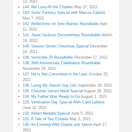
13, 2022
144: We Love All the Charlies
May 27, 2022
143: Sonic Fantasy Special with Marcos Cabotá
May 7, 2022
142: Reflections on John Barnes Roundtable
April
11, 2022
141: Janet Jackson Documentary Roundtable
March
19, 2022
140: Season Seven Christmas Special
December
24, 2021
139: Invincible 20 Roundtable
December 17, 2021
138: 30th Anniversary Celebration Roundtable
November 29, 2021
137: He Is Not Committed to the Lean
October 25,
2021
136: Living My Danish Gay Life
September 18, 2021
135: Christian James Hand Special
August 28, 2021
134: My Father Was Ready to Go
August 1, 2021
133: Vindication Day Special With Carol LaMere
June 12, 2021
132: Aileen Medalla Special
June 5, 2021
131: A Tale of Two Estates
May 3, 2021
130: An Evening With Charlie and Jamon
April 17,
2021