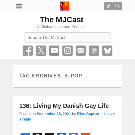
Connect
Searc
The MJCast
A Michael Jackson Podcast
Search
TAG ARCHIVES:
K-POP
136: Living My Danish Gay Life
Posted on
September 18, 2021
by
Elise Capron
—
Leave
a reply