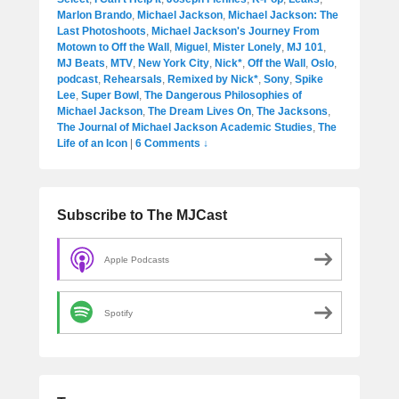
Marlon Brando
,
Michael Jackson
,
Michael Jackson: The
Last Photoshoots
,
Michael Jackson's Journey From
Motown to Off the Wall
,
Miguel
,
Mister Lonely
,
MJ 101
,
MJ Beats
,
MTV
,
New York City
,
Nick*
,
Off the Wall
,
Oslo
,
podcast
,
Rehearsals
,
Remixed by Nick*
,
Sony
,
Spike
Lee
,
Super Bowl
,
The Dangerous Philosophies of
Michael Jackson
,
The Dream Lives On
,
The Jacksons
,
The Journal of Michael Jackson Academic Studies
,
The
Life of an Icon
|
6 Comments ↓
Subscribe to The MJCast
Apple Podcasts
Spotify