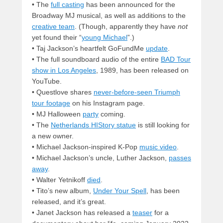
• The
full casting
has been announced for the
Broadway MJ musical, as well as additions to the
creative team
. (Though, apparently they have
not
yet found their “
young Michael
”.)
• Taj Jackson’s heartfelt GoFundMe
update
.
• The full soundboard audio of the entire
BAD Tour
show in Los Angeles
, 1989, has been released on
YouTube.
• Questlove shares
never-before-seen Triumph
tour footage
on his Instagram page.
• MJ Halloween
party
coming.
• The
Netherlands HIStory statue
is still looking for
a new owner.
• Michael Jackson-inspired K-Pop
music video
.
• Michael Jackson’s uncle, Luther Jackson,
passes
away
.
• Walter Yetnikoff
died
.
• Tito’s new album,
Under Your Spell
, has been
released, and it’s great.
• Janet Jackson has released a
teaser
for a