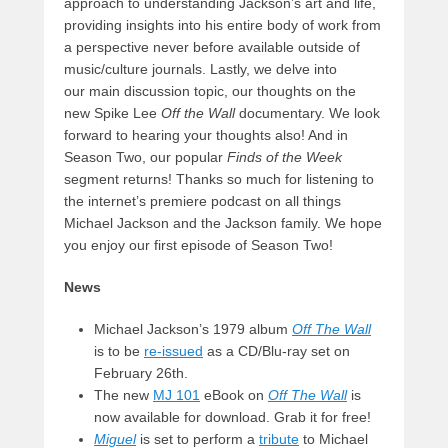
approach to understanding Jackson’s art and life,
providing insights into his entire body of work from
a perspective never before available outside of
music/culture journals. Lastly, we delve into
our main discussion topic, our thoughts on the
new Spike Lee
Off the Wall
documentary. We look
forward to hearing your thoughts also! And in
Season Two, our popular
Finds of the Week
segment returns! Thanks so much for listening to
the internet’s premiere podcast on all things
Michael Jackson and the Jackson family. We hope
you enjoy our first episode of Season Two!
News
Michael Jackson’s 1979 album
Off The Wall
is to be
re-issued
as a CD/Blu-ray set on
February 26th.
The new
MJ 101
eBook on
Off The Wall
is
now available for download. Grab it for free!
Miguel
is set to perform a
tribute
to Michael