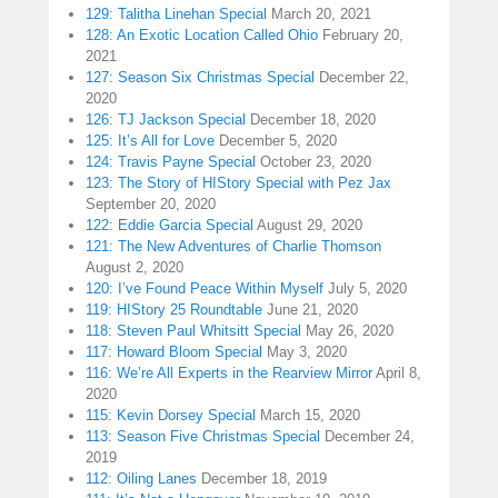
129: Talitha Linehan Special
March 20, 2021
128: An Exotic Location Called Ohio
February 20,
2021
127: Season Six Christmas Special
December 22,
2020
126: TJ Jackson Special
December 18, 2020
125: It’s All for Love
December 5, 2020
124: Travis Payne Special
October 23, 2020
123: The Story of HIStory Special with Pez Jax
September 20, 2020
122: Eddie Garcia Special
August 29, 2020
121: The New Adventures of Charlie Thomson
August 2, 2020
120: I’ve Found Peace Within Myself
July 5, 2020
119: HIStory 25 Roundtable
June 21, 2020
118: Steven Paul Whitsitt Special
May 26, 2020
117: Howard Bloom Special
May 3, 2020
116: We’re All Experts in the Rearview Mirror
April 8,
2020
115: Kevin Dorsey Special
March 15, 2020
113: Season Five Christmas Special
December 24,
2019
112: Oiling Lanes
December 18, 2019