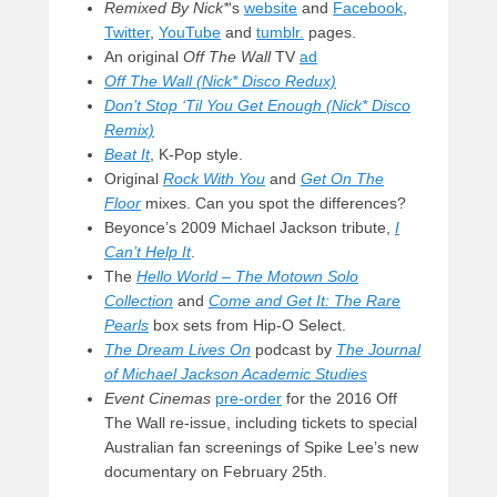
Remixed By Nick*
‘s
website
and
Facebook
,
Twitter
,
YouTube
and
tumblr.
pages.
An original
Off The Wall
TV
ad
Off The Wall (Nick* Disco Redux)
Don’t Stop ‘Til You Get Enough (Nick* Disco
Remix)
Beat It
, K-Pop style.
Original
Rock With You
and
Get On The
Floor
mixes. Can you spot the differences?
Beyonce’s 2009 Michael Jackson tribute,
I
Can’t Help It
.
The
Hello World – The Motown Solo
Collection
and
Come and Get It: The Rare
Pearls
box sets from Hip-O Select.
The Dream Lives On
podcast by
The Journal
of Michael Jackson Academic Studies
Event Cinemas
pre-order
for the 2016 Off
The Wall re-issue, including tickets to special
Australian fan screenings of Spike Lee’s new
documentary on February 25th.