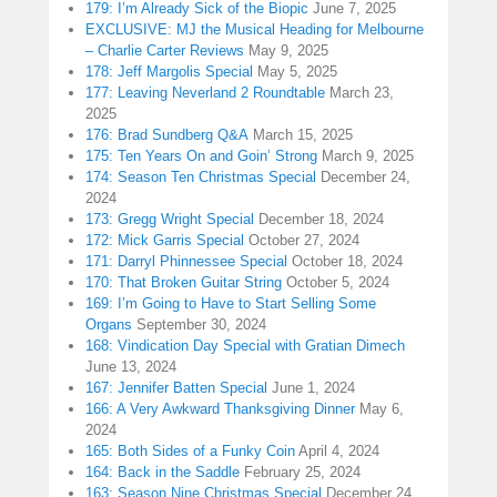
179: I’m Already Sick of the Biopic
June 7, 2025
EXCLUSIVE: MJ the Musical Heading for Melbourne
– Charlie Carter Reviews
May 9, 2025
178: Jeff Margolis Special
May 5, 2025
177: Leaving Neverland 2 Roundtable
March 23,
2025
176: Brad Sundberg Q&A
March 15, 2025
175: Ten Years On and Goin’ Strong
March 9, 2025
174: Season Ten Christmas Special
December 24,
2024
173: Gregg Wright Special
December 18, 2024
172: Mick Garris Special
October 27, 2024
171: Darryl Phinnessee Special
October 18, 2024
170: That Broken Guitar String
October 5, 2024
169: I’m Going to Have to Start Selling Some
Organs
September 30, 2024
168: Vindication Day Special with Gratian Dimech
June 13, 2024
167: Jennifer Batten Special
June 1, 2024
166: A Very Awkward Thanksgiving Dinner
May 6,
2024
165: Both Sides of a Funky Coin
April 4, 2024
164: Back in the Saddle
February 25, 2024
163: Season Nine Christmas Special
December 24,