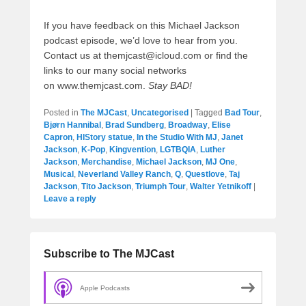
If you have feedback on this Michael Jackson
podcast episode, we’d love to hear from you.
Contact us at themjcast@icloud.com or find the
links to our many social networks
on www.themjcast.com.
Stay BAD!
Posted in
The MJCast
,
Uncategorised
|
Tagged
Bad Tour
,
Bjørn Hannibal
,
Brad Sundberg
,
Broadway
,
Elise
Capron
,
HIStory statue
,
In the Studio With MJ
,
Janet
Jackson
,
K-Pop
,
Kingvention
,
LGTBQIA
,
Luther
Jackson
,
Merchandise
,
Michael Jackson
,
MJ One
,
Musical
,
Neverland Valley Ranch
,
Q
,
Questlove
,
Taj
Jackson
,
Tito Jackson
,
Triumph Tour
,
Walter Yetnikoff
|
Leave a reply
Subscribe to The MJCast
Apple Podcasts