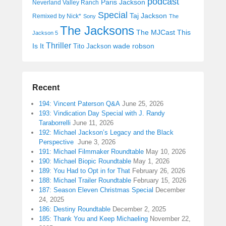
podcast
Paris Jackson
Neverland Valley Ranch
Special
Taj Jackson
Remixed by Nick*
Sony
The
The Jacksons
The MJCast
This
Jackson 5
Thriller
Is It
wade robson
Tito Jackson
Recent
194: Vincent Paterson Q&A
June 25, 2026
193: Vindication Day Special with J. Randy
Taraborrelli
June 11, 2026
192: Michael Jackson’s Legacy and the Black
Perspective
June 3, 2026
191: Michael Filmmaker Roundtable
May 10, 2026
190: Michael Biopic Roundtable
May 1, 2026
189: You Had to Opt in for That
February 26, 2026
188: Michael Trailer Roundtable
February 15, 2026
187: Season Eleven Christmas Special
December
24, 2025
186: Destiny Roundtable
December 2, 2025
185: Thank You and Keep Michaeling
November 22,