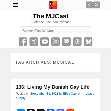
Connect
Searc
The MJCast
A Michael Jackson Podcast
Search
TAG ARCHIVES:
MUSICAL
136: Living My Danish Gay Life
Posted on
September 18, 2021
by
Elise Capron
—
Leave
a reply