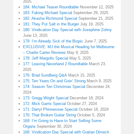
2025
184: Michael Teaser Roundtable
November 12, 2025
183: Faking Michael Special
September 29, 2025
182: Akasha Richmond Special
September 21, 2025
181: They Put Salt in the Burger
July 19, 2025
180: Vindication Day Special with Josephine Zohny
June 13, 2025
179: I’m Already Sick of the Biopic
June 7, 2025
EXCLUSIVE: MJ the Musical Heading for Melbourne
– Charlie Carter Reviews
May 9, 2025
178: Jeff Margolis Special
May 5, 2025
177: Leaving Neverland 2 Roundtable
March 23,
2025
176: Brad Sundberg Q&A
March 15, 2025
175: Ten Years On and Goin’ Strong
March 9, 2025
174: Season Ten Christmas Special
December 24,
2024
173: Gregg Wright Special
December 18, 2024
172: Mick Garris Special
October 27, 2024
171: Darryl Phinnessee Special
October 18, 2024
170: That Broken Guitar String
October 5, 2024
169: I’m Going to Have to Start Selling Some
Organs
September 30, 2024
168: Vindication Day Special with Gratian Dimech