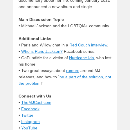
documentary about her life, coming January 2022
and announced a new album and single.
Main Discussion Topic
• Michael Jackson and the LGBTQIA+ community.
Additional Links
• Paris and Willow chat in a
Red Couch interview
.
•
Who is Paris Jackson?
Facebook series.
• GoFundMe for a victim of
Hurricane Ida
, who lost
his home.
• Two great essays about
rumors
around MJ
releases, and how to “
be a part of the solution, not
the problem
!”
Connect with Us
•
TheMJCast.com
•
Facebook
•
Twitter
•
Instagram
•
YouTube