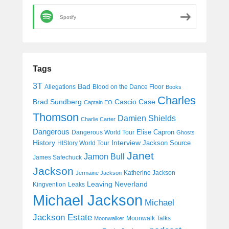
Spotify
Tags
3T
Bad
Allegations
Blood on the Dance Floor
Books
Charles
Cascio Case
Brad Sundberg
Captain EO
Thomson
Damien Shields
Charlie Carter
Dangerous
Elise Capron
Dangerous World Tour
Ghosts
History
Interview
Jackson Source
HIStory World Tour
Janet
Jamon Bull
James Safechuck
Jackson
Katherine Jackson
Jermaine Jackson
Leaving Neverland
Kingvention
Leaks
Michael Jackson
Michael
Jackson Estate
Moonwalk Talks
Moonwalker