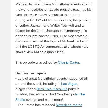
Michael Jackson. From MJ birthday events around
the world, updates on Estate projects (such as MJ
One, the MJ Broadway musical, and merch
drops), a BAD World Tour audio leak, the passing
of Luther Jackson and Walter Yetnikoff and a
teaser for the Janet Jackson documentary, this
episode is jam packed! Plus, Elise moderates a
discussion around the topic of Michael Jackson
and the LGBTQIA+ community, and whether we
should view MJ as a queer icon.
This episode was edited by
Charlie Carter
.
Discussion Topics
• Lots of great MJ birthday events happened all
around the world, including in
Las Vegas
,
Kingvention’s
Burn This Disco Out
party in
London, the return of Brad Sundberg’s
In The
Studio
events, and much more!
• The Estate has released
Neverland merch
.