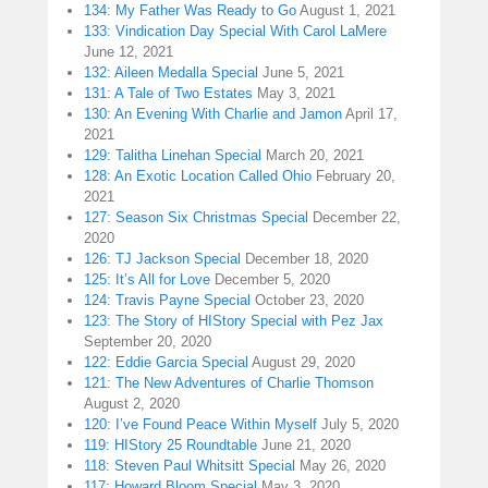
134: My Father Was Ready to Go
August 1, 2021
133: Vindication Day Special With Carol LaMere
June 12, 2021
132: Aileen Medalla Special
June 5, 2021
131: A Tale of Two Estates
May 3, 2021
130: An Evening With Charlie and Jamon
April 17,
2021
129: Talitha Linehan Special
March 20, 2021
128: An Exotic Location Called Ohio
February 20,
2021
127: Season Six Christmas Special
December 22,
2020
126: TJ Jackson Special
December 18, 2020
125: It’s All for Love
December 5, 2020
124: Travis Payne Special
October 23, 2020
123: The Story of HIStory Special with Pez Jax
September 20, 2020
122: Eddie Garcia Special
August 29, 2020
121: The New Adventures of Charlie Thomson
August 2, 2020
120: I’ve Found Peace Within Myself
July 5, 2020
119: HIStory 25 Roundtable
June 21, 2020
118: Steven Paul Whitsitt Special
May 26, 2020
117: Howard Bloom Special
May 3, 2020