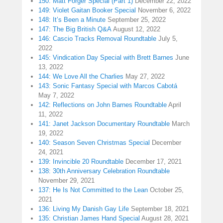
150: Matt Forger Special (Part 1)
December 22, 2022
149: Violet Gaitan Booker Special
November 6, 2022
148: It’s Been a Minute
September 25, 2022
147: The Big British Q&A
August 12, 2022
146: Cascio Tracks Removal Roundtable
July 5,
2022
145: Vindication Day Special with Brett Barnes
June
13, 2022
144: We Love All the Charlies
May 27, 2022
143: Sonic Fantasy Special with Marcos Cabotá
May 7, 2022
142: Reflections on John Barnes Roundtable
April
11, 2022
141: Janet Jackson Documentary Roundtable
March
19, 2022
140: Season Seven Christmas Special
December
24, 2021
139: Invincible 20 Roundtable
December 17, 2021
138: 30th Anniversary Celebration Roundtable
November 29, 2021
137: He Is Not Committed to the Lean
October 25,
2021
136: Living My Danish Gay Life
September 18, 2021
135: Christian James Hand Special
August 28, 2021