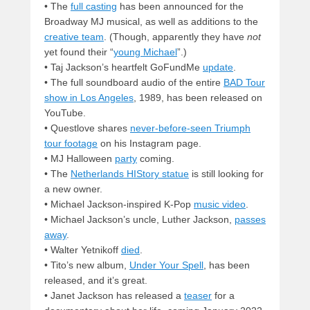
• The
full casting
has been announced for the
Broadway MJ musical, as well as additions to the
creative team
. (Though, apparently they have
not
yet found their “
young Michael
”.)
• Taj Jackson’s heartfelt GoFundMe
update
.
• The full soundboard audio of the entire
BAD Tour
show in Los Angeles
, 1989, has been released on
YouTube.
• Questlove shares
never-before-seen Triumph
tour footage
on his Instagram page.
• MJ Halloween
party
coming.
• The
Netherlands HIStory statue
is still looking for
a new owner.
• Michael Jackson-inspired K-Pop
music video
.
• Michael Jackson’s uncle, Luther Jackson,
passes
away
.
• Walter Yetnikoff
died
.
• Tito’s new album,
Under Your Spell
, has been
released, and it’s great.
• Janet Jackson has released a
teaser
for a