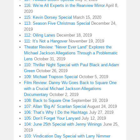
116: We’re All Experts in the Rearview Mirror
April 8,
2020
115: Kevin Dorsey Special
March 15, 2020
113: Season Five Christmas Special
December 24,
2019
112: Oiling Lanes
December 18, 2019
111: It’s Not a Hangover
November 19, 2019
Theater Review: “Never Ever Land” Explores the
Michael Jackson Allegations Through a Problematic
Lens
October 31, 2019
110: Thriller Night Special with Paul Black and Adam
Green
October 26, 2019
109: Michael Trapson Special
October 5, 2019
Film Review: Danny Wu Goes Back to Square One
with a Crucial Michael Jackson Allegations
Documentary
October 2, 2019
108: Back to Square One
September 19, 2019
107: Allan ‘Big Al’ Scanlan Special
August 24, 2019
106: That’s Why I Do the Hashtags
July 27, 2019
105: Don’t Forget Your Lanyard
July 12, 2019
104: June 25th Special with Jenny Winings
June 25,
2019
103: Vindication Day Special with Larry Nimmer