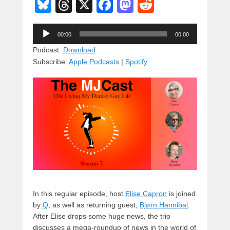
Bl
T
X
F
M
R
u
hr
a
a
e
Audio
e
e
c
st
d
00:00
00:00
Player
sk
a
e
o
di
Podcast:
Download
Subscribe:
Apple Podcasts
|
Spotify
y
d
b
d
t
s
o
o
o
n
k
In this regular episode, host
Elise Capron
is joined
by
Q
, as well as returning guest,
Bjørn Hannibal
.
After Elise drops some huge news, the trio
discusses a mega-roundup of news in the world of