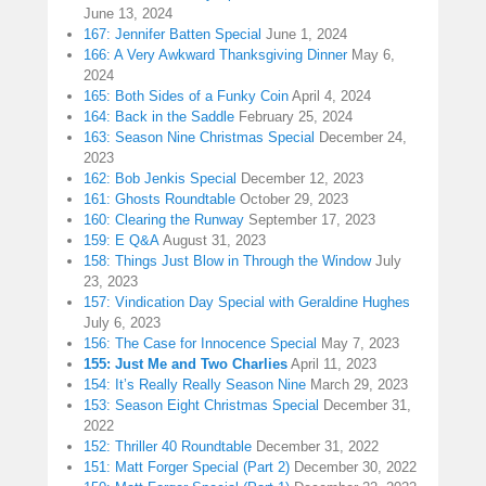
June 13, 2024
167: Jennifer Batten Special
June 1, 2024
166: A Very Awkward Thanksgiving Dinner
May 6,
2024
165: Both Sides of a Funky Coin
April 4, 2024
164: Back in the Saddle
February 25, 2024
163: Season Nine Christmas Special
December 24,
2023
162: Bob Jenkis Special
December 12, 2023
161: Ghosts Roundtable
October 29, 2023
160: Clearing the Runway
September 17, 2023
159: E Q&A
August 31, 2023
158: Things Just Blow in Through the Window
July
23, 2023
157: Vindication Day Special with Geraldine Hughes
July 6, 2023
156: The Case for Innocence Special
May 7, 2023
155: Just Me and Two Charlies
April 11, 2023
154: It’s Really Really Season Nine
March 29, 2023
153: Season Eight Christmas Special
December 31,
2022
152: Thriller 40 Roundtable
December 31, 2022
151: Matt Forger Special (Part 2)
December 30, 2022