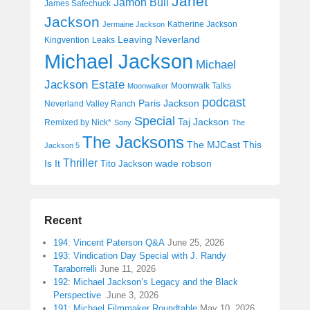
Janet
Jamon Bull
James Safechuck
Jackson
Katherine Jackson
Jermaine Jackson
Leaving Neverland
Kingvention
Leaks
Michael Jackson
Michael
Jackson Estate
Moonwalk Talks
Moonwalker
podcast
Paris Jackson
Neverland Valley Ranch
Special
Taj Jackson
Remixed by Nick*
Sony
The
The Jacksons
The MJCast
This
Jackson 5
Thriller
Is It
wade robson
Tito Jackson
Recent
194: Vincent Paterson Q&A
June 25, 2026
193: Vindication Day Special with J. Randy
Taraborrelli
June 11, 2026
192: Michael Jackson’s Legacy and the Black
Perspective
June 3, 2026
191: Michael Filmmaker Roundtable
May 10, 2026