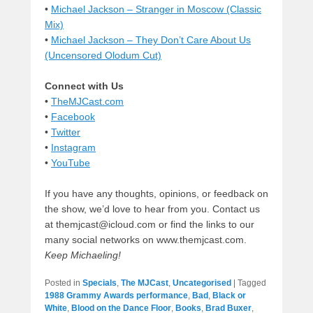
•
Michael Jackson – Stranger in Moscow (Classic
Mix)
•
Michael Jackson – They Don’t Care About Us
(Uncensored Olodum Cut)
Connect with Us
•
TheMJCast.com
•
Facebook
•
Twitter
•
Instagram
•
YouTube
If you have any thoughts, opinions, or feedback on
the show, we’d love to hear from you. Contact us
at themjcast@icloud.com or find the links to our
many social networks on www.themjcast.com.
Keep Michaeling!
Posted in
Specials
,
The MJCast
,
Uncategorised
|
Tagged
1988 Grammy Awards performance
,
Bad
,
Black or
White
,
Blood on the Dance Floor
,
Books
,
Brad Buxer
,