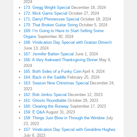
2024
173: Gregg Wright Special
December 18, 2024
172: Mick Garris Special
October 27, 2024
171: Darryl Phinnessee Special
October 18, 2024
170: That Broken Guitar String
October 5, 2024
169: I’m Going to Have to Start Selling Some
Organs
September 30, 2024
168: Vindication Day Special with Gratian Dimech
June 13, 2024
167: Jennifer Batten Special
June 1, 2024
166: A Very Awkward Thanksgiving Dinner
May 6,
2024
165: Both Sides of a Funky Coin
April 4, 2024
164: Back in the Saddle
February 25, 2024
163: Season Nine Christmas Special
December 24,
2023
162: Bob Jenkis Special
December 12, 2023
161: Ghosts Roundtable
October 29, 2023
160: Clearing the Runway
September 17, 2023
159: E Q&A
August 31, 2023
158: Things Just Blow in Through the Window
July
23, 2023
157: Vindication Day Special with Geraldine Hughes
July 6, 2023