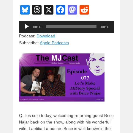
Bl
T
X
F
M
R
u
hr
a
a
e
Audio
e
e
c
st
d
00:00
00:00
Player
sk
a
e
o
di
Podcast:
Download
Subscribe:
Apple Podcasts
y
d
b
d
t
s
o
o
o
n
k
Q flies solo today, welcoming returning guest Brice
Najar back on the show, along with his wonderful
wife, Laetitia Latouche. Brice is well-known in the