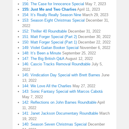
156: The Case for Innocence Special
May 7, 2023
155: Just Me and Two Charlies
April 11, 2023
154: It’s Really Really Season Nine
March 29, 2023
153: Season Eight Christmas Special
December 31,
2022
152: Thriller 40 Roundtable
December 31, 2022
151: Matt Forger Special (Part 2)
December 30, 2022
150: Matt Forger Special (Part 1)
December 22, 2022
149: Violet Gaitan Booker Special
November 6, 2022
148: It’s Been a Minute
September 25, 2022
147: The Big British Q&A
August 12, 2022
146: Cascio Tracks Removal Roundtable
July 5,
2022
145: Vindication Day Special with Brett Barnes
June
13, 2022
144: We Love All the Charlies
May 27, 2022
143: Sonic Fantasy Special with Marcos Cabotá
May 7, 2022
142: Reflections on John Barnes Roundtable
April
11, 2022
141: Janet Jackson Documentary Roundtable
March
19, 2022
140: Season Seven Christmas Special
December