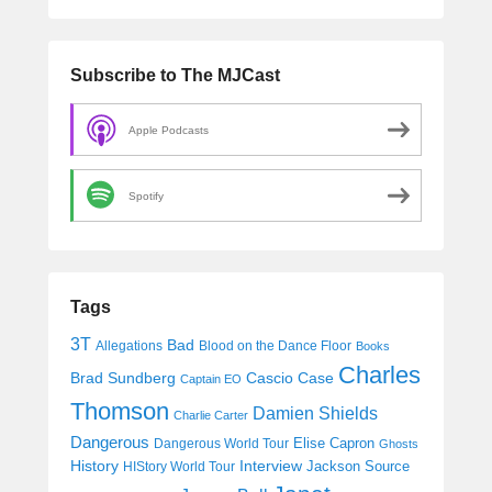
Subscribe to The MJCast
Apple Podcasts
Spotify
Tags
3T
Bad
Allegations
Blood on the Dance Floor
Books
Charles
Cascio Case
Brad Sundberg
Captain EO
Thomson
Damien Shields
Charlie Carter
Dangerous
Elise Capron
Dangerous World Tour
Ghosts
History
Interview
Jackson Source
HIStory World Tour