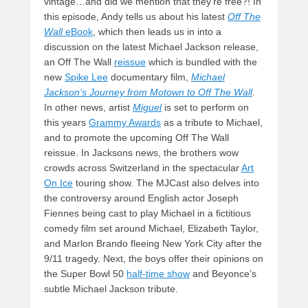
vintage…and did we mention that they’re free?! In
this episode, Andy tells us about his latest
Off The
Wall
eBook
, which then leads us in into a
discussion on the latest Michael Jackson release,
an Off The Wall
reissue
which is bundled with the
new
Spike Lee
documentary film,
Michael
Jackson’s Journey from Motown to Off The Wall
.
In other news, artist
Miguel
is set to perform on
this years
Grammy Awards
as a tribute to Michael,
and to promote the upcoming Off The Wall
reissue. In Jacksons news, the brothers wow
crowds across Switzerland in the spectacular
Art
On Ice
touring show. The MJCast also delves into
the controversy around English actor Joseph
Fiennes being cast to play Michael in a fictitious
comedy film set around Michael, Elizabeth Taylor,
and Marlon Brando fleeing New York City after the
9/11 tragedy. Next, the boys offer their opinions on
the Super Bowl 50
half-time show
and Beyonce’s
subtle Michael Jackson tribute.