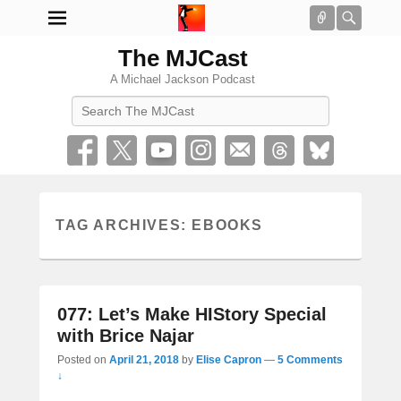
Connect
Searc
The MJCast
A Michael Jackson Podcast
Search
TAG ARCHIVES:
EBOOKS
077: Let’s Make HIStory Special
with Brice Najar
Posted on
April 21, 2018
by
Elise Capron
—
5 Comments
↓