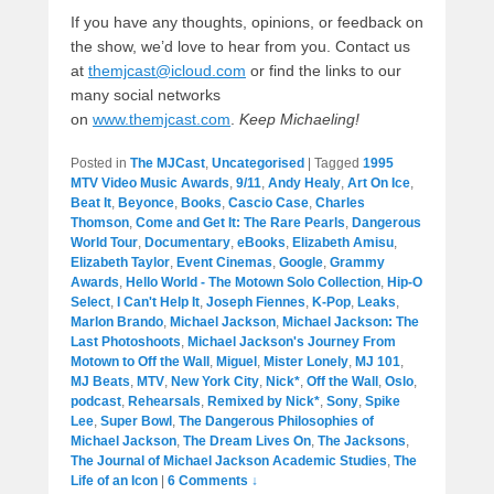
If you have any thoughts, opinions, or feedback on
the show, we’d love to hear from you. Contact us
at
themjcast@icloud.com
or find the links to our
many social networks
on
www.themjcast.com
.
Keep Michaeling!
Posted in
The MJCast
,
Uncategorised
|
Tagged
1995
MTV Video Music Awards
,
9/11
,
Andy Healy
,
Art On Ice
,
Beat It
,
Beyonce
,
Books
,
Cascio Case
,
Charles
Thomson
,
Come and Get It: The Rare Pearls
,
Dangerous
World Tour
,
Documentary
,
eBooks
,
Elizabeth Amisu
,
Elizabeth Taylor
,
Event Cinemas
,
Google
,
Grammy
Awards
,
Hello World - The Motown Solo Collection
,
Hip-O
Select
,
I Can't Help It
,
Joseph Fiennes
,
K-Pop
,
Leaks
,
Marlon Brando
,
Michael Jackson
,
Michael Jackson: The
Last Photoshoots
,
Michael Jackson's Journey From
Motown to Off the Wall
,
Miguel
,
Mister Lonely
,
MJ 101
,
MJ Beats
,
MTV
,
New York City
,
Nick*
,
Off the Wall
,
Oslo
,
podcast
,
Rehearsals
,
Remixed by Nick*
,
Sony
,
Spike
Lee
,
Super Bowl
,
The Dangerous Philosophies of
Michael Jackson
,
The Dream Lives On
,
The Jacksons
,
The Journal of Michael Jackson Academic Studies
,
The
Life of an Icon
|
6 Comments ↓