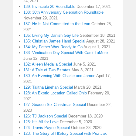
24, 2021
139: Invincible 20 Roundtable
December 17, 2021
138: 30th Anniversary Celebration Roundtable
November 29, 2021
137: He Is Not Committed to the Lean
October 25,
2021
136: Living My Danish Gay Life
September 18, 2021
135: Christian James Hand Special
August 28, 2021
134: My Father Was Ready to Go
August 1, 2021
133: Vindication Day Special With Carol LaMere
June 12, 2021
132: Aileen Medalla Special
June 5, 2021
131: A Tale of Two Estates
May 3, 2021
130: An Evening With Charlie and Jamon
April 17,
2021
129: Talitha Linehan Special
March 20, 2021
128: An Exotic Location Called Ohio
February 20,
2021
127: Season Six Christmas Special
December 22,
2020
126: TJ Jackson Special
December 18, 2020
125: It’s All for Love
December 5, 2020
124: Travis Payne Special
October 23, 2020
123: The Story of HIStory Special with Pez Jax