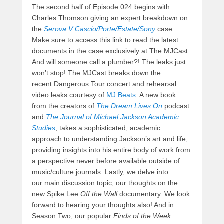
The second half of Episode 024 begins with
Charles Thomson giving an expert breakdown on
the
Serova V Cascio/Porte/Estate/Sony
case.
Make sure to access this link to read the latest
documents in the case exclusively at The MJCast.
And will someone call a plumber?! The leaks just
won’t stop! The MJCast breaks down the
recent Dangerous Tour concert and rehearsal
video leaks courtesy of
MJ Beats
. A new book
from the creators of
The Dream Lives On
podcast
and
The Journal of Michael Jackson Academic
Studies
, takes a sophisticated, academic
approach to understanding Jackson’s art and life,
providing insights into his entire body of work from
a perspective never before available outside of
music/culture journals. Lastly, we delve into
our main discussion topic, our thoughts on the
new Spike Lee
Off the Wall
documentary. We look
forward to hearing your thoughts also! And in
Season Two, our popular
Finds of the Week