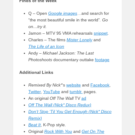
Finds of the Week
Q – Open
Google images
…and search for
“the most beautiful smile in the world”
. Go
on…try it.
Jamon – MTV 95 VMA rehearsals
snippet
.
Charles – The films
Mister Lonely
and
The
Life of an Icon
Andy –
Michael Jackson: The Last
Photoshoots
documentary outtake
footage
Additional Links
Remixed By Nick*
‘s
website
and
Facebook
,
Twitter
,
YouTube
and
tumblr.
pages.
An original
Off The Wall
TV
ad
Off The Wall (Nick* Disco Redux)
Don’t Stop ‘Til You Get Enough (Nick* Disco
Remix)
Beat It
, K-Pop style.
Original
Rock With You
and
Get On The