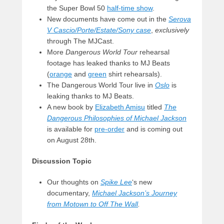
the Super Bowl 50
half-time show
.
New documents have come out in the
Serova
V Cascio/Porte/Estate/Sony case
,
exclusively
through The MJCast.
More
Dangerous World Tour
rehearsal
footage has leaked thanks to MJ Beats
(
orange
and
green
shirt rehearsals).
The Dangerous World Tour live in
Oslo
is
leaking thanks to MJ Beats.
A new book by
Elizabeth Amisu
titled
The
Dangerous Philosophies of Michael Jackson
is available for
pre-order
and is coming out
on August 28th.
Discussion Topic
Our thoughts on
Spike Lee
‘s new
documentary,
Michael Jackson’s Journey
from Motown to Off The Wall
.