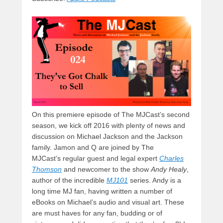
y
d
b
d
t
s
o
o
o
n
k
On this premiere episode of The MJCast’s second
season, we kick off 2016 with plenty of news and
discussion on Michael Jackson and the Jackson
family. Jamon and Q are joined by The
MJCast’s regular guest and legal expert
Charles
Thomson
and newcomer to the show
Andy Healy
,
author of the incredible
MJ101
series. Andy is a
long time MJ fan, having written a number of
eBooks on Michael’s audio and visual art. These
are must haves for any fan, budding or of