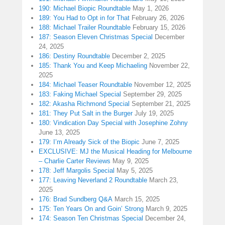
190: Michael Biopic Roundtable
May 1, 2026
189: You Had to Opt in for That
February 26, 2026
188: Michael Trailer Roundtable
February 15, 2026
187: Season Eleven Christmas Special
December
24, 2025
186: Destiny Roundtable
December 2, 2025
185: Thank You and Keep Michaeling
November 22,
2025
184: Michael Teaser Roundtable
November 12, 2025
183: Faking Michael Special
September 29, 2025
182: Akasha Richmond Special
September 21, 2025
181: They Put Salt in the Burger
July 19, 2025
180: Vindication Day Special with Josephine Zohny
June 13, 2025
179: I’m Already Sick of the Biopic
June 7, 2025
EXCLUSIVE: MJ the Musical Heading for Melbourne
– Charlie Carter Reviews
May 9, 2025
178: Jeff Margolis Special
May 5, 2025
177: Leaving Neverland 2 Roundtable
March 23,
2025
176: Brad Sundberg Q&A
March 15, 2025
175: Ten Years On and Goin’ Strong
March 9, 2025
174: Season Ten Christmas Special
December 24,