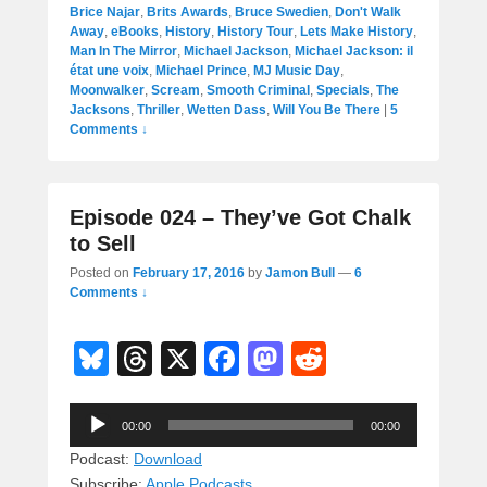
Brice Najar
,
Brits Awards
,
Bruce Swedien
,
Don't Walk
Away
,
eBooks
,
History
,
History Tour
,
Lets Make History
,
Man In The Mirror
,
Michael Jackson
,
Michael Jackson: il
état une voix
,
Michael Prince
,
MJ Music Day
,
Moonwalker
,
Scream
,
Smooth Criminal
,
Specials
,
The
Jacksons
,
Thriller
,
Wetten Dass
,
Will You Be There
|
5
Comments ↓
Episode 024 – They’ve Got Chalk
to Sell
Posted on
February 17, 2016
by
Jamon Bull
—
6
Comments ↓
Bl
T
X
F
M
R
u
hr
a
a
e
Audio
e
e
c
st
d
00:00
00:00
Player
sk
a
e
o
di
Podcast:
Download
Subscribe:
Apple Podcasts