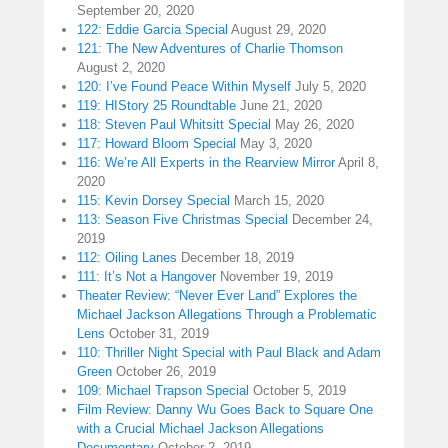
September 20, 2020
122: Eddie Garcia Special
August 29, 2020
121: The New Adventures of Charlie Thomson
August 2, 2020
120: I’ve Found Peace Within Myself
July 5, 2020
119: HIStory 25 Roundtable
June 21, 2020
118: Steven Paul Whitsitt Special
May 26, 2020
117: Howard Bloom Special
May 3, 2020
116: We’re All Experts in the Rearview Mirror
April 8,
2020
115: Kevin Dorsey Special
March 15, 2020
113: Season Five Christmas Special
December 24,
2019
112: Oiling Lanes
December 18, 2019
111: It’s Not a Hangover
November 19, 2019
Theater Review: “Never Ever Land” Explores the
Michael Jackson Allegations Through a Problematic
Lens
October 31, 2019
110: Thriller Night Special with Paul Black and Adam
Green
October 26, 2019
109: Michael Trapson Special
October 5, 2019
Film Review: Danny Wu Goes Back to Square One
with a Crucial Michael Jackson Allegations
Documentary
October 2, 2019