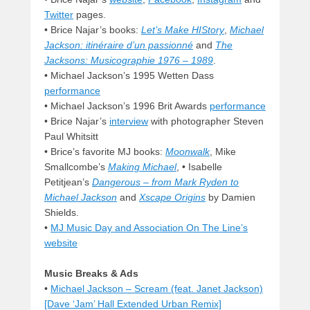
Twitter
pages.
• Brice Najar’s books:
Let’s Make HIStory
,
Michael
Jackson: itinéraire d’un passionné
and
The
Jacksons: Musicographie 1976 – 1989
.
• Michael Jackson’s 1995 Wetten Dass
performance
• Michael Jackson’s 1996 Brit Awards
performance
• Brice Najar’s
interview
with photographer Steven
Paul Whitsitt
• Brice’s favorite MJ books:
Moonwalk
, Mike
Smallcombe’s
Making Michael
, • Isabelle
Petitjean’s
Dangerous – from Mark Ryden to
Michael Jackson
and
Xscape Origins
by Damien
Shields.
•
MJ Music Day and Association On The Line’s
website
Music Breaks & Ads
•
Michael Jackson – Scream (feat. Janet Jackson)
[Dave ‘Jam’ Hall Extended Urban Remix]