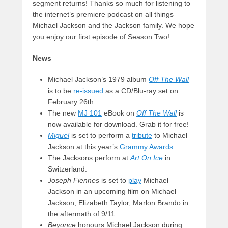
segment returns! Thanks so much for listening to
the internet’s premiere podcast on all things
Michael Jackson and the Jackson family. We hope
you enjoy our first episode of Season Two!
News
Michael Jackson’s 1979 album
Off The Wall
is to be
re-issued
as a CD/Blu-ray set on
February 26th.
The new
MJ 101
eBook on
Off The Wall
is
now available for download. Grab it for free!
Miguel
is set to perform a
tribute
to Michael
Jackson at this year’s
Grammy Awards
.
The Jacksons perform at
Art On Ice
in
Switzerland.
Joseph Fiennes
is set to
play
Michael
Jackson in an upcoming film on Michael
Jackson, Elizabeth Taylor, Marlon Brando in
the aftermath of 9/11.
Beyonce
honours Michael Jackson during