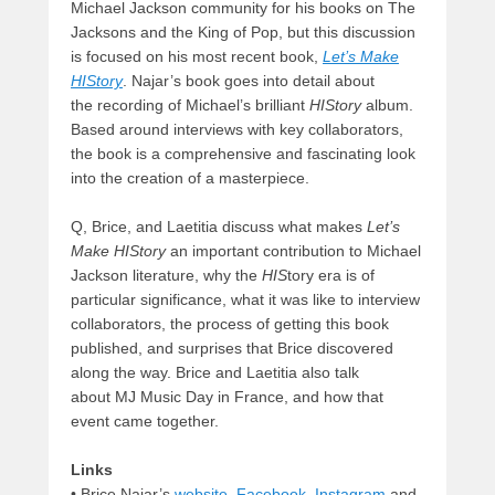
Michael Jackson community for his books on The
Jacksons and the King of Pop, but this discussion
is focused on his most recent book,
Let’s Make
HIStory
. Najar’s book goes into detail about
the recording of Michael’s brilliant
HIStory
album.
Based around interviews with key collaborators,
the book is a comprehensive and fascinating look
into the creation of a masterpiece.
Q, Brice, and Laetitia discuss what makes
Let’s
Make HIStory
an important contribution to Michael
Jackson literature, why the
HIS
tory era is of
particular significance, what it was like to interview
collaborators, the process of getting this book
published, and surprises that Brice discovered
along the way. Brice and Laetitia also talk
about MJ Music Day in France, and how that
event came together.
Links
• Brice Najar’s
website
,
Facebook
,
Instagram
and