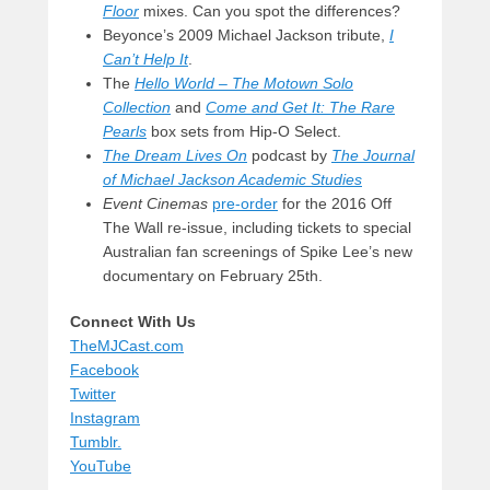
Floor
mixes. Can you spot the differences?
Beyonce’s 2009 Michael Jackson tribute,
I
Can’t Help It
.
The
Hello World – The Motown Solo
Collection
and
Come and Get It: The Rare
Pearls
box sets from Hip-O Select.
The Dream Lives On
podcast by
The Journal
of Michael Jackson Academic Studies
Event Cinemas
pre-order
for the 2016 Off
The Wall re-issue, including tickets to special
Australian fan screenings of Spike Lee’s new
documentary on February 25th.
Connect With Us
TheMJCast.com
Facebook
Twitter
Instagram
Tumblr.
YouTube