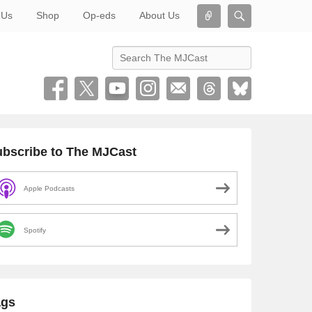
Connect
Search
 Us
Shop
Op-eds
About Us
Search
bscribe to The MJCast
Apple Podcasts
Spotify
ags