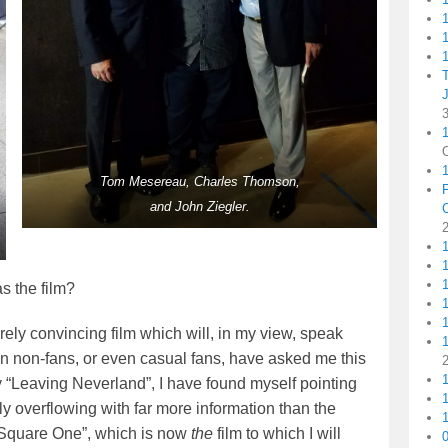
1
1
1
Tom Mesereau, Charles Thomson,
and John Ziegler
.
1
s the film?
1
irely convincing film which will, in my view, speak
1
n non-fans, or even casual fans, have asked me this
1
 “Leaving Neverland”, I have found myself pointing
1
ally overflowing with far more information than the
 “Square One”, which is now
the
film to which I will