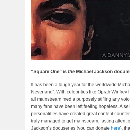
“Square One” is
the
Michael Jackson docume
It has been a tough year for the worldwide Mich
Neverland”. With celebrities like Oprah Winfr
all mainstream media purposely stifling any voice
many fans have been left feeling hopeless. A s
personalities have created great content counter
truly managed to get mainstream, lasting attenti
Jackson’s docuseries (you can donate
here
), th