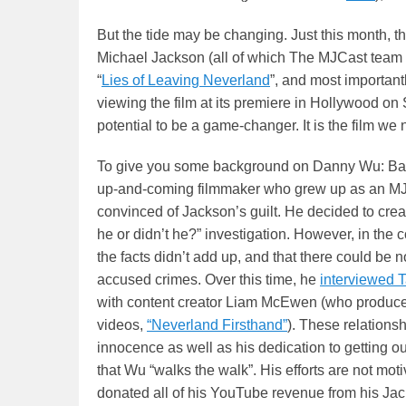
But the tide may be changing. Just this month, 
Michael Jackson (all of which The MJCast team
“
Lies of Leaving Neverland
”, and most importantl
viewing the film at its premiere in Hollywood on
potential to be a game-changer. It is the film we 
To give you some background on Danny Wu: Ba
up-and-coming filmmaker who grew up as an MJ
convinced of Jackson’s guilt. He decided to cre
he or didn’t he?” investigation. However, in the 
the facts didn’t add up, and that there could be 
accused crimes. Over this time, he
interviewed 
with content creator Liam McEwen (who produced 
videos,
“Neverland Firsthand”
). These relations
innocence as well as his dedication to getting ou
that Wu “walks the walk”. His efforts are not mot
donated all of his YouTube revenue from his Jac