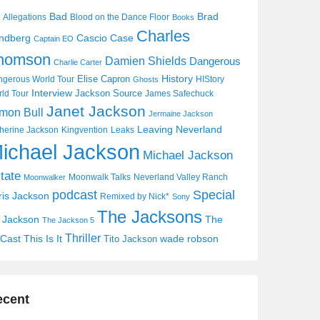
Bad
Brad
Allegations
Blood on the Dance Floor
Books
Charles
Cascio Case
ndberg
Captain EO
homson
Damien Shields
Dangerous
Charlie Carter
History
Elise Capron
gerous World Tour
HIStory
Ghosts
Interview
Jackson Source
ld Tour
James Safechuck
Janet Jackson
mon Bull
Jermaine Jackson
Leaving Neverland
herine Jackson
Kingvention
Leaks
ichael Jackson
Michael Jackson
tate
Moonwalk Talks
Neverland Valley Ranch
Moonwalker
Special
podcast
ris Jackson
Remixed by Nick*
Sony
The Jacksons
j Jackson
The
The Jackson 5
Thriller
Cast
This Is It
wade robson
Tito Jackson
ecent