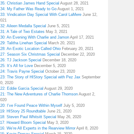
135: Christian James Hand Special
August 28, 2021
134: My Father Was Ready to Go
August 1, 2021
133: Vindication Day Special With Carol LaMere
June 12,
2021
32: Aileen Medalla Special
June 5, 2021
31: A Tale of Two Estates
May 3, 2021
130: An Evening With Charlie and Jamon
April 17, 2021
29: Talitha Linehan Special
March 20, 2021
28: An Exotic Location Called Ohio
February 20, 2021
127: Season Six Christmas Special
December 22, 2020
126: TJ Jackson Special
December 18, 2020
25: It’s All for Love
December 5, 2020
124: Travis Payne Special
October 23, 2020
23: The Story of HIStory Special with Pez Jax
September
20, 2020
122: Eddie Garcia Special
August 29, 2020
121: The New Adventures of Charlie Thomson
August 2,
2020
120: I’ve Found Peace Within Myself
July 5, 2020
119: HIStory 25 Roundtable
June 21, 2020
18: Steven Paul Whitsitt Special
May 26, 2020
117: Howard Bloom Special
May 3, 2020
16: We’re All Experts in the Rearview Mirror
April 8, 2020
115: Kevin Dorsey Special
March 15, 2020