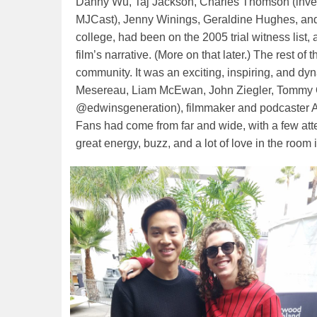
Danny Wu, Taj Jackson, Charles Thomson (invest
MJCast), Jenny Winings, Geraldine Hughes, an
college, had been on the 2005 trial witness lis
film’s narrative. (More on that later.) The rest o
community. It was an exciting, inspiring, and d
Mesereau, Liam McEwan, John Ziegler, Tommy 
@edwinsgeneration), filmmaker and podcaster A
Fans had come from far and wide, with a few att
great energy, buzz, and a lot of love in the room 