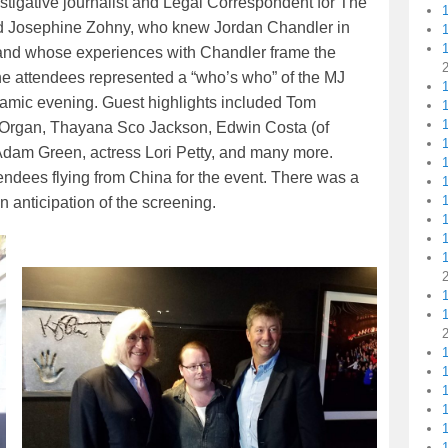
igative journalist and Legal Correspondent for The
d Josephine Zohny, who knew Jordan Chandler in
t, and whose experiences with Chandler frame the
f the attendees represented a “who’s who” of the MJ
1
ynamic evening. Guest highlights included Tom
1
Organ, Thayana Sco Jackson, Edwin Costa (of
1
dam Green, actress Lori Petty, and many more.
1
endees flying from China for the event. There was a
in anticipation of the screening.
1
1
1
1