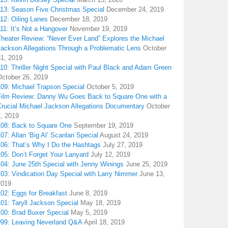
113: Season Five Christmas Special
December 24, 2019
12: Oiling Lanes
December 18, 2019
11: It’s Not a Hangover
November 19, 2019
Theater Review: “Never Ever Land” Explores the Michael
Jackson Allegations Through a Problematic Lens
October
31, 2019
10: Thriller Night Special with Paul Black and Adam Green
October 26, 2019
109: Michael Trapson Special
October 5, 2019
Film Review: Danny Wu Goes Back to Square One with a
Crucial Michael Jackson Allegations Documentary
October
2, 2019
108: Back to Square One
September 19, 2019
07: Allan ‘Big Al’ Scanlan Special
August 24, 2019
106: That’s Why I Do the Hashtags
July 27, 2019
05: Don’t Forget Your Lanyard
July 12, 2019
104: June 25th Special with Jenny Winings
June 25, 2019
03: Vindication Day Special with Larry Nimmer
June 13,
2019
02: Eggs for Breakfast
June 8, 2019
01: Taryll Jackson Special
May 18, 2019
100: Brad Buxer Special
May 5, 2019
099: Leaving Neverland Q&A
April 18, 2019