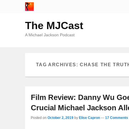
The MJCast
A Michael Jackson Podcast
TAG ARCHIVES:
CHASE THE TRUT
Film Review: Danny Wu Goe
Crucial Michael Jackson Al
Posted on
October 2, 2019
by
Elise Capron
—
17 Comments 