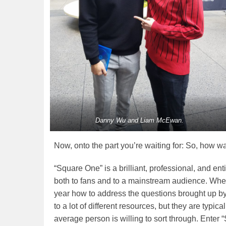
Danny Wu and Liam McEwan.
Now, onto the part you’re waiting for: So, how wa
“Square One” is a brilliant, professional, and ent
both to fans and to a mainstream audience. Whe
year how to address the questions brought up by
to a lot of different resources, but they are typic
average person is willing to sort through. Enter