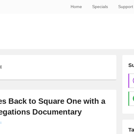
Home
Specials
Support
Su
H
s Back to Square One with a
legations Documentary
↓
T