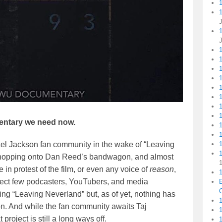
1
1
1
ntary we need now.
ael Jackson fan community in the wake of “Leaving
1
ey hopping onto Dan Reed’s bandwagon, and almost
 in protest of the film, or even any voice of
reason
,
1
elect few podcasters, YouTubers, and media
C
ing “Leaving Neverland” but, as of yet, nothing has
1
on. And while the fan community awaits Taj
at project is still a long ways off.