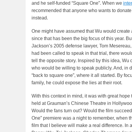
and he self-funded “Square One”. When we
int
recommended that anyone who wants to donate t
instead.
One might have assumed that Wu would create a 
since that has been the big focus of this year. B
Jackson’s 2005 defense lawyer, Tom Mesereau, 
had been called to speak in that trial, there wou
tell the opposite story. Inspired by this idea, Wu
who would be willing to speak publicly. And, in d
“back to square one”, where it all started. By f
family, he could expose the lies at their root.
With this context in mind, it was with great hope
held at Grauman’s Chinese Theatre in Hollywood.
Would the fans turn out? Would the film succeed
One” premiere was a night to remember, when th
film that I believe will make a real difference. In 