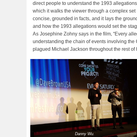
direct people to understand the 1993 allegation
which it walks the viewer through a complex set
concise, grounded in facts, and it lays the grou
and how the 1993 allegations would set the stage
As Josephine Zohny says in the film, “Every alleg
understanding the chain of events involving the 
plagued Michael Jackson throughout the rest of hi
Danny Wu.