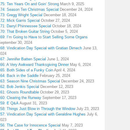
175: Ten Years On and Goin’ Strong
March 9, 2025
174: Season Ten Christmas Special
December 24, 2024
173: Gregg Wright Special
December 18, 2024
72: Mick Garris Special
October 27, 2024
171: Darryl Phinnessee Special
October 18, 2024
70: That Broken Guitar String
October 5, 2024
169: I’m Going to Have to Start Selling Some Organs
September 30, 2024
68: Vindication Day Special with Gratian Dimech
June 13,
2024
67: Jennifer Batten Special
June 1, 2024
166: A Very Awkward Thanksgiving Dinner
May 6, 2024
165: Both Sides of a Funky Coin
April 4, 2024
164: Back in the Saddle
February 25, 2024
163: Season Nine Christmas Special
December 24, 2023
162: Bob Jenkis Special
December 12, 2023
161: Ghosts Roundtable
October 29, 2023
160: Clearing the Runway
September 17, 2023
159: E Q&A
August 31, 2023
158: Things Just Blow in Through the Window
July 23, 2023
157: Vindication Day Special with Geraldine Hughes
July 6,
2023
156: The Case for Innocence Special
May 7, 2023