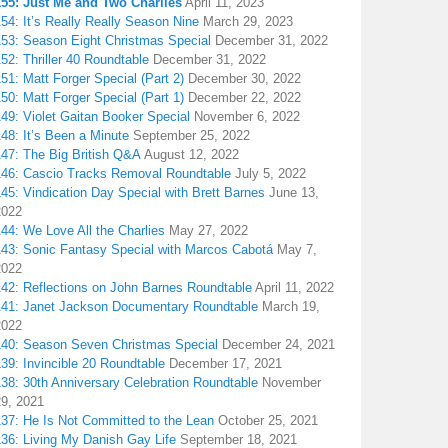
155: Just Me and Two Charlies
April 11, 2023
54: It’s Really Really Season Nine
March 29, 2023
153: Season Eight Christmas Special
December 31, 2022
52: Thriller 40 Roundtable
December 31, 2022
51: Matt Forger Special (Part 2)
December 30, 2022
50: Matt Forger Special (Part 1)
December 22, 2022
49: Violet Gaitan Booker Special
November 6, 2022
48: It’s Been a Minute
September 25, 2022
147: The Big British Q&A
August 12, 2022
146: Cascio Tracks Removal Roundtable
July 5, 2022
45: Vindication Day Special with Brett Barnes
June 13,
2022
44: We Love All the Charlies
May 27, 2022
143: Sonic Fantasy Special with Marcos Cabotá
May 7,
2022
142: Reflections on John Barnes Roundtable
April 11, 2022
141: Janet Jackson Documentary Roundtable
March 19,
2022
140: Season Seven Christmas Special
December 24, 2021
39: Invincible 20 Roundtable
December 17, 2021
38: 30th Anniversary Celebration Roundtable
November
29, 2021
137: He Is Not Committed to the Lean
October 25, 2021
136: Living My Danish Gay Life
September 18, 2021