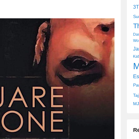
3T
Su
T
Dan
Wor
Ja
Kat
M
Es
Pa
Ta
MJ
R