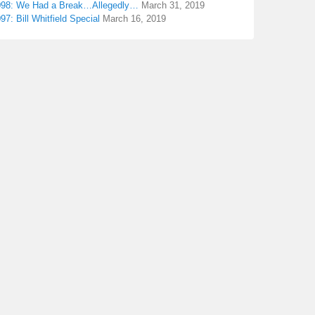
098: We Had a Break…Allegedly…
March 31, 2019
97: Bill Whitfield Special
March 16, 2019