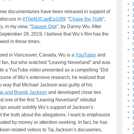
three documentaries have been released in support of
 discuss in
#TheMJCastEp108
): “
Chase the Truth
”,
1
y, in my view, “
Square One
”, by Danny Wu. After
1
 September 28, 2019, I believe that Wu’s film has the
need in these times.
1
sed in Vancouver, Canada, Wu is a
YouTuber
and
1
 fan, but who watched “Leaving Neverland” and was
ate a YouTube video presented as a compelling “Did
course of Wu’s extensive research, he realized that
no way that Michael Jackson was guilty of his
Taj and Brandi Jackson
and developed close ties
one of the first “Leaving Neverland” rebuttal
hips would solidify Wu’s support of Jackson’s
t the truth about the allegations. I want to emphasize
ivated by money or attention-seeking. In fact, he has
kson-related videos to Taj Jackson’s docuseries,