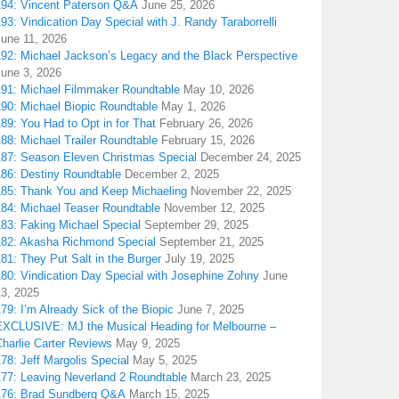
194: Vincent Paterson Q&A
June 25, 2026
93: Vindication Day Special with J. Randy Taraborrelli
June 11, 2026
192: Michael Jackson’s Legacy and the Black Perspective
June 3, 2026
191: Michael Filmmaker Roundtable
May 10, 2026
190: Michael Biopic Roundtable
May 1, 2026
89: You Had to Opt in for That
February 26, 2026
88: Michael Trailer Roundtable
February 15, 2026
187: Season Eleven Christmas Special
December 24, 2025
186: Destiny Roundtable
December 2, 2025
185: Thank You and Keep Michaeling
November 22, 2025
184: Michael Teaser Roundtable
November 12, 2025
183: Faking Michael Special
September 29, 2025
182: Akasha Richmond Special
September 21, 2025
81: They Put Salt in the Burger
July 19, 2025
180: Vindication Day Special with Josephine Zohny
June
13, 2025
79: I’m Already Sick of the Biopic
June 7, 2025
EXCLUSIVE: MJ the Musical Heading for Melbourne –
harlie Carter Reviews
May 9, 2025
78: Jeff Margolis Special
May 5, 2025
177: Leaving Neverland 2 Roundtable
March 23, 2025
176: Brad Sundberg Q&A
March 15, 2025