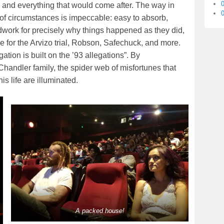
s and everything that would come after. The way in
0
 of circumstances is impeccable: easy to absorb,
ndwork for precisely why things happened as they did,
 for the Arvizo trial, Robson, Safechuck, and more.
ation is built on the ’93 allegations”. By
Chandler family, the spider web of misfortunes that
s life are illuminated.
A packed house!