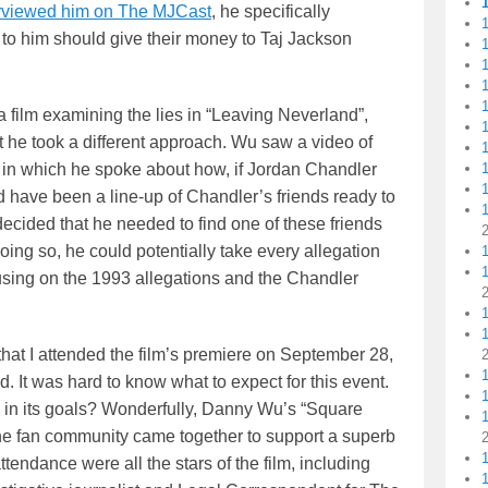
erviewed him on The MJCast
, he specifically
1
o him should give their money to Taj Jackson
1
1
1
film examining the lies in “Leaving Neverland”,
1
ut he took a different approach. Wu saw a video of
1
in which he spoke about how, if Jordan Chandler
ld have been a line-up of Chandler’s friends ready to
1
 decided that he needed to find one of these friends
oing so, he could potentially take every allegation
1
ocusing on the 1993 allegations and the Chandler
 that I attended the film’s premiere on September 28,
 It was hard to know what to expect for this event.
1
 in its goals? Wonderfully, Danny Wu’s “Square
1
e fan community came together to support a superb
attendance were all the stars of the film, including