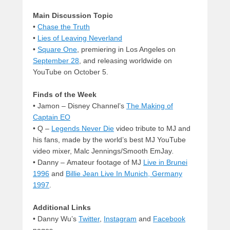
Main Discussion Topic
•
Chase the Truth
•
Lies of Leaving Neverland
•
Square One
, premiering in Los Angeles on
September 28
, and releasing worldwide on
YouTube on October 5.
Finds of the Week
• Jamon – Disney Channel’s
The Making of
Captain EO
• Q –
Legends Never Die
video tribute to MJ and
his fans, made by the world’s best MJ YouTube
video mixer, Malc Jennings/Smooth EmJay
.
• Danny –
Amateur footage of MJ
Live in Brunei
1996
and
Billie Jean Live In Munich, Germany
1997
.
Additional Links
• Danny Wu’s
Twitter
,
Instagram
and
Facebook