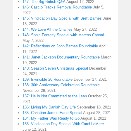
147: The Big British Q&A
August 12, 2022
146: Cascio Tracks Removal Roundtable
July 5,
2022
145: Vindication Day Special with Brett Barnes
June
13, 2022
144: We Love All the Charlies
May 27, 2022
143: Sonic Fantasy Special with Marcos Cabotá
May 7, 2022
142: Reflections on John Barnes Roundtable
April
11, 2022
141: Janet Jackson Documentary Roundtable
March
19, 2022
140: Season Seven Christmas Special
December
24, 2021
139: Invincible 20 Roundtable
December 17, 2021
138: 30th Anniversary Celebration Roundtable
November 29, 2021
137: He Is Not Committed to the Lean
October 25,
2021
136: Living My Danish Gay Life
September 18, 2021
135: Christian James Hand Special
August 28, 2021
134: My Father Was Ready to Go
August 1, 2021
133: Vindication Day Special With Carol LaMere
June 12, 2021