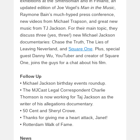
exhibitions at the Smithsonian and in Finland, an
updated edition of Joe Vogel’s
Man in the Music
,
Raymone Bain’s much-hyped press conference,
new videos from Michael Trapson, and great new
music from TJ Jackson. For their main topic, they
discuss
three
(yes, three!) new Michael Jackson
documentaries: Chase the Truth, The Lies of
Leaving Neverland, and
Square One
. Plus, special
guest Danny Wu, YouTuber and creator of Square
One, joins the guys for a chat about his film.
Follow Up
• Michael Jackson birthday events roundup.
• The MJCast Legal Correspondent Charlie
Thomson is now working for Taj Jackson as the
writer of his allegations documentary.
• 50 Cent and Sheryl Crowe.
• Thanks for giving me a heart attack, Janet!
• Rotterdam Walk of Fame.
News