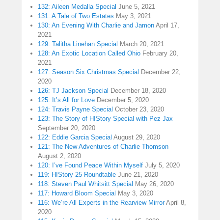
132: Aileen Medalla Special
June 5, 2021
131: A Tale of Two Estates
May 3, 2021
130: An Evening With Charlie and Jamon
April 17,
2021
129: Talitha Linehan Special
March 20, 2021
128: An Exotic Location Called Ohio
February 20,
2021
127: Season Six Christmas Special
December 22,
2020
126: TJ Jackson Special
December 18, 2020
125: It’s All for Love
December 5, 2020
124: Travis Payne Special
October 23, 2020
123: The Story of HIStory Special with Pez Jax
September 20, 2020
122: Eddie Garcia Special
August 29, 2020
121: The New Adventures of Charlie Thomson
August 2, 2020
120: I’ve Found Peace Within Myself
July 5, 2020
119: HIStory 25 Roundtable
June 21, 2020
118: Steven Paul Whitsitt Special
May 26, 2020
117: Howard Bloom Special
May 3, 2020
116: We’re All Experts in the Rearview Mirror
April 8,
2020