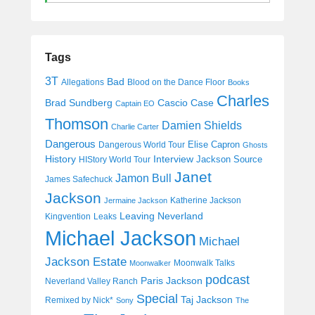
Tags
3T
Bad
Allegations
Blood on the Dance Floor
Books
Charles
Cascio Case
Brad Sundberg
Captain EO
Thomson
Damien Shields
Charlie Carter
Dangerous
Elise Capron
Dangerous World Tour
Ghosts
History
Interview
Jackson Source
HIStory World Tour
Janet
Jamon Bull
James Safechuck
Jackson
Katherine Jackson
Jermaine Jackson
Leaving Neverland
Kingvention
Leaks
Michael Jackson
Michael
Jackson Estate
Moonwalk Talks
Moonwalker
podcast
Paris Jackson
Neverland Valley Ranch
Special
Taj Jackson
Remixed by Nick*
Sony
The