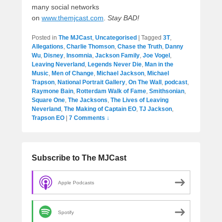
many social networks
on
www.themjcast.com
.
Stay BAD!
Posted in
The MJCast
,
Uncategorised
|
Tagged
3T
,
Allegations
,
Charlie Thomson
,
Chase the Truth
,
Danny
Wu
,
Disney
,
Insomnia
,
Jackson Family
,
Joe Vogel
,
Leaving Neverland
,
Legends Never Die
,
Man in the
Music
,
Men of Change
,
Michael Jackson
,
Michael
Trapson
,
National Portrait Gallery
,
On The Wall
,
podcast
,
Raymone Bain
,
Rotterdam Walk of Fame
,
Smithsonian
,
Square One
,
The Jacksons
,
The Lives of Leaving
Neverland
,
The Making of Captain EO
,
TJ Jackson
,
Trapson EO
|
7 Comments ↓
Subscribe to The MJCast
Apple Podcasts
Spotify