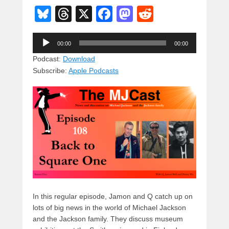
Bl
T
X
F
M
R
u
hr
a
a
e
Audio
e
e
c
st
d
00:00
00:00
Player
sk
a
e
o
di
Podcast:
Download
Subscribe:
Apple Podcasts
y
d
b
d
t
s
o
o
o
n
k
In this regular episode, Jamon and Q catch up on
lots of big news in the world of Michael Jackson
and the Jackson family. They discuss museum