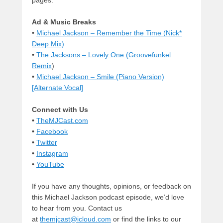
pages.
Ad & Music Breaks
•
Michael Jackson – Remember the Time (Nick*
Deep Mix)
•
The Jacksons – Lovely One (Groovefunkel
Remix
)
•
Michael Jackson – Smile (Piano Version)
[Alternate Vocal]
Connect with Us
•
TheMJCast.com
•
Facebook
•
Twitter
•
Instagram
•
YouTube
If you have any thoughts, opinions, or feedback on
this Michael Jackson podcast episode, we’d love
to hear from you. Contact us
at
themjcast@icloud.com
or find the links to our