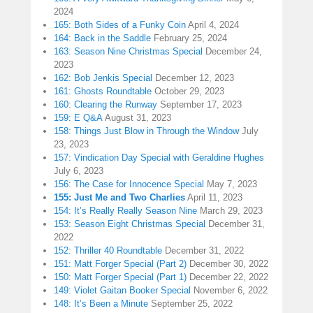
2024
165: Both Sides of a Funky Coin
April 4, 2024
164: Back in the Saddle
February 25, 2024
163: Season Nine Christmas Special
December 24,
2023
162: Bob Jenkis Special
December 12, 2023
161: Ghosts Roundtable
October 29, 2023
160: Clearing the Runway
September 17, 2023
159: E Q&A
August 31, 2023
158: Things Just Blow in Through the Window
July
23, 2023
157: Vindication Day Special with Geraldine Hughes
July 6, 2023
156: The Case for Innocence Special
May 7, 2023
155: Just Me and Two Charlies
April 11, 2023
154: It’s Really Really Season Nine
March 29, 2023
153: Season Eight Christmas Special
December 31,
2022
152: Thriller 40 Roundtable
December 31, 2022
151: Matt Forger Special (Part 2)
December 30, 2022
150: Matt Forger Special (Part 1)
December 22, 2022
149: Violet Gaitan Booker Special
November 6, 2022
148: It’s Been a Minute
September 25, 2022