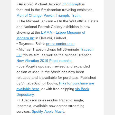
• An iconic Michael Jackson
photograph
is
featured in the Smithsonian traveling exhibition,
Men of Change: Power. Triumph. Truth.
• The Michael Jackson – On the Wall official Estate
and National Portrait Gallery exhibition is now
showing at the
EMMA – Espoo Museum of
Modern Art
in Helsinki, Finland.
• Raymone Bain’s
press conference
.
• Michael Trapson drops full 36-minute
Trapson
EO
tribute film, as well as the Michael Trapson
New Vibration 2019 Pepsi remake
.
• Joe Vogel’s updated, revised and expanded
edition of
Man In the Music
has now been
released and is available for purchase. Published
by Vintage Anchor Books,
links for purchase are
available here
, or with free shipping
via Book
Depository
.
• TJ Jackson releases his first solo single,
Insomnia, available now across streaming
services:
Spotify
,
Apple Music
.