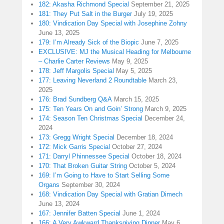
182: Akasha Richmond Special
September 21, 2025
181: They Put Salt in the Burger
July 19, 2025
180: Vindication Day Special with Josephine Zohny
June 13, 2025
179: I’m Already Sick of the Biopic
June 7, 2025
EXCLUSIVE: MJ the Musical Heading for Melbourne
– Charlie Carter Reviews
May 9, 2025
178: Jeff Margolis Special
May 5, 2025
177: Leaving Neverland 2 Roundtable
March 23,
2025
176: Brad Sundberg Q&A
March 15, 2025
175: Ten Years On and Goin’ Strong
March 9, 2025
174: Season Ten Christmas Special
December 24,
2024
173: Gregg Wright Special
December 18, 2024
172: Mick Garris Special
October 27, 2024
171: Darryl Phinnessee Special
October 18, 2024
170: That Broken Guitar String
October 5, 2024
169: I’m Going to Have to Start Selling Some
Organs
September 30, 2024
168: Vindication Day Special with Gratian Dimech
June 13, 2024
167: Jennifer Batten Special
June 1, 2024
166: A Very Awkward Thanksgiving Dinner
May 6,