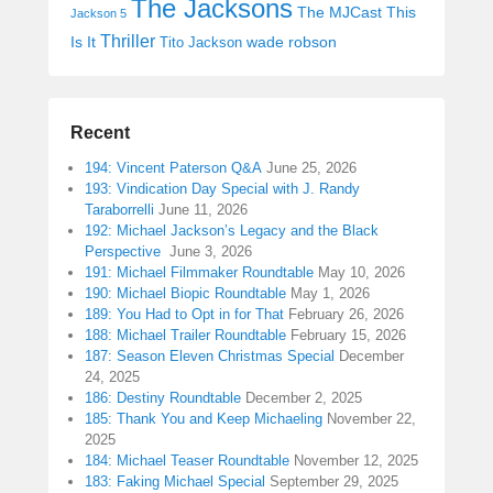
The Jacksons
The MJCast
This
Jackson 5
Thriller
Is It
wade robson
Tito Jackson
Recent
194: Vincent Paterson Q&A
June 25, 2026
193: Vindication Day Special with J. Randy
Taraborrelli
June 11, 2026
192: Michael Jackson’s Legacy and the Black
Perspective
June 3, 2026
191: Michael Filmmaker Roundtable
May 10, 2026
190: Michael Biopic Roundtable
May 1, 2026
189: You Had to Opt in for That
February 26, 2026
188: Michael Trailer Roundtable
February 15, 2026
187: Season Eleven Christmas Special
December
24, 2025
186: Destiny Roundtable
December 2, 2025
185: Thank You and Keep Michaeling
November 22,
2025
184: Michael Teaser Roundtable
November 12, 2025
183: Faking Michael Special
September 29, 2025