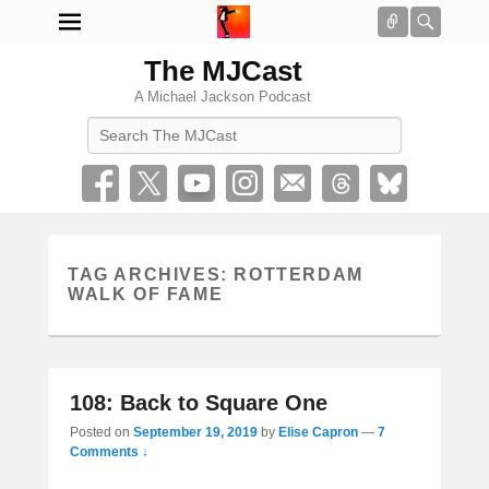
Connect
Searc
The MJCast
A Michael Jackson Podcast
Search
TAG ARCHIVES:
ROTTERDAM
WALK OF FAME
108: Back to Square One
Posted on
September 19, 2019
by
Elise Capron
—
7
Comments ↓