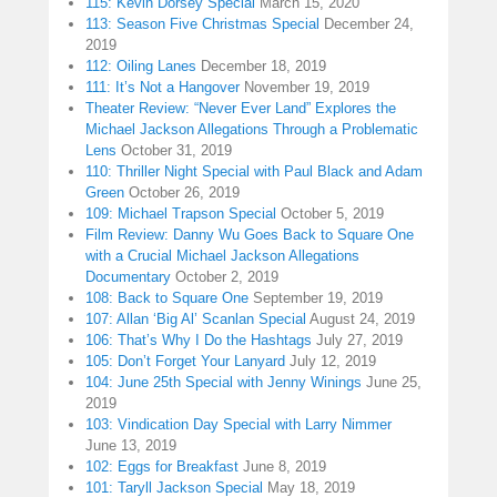
115: Kevin Dorsey Special
March 15, 2020
113: Season Five Christmas Special
December 24,
2019
112: Oiling Lanes
December 18, 2019
111: It’s Not a Hangover
November 19, 2019
Theater Review: “Never Ever Land” Explores the
Michael Jackson Allegations Through a Problematic
Lens
October 31, 2019
110: Thriller Night Special with Paul Black and Adam
Green
October 26, 2019
109: Michael Trapson Special
October 5, 2019
Film Review: Danny Wu Goes Back to Square One
with a Crucial Michael Jackson Allegations
Documentary
October 2, 2019
108: Back to Square One
September 19, 2019
107: Allan ‘Big Al’ Scanlan Special
August 24, 2019
106: That’s Why I Do the Hashtags
July 27, 2019
105: Don’t Forget Your Lanyard
July 12, 2019
104: June 25th Special with Jenny Winings
June 25,
2019
103: Vindication Day Special with Larry Nimmer
June 13, 2019
102: Eggs for Breakfast
June 8, 2019
101: Taryll Jackson Special
May 18, 2019