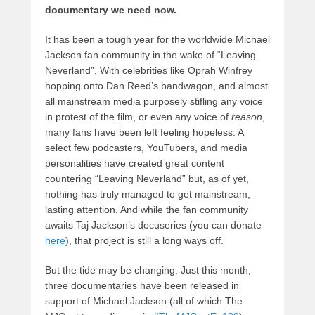
documentary we need now.
It has been a tough year for the worldwide Michael
Jackson fan community in the wake of “Leaving
Neverland”. With celebrities like Oprah Winfrey
hopping onto Dan Reed’s bandwagon, and almost
all mainstream media purposely stifling any voice
in protest of the film, or even any voice of
reason
,
many fans have been left feeling hopeless. A
select few podcasters, YouTubers, and media
personalities have created great content
countering “Leaving Neverland” but, as of yet,
nothing has truly managed to get mainstream,
lasting attention. And while the fan community
awaits Taj Jackson’s docuseries (you can donate
here
), that project is still a long ways off.
But the tide may be changing. Just this month,
three documentaries have been released in
support of Michael Jackson (all of which The