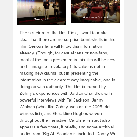
A packed house!
Danny Wu.
The structure of the film: First, I want to make
clear that there are no surprise bombshells in this
film. Serious fans will know this information
already. (Though, for casual fans or non-fans,
most of the facts presented in this film will be new
and, I imagine, revelatory.) Its value is not in
making new claims, but in presenting the
information in the clearest way imaginable, and in
doing so with authority. The film is framed by
Zohny’s experiences with Jordan Chandler, with
powerful interviews with Taj Jackson, Jenny
Winings (who, like Zohny, was on the 2005 trial
witness list), and Geraldine Hughes woven
throughout the narrative. Caroline Fristedt also
appears a few times, if briefly, and some archival
audio from “Big Al” Scanlan is included. Danny Wu