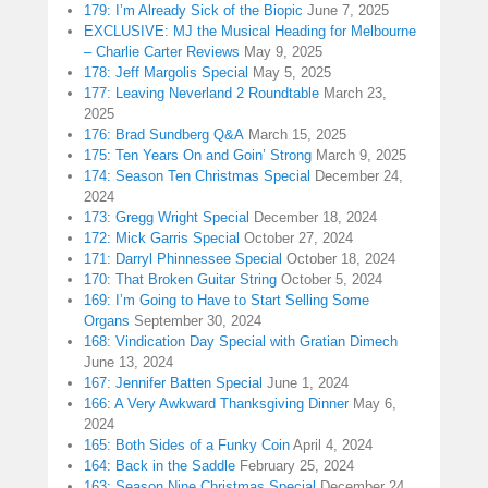
179: I’m Already Sick of the Biopic
June 7, 2025
EXCLUSIVE: MJ the Musical Heading for Melbourne
– Charlie Carter Reviews
May 9, 2025
178: Jeff Margolis Special
May 5, 2025
177: Leaving Neverland 2 Roundtable
March 23,
2025
176: Brad Sundberg Q&A
March 15, 2025
175: Ten Years On and Goin’ Strong
March 9, 2025
174: Season Ten Christmas Special
December 24,
2024
173: Gregg Wright Special
December 18, 2024
172: Mick Garris Special
October 27, 2024
171: Darryl Phinnessee Special
October 18, 2024
170: That Broken Guitar String
October 5, 2024
169: I’m Going to Have to Start Selling Some
Organs
September 30, 2024
168: Vindication Day Special with Gratian Dimech
June 13, 2024
167: Jennifer Batten Special
June 1, 2024
166: A Very Awkward Thanksgiving Dinner
May 6,
2024
165: Both Sides of a Funky Coin
April 4, 2024
164: Back in the Saddle
February 25, 2024
163: Season Nine Christmas Special
December 24,