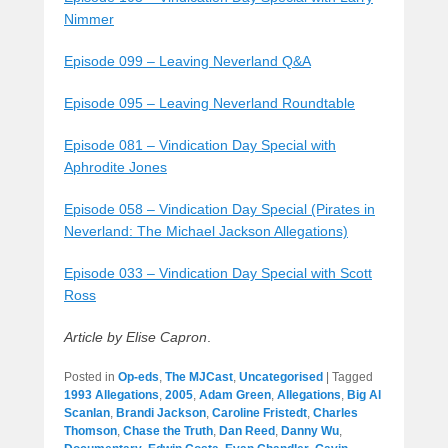
Nimmer
Episode 099 – Leaving Neverland Q&A
Episode 095 – Leaving Neverland Roundtable
Episode 081 – Vindication Day Special with
Aphrodite Jones
Episode 058 – Vindication Day Special (Pirates in
Neverland: The Michael Jackson Allegations)
Episode 033 – Vindication Day Special with Scott
Ross
Article by Elise Capron
.
Posted in
Op-eds
,
The MJCast
,
Uncategorised
|
Tagged
1993 Allegations
,
2005
,
Adam Green
,
Allegations
,
Big Al
Scanlan
,
Brandi Jackson
,
Caroline Fristedt
,
Charles
Thomson
,
Chase the Truth
,
Dan Reed
,
Danny Wu
,