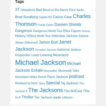
Tags
3T
Bad
Allegations
Blood on the Dance Floor
Books
Charles
Cascio Case
Brad Sundberg
Captain EO
Thomson
Damien Shields
Charlie Carter
Dangerous
Elise Capron
Dangerous World Tour
Ghosts
History
Interview
Jackson Source
HIStory World Tour
Janet
Jamon Bull
James Safechuck
Jackson
Katherine Jackson
Jermaine Jackson
Leaving Neverland
Kingvention
Leaks
Michael Jackson
Michael
Jackson Estate
Moonwalk Talks
Moonwalker
podcast
Paris Jackson
Neverland Valley Ranch
Special
Taj Jackson
Remixed by Nick*
Sony
The
The Jacksons
The MJCast
This
Jackson 5
Thriller
Is It
wade robson
Tito Jackson