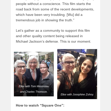
people without a conscience. This film starts the
road back from some of the recent developments,
which have been very troubling. [Wu] did a
tremendous job in showing the truth.”
Let’s gather as a community to support this film
and other quality content being released in
Michael Jackson’s defense. This is our moment.
Elise with Tom Mesereau
and Charles Thomson.
Elise with Josephine Zohny.
How to watch “Square One”: