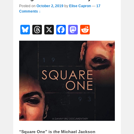
Posted on
October 2, 2019
by
Elise Capron
—
17
Comments ↓
Bl
T
X
F
M
R
u
hr
a
a
e
e
e
c
st
d
sk
a
e
o
di
y
d
b
d
t
s
o
o
o
n
k
“Square One” is
the
Michael Jackson