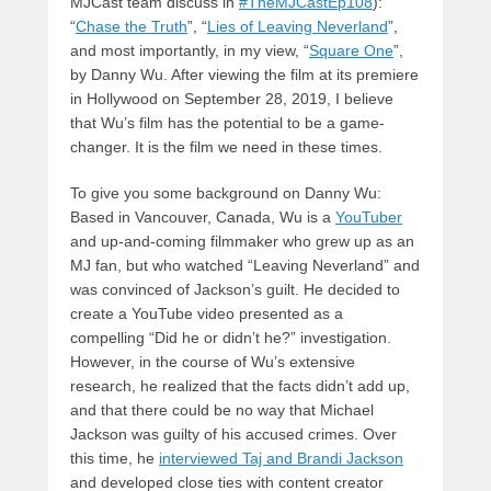
MJCast team discuss in
#TheMJCastEp108
):
“
Chase the Truth
”, “
Lies of Leaving Neverland
”,
and most importantly, in my view, “
Square One
”,
by Danny Wu. After viewing the film at its premiere
in Hollywood on September 28, 2019, I believe
that Wu’s film has the potential to be a game-
changer. It is the film we need in these times.
To give you some background on Danny Wu:
Based in Vancouver, Canada, Wu is a
YouTuber
and up-and-coming filmmaker who grew up as an
MJ fan, but who watched “Leaving Neverland” and
was convinced of Jackson’s guilt. He decided to
create a YouTube video presented as a
compelling “Did he or didn’t he?” investigation.
However, in the course of Wu’s extensive
research, he realized that the facts didn’t add up,
and that there could be no way that Michael
Jackson was guilty of his accused crimes. Over
this time, he
interviewed Taj and Brandi Jackson
and developed close ties with content creator