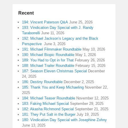
Recent
194: Vincent Paterson Q&A
June 25, 2026
193: Vindication Day Special with J. Randy
Taraborrelli
June 11, 2026
192: Michael Jackson’s Legacy and the Black
Perspective
June 3, 2026
191: Michael Filmmaker Roundtable
May 10, 2026
190: Michael Biopic Roundtable
May 1, 2026
189: You Had to Opt in for That
February 26, 2026
188: Michael Trailer Roundtable
February 15, 2026
187: Season Eleven Christmas Special
December
24, 2025
186: Destiny Roundtable
December 2, 2025
185: Thank You and Keep Michaeling
November 22,
2025
184: Michael Teaser Roundtable
November 12, 2025
183: Faking Michael Special
September 29, 2025
182: Akasha Richmond Special
September 21, 2025
181: They Put Salt in the Burger
July 19, 2025
180: Vindication Day Special with Josephine Zohny
June 13, 2025