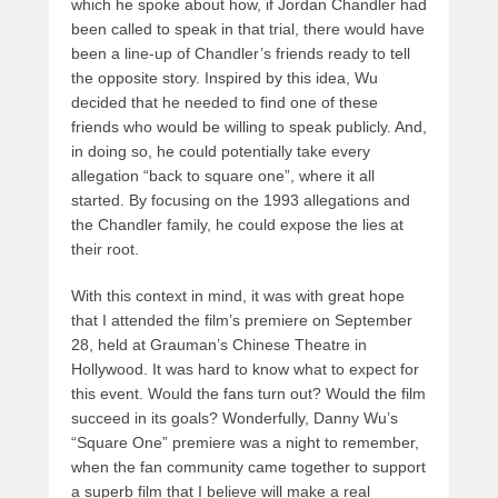
which he spoke about how, if Jordan Chandler had
been called to speak in that trial, there would have
been a line-up of Chandler’s friends ready to tell
the opposite story. Inspired by this idea, Wu
decided that he needed to find one of these
friends who would be willing to speak publicly. And,
in doing so, he could potentially take every
allegation “back to square one”, where it all
started. By focusing on the 1993 allegations and
the Chandler family, he could expose the lies at
their root.
With this context in mind, it was with great hope
that I attended the film’s premiere on September
28, held at Grauman’s Chinese Theatre in
Hollywood. It was hard to know what to expect for
this event. Would the fans turn out? Would the film
succeed in its goals? Wonderfully, Danny Wu’s
“Square One” premiere was a night to remember,
when the fan community came together to support
a superb film that I believe will make a real