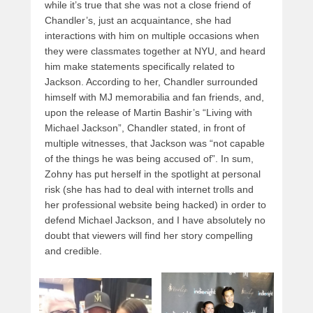
while it’s true that she was not a close friend of
Chandler’s, just an acquaintance, she had
interactions with him on multiple occasions when
they were classmates together at NYU, and heard
him make statements specifically related to
Jackson. According to her, Chandler surrounded
himself with MJ memorabilia and fan friends, and,
upon the release of Martin Bashir’s “Living with
Michael Jackson”, Chandler stated, in front of
multiple witnesses, that Jackson was “not capable
of the things he was being accused of”. In sum,
Zohny has put herself in the spotlight at personal
risk (she has had to deal with internet trolls and
her professional website being hacked) in order to
defend Michael Jackson, and I have absolutely no
doubt that viewers will find her story compelling
and credible.