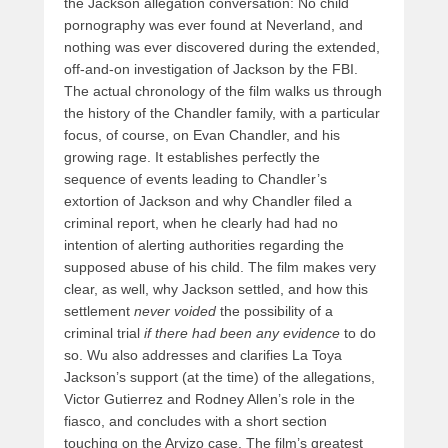
the Jackson allegation conversation: No child
pornography was ever found at Neverland, and
nothing was ever discovered during the extended,
off-and-on investigation of Jackson by the FBI.
The actual chronology of the film walks us through
the history of the Chandler family, with a particular
focus, of course, on Evan Chandler, and his
growing rage. It establishes perfectly the
sequence of events leading to Chandler’s
extortion of Jackson and why Chandler filed a
criminal report, when he clearly had had no
intention of alerting authorities regarding the
supposed abuse of his child. The film makes very
clear, as well, why Jackson settled, and how this
settlement
never voided
the possibility of a
criminal trial
if there had been any evidence
to do
so. Wu also addresses and clarifies La Toya
Jackson’s support (at the time) of the allegations,
Victor Gutierrez and Rodney Allen’s role in the
fiasco, and concludes with a short section
touching on the Arvizo case. The film’s greatest