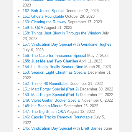
2023
162: Bob Jenkis Special
December 12, 2023
161: Ghosts Roundtable
October 29, 2023
160: Clearing the Runway
September 17, 2023
159: E Q&A
August 31, 2023
158: Things Just Blow in Through the Window
July
23, 2023
157: Vindication Day Special with Geraldine Hughes
July 6, 2023
156: The Case for Innocence Special
May 7, 2023
155: Just Me and Two Charlies
April 11, 2023
154: It’s Really Really Season Nine
March 29, 2023
153: Season Eight Christmas Special
December 31,
2022
152: Thriller 40 Roundtable
December 31, 2022
151: Matt Forger Special (Part 2)
December 30, 2022
150: Matt Forger Special (Part 1)
December 22, 2022
149: Violet Gaitan Booker Special
November 6, 2022
148: It’s Been a Minute
September 25, 2022
147: The Big British Q&A
August 12, 2022
146: Cascio Tracks Removal Roundtable
July 5,
2022
145: Vindication Day Special with Brett Barnes
June