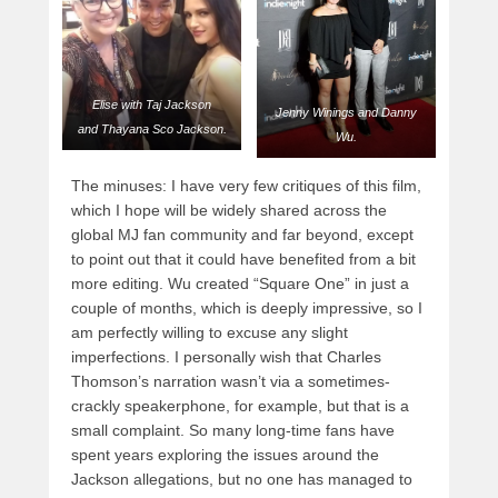
Elise with Taj Jackson
Jenny Winings and Danny
and Thayana Sco Jackson.
Wu.
The minuses: I have very few critiques of this film,
which I hope will be widely shared across the
global MJ fan community and far beyond, except
to point out that it could have benefited from a bit
more editing. Wu created “Square One” in just a
couple of months, which is deeply impressive, so I
am perfectly willing to excuse any slight
imperfections. I personally wish that Charles
Thomson’s narration wasn’t via a sometimes-
crackly speakerphone, for example, but that is a
small complaint. So many long-time fans have
spent years exploring the issues around the
Jackson allegations, but no one has managed to