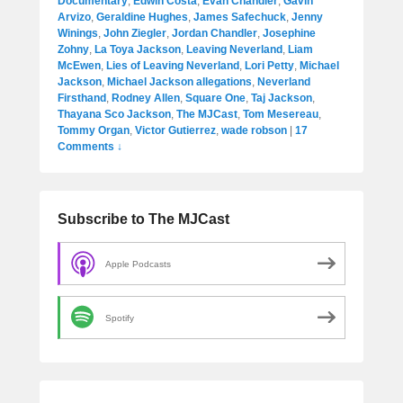
Documentary
,
Edwin Costa
,
Evan Chandler
,
Gavin
Arvizo
,
Geraldine Hughes
,
James Safechuck
,
Jenny
Winings
,
John Ziegler
,
Jordan Chandler
,
Josephine
Zohny
,
La Toya Jackson
,
Leaving Neverland
,
Liam
McEwen
,
Lies of Leaving Neverland
,
Lori Petty
,
Michael
Jackson
,
Michael Jackson allegations
,
Neverland
Firsthand
,
Rodney Allen
,
Square One
,
Taj Jackson
,
Thayana Sco Jackson
,
The MJCast
,
Tom Mesereau
,
Tommy Organ
,
Victor Gutierrez
,
wade robson
|
17
Comments ↓
Subscribe to The MJCast
Apple Podcasts
Spotify