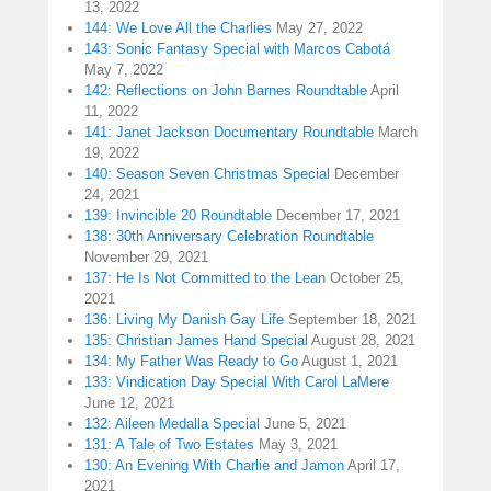
13, 2022
144: We Love All the Charlies
May 27, 2022
143: Sonic Fantasy Special with Marcos Cabotá
May 7, 2022
142: Reflections on John Barnes Roundtable
April
11, 2022
141: Janet Jackson Documentary Roundtable
March
19, 2022
140: Season Seven Christmas Special
December
24, 2021
139: Invincible 20 Roundtable
December 17, 2021
138: 30th Anniversary Celebration Roundtable
November 29, 2021
137: He Is Not Committed to the Lean
October 25,
2021
136: Living My Danish Gay Life
September 18, 2021
135: Christian James Hand Special
August 28, 2021
134: My Father Was Ready to Go
August 1, 2021
133: Vindication Day Special With Carol LaMere
June 12, 2021
132: Aileen Medalla Special
June 5, 2021
131: A Tale of Two Estates
May 3, 2021
130: An Evening With Charlie and Jamon
April 17,
2021