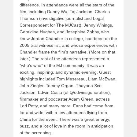
difference. In attendance were all the stars of the
film, including Danny Wu, Taj Jackson, Charles
Thomson (investigative journalist and Legal
Correspondent for The MJCast), Jenny Winings,
Geraldine Hughes, and Josephine Zohny, who
knew Jordan Chandler in college, had been on the
2005 trial witness list, and whose experiences with
Chandler frame the film’s narrative. (More on that
later.) The rest of the attendees represented a
“who’s who” of the MJ community. It was an
exciting, inspiring, and dynamic evening. Guest
highlights included Tom Mesereau, Liam McEwan,
John Ziegler, Tommy Organ, Thayana Sco
Jackson, Edwin Costa (of @edwinsgeneration),
filmmaker and podcaster Adam Green, actress
Lori Petty, and many more. Fans had come from
far and wide, with a few attendees flying from
China for the event. There was a great energy,
buzz, and a lot of love in the room in anticipation
of the screening.