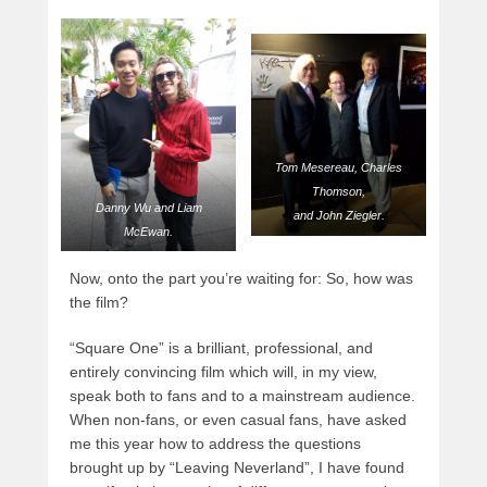
Tom Mesereau, Charles
Thomson,
Danny Wu and Liam
and John Ziegler
.
McEwan.
Now, onto the part you’re waiting for: So, how was
the film?
“Square One” is a brilliant, professional, and
entirely convincing film which will, in my view,
speak both to fans and to a mainstream audience.
When non-fans, or even casual fans, have asked
me this year how to address the questions
brought up by “Leaving Neverland”, I have found