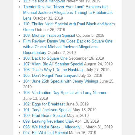
111: It’s Not a Hangover
November 19, 2019
Theater Review: “Never Ever Land” Explores the
Michael Jackson Allegations Through a Problematic
Lens
October 31, 2019
110: Thriller Night Special with Paul Black and Adam
Green
October 26, 2019
109: Michael Trapson Special
October 5, 2019
Film Review: Danny Wu Goes Back to Square One
with a Crucial Michael Jackson Allegations
Documentary
October 2, 2019
108: Back to Square One
September 19, 2019
107: Allan ‘Big Al’ Scanlan Special
August 24, 2019
106: That’s Why I Do the Hashtags
July 27, 2019
105: Don’t Forget Your Lanyard
July 12, 2019
104: June 25th Special with Jenny Winings
June 25,
2019
103: Vindication Day Special with Larry Nimmer
June 13, 2019
102: Eggs for Breakfast
June 8, 2019
101: Taryll Jackson Special
May 18, 2019
100: Brad Buxer Special
May 5, 2019
099: Leaving Neverland Q&A
April 18, 2019
098: We Had a Break…Allegedly…
March 31, 2019
097: Bill Whitfield Special
March 16, 2019