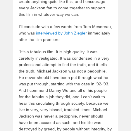
create anything quite like this, and I encourage
every Jackson fan to come together to support
this film in whatever way we can.
I’ll conclude with a few words from Tom Mesereau,
who was
interviewed by John Ziegler
immediately
after the film premiere:
“It’s a fabulous film. It is high quality. It was
carefully investigated. It was condensed in a very
professional attempt to find the truth, and it tells
the truth. Michael Jackson was not a pedophile.
He never should have been put through what he
was put through, starting with the case in ’92-’93.
And I commend Danny Wu and all of his people
for the fabulous job they did, and I can’t wait to
hear this circulating through society, because we
live in very, very biased, troubled times. Michael
Jackson was never a pedophile, never should
have been accused as such, and his life was
destroyed by greed, by people without integrity, by