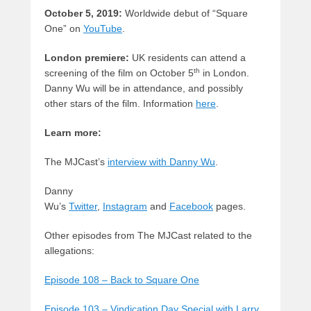
October 5, 2019:
Worldwide debut of “Square
One” on
YouTube
.
London premiere:
UK residents can attend a
th
screening of the film on October 5
in London.
Danny Wu will be in attendance, and possibly
other stars of the film. Information
here
.
Learn more:
The MJCast’s
interview with Danny Wu
.
Danny
Wu’s
Twitter
,
Instagram
and
Facebook
pages.
Other episodes from The MJCast related to the
allegations:
Episode 108 – Back to Square One
Episode 103 – Vindication Day Special with Larry