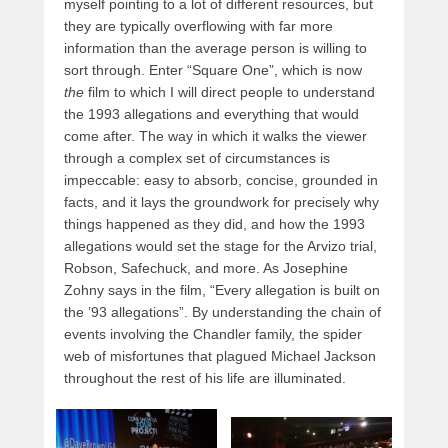
myself pointing to a lot of different resources, but
they are typically overflowing with far more
information than the average person is willing to
sort through. Enter “Square One”, which is now
the
film to which I will direct people to understand
the 1993 allegations and everything that would
come after. The way in which it walks the viewer
through a complex set of circumstances is
impeccable: easy to absorb, concise, grounded in
facts, and it lays the groundwork for precisely why
things happened as they did, and how the 1993
allegations would set the stage for the Arvizo trial,
Robson, Safechuck, and more. As Josephine
Zohny says in the film, “Every allegation is built on
the ’93 allegations”. By understanding the chain of
events involving the Chandler family, the spider
web of misfortunes that plagued Michael Jackson
throughout the rest of his life are illuminated.