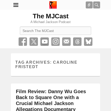
Connect
Searc
The MJCast
A Michael Jackson Podcast
Search
TAG ARCHIVES:
CAROLINE
FRISTEDT
Film Review: Danny Wu Goes
Back to Square One with a
Crucial Michael Jackson
Allegations Documentary