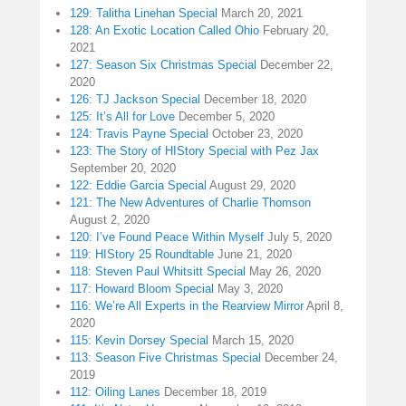
129: Talitha Linehan Special
March 20, 2021
128: An Exotic Location Called Ohio
February 20,
2021
127: Season Six Christmas Special
December 22,
2020
126: TJ Jackson Special
December 18, 2020
125: It’s All for Love
December 5, 2020
124: Travis Payne Special
October 23, 2020
123: The Story of HIStory Special with Pez Jax
September 20, 2020
122: Eddie Garcia Special
August 29, 2020
121: The New Adventures of Charlie Thomson
August 2, 2020
120: I’ve Found Peace Within Myself
July 5, 2020
119: HIStory 25 Roundtable
June 21, 2020
118: Steven Paul Whitsitt Special
May 26, 2020
117: Howard Bloom Special
May 3, 2020
116: We’re All Experts in the Rearview Mirror
April 8,
2020
115: Kevin Dorsey Special
March 15, 2020
113: Season Five Christmas Special
December 24,
2019
112: Oiling Lanes
December 18, 2019