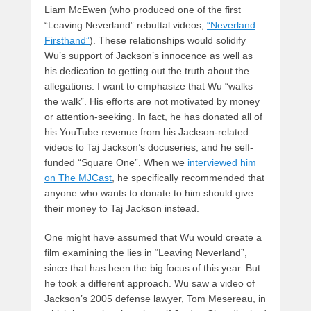
Liam McEwen (who produced one of the first
“Leaving Neverland” rebuttal videos,
“Neverland
Firsthand”
). These relationships would solidify
Wu’s support of Jackson’s innocence as well as
his dedication to getting out the truth about the
allegations. I want to emphasize that Wu “walks
the walk”. His efforts are not motivated by money
or attention-seeking. In fact, he has donated all of
his YouTube revenue from his Jackson-related
videos to Taj Jackson’s docuseries, and he self-
funded “Square One”. When we
interviewed him
on The MJCast
, he specifically recommended that
anyone who wants to donate to him should give
their money to Taj Jackson instead.
One might have assumed that Wu would create a
film examining the lies in “Leaving Neverland”,
since that has been the big focus of this year. But
he took a different approach. Wu saw a video of
Jackson’s 2005 defense lawyer, Tom Mesereau, in