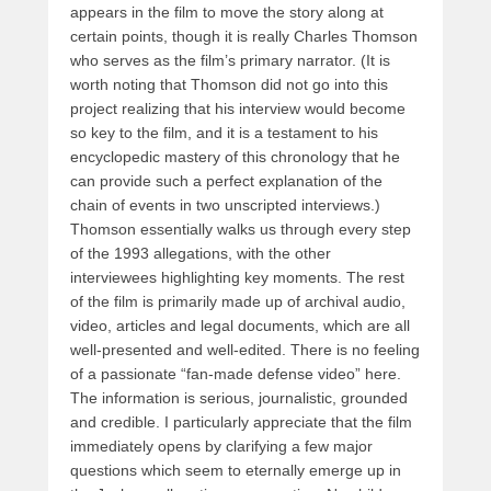
appears in the film to move the story along at
certain points, though it is really Charles Thomson
who serves as the film’s primary narrator. (It is
worth noting that Thomson did not go into this
project realizing that his interview would become
so key to the film, and it is a testament to his
encyclopedic mastery of this chronology that he
can provide such a perfect explanation of the
chain of events in two unscripted interviews.)
Thomson essentially walks us through every step
of the 1993 allegations, with the other
interviewees highlighting key moments. The rest
of the film is primarily made up of archival audio,
video, articles and legal documents, which are all
well-presented and well-edited. There is no feeling
of a passionate “fan-made defense video” here.
The information is serious, journalistic, grounded
and credible. I particularly appreciate that the film
immediately opens by clarifying a few major
questions which seem to eternally emerge up in