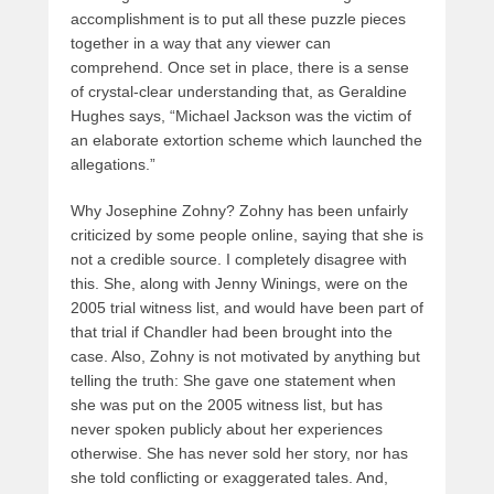
accomplishment is to put all these puzzle pieces
together in a way that any viewer can
comprehend. Once set in place, there is a sense
of crystal-clear understanding that, as Geraldine
Hughes says, “Michael Jackson was the victim of
an elaborate extortion scheme which launched the
allegations.”
Why Josephine Zohny? Zohny has been unfairly
criticized by some people online, saying that she is
not a credible source. I completely disagree with
this. She, along with Jenny Winings, were on the
2005 trial witness list, and would have been part of
that trial if Chandler had been brought into the
case. Also, Zohny is not motivated by anything but
telling the truth: She gave one statement when
she was put on the 2005 witness list, but has
never spoken publicly about her experiences
otherwise. She has never sold her story, nor has
she told conflicting or exaggerated tales. And,