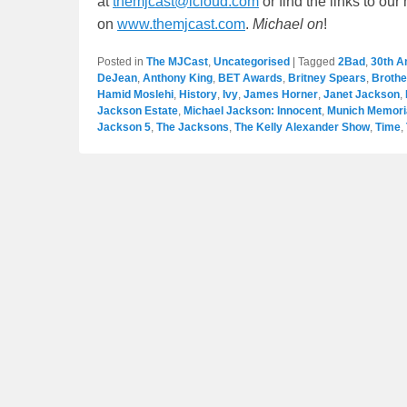
at
themjcast@icloud.com
or find the links to ou
on
www.themjcast.com
.
Michael on
!
Posted in
The MJCast
,
Uncategorised
|
Tagged
2Bad
,
30th A
DeJean
,
Anthony King
,
BET Awards
,
Britney Spears
,
Broth
Hamid Moslehi
,
History
,
Ivy
,
James Horner
,
Janet Jackson
,
Jackson Estate
,
Michael Jackson: Innocent
,
Munich Memoria
Jackson 5
,
The Jacksons
,
The Kelly Alexander Show
,
Time
,