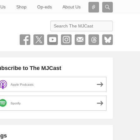
Connect
Search
 Us
Shop
Op-eds
About Us
Search
bscribe to The MJCast
Apple Podcasts
Spotify
ags