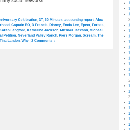
r many social networks
nniversary Celebration
,
3T
,
60 Minutes
,
accounting report
,
Alex
1
erhood
,
Captain EO
,
D Francis
,
Disney
,
Enola Lee
,
Epcot
,
Forbes
,
Karen Langford
,
Katherine Jackson
,
Michael Jackson
,
Michael
1
l Petition
,
Neverland Valley Ranch
,
Piers Morgan
,
Scream
,
The
Tina Landon
,
Why
|
2 Comments ↓
1
1
1
1
1
1