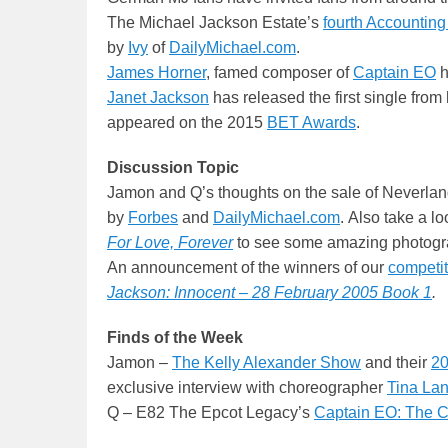
The Michael Jackson Estate’s
fourth Accounting
by
Ivy
of
DailyMichael.com
.
James Horner
, famed composer of
Captain EO
h
Janet Jackson
has released the first single from 
appeared on the 2015
BET Awards
.
Discussion Topic
Jamon and Q’s thoughts on the sale of Neverla
by
Forbes
and
DailyMichael.com
. Also take a l
For Love, Forever
to see some amazing photogr
An announcement of the winners of our
competit
Jackson: Innocent – 28 February 2005 Book 1
.
Finds of the Week
Jamon –
The Kelly Alexander Show
and their
20
exclusive interview with choreographer
Tina La
Q – E82 The Epcot Legacy’s
Captain EO: The 