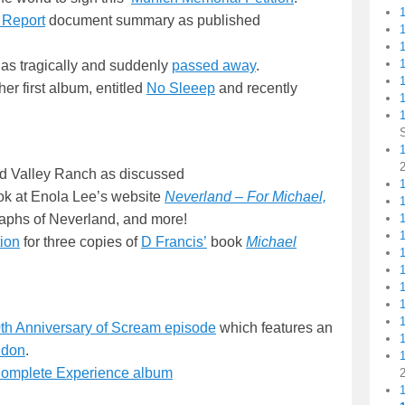
 Report
document summary as published
1
as tragically and suddenly
passed away
.
her first album, entitled
No Sleeep
and recently
1
1
nd Valley Ranch as discussed
1
ook at Enola Lee’s website
Neverland – For Michael,
aphs of Neverland, and more!
ion
for three copies of
D Francis’
book
Michael
th Anniversary of Scream episode
which features an
ndon
.
Complete Experience album