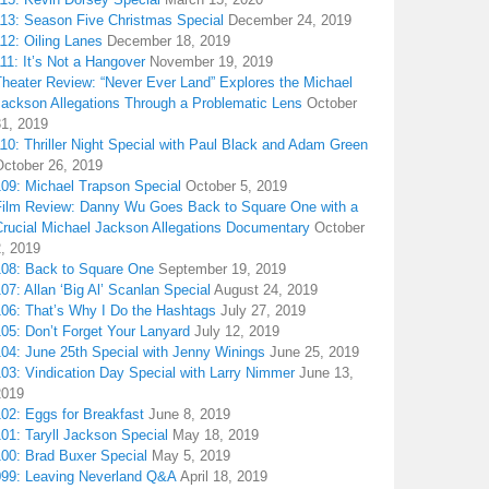
113: Season Five Christmas Special
December 24, 2019
12: Oiling Lanes
December 18, 2019
11: It’s Not a Hangover
November 19, 2019
Theater Review: “Never Ever Land” Explores the Michael
Jackson Allegations Through a Problematic Lens
October
31, 2019
10: Thriller Night Special with Paul Black and Adam Green
October 26, 2019
109: Michael Trapson Special
October 5, 2019
Film Review: Danny Wu Goes Back to Square One with a
Crucial Michael Jackson Allegations Documentary
October
2, 2019
108: Back to Square One
September 19, 2019
07: Allan ‘Big Al’ Scanlan Special
August 24, 2019
106: That’s Why I Do the Hashtags
July 27, 2019
05: Don’t Forget Your Lanyard
July 12, 2019
104: June 25th Special with Jenny Winings
June 25, 2019
03: Vindication Day Special with Larry Nimmer
June 13,
2019
02: Eggs for Breakfast
June 8, 2019
01: Taryll Jackson Special
May 18, 2019
100: Brad Buxer Special
May 5, 2019
099: Leaving Neverland Q&A
April 18, 2019