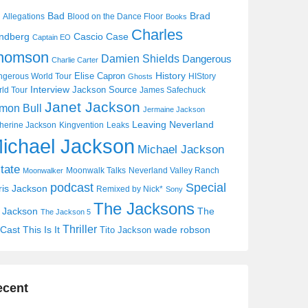
Bad
Brad
Allegations
Blood on the Dance Floor
Books
Charles
Cascio Case
ndberg
Captain EO
homson
Damien Shields
Dangerous
Charlie Carter
History
Elise Capron
gerous World Tour
HIStory
Ghosts
Interview
Jackson Source
ld Tour
James Safechuck
Janet Jackson
mon Bull
Jermaine Jackson
Leaving Neverland
herine Jackson
Kingvention
Leaks
ichael Jackson
Michael Jackson
tate
Moonwalk Talks
Neverland Valley Ranch
Moonwalker
Special
podcast
ris Jackson
Remixed by Nick*
Sony
The Jacksons
j Jackson
The
The Jackson 5
Thriller
Cast
This Is It
wade robson
Tito Jackson
ecent