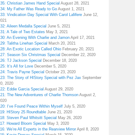
135: Christian James Hand Special
August 28, 2021
134: My Father Was Ready to Go
August 1, 2021
133: Vindication Day Special With Carol LaMere
June 12,
2021
32: Aileen Medalla Special
June 5, 2021
31: A Tale of Two Estates
May 3, 2021
130: An Evening With Charlie and Jamon
April 17, 2021
29: Talitha Linehan Special
March 20, 2021
28: An Exotic Location Called Ohio
February 20, 2021
127: Season Six Christmas Special
December 22, 2020
126: TJ Jackson Special
December 18, 2020
25: It’s All for Love
December 5, 2020
124: Travis Payne Special
October 23, 2020
23: The Story of HIStory Special with Pez Jax
September
20, 2020
122: Eddie Garcia Special
August 29, 2020
121: The New Adventures of Charlie Thomson
August 2,
2020
120: I’ve Found Peace Within Myself
July 5, 2020
119: HIStory 25 Roundtable
June 21, 2020
18: Steven Paul Whitsitt Special
May 26, 2020
117: Howard Bloom Special
May 3, 2020
16: We’re All Experts in the Rearview Mirror
April 8, 2020
115: Kevin Dorsey Special
March 15, 2020