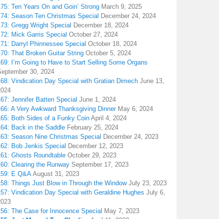
175: Ten Years On and Goin’ Strong
March 9, 2025
174: Season Ten Christmas Special
December 24, 2024
173: Gregg Wright Special
December 18, 2024
72: Mick Garris Special
October 27, 2024
171: Darryl Phinnessee Special
October 18, 2024
70: That Broken Guitar String
October 5, 2024
169: I’m Going to Have to Start Selling Some Organs
September 30, 2024
68: Vindication Day Special with Gratian Dimech
June 13,
2024
67: Jennifer Batten Special
June 1, 2024
166: A Very Awkward Thanksgiving Dinner
May 6, 2024
165: Both Sides of a Funky Coin
April 4, 2024
164: Back in the Saddle
February 25, 2024
163: Season Nine Christmas Special
December 24, 2023
162: Bob Jenkis Special
December 12, 2023
161: Ghosts Roundtable
October 29, 2023
160: Clearing the Runway
September 17, 2023
159: E Q&A
August 31, 2023
158: Things Just Blow in Through the Window
July 23, 2023
157: Vindication Day Special with Geraldine Hughes
July 6,
2023
156: The Case for Innocence Special
May 7, 2023