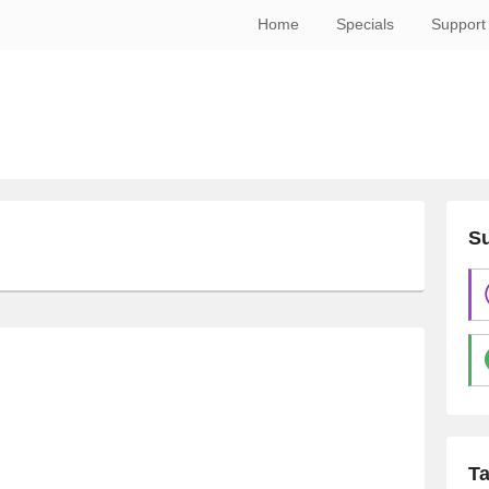
Home
Specials
Support
Su
T