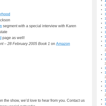
1
erhood
1
1
ackson
1
on
segment with a special interview with Karen
1
state
1
d
page as well!
nt – 28 February 2005 Book 1
on
Amazon
1
1
1
1
on the show, we’d love to hear from you. Contact us