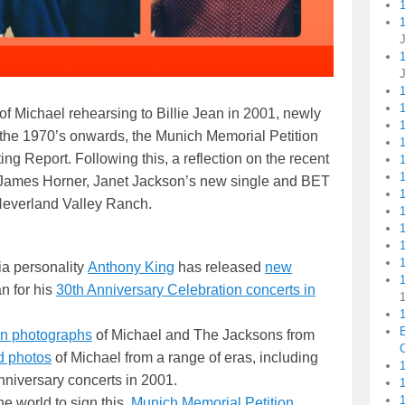
1
f Michael rehearsing to Billie Jean in 2001, newly
1
 the 1970’s onwards, the Munich Memorial Petition
1
ng Report. Following this, a reflection on the recent
 James Horner, Janet Jackson’s new single and BET
 Neverland Valley Ranch.
1
ia personality
Anthony King
has released
new
n for his
30th Anniversary Celebration concerts in
1
en photographs
of Michael and The Jacksons from
C
d photos
of Michael from a range of eras, including
1
Anniversary concerts in 2001.
e world to sign this
Munich Memorial Petition
.