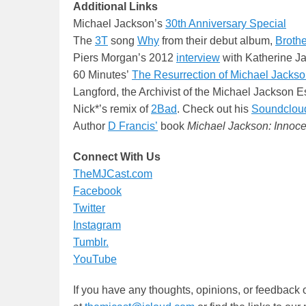
Additional Links
Michael Jackson’s
30th Anniversary Special
The
3T
song
Why
from their debut album,
Broth
Piers Morgan’s 2012
interview
with Katherine J
60 Minutes’
The Resurrection of Michael Jacks
Langford, the Archivist of the Michael Jackson E
Nick*’s remix of
2Bad
. Check out his
Soundclou
Author
D Francis’
book
Michael Jackson: Innoce
Connect With Us
TheMJCast.com
Facebook
Twitter
Instagram
Tumblr.
YouTube
If you have any thoughts, opinions, or feedback 