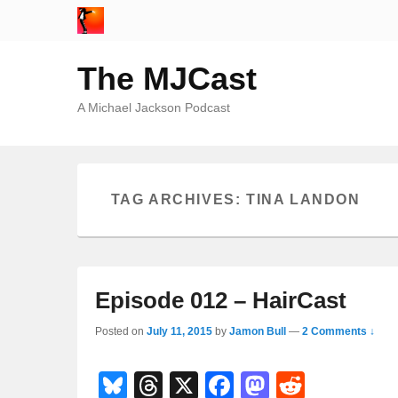
The MJCast
A Michael Jackson Podcast
TAG ARCHIVES:
TINA LANDON
Episode 012 – HairCast
Posted on
July 11, 2015
by
Jamon Bull
—
2 Comments ↓
Bl
T
X
F
M
R