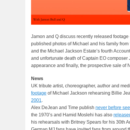
Jamon and Q discuss recently released footage o
published photos of Michael and his family from
and the Michael Jackson Estate’s fourth Accounti
and unfortunate death of Captain EO composer
appearance and finally, the prospective sale of
News
UK tribute artist, choreographer, author and med
footage
of Michael Jackson rehearsing Billie Jea
2001
.
Alex DeJean and Time publish
never before se
the 1970’s and Hamid Moslehi has also
release
his rehearsals with Britney Spears for his 30th 
German MJ fans have invited fans from around th