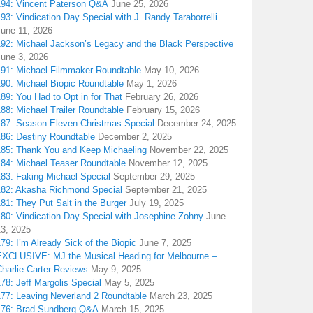
194: Vincent Paterson Q&A
June 25, 2026
93: Vindication Day Special with J. Randy Taraborrelli
June 11, 2026
192: Michael Jackson’s Legacy and the Black Perspective
June 3, 2026
191: Michael Filmmaker Roundtable
May 10, 2026
190: Michael Biopic Roundtable
May 1, 2026
89: You Had to Opt in for That
February 26, 2026
88: Michael Trailer Roundtable
February 15, 2026
187: Season Eleven Christmas Special
December 24, 2025
186: Destiny Roundtable
December 2, 2025
185: Thank You and Keep Michaeling
November 22, 2025
184: Michael Teaser Roundtable
November 12, 2025
183: Faking Michael Special
September 29, 2025
182: Akasha Richmond Special
September 21, 2025
81: They Put Salt in the Burger
July 19, 2025
180: Vindication Day Special with Josephine Zohny
June
13, 2025
79: I’m Already Sick of the Biopic
June 7, 2025
EXCLUSIVE: MJ the Musical Heading for Melbourne –
harlie Carter Reviews
May 9, 2025
78: Jeff Margolis Special
May 5, 2025
177: Leaving Neverland 2 Roundtable
March 23, 2025
176: Brad Sundberg Q&A
March 15, 2025