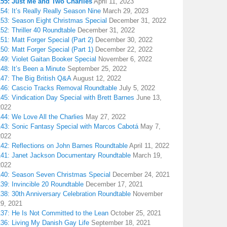
155: Just Me and Two Charlies
April 11, 2023
54: It’s Really Really Season Nine
March 29, 2023
153: Season Eight Christmas Special
December 31, 2022
52: Thriller 40 Roundtable
December 31, 2022
51: Matt Forger Special (Part 2)
December 30, 2022
50: Matt Forger Special (Part 1)
December 22, 2022
49: Violet Gaitan Booker Special
November 6, 2022
48: It’s Been a Minute
September 25, 2022
147: The Big British Q&A
August 12, 2022
146: Cascio Tracks Removal Roundtable
July 5, 2022
45: Vindication Day Special with Brett Barnes
June 13,
2022
44: We Love All the Charlies
May 27, 2022
143: Sonic Fantasy Special with Marcos Cabotá
May 7,
2022
142: Reflections on John Barnes Roundtable
April 11, 2022
141: Janet Jackson Documentary Roundtable
March 19,
2022
140: Season Seven Christmas Special
December 24, 2021
39: Invincible 20 Roundtable
December 17, 2021
38: 30th Anniversary Celebration Roundtable
November
29, 2021
137: He Is Not Committed to the Lean
October 25, 2021
136: Living My Danish Gay Life
September 18, 2021