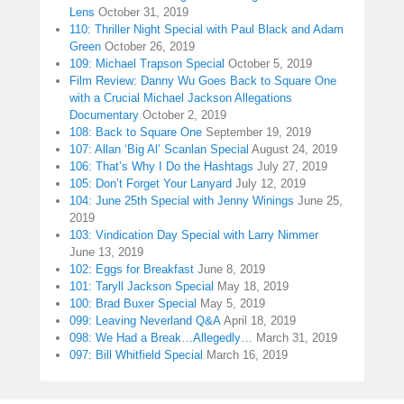
Lens
October 31, 2019
110: Thriller Night Special with Paul Black and Adam
Green
October 26, 2019
109: Michael Trapson Special
October 5, 2019
Film Review: Danny Wu Goes Back to Square One
with a Crucial Michael Jackson Allegations
Documentary
October 2, 2019
108: Back to Square One
September 19, 2019
107: Allan ‘Big Al’ Scanlan Special
August 24, 2019
106: That’s Why I Do the Hashtags
July 27, 2019
105: Don’t Forget Your Lanyard
July 12, 2019
104: June 25th Special with Jenny Winings
June 25,
2019
103: Vindication Day Special with Larry Nimmer
June 13, 2019
102: Eggs for Breakfast
June 8, 2019
101: Taryll Jackson Special
May 18, 2019
100: Brad Buxer Special
May 5, 2019
099: Leaving Neverland Q&A
April 18, 2019
098: We Had a Break…Allegedly…
March 31, 2019
097: Bill Whitfield Special
March 16, 2019