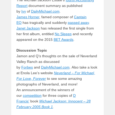
The Michael Jackson Estate’s
fourth Accounting
Report
document summary as published
by
Ivy
of
DailyMichael.com
.
James Horner
, famed composer of
Captain
EO
has tragically and suddenly
passed away
.
Janet Jackson
has released the first single from
her first album, entitled
No Sleeep
and recently
appeared on the 2015
BET Awards
.
Discussion Topic
Jamon and Q’s thoughts on the sale of Neverland
Valley Ranch as discussed
by
Forbes
and
DailyMichael.com
. Also take a look
at Enola Lee’s website
Neverland – For Michael,
For Love, Forever
to see some amazing
photographs of Neverland, and more!
An announcement of the winners of
our
competition
for three copies of
D
Francis’
book
Michael Jackson: Innocent – 28
February 2005 Book 1
.