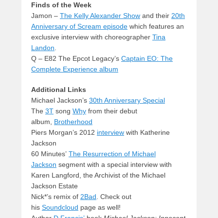
Finds of the Week
Jamon –
The Kelly Alexander Show
and their
20th
Anniversary of Scream episode
which features an
exclusive interview with choreographer
Tina
Landon
.
Q – E82 The Epcot Legacy’s
Captain EO: The
Complete Experience album
Additional Links
Michael Jackson’s
30th Anniversary Special
The
3T
song
Why
from their debut
album,
Brotherhood
Piers Morgan’s 2012
interview
with Katherine
Jackson
60 Minutes’
The Resurrection of Michael
Jackson
segment with a special interview with
Karen Langford, the Archivist of the Michael
Jackson Estate
Nick*’s remix of
2Bad
. Check out
his
Soundcloud
page as well!