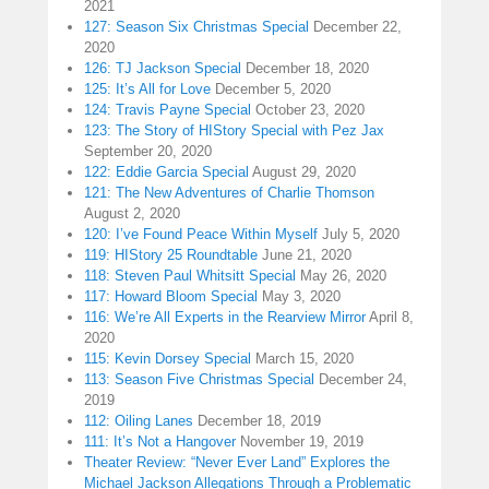
2021
127: Season Six Christmas Special
December 22,
2020
126: TJ Jackson Special
December 18, 2020
125: It’s All for Love
December 5, 2020
124: Travis Payne Special
October 23, 2020
123: The Story of HIStory Special with Pez Jax
September 20, 2020
122: Eddie Garcia Special
August 29, 2020
121: The New Adventures of Charlie Thomson
August 2, 2020
120: I’ve Found Peace Within Myself
July 5, 2020
119: HIStory 25 Roundtable
June 21, 2020
118: Steven Paul Whitsitt Special
May 26, 2020
117: Howard Bloom Special
May 3, 2020
116: We’re All Experts in the Rearview Mirror
April 8,
2020
115: Kevin Dorsey Special
March 15, 2020
113: Season Five Christmas Special
December 24,
2019
112: Oiling Lanes
December 18, 2019
111: It’s Not a Hangover
November 19, 2019
Theater Review: “Never Ever Land” Explores the
Michael Jackson Allegations Through a Problematic