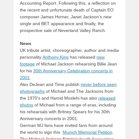
Accounting Report. Following this, a reflection on
the recent and unfortunate death of Captain EO
composer James Horner, Janet Jackson’s new
single and BET appearance and finally, the
prospective sale of Neverland Valley Ranch.
News
UK tribute artist, choreographer, author and media
personality
Anthony King
has released
new
footage
of Michael Jackson rehearsing Billie Jean
for his
30th Anniversary Celebration concerts in
2001
.
Alex DeJean and Time publish
never before seen
photographs
of Michael and The Jacksons from
the 1970’s and Hamid Moslehi has also
released
photos
of Michael from a range of eras, including
his rehearsals with Britney Spears for his 30th
Anniversary concerts in 2001.
German MJ fans have invited fans from around
the world to sign this
Munich Memorial Petition
.