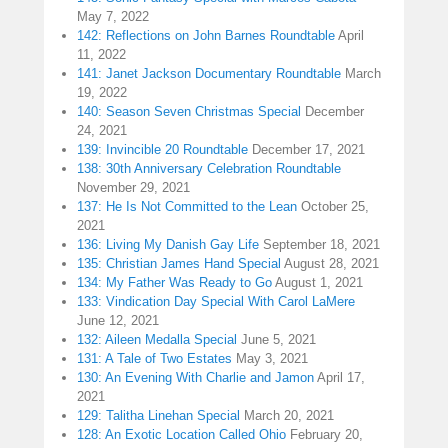
May 7, 2022
142: Reflections on John Barnes Roundtable
April
11, 2022
141: Janet Jackson Documentary Roundtable
March
19, 2022
140: Season Seven Christmas Special
December
24, 2021
139: Invincible 20 Roundtable
December 17, 2021
138: 30th Anniversary Celebration Roundtable
November 29, 2021
137: He Is Not Committed to the Lean
October 25,
2021
136: Living My Danish Gay Life
September 18, 2021
135: Christian James Hand Special
August 28, 2021
134: My Father Was Ready to Go
August 1, 2021
133: Vindication Day Special With Carol LaMere
June 12, 2021
132: Aileen Medalla Special
June 5, 2021
131: A Tale of Two Estates
May 3, 2021
130: An Evening With Charlie and Jamon
April 17,
2021
129: Talitha Linehan Special
March 20, 2021
128: An Exotic Location Called Ohio
February 20,