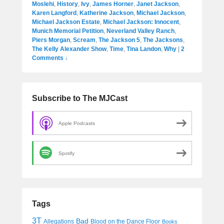
Moslehi
,
History
,
Ivy
,
James Horner
,
Janet Jackson
,
Karen Langford
,
Katherine Jackson
,
Michael Jackson
,
Michael Jackson Estate
,
Michael Jackson: Innocent
,
Munich Memorial Petition
,
Neverland Valley Ranch
,
Piers Morgan
,
Scream
,
The Jackson 5
,
The Jacksons
,
The Kelly Alexander Show
,
Time
,
Tina Landon
,
Why
|
2
Comments ↓
Subscribe to The MJCast
Apple Podcasts
Spotify
Tags
3T
Bad
Allegations
Blood on the Dance Floor
Books