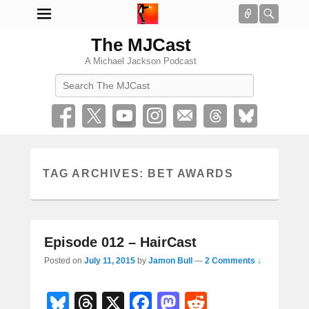
Connect
Searc
The MJCast
A Michael Jackson Podcast
Search
TAG ARCHIVES:
BET AWARDS
Episode 012 – HairCast
Posted on
July 11, 2015
by
Jamon Bull
—
2 Comments ↓
Bl
T
X
F
M
R