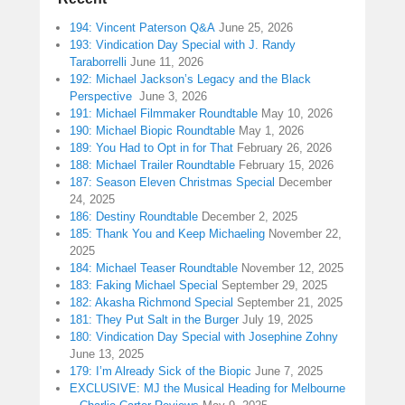
194: Vincent Paterson Q&A
June 25, 2026
193: Vindication Day Special with J. Randy
Taraborrelli
June 11, 2026
192: Michael Jackson’s Legacy and the Black
Perspective
June 3, 2026
191: Michael Filmmaker Roundtable
May 10, 2026
190: Michael Biopic Roundtable
May 1, 2026
189: You Had to Opt in for That
February 26, 2026
188: Michael Trailer Roundtable
February 15, 2026
187: Season Eleven Christmas Special
December
24, 2025
186: Destiny Roundtable
December 2, 2025
185: Thank You and Keep Michaeling
November 22,
2025
184: Michael Teaser Roundtable
November 12, 2025
183: Faking Michael Special
September 29, 2025
182: Akasha Richmond Special
September 21, 2025
181: They Put Salt in the Burger
July 19, 2025
180: Vindication Day Special with Josephine Zohny
June 13, 2025
179: I’m Already Sick of the Biopic
June 7, 2025
EXCLUSIVE: MJ the Musical Heading for Melbourne