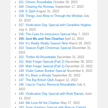
161: Ghosts Roundtable
October 29, 2023
160: Clearing the Runway
September 17, 2023
159: E Q&A
August 31, 2023
158: Things Just Blow in Through the Window
July
23, 2023
157: Vindication Day Special with Geraldine Hughes
July 6, 2023
156: The Case for Innocence Special
May 7, 2023
155: Just Me and Two Charlies
April 11, 2023
154: It’s Really Really Season Nine
March 29, 2023
153: Season Eight Christmas Special
December 31,
2022
152: Thriller 40 Roundtable
December 31, 2022
151: Matt Forger Special (Part 2)
December 30, 2022
150: Matt Forger Special (Part 1)
December 22, 2022
149: Violet Gaitan Booker Special
November 6, 2022
148: It’s Been a Minute
September 25, 2022
147: The Big British Q&A
August 12, 2022
146: Cascio Tracks Removal Roundtable
July 5,
2022
145: Vindication Day Special with Brett Barnes
June
13, 2022
144: We Love All the Charlies
May 27, 2022
143: Sonic Fantasy Special with Marcos Cabotá