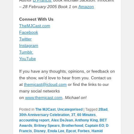
Author
D Francis’
book
Michael Jackson: Innocent
– 28 February 2005 Book 1
on
Amazon
Connect With Us
TheMJCast.com
Facebook
Twitter
Instagram
Tumblr.
YouTube
If you have any thoughts, opinions, or feedback on
the show, we’d love to hear from you. Contact us
at
themjcast@icloud.com
or find the links to our
many social networks
on
www.themjcast.com
.
Michael on
!
Posted in
The MJCast
,
Uncategorised
|
Tagged
2Bad
,
30th Anniversary Celebration
,
3T
,
60 Minutes
,
accounting report
,
Alex DeJean
,
Anthony King
,
BET
Awards
,
Britney Spears
,
Brotherhood
,
Captain EO
,
D
Francis
,
Disney
,
Enola Lee
,
Epcot
,
Forbes
,
Hamid