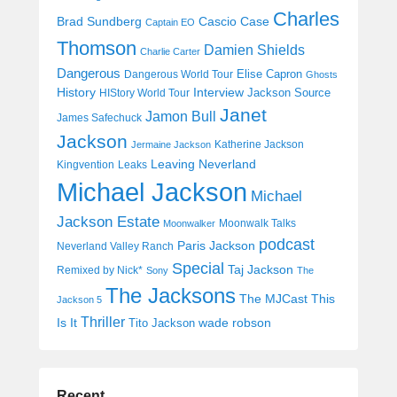
Charles
Cascio Case
Brad Sundberg
Captain EO
Thomson
Damien Shields
Charlie Carter
Dangerous
Elise Capron
Dangerous World Tour
Ghosts
History
Interview
Jackson Source
HIStory World Tour
Janet
Jamon Bull
James Safechuck
Jackson
Katherine Jackson
Jermaine Jackson
Leaving Neverland
Kingvention
Leaks
Michael Jackson
Michael
Jackson Estate
Moonwalk Talks
Moonwalker
podcast
Paris Jackson
Neverland Valley Ranch
Special
Taj Jackson
Remixed by Nick*
Sony
The
The Jacksons
The MJCast
This
Jackson 5
Thriller
Is It
wade robson
Tito Jackson
Recent