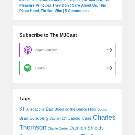
Pleasure Principal
,
They Don't Care About Us
,
This
Place Hotel
,
Thriller
,
Vibe
|
5 Comments ↓
Subscribe to The MJCast
Apple Podcasts
Spotify
Tags
3T
Bad
Allegations
Blood on the Dance Floor
Books
Charles
Cascio Case
Brad Sundberg
Captain EO
Thomson
Damien Shields
Charlie Carter