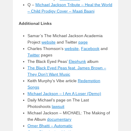
Q –
Michael Jackson Tribute – Heal the World
– Child Prodigy Cover – Maati Baani
Additional Links
Samar’s The Michael Jackson Academia
Project
website
and Twitter
page
Charles Thomson’s
website
,
Facebook
and
Twitter
pages
The Black Eyed Peas’
Elephunk
album
The Black Eyed Peas feat. James Brown –
They Don’t Want Music
Keith Murphy’s Vibe article
Redemption
Songs
Michael Jackson – I Am A Loser (Demo)
Daily Michael’s page on The Last
Photoshoots
lawsuit
Michael Jackson – MICHAEL: The Making of
the Album
documentary
Omer Bhatti – Automatic