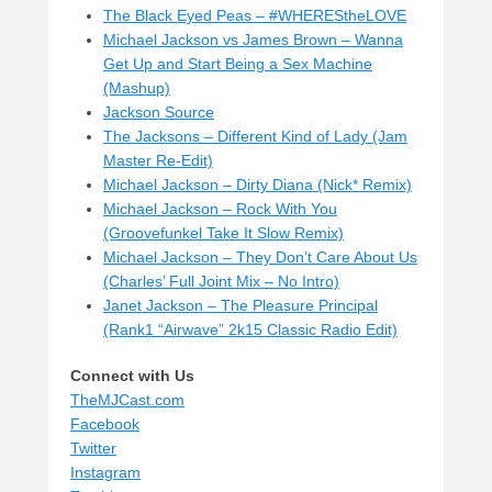
The Black Eyed Peas – #WHEREStheLOVE
Michael Jackson vs James Brown – Wanna
Get Up and Start Being a Sex Machine
(Mashup)
Jackson Source
The Jacksons – Different Kind of Lady (Jam
Master Re-Edit)
Michael Jackson – Dirty Diana (Nick* Remix)
Michael Jackson – Rock With You
(Groovefunkel Take It Slow Remix)
Michael Jackson – They Don’t Care About Us
(Charles’ Full Joint Mix – No Intro)
Janet Jackson – The Pleasure Principal
(Rank1 “Airwave” 2k15 Classic Radio Edit)
Connect with Us
TheMJCast.com
Facebook
Twitter
Instagram