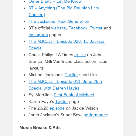
Omer Bhatti – Let Me Know
3T – Anything (The Big Reunion Live
Concert)
The Jacksons: Next Generation
3T’s official
website
,
Facebook
,
Twitter
and
Instagram
pages
The MJCast – Episode 020: Taj Jackson
Special
Chuck Philips LA Times
article
on John
Branca, Milli Vanilli and class action fraud
lawsuits
Michael Jackson’s
Thriller
short film
The MJCast – Episode 011: June 25th
Special with Darren Hayes
Syl Mortilla’s
First Book of Michael
Karen Faye’s
Twitter
page
The 20/20
episode
on Jackie Wilson
Janet Jackson’s Super Bowl
performance
Music Breaks & Ads