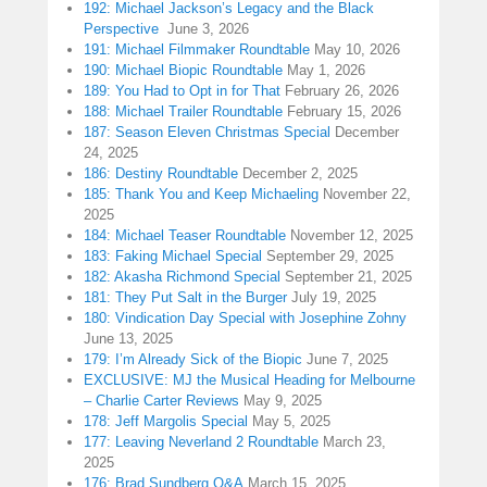
192: Michael Jackson’s Legacy and the Black
Perspective
June 3, 2026
191: Michael Filmmaker Roundtable
May 10, 2026
190: Michael Biopic Roundtable
May 1, 2026
189: You Had to Opt in for That
February 26, 2026
188: Michael Trailer Roundtable
February 15, 2026
187: Season Eleven Christmas Special
December
24, 2025
186: Destiny Roundtable
December 2, 2025
185: Thank You and Keep Michaeling
November 22,
2025
184: Michael Teaser Roundtable
November 12, 2025
183: Faking Michael Special
September 29, 2025
182: Akasha Richmond Special
September 21, 2025
181: They Put Salt in the Burger
July 19, 2025
180: Vindication Day Special with Josephine Zohny
June 13, 2025
179: I’m Already Sick of the Biopic
June 7, 2025
EXCLUSIVE: MJ the Musical Heading for Melbourne
– Charlie Carter Reviews
May 9, 2025
178: Jeff Margolis Special
May 5, 2025
177: Leaving Neverland 2 Roundtable
March 23,
2025
176: Brad Sundberg Q&A
March 15, 2025