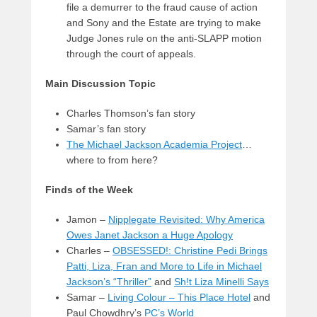
file a demurrer to the fraud cause of action
and Sony and the Estate are trying to make
Judge Jones rule on the anti-SLAPP motion
through the court of appeals.
Main Discussion Topic
Charles Thomson’s fan story
Samar’s fan story
The Michael Jackson Academia Project
…
where to from here?
Finds of the Week
Jamon –
Nipplegate Revisited: Why America
Owes Janet Jackson a Huge Apology
Charles –
OBSESSED!: Christine Pedi Brings
Patti, Liza, Fran and More to Life in Michael
Jackson’s “Thriller”
and
Sh!t Liza Minelli Says
Samar –
Living Colour – This Place Hotel
and
Paul Chowdhry’s
PC’s World