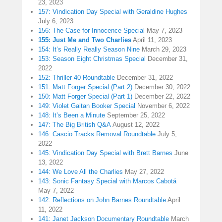
23, 2023
157: Vindication Day Special with Geraldine Hughes
July 6, 2023
156: The Case for Innocence Special
May 7, 2023
155: Just Me and Two Charlies
April 11, 2023
154: It’s Really Really Season Nine
March 29, 2023
153: Season Eight Christmas Special
December 31,
2022
152: Thriller 40 Roundtable
December 31, 2022
151: Matt Forger Special (Part 2)
December 30, 2022
150: Matt Forger Special (Part 1)
December 22, 2022
149: Violet Gaitan Booker Special
November 6, 2022
148: It’s Been a Minute
September 25, 2022
147: The Big British Q&A
August 12, 2022
146: Cascio Tracks Removal Roundtable
July 5,
2022
145: Vindication Day Special with Brett Barnes
June
13, 2022
144: We Love All the Charlies
May 27, 2022
143: Sonic Fantasy Special with Marcos Cabotá
May 7, 2022
142: Reflections on John Barnes Roundtable
April
11, 2022
141: Janet Jackson Documentary Roundtable
March