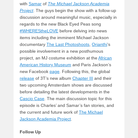
with
Samar
of
The Michael Jackson Academia
Project
. The guys begin the show with a follow-up
discussion around meaningful music, especially in
regards to the new Black Eyed Peas song
#WHEREStheLOVE
before delving into news
items including the imminent Michael Jackson
documentary
The Last Photoshoots
,
Orianthi
‘s
possible involvement in a new posthumous
project, an MJ costume exhibition at the
African
American History Museum
and Paris Jackson’s
new Facebook
page
. Following this, the global
release
of 3T’s new album
Chapter III
and their
two upcoming Amsterdam shows are discussed
before detailing the latest developments in the
Cascio Case
. The main discussion topic for this
episode is Charles’ and Samar’s fan stories, and
the current and future work of
The Michael
Jackson Academia Project
.
Follow Up