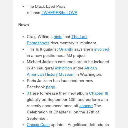
The Black Eyed Peas
release
#WHEREStheLOVE
News
Craig Williams
hints
that
The Last
Photoshoots
documentary is imminent.
This Is It guitarist
Orianthi
says she’s
involved
in a new posthumous MJ project.
Michael Jackson costumes are to be included
in an inaugural
exhibition
at the
African
American History Museum
in Washington.
Paris Jackson has launched her new
Facebook
page
.
3T
are to release their new album
Chapter III
globally on September 10th and perform at a
recently announced once off
concert
The
Celebration of Chapter III on the 17th of
September.
Cascio Case
update – Angelikson defendants