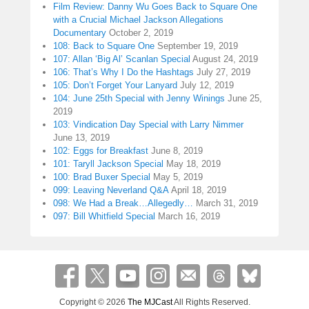
Film Review: Danny Wu Goes Back to Square One
with a Crucial Michael Jackson Allegations
Documentary
October 2, 2019
108: Back to Square One
September 19, 2019
107: Allan ‘Big Al’ Scanlan Special
August 24, 2019
106: That’s Why I Do the Hashtags
July 27, 2019
105: Don’t Forget Your Lanyard
July 12, 2019
104: June 25th Special with Jenny Winings
June 25,
2019
103: Vindication Day Special with Larry Nimmer
June 13, 2019
102: Eggs for Breakfast
June 8, 2019
101: Taryll Jackson Special
May 18, 2019
100: Brad Buxer Special
May 5, 2019
099: Leaving Neverland Q&A
April 18, 2019
098: We Had a Break…Allegedly…
March 31, 2019
097: Bill Whitfield Special
March 16, 2019
Copyright © 2026
The MJCast
All Rights Reserved.