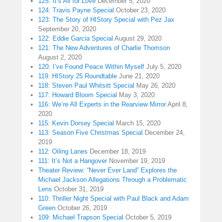
125: It’s All for Love
December 5, 2020
124: Travis Payne Special
October 23, 2020
123: The Story of HIStory Special with Pez Jax
September 20, 2020
122: Eddie Garcia Special
August 29, 2020
121: The New Adventures of Charlie Thomson
August 2, 2020
120: I’ve Found Peace Within Myself
July 5, 2020
119: HIStory 25 Roundtable
June 21, 2020
118: Steven Paul Whitsitt Special
May 26, 2020
117: Howard Bloom Special
May 3, 2020
116: We’re All Experts in the Rearview Mirror
April 8,
2020
115: Kevin Dorsey Special
March 15, 2020
113: Season Five Christmas Special
December 24,
2019
112: Oiling Lanes
December 18, 2019
111: It’s Not a Hangover
November 19, 2019
Theater Review: “Never Ever Land” Explores the
Michael Jackson Allegations Through a Problematic
Lens
October 31, 2019
110: Thriller Night Special with Paul Black and Adam
Green
October 26, 2019
109: Michael Trapson Special
October 5, 2019