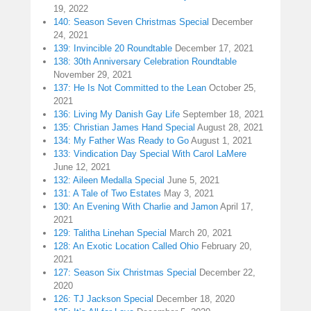
19, 2022
140: Season Seven Christmas Special
December
24, 2021
139: Invincible 20 Roundtable
December 17, 2021
138: 30th Anniversary Celebration Roundtable
November 29, 2021
137: He Is Not Committed to the Lean
October 25,
2021
136: Living My Danish Gay Life
September 18, 2021
135: Christian James Hand Special
August 28, 2021
134: My Father Was Ready to Go
August 1, 2021
133: Vindication Day Special With Carol LaMere
June 12, 2021
132: Aileen Medalla Special
June 5, 2021
131: A Tale of Two Estates
May 3, 2021
130: An Evening With Charlie and Jamon
April 17,
2021
129: Talitha Linehan Special
March 20, 2021
128: An Exotic Location Called Ohio
February 20,
2021
127: Season Six Christmas Special
December 22,
2020
126: TJ Jackson Special
December 18, 2020