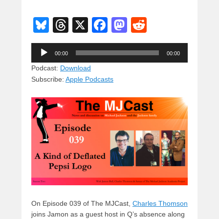
Bl
T
X
F
M
R
u
hr
a
a
e
Audio
e
e
c
st
d
00:00
00:00
Player
sk
a
e
o
di
Podcast:
Download
Subscribe:
Apple Podcasts
y
d
b
d
t
s
o
o
o
n
k
On Episode 039 of The MJCast,
Charles Thomson
joins Jamon as a guest host in Q’s absence along