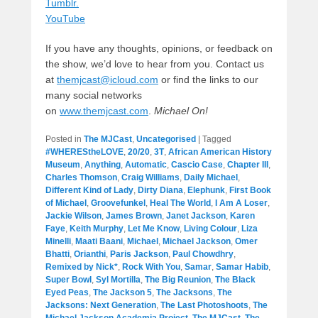
Tumblr.
YouTube
If you have any thoughts, opinions, or feedback on
the show, we’d love to hear from you. Contact us
at
themjcast@icloud.com
or find the links to our
many social networks
on
www.themjcast.com
.
Michael On!
Posted in
The MJCast
,
Uncategorised
|
Tagged
#WHEREStheLOVE
,
20/20
,
3T
,
African American History
Museum
,
Anything
,
Automatic
,
Cascio Case
,
Chapter III
,
Charles Thomson
,
Craig Williams
,
Daily Michael
,
Different Kind of Lady
,
Dirty Diana
,
Elephunk
,
First Book
of Michael
,
Groovefunkel
,
Heal The World
,
I Am A Loser
,
Jackie Wilson
,
James Brown
,
Janet Jackson
,
Karen
Faye
,
Keith Murphy
,
Let Me Know
,
Living Colour
,
Liza
Minelli
,
Maati Baani
,
Michael
,
Michael Jackson
,
Omer
Bhatti
,
Orianthi
,
Paris Jackson
,
Paul Chowdhry
,
Remixed by Nick*
,
Rock With You
,
Samar
,
Samar Habib
,
Super Bowl
,
Syl Mortilla
,
The Big Reunion
,
The Black
Eyed Peas
,
The Jackson 5
,
The Jacksons
,
The
Jacksons: Next Generation
,
The Last Photoshoots
,
The
Michael Jackson Academia Project
,
The MJCast
,
The