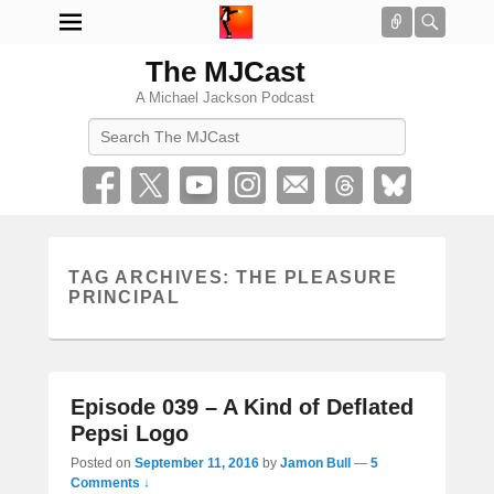
Connect
Searc
The MJCast
A Michael Jackson Podcast
Search
TAG ARCHIVES:
THE PLEASURE
PRINCIPAL
Episode 039 – A Kind of Deflated
Pepsi Logo
Posted on
September 11, 2016
by
Jamon Bull
—
5
Comments ↓