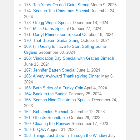
175: Ten Years On and Goin’ Strong
March 9, 2025
174: Season Ten Christmas Special
December 24,
2024
173: Gregg Wright Special
December 18, 2024
172: Mick Garris Special
October 27, 2024
171: Darryl Phinnessee Special
October 18, 2024
170: That Broken Guitar String
October 5, 2024
169: I’m Going to Have to Start Selling Some
Organs
September 30, 2024
168: Vindication Day Special with Gratian Dimech
June 13, 2024
167: Jennifer Batten Special
June 1, 2024
166: A Very Awkward Thanksgiving Dinner
May 6,
2024
165: Both Sides of a Funky Coin
April 4, 2024
164: Back in the Saddle
February 25, 2024
163: Season Nine Christmas Special
December 24,
2023
162: Bob Jenkis Special
December 12, 2023
161: Ghosts Roundtable
October 29, 2023
160: Clearing the Runway
September 17, 2023
159: E Q&A
August 31, 2023
158: Things Just Blow in Through the Window
July