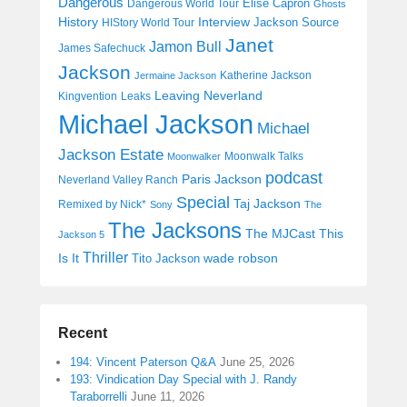
Dangerous
Elise Capron
Dangerous World Tour
Ghosts
History
Interview
Jackson Source
HIStory World Tour
Janet
Jamon Bull
James Safechuck
Jackson
Katherine Jackson
Jermaine Jackson
Leaving Neverland
Kingvention
Leaks
Michael Jackson
Michael
Jackson Estate
Moonwalk Talks
Moonwalker
podcast
Paris Jackson
Neverland Valley Ranch
Special
Taj Jackson
Remixed by Nick*
Sony
The
The Jacksons
The MJCast
This
Jackson 5
Thriller
Is It
wade robson
Tito Jackson
Recent
194: Vincent Paterson Q&A
June 25, 2026
193: Vindication Day Special with J. Randy
Taraborrelli
June 11, 2026