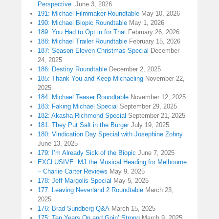
Perspective
June 3, 2026
191: Michael Filmmaker Roundtable
May 10, 2026
190: Michael Biopic Roundtable
May 1, 2026
189: You Had to Opt in for That
February 26, 2026
188: Michael Trailer Roundtable
February 15, 2026
187: Season Eleven Christmas Special
December
24, 2025
186: Destiny Roundtable
December 2, 2025
185: Thank You and Keep Michaeling
November 22,
2025
184: Michael Teaser Roundtable
November 12, 2025
183: Faking Michael Special
September 29, 2025
182: Akasha Richmond Special
September 21, 2025
181: They Put Salt in the Burger
July 19, 2025
180: Vindication Day Special with Josephine Zohny
June 13, 2025
179: I’m Already Sick of the Biopic
June 7, 2025
EXCLUSIVE: MJ the Musical Heading for Melbourne
– Charlie Carter Reviews
May 9, 2025
178: Jeff Margolis Special
May 5, 2025
177: Leaving Neverland 2 Roundtable
March 23,
2025
176: Brad Sundberg Q&A
March 15, 2025
175: Ten Years On and Goin’ Strong
March 9, 2025