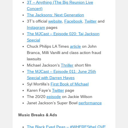
3T – Anything (The Big Reunion Live
Concert)
The Jacksons: Next Generation
3T’s official
website
,
Facebook
,
Twitter
and
Instagram
pages
The MJCast – Episode 020: Taj Jackson
Special
Chuck Philips LA Times
article
on John
Branca, Milli Vanilli and class action fraud
lawsuits
Michael Jackson’s
Thriller
short film
The MJCast – Episode 011: June 25th
Special with Darren Hayes
Syl Mortilla’s
First Book of Michael
Karen Faye’s
Twitter
page
The 20/20
episode
on Jackie Wilson
Janet Jackson’s Super Bowl
performance
Music Breaks & Ads
The Black Eyed Peas – #WHEREStheLOVE