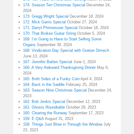
174: Season Ten Christmas Special
December 24,
2024
173: Gregg Wright Special
December 18, 2024
172: Mick Garris Special
October 27, 2024
171: Darryl Phinnessee Special
October 18, 2024
170: That Broken Guitar String
October 5, 2024
169: I’m Going to Have to Start Selling Some
Organs
September 30, 2024
168: Vindication Day Special with Gratian Dimech
June 13, 2024
167: Jennifer Batten Special
June 1, 2024
166: A Very Awkward Thanksgiving Dinner
May 6,
2024
165: Both Sides of a Funky Coin
April 4, 2024
164: Back in the Saddle
February 25, 2024
163: Season Nine Christmas Special
December 24,
2023
162: Bob Jenkis Special
December 12, 2023
161: Ghosts Roundtable
October 29, 2023
160: Clearing the Runway
September 17, 2023
159: E Q&A
August 31, 2023
158: Things Just Blow in Through the Window
July
23, 2023