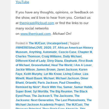
YouTube
If you have any thoughts, opinions, or feedback on
the show, we’d love to hear from you. Contact us
at
themjcast@icloud.com
or find the links to our
many social networks
on
www.themjcast.com
.
Michael On!
Posted in
The MJCast
,
Uncategorised
|
Tagged
#WHEREStheLOVE
,
20/20
,
3T
,
African American History
Museum
,
Anything
,
Automatic
,
Cascio Case
,
Chapter III
,
Charles Thomson
,
Craig Williams
,
Daily Michael
,
Different Kind of Lady
,
Dirty Diana
,
Elephunk
,
First Book
of Michael
,
Groovefunkel
,
Heal The World
,
I Am A Loser
,
Jackie Wilson
,
James Brown
,
Janet Jackson
,
Karen
Faye
,
Keith Murphy
,
Let Me Know
,
Living Colour
,
Liza
Minelli
,
Maati Baani
,
Michael
,
Michael Jackson
,
Omer
Bhatti
,
Orianthi
,
Paris Jackson
,
Paul Chowdhry
,
Remixed by Nick*
,
Rock With You
,
Samar
,
Samar Habib
,
Super Bowl
,
Syl Mortilla
,
The Big Reunion
,
The Black
Eyed Peas
,
The Jackson 5
,
The Jacksons
,
The
Jacksons: Next Generation
,
The Last Photoshoots
,
The
Michael Jackson Academia Project
,
The MJCast
,
The
Pleasure Principal
,
They Don't Care About Us
,
This