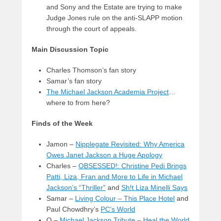
and Sony and the Estate are trying to make
Judge Jones rule on the anti-SLAPP motion
through the court of appeals.
Main Discussion Topic
Charles Thomson’s fan story
Samar’s fan story
The Michael Jackson Academia Project
…
where to from here?
Finds of the Week
Jamon –
Nipplegate Revisited: Why America
Owes Janet Jackson a Huge Apology
Charles –
OBSESSED!: Christine Pedi Brings
Patti, Liza, Fran and More to Life in Michael
Jackson’s “Thriller”
and
Sh!t Liza Minelli Says
Samar –
Living Colour – This Place Hotel
and
Paul Chowdhry’s
PC’s World
Q –
Michael Jackson Tribute – Heal the World