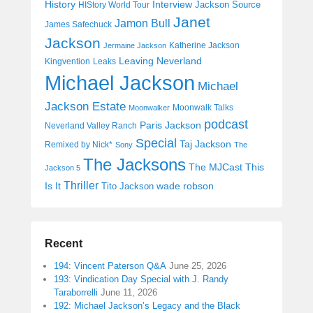
History
Interview
Jackson Source
HIStory World Tour
Janet
Jamon Bull
James Safechuck
Jackson
Katherine Jackson
Jermaine Jackson
Leaving Neverland
Kingvention
Leaks
Michael Jackson
Michael
Jackson Estate
Moonwalk Talks
Moonwalker
podcast
Paris Jackson
Neverland Valley Ranch
Special
Taj Jackson
Remixed by Nick*
Sony
The
The Jacksons
The MJCast
This
Jackson 5
Thriller
Is It
wade robson
Tito Jackson
Recent
194: Vincent Paterson Q&A
June 25, 2026
193: Vindication Day Special with J. Randy
Taraborrelli
June 11, 2026
192: Michael Jackson’s Legacy and the Black