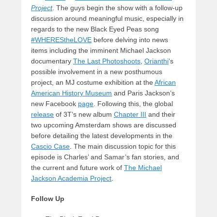
Project
. The guys begin the show with a follow-up
discussion around meaningful music, especially in
regards to the new Black Eyed Peas song
#WHEREStheLOVE
before delving into news
items including the imminent Michael Jackson
documentary
The Last Photoshoots
,
Orianthi
‘s
possible involvement in a new posthumous
project, an MJ costume exhibition at the
African
American History Museum
and Paris Jackson’s
new Facebook
page
. Following this, the global
release
of 3T’s new album
Chapter III
and their
two upcoming Amsterdam shows are discussed
before detailing the latest developments in the
Cascio Case
. The main discussion topic for this
episode is Charles’ and Samar’s fan stories, and
the current and future work of
The Michael
Jackson Academia Project
.
Follow Up