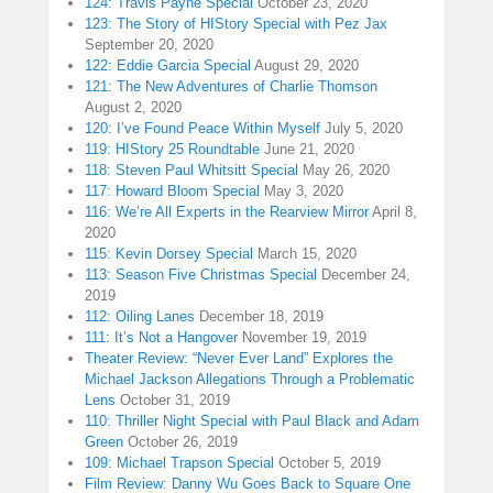
124: Travis Payne Special
October 23, 2020
123: The Story of HIStory Special with Pez Jax
September 20, 2020
122: Eddie Garcia Special
August 29, 2020
121: The New Adventures of Charlie Thomson
August 2, 2020
120: I’ve Found Peace Within Myself
July 5, 2020
119: HIStory 25 Roundtable
June 21, 2020
118: Steven Paul Whitsitt Special
May 26, 2020
117: Howard Bloom Special
May 3, 2020
116: We’re All Experts in the Rearview Mirror
April 8,
2020
115: Kevin Dorsey Special
March 15, 2020
113: Season Five Christmas Special
December 24,
2019
112: Oiling Lanes
December 18, 2019
111: It’s Not a Hangover
November 19, 2019
Theater Review: “Never Ever Land” Explores the
Michael Jackson Allegations Through a Problematic
Lens
October 31, 2019
110: Thriller Night Special with Paul Black and Adam
Green
October 26, 2019
109: Michael Trapson Special
October 5, 2019
Film Review: Danny Wu Goes Back to Square One