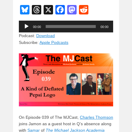
Bl
T
X
F
M
R
u
hr
a
a
e
Audio
e
e
c
st
d
00:00
00:00
Player
sk
a
e
o
di
Podcast:
Download
Subscribe:
Apple Podcasts
y
d
b
d
t
s
o
o
o
n
k
On Episode 039 of The MJCast,
Charles Thomson
joins Jamon as a guest host in Q’s absence along
with
Samar
of
The Michael Jackson Academia