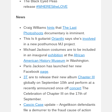
The Black Eyed Peas
release
#WHEREStheLOVE
News
Craig Williams
hints
that
The Last
Photoshoots
documentary is imminent.
This Is It guitarist
Orianthi
says she’s
involved
in a new posthumous MJ project.
Michael Jackson costumes are to be included
in an inaugural
exhibition
at the
African
American History Museum
in Washington.
Paris Jackson has launched her new
Facebook
page
.
3T
are to release their new album
Chapter III
globally on September 10th and perform at a
recently announced once off
concert
The
Celebration of Chapter III on the 17th of
September.
Cascio Case
update – Angelikson defendants
file a demurrer to the fraud cause of action