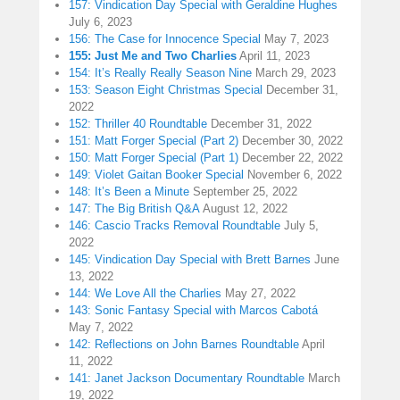
157: Vindication Day Special with Geraldine Hughes
July 6, 2023
156: The Case for Innocence Special
May 7, 2023
155: Just Me and Two Charlies
April 11, 2023
154: It’s Really Really Season Nine
March 29, 2023
153: Season Eight Christmas Special
December 31,
2022
152: Thriller 40 Roundtable
December 31, 2022
151: Matt Forger Special (Part 2)
December 30, 2022
150: Matt Forger Special (Part 1)
December 22, 2022
149: Violet Gaitan Booker Special
November 6, 2022
148: It’s Been a Minute
September 25, 2022
147: The Big British Q&A
August 12, 2022
146: Cascio Tracks Removal Roundtable
July 5,
2022
145: Vindication Day Special with Brett Barnes
June
13, 2022
144: We Love All the Charlies
May 27, 2022
143: Sonic Fantasy Special with Marcos Cabotá
May 7, 2022
142: Reflections on John Barnes Roundtable
April
11, 2022
141: Janet Jackson Documentary Roundtable
March
19, 2022