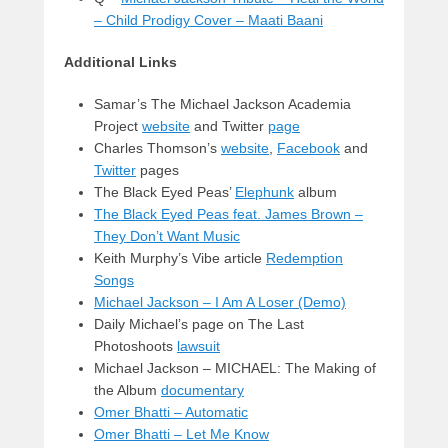
– Child Prodigy Cover – Maati Baani
Additional Links
Samar’s The Michael Jackson Academia
Project
website
and Twitter
page
Charles Thomson’s
website
,
Facebook
and
Twitter
pages
The Black Eyed Peas’
Elephunk
album
The Black Eyed Peas feat. James Brown –
They Don’t Want Music
Keith Murphy’s Vibe article
Redemption
Songs
Michael Jackson – I Am A Loser (Demo)
Daily Michael’s page on The Last
Photoshoots
lawsuit
Michael Jackson – MICHAEL: The Making of
the Album
documentary
Omer Bhatti – Automatic
Omer Bhatti – Let Me Know