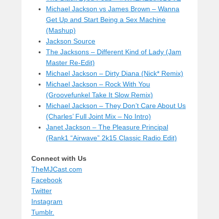
Michael Jackson vs James Brown – Wanna
Get Up and Start Being a Sex Machine
(Mashup)
Jackson Source
The Jacksons – Different Kind of Lady (Jam
Master Re-Edit)
Michael Jackson – Dirty Diana (Nick* Remix)
Michael Jackson – Rock With You
(Groovefunkel Take It Slow Remix)
Michael Jackson – They Don’t Care About Us
(Charles’ Full Joint Mix – No Intro)
Janet Jackson – The Pleasure Principal
(Rank1 “Airwave” 2k15 Classic Radio Edit)
Connect with Us
TheMJCast.com
Facebook
Twitter
Instagram
Tumblr.