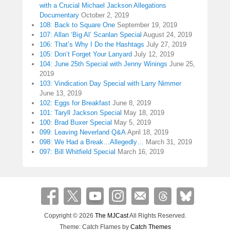
with a Crucial Michael Jackson Allegations
Documentary
October 2, 2019
108: Back to Square One
September 19, 2019
107: Allan ‘Big Al’ Scanlan Special
August 24, 2019
106: That’s Why I Do the Hashtags
July 27, 2019
105: Don’t Forget Your Lanyard
July 12, 2019
104: June 25th Special with Jenny Winings
June 25,
2019
103: Vindication Day Special with Larry Nimmer
June 13, 2019
102: Eggs for Breakfast
June 8, 2019
101: Taryll Jackson Special
May 18, 2019
100: Brad Buxer Special
May 5, 2019
099: Leaving Neverland Q&A
April 18, 2019
098: We Had a Break…Allegedly…
March 31, 2019
097: Bill Whitfield Special
March 16, 2019
Copyright © 2026
The MJCast
All Rights Reserved.
Theme: Catch Flames by
Catch Themes