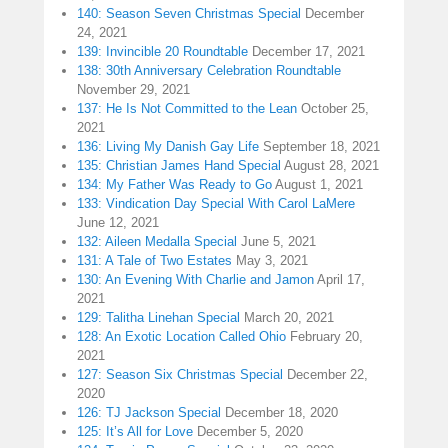
140: Season Seven Christmas Special
December
24, 2021
139: Invincible 20 Roundtable
December 17, 2021
138: 30th Anniversary Celebration Roundtable
November 29, 2021
137: He Is Not Committed to the Lean
October 25,
2021
136: Living My Danish Gay Life
September 18, 2021
135: Christian James Hand Special
August 28, 2021
134: My Father Was Ready to Go
August 1, 2021
133: Vindication Day Special With Carol LaMere
June 12, 2021
132: Aileen Medalla Special
June 5, 2021
131: A Tale of Two Estates
May 3, 2021
130: An Evening With Charlie and Jamon
April 17,
2021
129: Talitha Linehan Special
March 20, 2021
128: An Exotic Location Called Ohio
February 20,
2021
127: Season Six Christmas Special
December 22,
2020
126: TJ Jackson Special
December 18, 2020
125: It’s All for Love
December 5, 2020