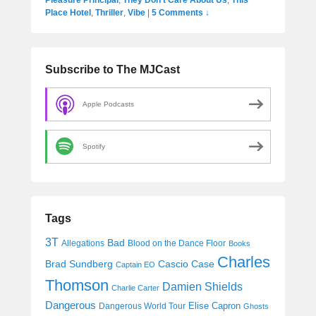
Place Hotel
,
Thriller
,
Vibe
|
5 Comments ↓
Subscribe to The MJCast
Apple Podcasts
Spotify
Tags
3T
Bad
Allegations
Blood on the Dance Floor
Books
Charles
Cascio Case
Brad Sundberg
Captain EO
Thomson
Damien Shields
Charlie Carter
Dangerous
Elise Capron
Dangerous World Tour
Ghosts