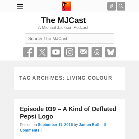
Connect
Searc
The MJCast
A Michael Jackson Podcast
Search
TAG ARCHIVES:
LIVING COLOUR
Episode 039 – A Kind of Deflated
Pepsi Logo
Posted on
September 11, 2016
by
Jamon Bull
—
5
Comments ↓