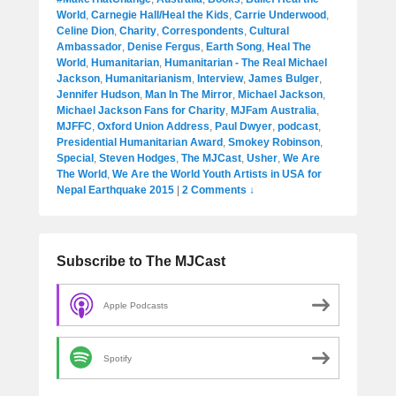
World
,
Carnegie Hall/Heal the Kids
,
Carrie Underwood
,
Celine Dion
,
Charity
,
Correspondents
,
Cultural
Ambassador
,
Denise Fergus
,
Earth Song
,
Heal The
World
,
Humanitarian
,
Humanitarian - The Real Michael
Jackson
,
Humanitarianism
,
Interview
,
James Bulger
,
Jennifer Hudson
,
Man In The Mirror
,
Michael Jackson
,
Michael Jackson Fans for Charity
,
MJFam Australia
,
MJFFC
,
Oxford Union Address
,
Paul Dwyer
,
podcast
,
Presidential Humanitarian Award
,
Smokey Robinson
,
Special
,
Steven Hodges
,
The MJCast
,
Usher
,
We Are
The World
,
We Are the World Youth Artists in USA for
Nepal Earthquake 2015
|
2 Comments ↓
Subscribe to The MJCast
Apple Podcasts
Spotify