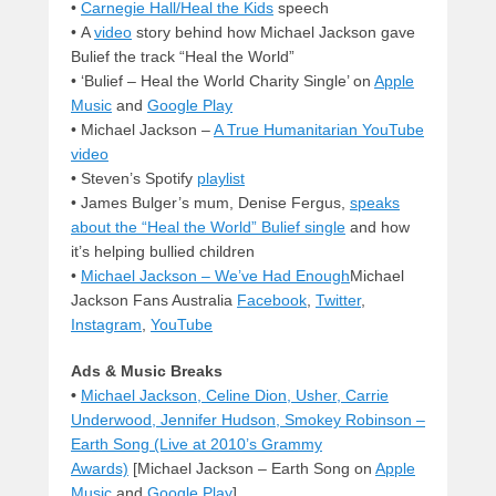
•
Carnegie Hall/Heal the Kids
speech
• A
video
story behind how Michael Jackson gave
Bulief the track “Heal the World”
• ‘Bulief – Heal the World Charity Single’ on
Apple
Music
and
Google Play
• Michael Jackson –
A True Humanitarian YouTube
video
• Steven’s Spotify
playlist
• James Bulger’s mum, Denise Fergus,
speaks
about the “Heal the World” Bulief single
and how
it’s helping bullied children
•
Michael Jackson – We’ve Had Enough
Michael
Jackson Fans Australia
Facebook
,
Twitter
,
Instagram
,
YouTube
Ads & Music Breaks
•
Michael Jackson, Celine Dion, Usher, Carrie
Underwood, Jennifer Hudson, Smokey Robinson –
Earth Song (Live at 2010’s Grammy
Awards)
[Michael Jackson – Earth Song on
Apple
Music
and
Google Play
]