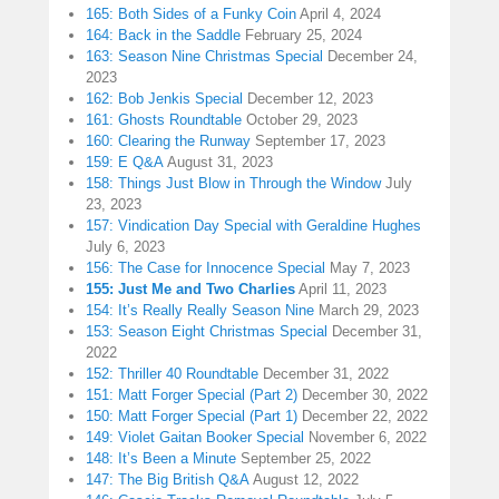
165: Both Sides of a Funky Coin
April 4, 2024
164: Back in the Saddle
February 25, 2024
163: Season Nine Christmas Special
December 24,
2023
162: Bob Jenkis Special
December 12, 2023
161: Ghosts Roundtable
October 29, 2023
160: Clearing the Runway
September 17, 2023
159: E Q&A
August 31, 2023
158: Things Just Blow in Through the Window
July
23, 2023
157: Vindication Day Special with Geraldine Hughes
July 6, 2023
156: The Case for Innocence Special
May 7, 2023
155: Just Me and Two Charlies
April 11, 2023
154: It’s Really Really Season Nine
March 29, 2023
153: Season Eight Christmas Special
December 31,
2022
152: Thriller 40 Roundtable
December 31, 2022
151: Matt Forger Special (Part 2)
December 30, 2022
150: Matt Forger Special (Part 1)
December 22, 2022
149: Violet Gaitan Booker Special
November 6, 2022
148: It’s Been a Minute
September 25, 2022
147: The Big British Q&A
August 12, 2022