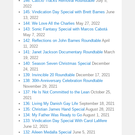
146: Cascio Tracks Removal Roundtable
July 5,
2022
145: Vindication Day Special with Brett Barnes
June
13, 2022
144: We Love All the Charlies
May 27, 2022
143: Sonic Fantasy Special with Marcos Cabotá
May 7, 2022
142: Reflections on John Barnes Roundtable
April
11, 2022
141: Janet Jackson Documentary Roundtable
March
19, 2022
140: Season Seven Christmas Special
December
24, 2021
139: Invincible 20 Roundtable
December 17, 2021
138: 30th Anniversary Celebration Roundtable
November 29, 2021
137: He Is Not Committed to the Lean
October 25,
2021
136: Living My Danish Gay Life
September 18, 2021
135: Christian James Hand Special
August 28, 2021
134: My Father Was Ready to Go
August 1, 2021
133: Vindication Day Special With Carol LaMere
June 12, 2021
132: Aileen Medalla Special
June 5, 2021