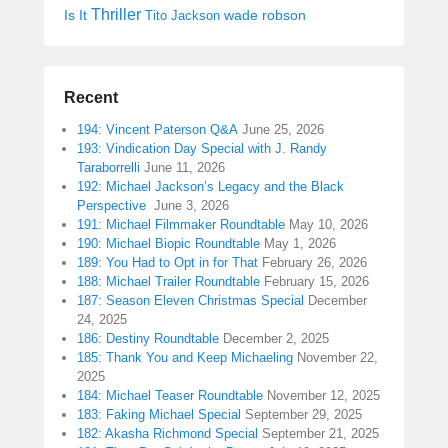
Thriller
Is It
wade robson
Tito Jackson
Recent
194: Vincent Paterson Q&A
June 25, 2026
193: Vindication Day Special with J. Randy
Taraborrelli
June 11, 2026
192: Michael Jackson’s Legacy and the Black
Perspective
June 3, 2026
191: Michael Filmmaker Roundtable
May 10, 2026
190: Michael Biopic Roundtable
May 1, 2026
189: You Had to Opt in for That
February 26, 2026
188: Michael Trailer Roundtable
February 15, 2026
187: Season Eleven Christmas Special
December
24, 2025
186: Destiny Roundtable
December 2, 2025
185: Thank You and Keep Michaeling
November 22,
2025
184: Michael Teaser Roundtable
November 12, 2025
183: Faking Michael Special
September 29, 2025
182: Akasha Richmond Special
September 21, 2025