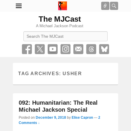
Connect
Searc
The MJCast
A Michael Jackson Podcast
Search
TAG ARCHIVES:
USHER
092: Humanitarian: The Real
Michael Jackson Special
Posted on
December 9, 2018
by
Elise Capron
—
2
Comments ↓