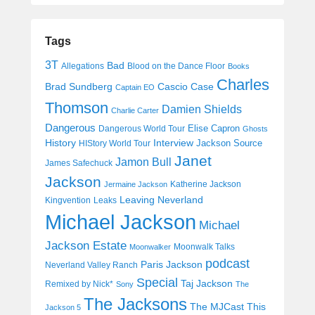
Tags
3T
Bad
Allegations
Blood on the Dance Floor
Books
Charles
Cascio Case
Brad Sundberg
Captain EO
Thomson
Damien Shields
Charlie Carter
Dangerous
Elise Capron
Dangerous World Tour
Ghosts
History
Interview
Jackson Source
HIStory World Tour
Janet
Jamon Bull
James Safechuck
Jackson
Katherine Jackson
Jermaine Jackson
Leaving Neverland
Kingvention
Leaks
Michael Jackson
Michael
Jackson Estate
Moonwalk Talks
Moonwalker
podcast
Paris Jackson
Neverland Valley Ranch
Special
Taj Jackson
Remixed by Nick*
Sony
The
The Jacksons
The MJCast
This
Jackson 5