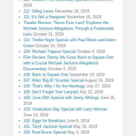
2019
112: Oiling Lanes
December 18, 2019
111: It’s Not a Hangover
November 19, 2019
Theater Review: “Never Ever Land” Explores the
Michael Jackson Allegations Through a Problematic
Lens
October 31, 2019
110: Thriller Night Special with Paul Black and Adam
Green
October 26, 2019
109: Michael Trapson Special
October 5, 2019
Film Review: Danny Wu Goes Back to Square One
with a Crucial Michael Jackson Allegations
Documentary
October 2, 2019
108: Back to Square One
September 19, 2019
107: Allan ‘Big Al’ Scanlan Special
August 24, 2019
106: That’s Why I Do the Hashtags
July 27, 2019
105: Don’t Forget Your Lanyard
July 12, 2019
104: June 25th Special with Jenny Winings
June 25,
2019
103: Vindication Day Special with Larry Nimmer
June 13, 2019
102: Eggs for Breakfast
June 8, 2019
101: Taryll Jackson Special
May 18, 2019
100: Brad Buxer Special
May 5, 2019