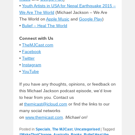
•
Youth Artists in USA for Nepal Earthquake 2015 –
We Are The World
(Michael Jackson – We Are
The World on
Apple Music
and
Google Play
)
•
Bulief – Heal The World
Connect with Us
•
TheMJCast.com
•
Facebook
•
Twitter
•
Instagram
•
YouTube
If you have any thoughts, opinions, or feedback on
this Michael Jackson podcast episode, we’d love
to hear from you. Contact us
at
themjcast@icloud.com
or find the links to our
many social networks
on
www.themjcast.com
.
Michael on!
Posted in
Specials
,
The MJCast
,
Uncategorised
|
Tagged
#MakeThatChange
,
Australia
,
Books
,
Bulief Heal the