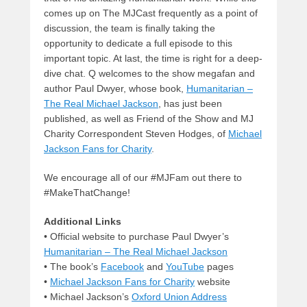
comes up on The MJCast frequently as a point of
discussion, the team is finally taking the
opportunity to dedicate a full episode to this
important topic. At last, the time is right for a deep-
dive chat. Q welcomes to the show megafan and
author Paul Dwyer, whose book,
Humanitarian –
The Real Michael Jackson
, has just been
published, as well as Friend of the Show and MJ
Charity Correspondent Steven Hodges, of
Michael
Jackson Fans for Charity
.
We encourage all of our #MJFam out there to
#MakeThatChange!
Additional Links
• Official website to purchase Paul Dwyer’s
Humanitarian – The Real Michael Jackson
• The book’s
Facebook
and
YouTube
pages
•
Michael Jackson Fans for Charity
website
• Michael Jackson’s
Oxford Union Address