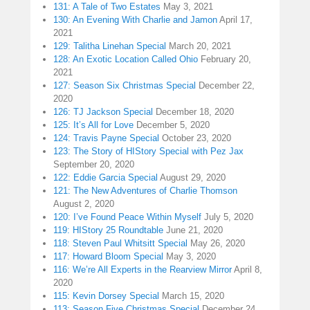
131: A Tale of Two Estates
May 3, 2021
130: An Evening With Charlie and Jamon
April 17,
2021
129: Talitha Linehan Special
March 20, 2021
128: An Exotic Location Called Ohio
February 20,
2021
127: Season Six Christmas Special
December 22,
2020
126: TJ Jackson Special
December 18, 2020
125: It’s All for Love
December 5, 2020
124: Travis Payne Special
October 23, 2020
123: The Story of HIStory Special with Pez Jax
September 20, 2020
122: Eddie Garcia Special
August 29, 2020
121: The New Adventures of Charlie Thomson
August 2, 2020
120: I’ve Found Peace Within Myself
July 5, 2020
119: HIStory 25 Roundtable
June 21, 2020
118: Steven Paul Whitsitt Special
May 26, 2020
117: Howard Bloom Special
May 3, 2020
116: We’re All Experts in the Rearview Mirror
April 8,
2020
115: Kevin Dorsey Special
March 15, 2020
113: Season Five Christmas Special
December 24,