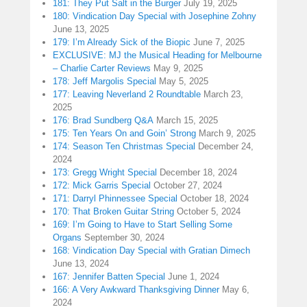
181: They Put Salt in the Burger
July 19, 2025
180: Vindication Day Special with Josephine Zohny
June 13, 2025
179: I’m Already Sick of the Biopic
June 7, 2025
EXCLUSIVE: MJ the Musical Heading for Melbourne
– Charlie Carter Reviews
May 9, 2025
178: Jeff Margolis Special
May 5, 2025
177: Leaving Neverland 2 Roundtable
March 23,
2025
176: Brad Sundberg Q&A
March 15, 2025
175: Ten Years On and Goin’ Strong
March 9, 2025
174: Season Ten Christmas Special
December 24,
2024
173: Gregg Wright Special
December 18, 2024
172: Mick Garris Special
October 27, 2024
171: Darryl Phinnessee Special
October 18, 2024
170: That Broken Guitar String
October 5, 2024
169: I’m Going to Have to Start Selling Some
Organs
September 30, 2024
168: Vindication Day Special with Gratian Dimech
June 13, 2024
167: Jennifer Batten Special
June 1, 2024
166: A Very Awkward Thanksgiving Dinner
May 6,
2024