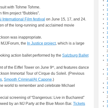
1
suit with Tohme Tohme.
 film project “Bubbles”.
1
1
International Film festival
on June 15, 17, and 24.
1
en of the long-running and acclaimed movie
1
1
ackson was inappropriate.
at MJJForum, the
In Justice project
, which is a large
1
ooking action ballet performed by the
Salzburg Ballet
1
th
ont of the Eiffel Tower on June 9
, and features dance
kson Immortal Tour of Cirque du Soleil. (Previous
s
,
Smooth Criminal/Al Capone
.)
the world to remember and celebrate Michael
1
1
pecial screening of “Dangerous: Live in Bucharest”
llowed by an MJ Party at the Blue Moon Bar.
Tickets