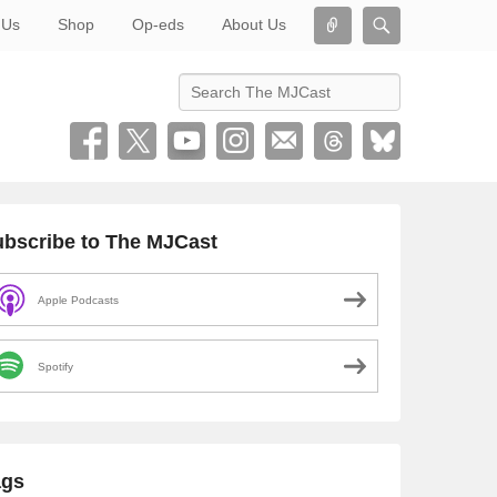
Connect
Search
 Us
Shop
Op-eds
About Us
Search
bscribe to The MJCast
Apple Podcasts
Spotify
ags