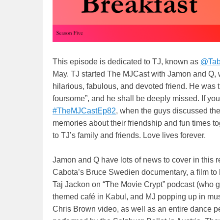
This episode is dedicated to TJ, known as
@Tab
May. TJ started The MJCast with Jamon and Q, wa
hilarious, fabulous, and devoted friend. He was t
foursome”, and he shall be deeply missed. If you
#TheMJCastEp82
, when the guys discussed the 
memories about their friendship and fun times t
to TJ’s family and friends. Love lives forever.
Jamon and Q have lots of news to cover in this 
Cabota’s Bruce Swedien documentary, a film to be
Taj Jackon on “The Movie Crypt” podcast (who gi
themed café in Kabul, and MJ popping up in mu
Chris Brown video, as well as an entire dance p