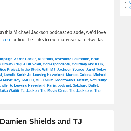
0
 on this Michael Jackson podcast episode, we’d love
d.com
or find the links to our many social networks
ampaign
,
Aaron Carter
,
Australia
,
Awesome Foursome
,
Brad
s Brown
,
Cirque Du Soleil
,
Correspondents
,
Courtney and Kam
,
tice Project
,
In the Studio With MJ
,
Jackson Source
,
Janet Today
ul
,
LaVelle Smith Jr.
,
Leaving Neverland
,
Marcos Cabota
,
Michael
J Music Day
,
MJFFC
,
MJJForum
,
Moonwalker
,
Netflix
,
Not Guilty:
ndler to Leaving Neverland
,
Paris
,
podcast
,
Salzburg Ballet
,
Taika Waititi
,
Taj Jackon. The Movie Crypt
,
The Jacksons
,
The
h Damien Shields and TJ