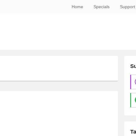
Home
Specials
Support
Su
T