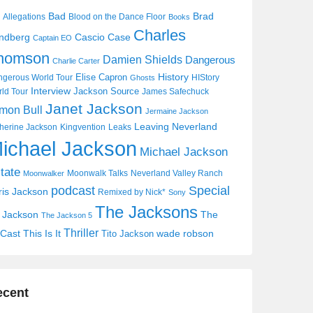
Bad
Brad
Allegations
Blood on the Dance Floor
Books
Charles
Cascio Case
ndberg
Captain EO
homson
Damien Shields
Dangerous
Charlie Carter
History
Elise Capron
gerous World Tour
HIStory
Ghosts
Interview
Jackson Source
ld Tour
James Safechuck
Janet Jackson
mon Bull
Jermaine Jackson
Leaving Neverland
herine Jackson
Kingvention
Leaks
ichael Jackson
Michael Jackson
tate
Moonwalk Talks
Neverland Valley Ranch
Moonwalker
Special
podcast
ris Jackson
Remixed by Nick*
Sony
The Jacksons
j Jackson
The
The Jackson 5
Thriller
Cast
This Is It
wade robson
Tito Jackson
ecent