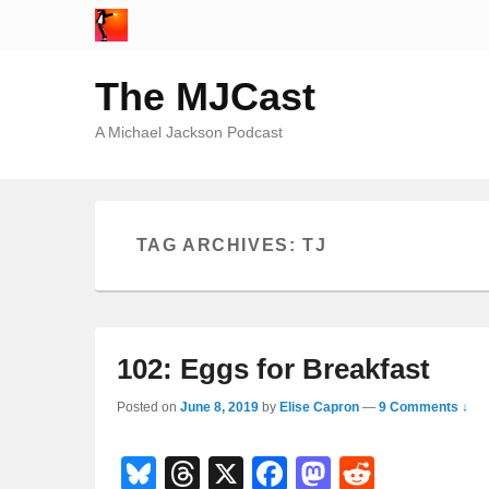
The MJCast
A Michael Jackson Podcast
TAG ARCHIVES:
TJ
102: Eggs for Breakfast
Posted on
June 8, 2019
by
Elise Capron
—
9 Comments ↓
Bl
T
X
F
M
R