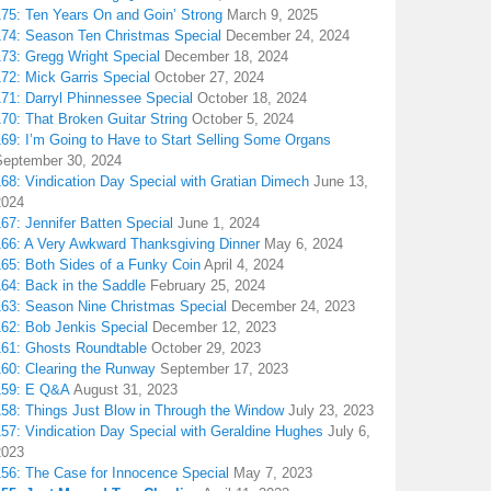
175: Ten Years On and Goin’ Strong
March 9, 2025
174: Season Ten Christmas Special
December 24, 2024
173: Gregg Wright Special
December 18, 2024
72: Mick Garris Special
October 27, 2024
171: Darryl Phinnessee Special
October 18, 2024
70: That Broken Guitar String
October 5, 2024
169: I’m Going to Have to Start Selling Some Organs
September 30, 2024
68: Vindication Day Special with Gratian Dimech
June 13,
2024
67: Jennifer Batten Special
June 1, 2024
166: A Very Awkward Thanksgiving Dinner
May 6, 2024
165: Both Sides of a Funky Coin
April 4, 2024
164: Back in the Saddle
February 25, 2024
163: Season Nine Christmas Special
December 24, 2023
162: Bob Jenkis Special
December 12, 2023
161: Ghosts Roundtable
October 29, 2023
160: Clearing the Runway
September 17, 2023
159: E Q&A
August 31, 2023
158: Things Just Blow in Through the Window
July 23, 2023
157: Vindication Day Special with Geraldine Hughes
July 6,
2023
156: The Case for Innocence Special
May 7, 2023