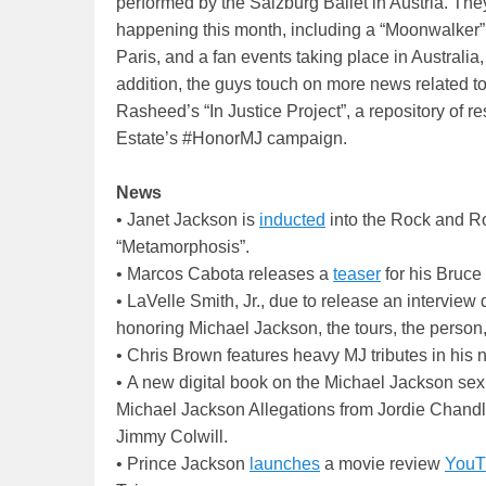
performed by the Salzburg Ballet in Austria. The
happening this month, including a “Moonwalker”
Paris, and a fan events taking place in Australia,
addition, the guys touch on more news related to
Rasheed’s “In Justice Project”, a repository of
Estate’s #HonorMJ campaign.
News
• Janet Jackson is
inducted
into the Rock and Ro
“Metamorphosis”.
• Marcos Cabota releases a
teaser
for his Bruc
• LaVelle Smith, Jr., due to release an interview
honoring Michael Jackson, the tours, the person,
• Chris Brown features heavy MJ tributes in his 
• A new digital book on the Michael Jackson sex
Michael Jackson Allegations from Jordie Chand
Jimmy Colwill.
• Prince Jackson
launches
a movie review
YouT