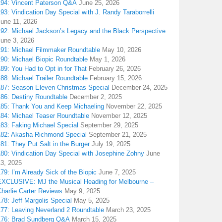
194: Vincent Paterson Q&A
June 25, 2026
93: Vindication Day Special with J. Randy Taraborrelli
June 11, 2026
192: Michael Jackson’s Legacy and the Black Perspective
June 3, 2026
191: Michael Filmmaker Roundtable
May 10, 2026
190: Michael Biopic Roundtable
May 1, 2026
89: You Had to Opt in for That
February 26, 2026
88: Michael Trailer Roundtable
February 15, 2026
187: Season Eleven Christmas Special
December 24, 2025
186: Destiny Roundtable
December 2, 2025
185: Thank You and Keep Michaeling
November 22, 2025
184: Michael Teaser Roundtable
November 12, 2025
183: Faking Michael Special
September 29, 2025
182: Akasha Richmond Special
September 21, 2025
81: They Put Salt in the Burger
July 19, 2025
180: Vindication Day Special with Josephine Zohny
June
13, 2025
79: I’m Already Sick of the Biopic
June 7, 2025
EXCLUSIVE: MJ the Musical Heading for Melbourne –
harlie Carter Reviews
May 9, 2025
78: Jeff Margolis Special
May 5, 2025
177: Leaving Neverland 2 Roundtable
March 23, 2025
176: Brad Sundberg Q&A
March 15, 2025