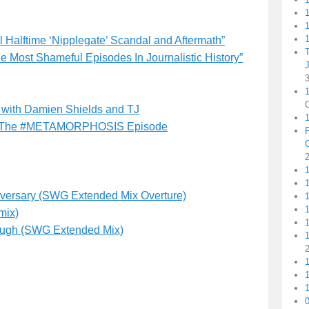
1
1
Halftime ‘Nipplegate’ Scandal and Aftermath”
he Most Shameful Episodes In Journalistic History”
1
 with Damien Shields and TJ
The #METAMORPHOSIS Episode
1
niversary (SWG Extended Mix Overture)
1
mix)
nough (SWG Extended Mix)
1
1
1