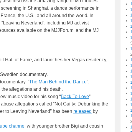
y also discuss the amazing range of MJ tributes
 screening in Shanghai, a dance performance in
 France, the U.S., and all around the world. In
1
 “Leaving Neverland”, including MJ activist
 resources available on the MJJForum, and the MJ
1
1
ll Hall of Fame, and launches her Vegas residency,
1
e Swedien documentary.
 documentary, “
The Man Behind the Dance
”,
 the allegations and his death.
new music video for his song “
Back To Love
”.
 abuse allegations called “Not Guilty: Debunking the
ler to Leaving Neverland” has been
released
by
ube channel
with younger brother Bigi and cousin