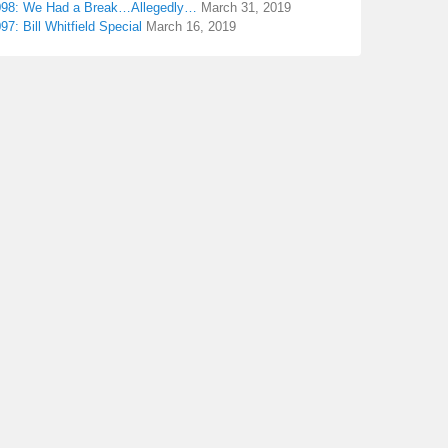
098: We Had a Break…Allegedly…
March 31, 2019
97: Bill Whitfield Special
March 16, 2019