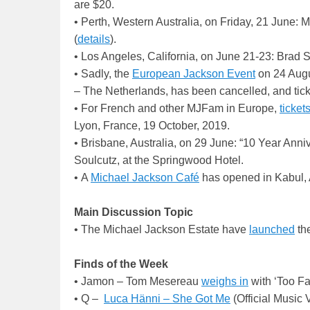
are $20.
• Perth, Western Australia, on Friday, 21 June: 
(
details
).
• Los Angeles, California, on June 21-23: Brad
• Sadly, the
European Jackson Event
on 24 Augus
– The Netherlands, has been cancelled, and tick
• For French and other MJFam in Europe,
ticket
Lyon, France, 19 October, 2019.
• Brisbane, Australia, on 29 June: “10 Year Ann
Soulcutz, at the Springwood Hotel.
• A
Michael Jackson Café
has opened in Kabul, 
Main Discussion Topic
• The Michael Jackson Estate have
launched
th
Finds of the Week
• Jamon – Tom Mesereau
weighs in
with ‘Too Fa
• Q –
Luca Hänni – She Got Me
(Official Music 