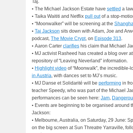
Taj.
• The Michael Jackson Estate have
settled
a law
• Taika Waititi and Netflix
pull out
of a stop-motion
• “Moonwalker” will be screening at the
Shanghai 
•
Taj Jackson
sits down with Adam, Joe and Arw
podcast,
The Movie Crypt
, on
Episode 313
.
• Aaron Carter
clarifies
his claim that Michael J
• MJ activist Rasheed has created a blog over 
repository of “Leaving Neverland” information.
•
Highlight video
of “Moonwalk”, the incredible-l
in Austria
, with dances set to MJ’s music.
• MJ Danse et Solidarité will be
performing
in fr
teacher Speedy, who was part of the Michael Jac
performances can be seen here:
Jam
,
Dangerou
• Events are beginning to be organised around 
Jackson:
• Melbourne, Australia, on Saturday, 29 June: S
on the big screen at Sun Threatre Yarraville, fo