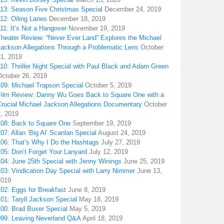
113: Season Five Christmas Special
December 24, 2019
12: Oiling Lanes
December 18, 2019
11: It’s Not a Hangover
November 19, 2019
Theater Review: “Never Ever Land” Explores the Michael
Jackson Allegations Through a Problematic Lens
October
31, 2019
10: Thriller Night Special with Paul Black and Adam Green
October 26, 2019
109: Michael Trapson Special
October 5, 2019
Film Review: Danny Wu Goes Back to Square One with a
Crucial Michael Jackson Allegations Documentary
October
2, 2019
108: Back to Square One
September 19, 2019
07: Allan ‘Big Al’ Scanlan Special
August 24, 2019
106: That’s Why I Do the Hashtags
July 27, 2019
05: Don’t Forget Your Lanyard
July 12, 2019
104: June 25th Special with Jenny Winings
June 25, 2019
03: Vindication Day Special with Larry Nimmer
June 13,
2019
02: Eggs for Breakfast
June 8, 2019
01: Taryll Jackson Special
May 18, 2019
100: Brad Buxer Special
May 5, 2019
099: Leaving Neverland Q&A
April 18, 2019