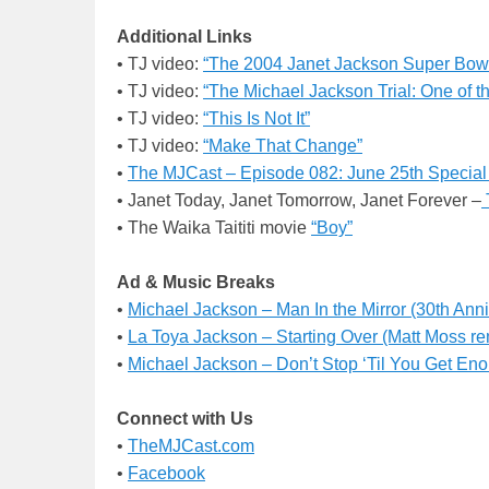
Additional Links
• TJ video:
“The 2004 Janet Jackson Super Bowl 
• TJ video:
“The Michael Jackson Trial: One of t
• TJ video:
“This Is Not It”
• TJ video:
“Make That Change”
•
The MJCast –
Episode 082: June 25th Special
• Janet Today, Janet Tomorrow, Janet Forever –
• The Waika Taititi movie
“Boy”
Ad & Music Breaks
•
Michael Jackson – Man In the Mirror (30th An
•
La Toya Jackson – Starting Over (Matt Moss re
•
Michael Jackson – Don’t Stop ‘Til You Get E
Connect with Us
•
TheMJCast.com
•
Facebook