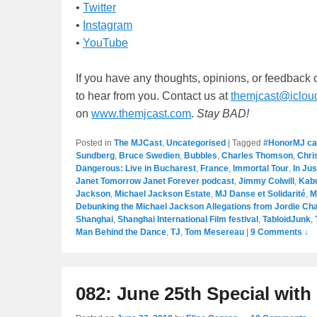
•
Twitter
•
Instagram
•
YouTube
If you have any thoughts, opinions, or feedback
to hear from you. Contact us at
themjcast@iclou
on
www.themjcast.com
.
Stay BAD!
Posted in
The MJCast
,
Uncategorised
|
Tagged
#HonorMJ c
Sundberg
,
Bruce Swedien
,
Bubbles
,
Charles Thomson
,
Chri
Dangerous: Live in Bucharest
,
France
,
Immortal Tour
,
In Jus
Janet Tomorrow Janet Forever podcast
,
Jimmy Colwill
,
Kab
Jackson
,
Michael Jackson Estate
,
MJ Danse et Solidarité
,
M
Debunking the Michael Jackson Allegations from Jordie Cha
Shanghai
,
Shanghai International Film festival
,
TabloidJunk
,
Man Behind the Dance
,
TJ
,
Tom Mesereau
|
9 Comments ↓
082: June 25th Special wit