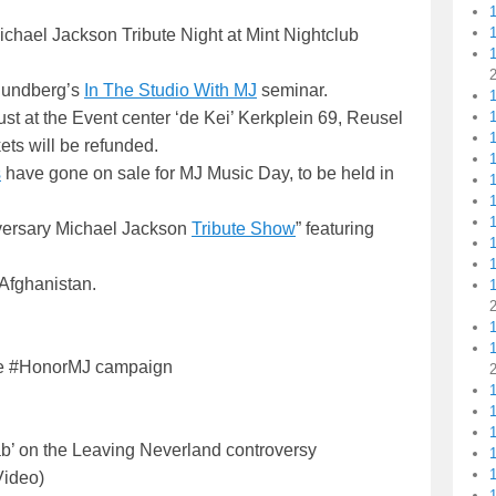
Michael Jackson Tribute Night at Mint Nightclub
 Sundberg’s
In The Studio With MJ
seminar.
1
1
t at the Event center ‘de Kei’ Kerkplein 69, Reusel
ets will be refunded.
1
s
have gone on sale for MJ Music Day, to be held in
1
iversary Michael Jackson
Tribute Show
” featuring
1
Afghanistan.
1
e #HonorMJ campaign
1
b’ on the Leaving Neverland controversy
1
Video)