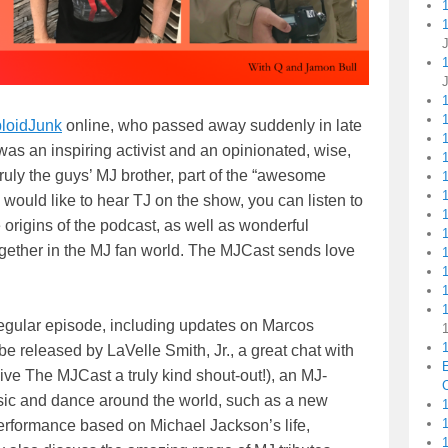
1
loidJunk
online, who passed away suddenly in late
1
s an inspiring activist and an opinionated, wise,
1
ruly the guys’ MJ brother, part of the “awesome
 would like to hear TJ on the show, you can listen to
origins of the podcast, as well as wonderful
ogether in the MJ fan world. The MJCast sends love
1
regular episode, including updates on Marcos
1
 released by LaVelle Smith, Jr., a great chat with
ve The MJCast a truly kind shout-out!), an MJ-
C
sic and dance around the world, such as a new
1
erformance based on Michael Jackson’s life,