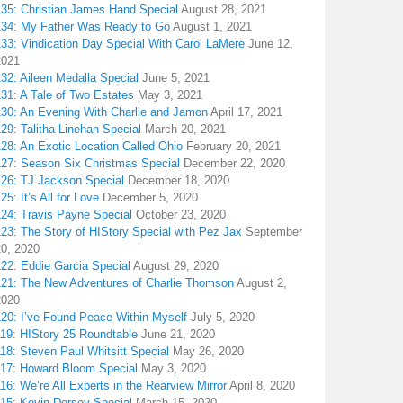
135: Christian James Hand Special
August 28, 2021
134: My Father Was Ready to Go
August 1, 2021
133: Vindication Day Special With Carol LaMere
June 12,
2021
32: Aileen Medalla Special
June 5, 2021
31: A Tale of Two Estates
May 3, 2021
130: An Evening With Charlie and Jamon
April 17, 2021
29: Talitha Linehan Special
March 20, 2021
28: An Exotic Location Called Ohio
February 20, 2021
127: Season Six Christmas Special
December 22, 2020
126: TJ Jackson Special
December 18, 2020
25: It’s All for Love
December 5, 2020
124: Travis Payne Special
October 23, 2020
23: The Story of HIStory Special with Pez Jax
September
20, 2020
122: Eddie Garcia Special
August 29, 2020
121: The New Adventures of Charlie Thomson
August 2,
2020
120: I’ve Found Peace Within Myself
July 5, 2020
119: HIStory 25 Roundtable
June 21, 2020
18: Steven Paul Whitsitt Special
May 26, 2020
117: Howard Bloom Special
May 3, 2020
16: We’re All Experts in the Rearview Mirror
April 8, 2020
115: Kevin Dorsey Special
March 15, 2020