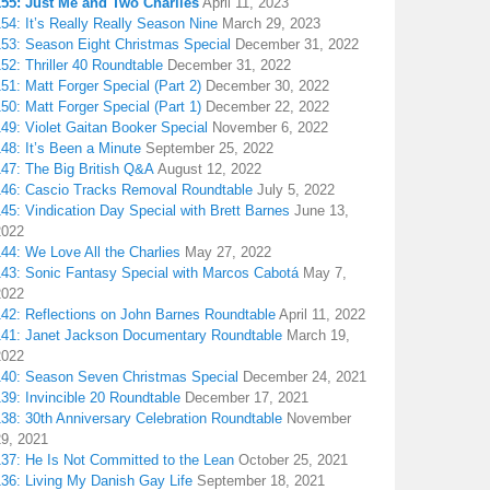
155: Just Me and Two Charlies
April 11, 2023
54: It’s Really Really Season Nine
March 29, 2023
153: Season Eight Christmas Special
December 31, 2022
52: Thriller 40 Roundtable
December 31, 2022
51: Matt Forger Special (Part 2)
December 30, 2022
50: Matt Forger Special (Part 1)
December 22, 2022
49: Violet Gaitan Booker Special
November 6, 2022
48: It’s Been a Minute
September 25, 2022
147: The Big British Q&A
August 12, 2022
146: Cascio Tracks Removal Roundtable
July 5, 2022
45: Vindication Day Special with Brett Barnes
June 13,
2022
44: We Love All the Charlies
May 27, 2022
143: Sonic Fantasy Special with Marcos Cabotá
May 7,
2022
142: Reflections on John Barnes Roundtable
April 11, 2022
141: Janet Jackson Documentary Roundtable
March 19,
2022
140: Season Seven Christmas Special
December 24, 2021
39: Invincible 20 Roundtable
December 17, 2021
38: 30th Anniversary Celebration Roundtable
November
29, 2021
137: He Is Not Committed to the Lean
October 25, 2021
136: Living My Danish Gay Life
September 18, 2021