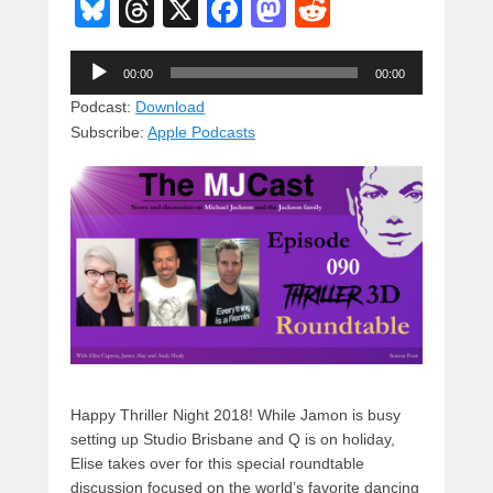
Bl
T
X
F
M
R
u
hr
a
a
e
Audio
e
e
c
st
d
00:00
00:00
Player
sk
a
e
o
di
Podcast:
Download
Subscribe:
Apple Podcasts
y
d
b
d
t
s
o
o
o
n
k
Happy Thriller Night 2018! While Jamon is busy
setting up Studio Brisbane and Q is on holiday,
Elise takes over for this special roundtable
discussion focused on the world’s favorite dancing