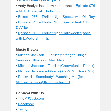
052 – Michael Prince Special
• Andy Healy’s last show appearance;
Episode 076
– MJ101 Special: Thriller 35
•
Episode 068 – Thriller Night Special with Ola Ray
•
Episode 043 – Thriller Night Special feat. CJ
DeVillar
•
Episode 019 – Thriller Night Halloween Special
with LaVelle Smith Jr.
Music Breaks
•
Michael Jackson – Thriller (Stranger Things
Season 2 UltraTraxx Maxi Mix)
•
Michael Jackson – Thriller (Groovefunkel Remix)
•
Michael Jackson – Ghosts (Ajax’s Multitrack Mix)
•
Rockwell – Somebody’s Watching Me (feat.
Michael Jackson) [No Idols Remix]
Connect with Us
•
TheMJCast.com
•
Facebook
•
Twitter