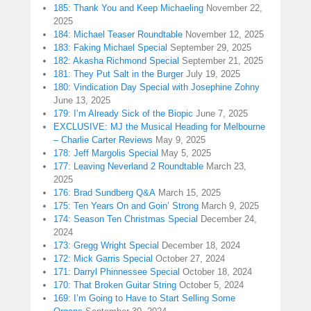
185: Thank You and Keep Michaeling
November 22,
2025
184: Michael Teaser Roundtable
November 12, 2025
183: Faking Michael Special
September 29, 2025
182: Akasha Richmond Special
September 21, 2025
181: They Put Salt in the Burger
July 19, 2025
180: Vindication Day Special with Josephine Zohny
June 13, 2025
179: I’m Already Sick of the Biopic
June 7, 2025
EXCLUSIVE: MJ the Musical Heading for Melbourne
– Charlie Carter Reviews
May 9, 2025
178: Jeff Margolis Special
May 5, 2025
177: Leaving Neverland 2 Roundtable
March 23,
2025
176: Brad Sundberg Q&A
March 15, 2025
175: Ten Years On and Goin’ Strong
March 9, 2025
174: Season Ten Christmas Special
December 24,
2024
173: Gregg Wright Special
December 18, 2024
172: Mick Garris Special
October 27, 2024
171: Darryl Phinnessee Special
October 18, 2024
170: That Broken Guitar String
October 5, 2024
169: I’m Going to Have to Start Selling Some