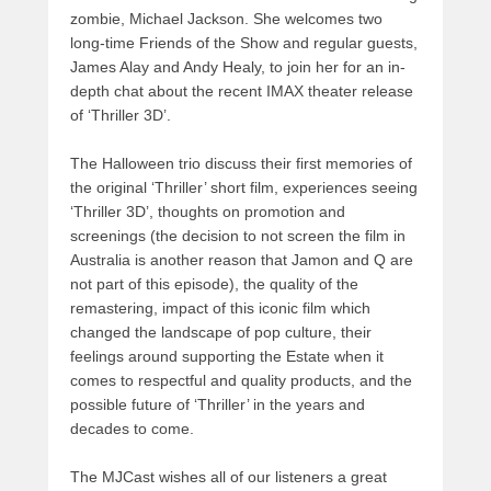
zombie, Michael Jackson. She welcomes two
long-time Friends of the Show and regular guests,
James Alay and Andy Healy, to join her for an in-
depth chat about the recent IMAX theater release
of ‘Thriller 3D’.
The Halloween trio discuss their first memories of
the original ‘Thriller’ short film, experiences seeing
‘Thriller 3D’, thoughts on promotion and
screenings (the decision to not screen the film in
Australia is another reason that Jamon and Q are
not part of this episode), the quality of the
remastering, impact of this iconic film which
changed the landscape of pop culture, their
feelings around supporting the Estate when it
comes to respectful and quality products, and the
possible future of ‘Thriller’ in the years and
decades to come.
The MJCast wishes all of our listeners a great