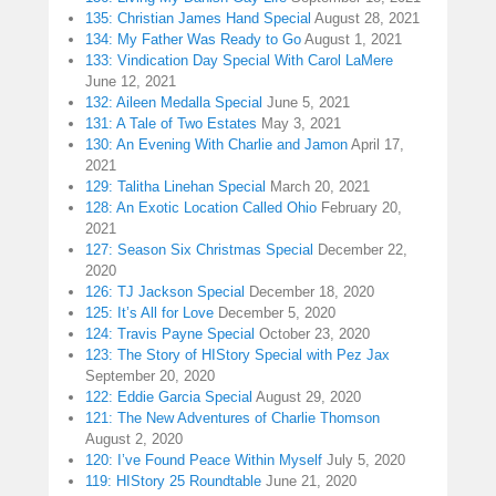
135: Christian James Hand Special
August 28, 2021
134: My Father Was Ready to Go
August 1, 2021
133: Vindication Day Special With Carol LaMere
June 12, 2021
132: Aileen Medalla Special
June 5, 2021
131: A Tale of Two Estates
May 3, 2021
130: An Evening With Charlie and Jamon
April 17,
2021
129: Talitha Linehan Special
March 20, 2021
128: An Exotic Location Called Ohio
February 20,
2021
127: Season Six Christmas Special
December 22,
2020
126: TJ Jackson Special
December 18, 2020
125: It’s All for Love
December 5, 2020
124: Travis Payne Special
October 23, 2020
123: The Story of HIStory Special with Pez Jax
September 20, 2020
122: Eddie Garcia Special
August 29, 2020
121: The New Adventures of Charlie Thomson
August 2, 2020
120: I’ve Found Peace Within Myself
July 5, 2020
119: HIStory 25 Roundtable
June 21, 2020