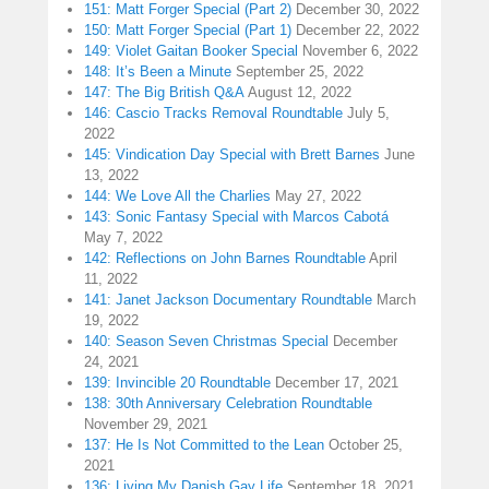
151: Matt Forger Special (Part 2)
December 30, 2022
150: Matt Forger Special (Part 1)
December 22, 2022
149: Violet Gaitan Booker Special
November 6, 2022
148: It’s Been a Minute
September 25, 2022
147: The Big British Q&A
August 12, 2022
146: Cascio Tracks Removal Roundtable
July 5,
2022
145: Vindication Day Special with Brett Barnes
June
13, 2022
144: We Love All the Charlies
May 27, 2022
143: Sonic Fantasy Special with Marcos Cabotá
May 7, 2022
142: Reflections on John Barnes Roundtable
April
11, 2022
141: Janet Jackson Documentary Roundtable
March
19, 2022
140: Season Seven Christmas Special
December
24, 2021
139: Invincible 20 Roundtable
December 17, 2021
138: 30th Anniversary Celebration Roundtable
November 29, 2021
137: He Is Not Committed to the Lean
October 25,
2021
136: Living My Danish Gay Life
September 18, 2021