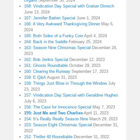
Organs
September 30, 2024
168: Vindication Day Special with Gratian Dimech
June 13, 2024
167: Jennifer Batten Special
June 1, 2024
166: A Very Awkward Thanksgiving Dinner
May 6,
2024
165: Both Sides of a Funky Coin
April 4, 2024
164: Back in the Saddle
February 25, 2024
163: Season Nine Christmas Special
December 24,
2023
162: Bob Jenkis Special
December 12, 2023
161: Ghosts Roundtable
October 29, 2023
160: Clearing the Runway
September 17, 2023
159: E Q&A
August 31, 2023
158: Things Just Blow in Through the Window
July
23, 2023
157: Vindication Day Special with Geraldine Hughes
July 6, 2023
156: The Case for Innocence Special
May 7, 2023
155: Just Me and Two Charlies
April 11, 2023
154: It’s Really Really Season Nine
March 29, 2023
153: Season Eight Christmas Special
December 31,
2022
152: Thriller 40 Roundtable
December 31, 2022