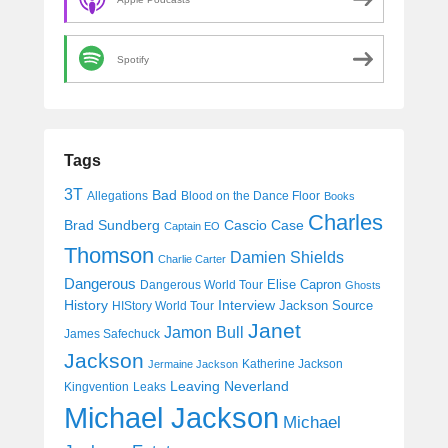
Spotify
Tags
3T
Bad
Allegations
Blood on the Dance Floor
Books
Charles
Cascio Case
Brad Sundberg
Captain EO
Thomson
Damien Shields
Charlie Carter
Dangerous
Elise Capron
Dangerous World Tour
Ghosts
History
Interview
Jackson Source
HIStory World Tour
Janet
Jamon Bull
James Safechuck
Jackson
Katherine Jackson
Jermaine Jackson
Leaving Neverland
Kingvention
Leaks
Michael Jackson
Michael