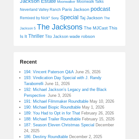
Jackson Estate
Moonwalk Talks
Moonwalker
podcast
Paris Jackson
Neverland Valley Ranch
Special
Taj Jackson
Remixed by Nick*
Sony
The
The Jacksons
The MJCast
This
Jackson 5
Thriller
Is It
wade robson
Tito Jackson
Recent
194: Vincent Paterson Q&A
June 25, 2026
193: Vindication Day Special with J. Randy
Taraborrelli
June 11, 2026
192: Michael Jackson’s Legacy and the Black
Perspective
June 3, 2026
191: Michael Filmmaker Roundtable
May 10, 2026
190: Michael Biopic Roundtable
May 1, 2026
189: You Had to Opt in for That
February 26, 2026
188: Michael Trailer Roundtable
February 15, 2026
187: Season Eleven Christmas Special
December
24, 2025
186: Destiny Roundtable
December 2, 2025