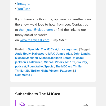
•
Instagram
•
YouTube
If you have any thoughts, opinions, or feedback on
the show, we’d love to hear from you. Contact us
at
themjcast@icloud.com
or find the links to our
many social networks
on
www.themjcast.com
.
Stay BAD!
Posted in
Specials
,
The MJCast
,
Uncategorised
|
Tagged
Andy Healy
,
Halloween
,
IMAX
,
James Alay
,
John Landis
,
Michael Jackson
,
Michael Jackson Estate
,
michael
jackson's halloween
,
Michael Peters
,
MJ 101
,
Ola Ray
,
podcast
,
Roundtable
,
Special
,
The MJCast
,
Thriller
,
Thriller 3D
,
Thriller Night
,
Vincent Paterson
|
2
Comments ↓
Subscribe to The MJCast
Apple Podcasts