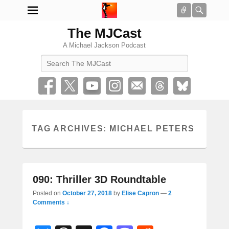
Connect
Searc
The MJCast
A Michael Jackson Podcast
Search
TAG ARCHIVES:
MICHAEL PETERS
090: Thriller 3D Roundtable
Posted on
October 27, 2018
by
Elise Capron
—
2
Comments ↓