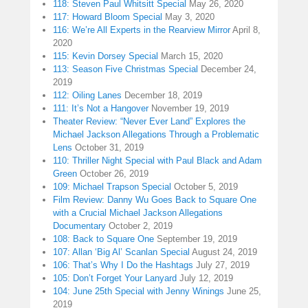
118: Steven Paul Whitsitt Special
May 26, 2020
117: Howard Bloom Special
May 3, 2020
116: We’re All Experts in the Rearview Mirror
April 8,
2020
115: Kevin Dorsey Special
March 15, 2020
113: Season Five Christmas Special
December 24,
2019
112: Oiling Lanes
December 18, 2019
111: It’s Not a Hangover
November 19, 2019
Theater Review: “Never Ever Land” Explores the
Michael Jackson Allegations Through a Problematic
Lens
October 31, 2019
110: Thriller Night Special with Paul Black and Adam
Green
October 26, 2019
109: Michael Trapson Special
October 5, 2019
Film Review: Danny Wu Goes Back to Square One
with a Crucial Michael Jackson Allegations
Documentary
October 2, 2019
108: Back to Square One
September 19, 2019
107: Allan ‘Big Al’ Scanlan Special
August 24, 2019
106: That’s Why I Do the Hashtags
July 27, 2019
105: Don’t Forget Your Lanyard
July 12, 2019
104: June 25th Special with Jenny Winings
June 25,
2019