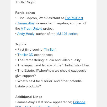
Thriller Night!
Participants
•
Elise Capron, Web Assistant at
The MJCast
•
James Alay
, researcher, megafan, and part of
the
A Truth Untold
project
•
Andy Healy
, author of the
MJ 101 series
Topics
•
First time seeing
‘Thriller’.
•
Thriller 3D
experiences.
•
The Remastering: audio and video quality.
•
The impact and legacy of the ‘Thriller’ short film.
•
The Estate: If/when/how we should cautiously
give support?
• What’s next for ‘Thriller’ and other potential
Estate products?
Additional Links
•
James Alay’s last show appearance;
Episode