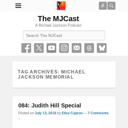
Connect
Searc
The MJCast
A Michael Jackson Podcast
Search
TAG ARCHIVES:
MICHAEL
JACKSON MEMORIAL
084: Judith Hill Special
Posted on
July 13, 2018
by
Elise Capron
—
7 Comments
↓