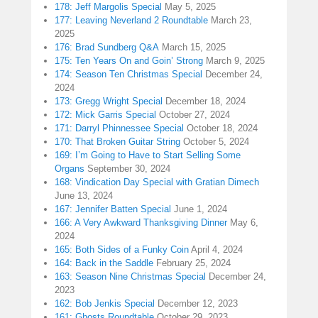
178: Jeff Margolis Special
May 5, 2025
177: Leaving Neverland 2 Roundtable
March 23,
2025
176: Brad Sundberg Q&A
March 15, 2025
175: Ten Years On and Goin’ Strong
March 9, 2025
174: Season Ten Christmas Special
December 24,
2024
173: Gregg Wright Special
December 18, 2024
172: Mick Garris Special
October 27, 2024
171: Darryl Phinnessee Special
October 18, 2024
170: That Broken Guitar String
October 5, 2024
169: I’m Going to Have to Start Selling Some
Organs
September 30, 2024
168: Vindication Day Special with Gratian Dimech
June 13, 2024
167: Jennifer Batten Special
June 1, 2024
166: A Very Awkward Thanksgiving Dinner
May 6,
2024
165: Both Sides of a Funky Coin
April 4, 2024
164: Back in the Saddle
February 25, 2024
163: Season Nine Christmas Special
December 24,
2023
162: Bob Jenkis Special
December 12, 2023
161: Ghosts Roundtable
October 29, 2023