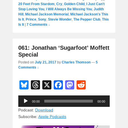
20 Feet From Stardom
,
Cry
,
Golden Child
,
I Just Can't
Stop Loving You
,
I Will Always Be Missing You
,
Judith
Hill
,
Michael Jackson Memorial
,
Michael Jackson's This
Is It
,
Prince
,
Sony
,
Stevie Wonder
,
The Pepper Club
,
This
Is It
|
7 Comments ↓
061: Jonathan ‘Sugarfoot’ Moffett
Special
Posted on
July 21, 2017
by
Charles Thomson
—
5
Comments ↓
Bl
T
X
F
M
R
u
hr
a
a
e
Audio
e
e
c
st
d
00:00
00:00
Player
sk
a
e
o
di
Podcast:
Download
Subscribe:
Apple Podcasts
y
d
b
d
t