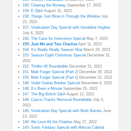
160: Clearing the Runway
September 17, 2023
159: E Q&A
August 31, 2023
158: Things Just Blow in Through the Window
July
23, 2023
157: Vindication Day Special with Geraldine Hughes
July 6, 2023
156: The Case for Innocence Special
May 7, 2023
155: Just Me and Two Charlies
April 11, 2023
154: It’s Really Really Season Nine
March 29, 2023
153: Season Eight Christmas Special
December 31,
2022
152: Thriller 40 Roundtable
December 31, 2022
151: Matt Forger Special (Part 2)
December 30, 2022
150: Matt Forger Special (Part 1)
December 22, 2022
149: Violet Gaitan Booker Special
November 6, 2022
148: It’s Been a Minute
September 25, 2022
147: The Big British Q&A
August 12, 2022
146: Cascio Tracks Removal Roundtable
July 5,
2022
145: Vindication Day Special with Brett Barnes
June
13, 2022
144: We Love All the Charlies
May 27, 2022
143: Sonic Fantasy Special with Marcos Cabotá