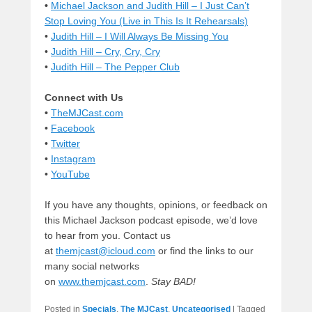
•
Michael Jackson and Judith Hill – I Just Can’t
Stop Loving You (Live in This Is It Rehearsals)
•
Judith Hill – I Will Always Be Missing You
•
Judith Hill – Cry, Cry, Cry
•
Judith Hill – The Pepper Club
Connect with Us
•
TheMJCast.com
•
Facebook
•
Twitter
•
Instagram
•
YouTube
If you have any thoughts, opinions, or feedback on
this Michael Jackson podcast episode, we’d love
to hear from you. Contact us
at
themjcast@icloud.com
or find the links to our
many social networks
on
www.themjcast.com
.
Stay BAD!
Posted in
Specials
,
The MJCast
,
Uncategorised
|
Tagged