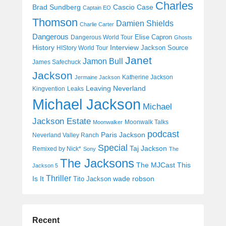
Charles
Cascio Case
Brad Sundberg
Captain EO
Thomson
Damien Shields
Charlie Carter
Dangerous
Elise Capron
Dangerous World Tour
Ghosts
History
Interview
Jackson Source
HIStory World Tour
Janet
Jamon Bull
James Safechuck
Jackson
Katherine Jackson
Jermaine Jackson
Leaving Neverland
Kingvention
Leaks
Michael Jackson
Michael
Jackson Estate
Moonwalk Talks
Moonwalker
podcast
Paris Jackson
Neverland Valley Ranch
Special
Taj Jackson
Remixed by Nick*
Sony
The
The Jacksons
The MJCast
This
Jackson 5
Thriller
Is It
wade robson
Tito Jackson
Recent