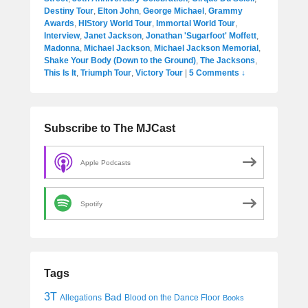
Destiny Tour
,
Elton John
,
George Michael
,
Grammy
Awards
,
HIStory World Tour
,
Immortal World Tour
,
Interview
,
Janet Jackson
,
Jonathan 'Sugarfoot' Moffett
,
Madonna
,
Michael Jackson
,
Michael Jackson Memorial
,
Shake Your Body (Down to the Ground)
,
The Jacksons
,
This Is It
,
Triumph Tour
,
Victory Tour
|
5 Comments ↓
Subscribe to The MJCast
Apple Podcasts
Spotify
Tags
3T
Bad
Allegations
Blood on the Dance Floor
Books