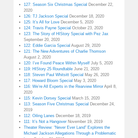
127: Season Six Christmas Special
December 22,
2020
126: TJ Jackson Special
December 18, 2020
125: It’s All for Love
December 5, 2020
124: Travis Payne Special
October 23, 2020
123: The Story of HIStory Special with Pez Jax
September 20, 2020
122: Eddie Garcia Special
August 29, 2020
121: The New Adventures of Charlie Thomson
August 2, 2020
120: I’ve Found Peace Within Myself
July 5, 2020
119: HIStory 25 Roundtable
June 21, 2020
118: Steven Paul Whitsitt Special
May 26, 2020
117: Howard Bloom Special
May 3, 2020
116: We’re All Experts in the Rearview Mirror
April 8,
2020
115: Kevin Dorsey Special
March 15, 2020
113: Season Five Christmas Special
December 24,
2019
112: Oiling Lanes
December 18, 2019
111: It’s Not a Hangover
November 19, 2019
Theater Review: “Never Ever Land” Explores the
Michael Jackson Allegations Through a Problematic