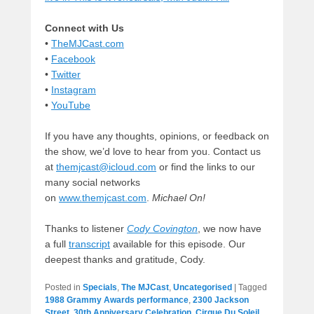
Connect with Us
•
TheMJCast.com
•
Facebook
•
Twitter
•
Instagram
•
YouTube
If you have any thoughts, opinions, or feedback on
the show, we’d love to hear from you. Contact us
at
themjcast@icloud.com
or find the links to our
many social networks
on
www.themjcast.com
.
Michael On!
Thanks to listener
Cody Covington
, we now have
a full
transcript
available for this episode. Our
deepest thanks and gratitude, Cody.
Posted in
Specials
,
The MJCast
,
Uncategorised
|
Tagged
1988 Grammy Awards performance
,
2300 Jackson
Street
,
30th Anniversary Celebration
,
Cirque Du Soleil
,