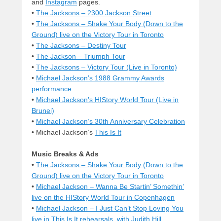
and
Instagram
pages.
•
The Jacksons – 2300 Jackson Street
•
The Jacksons – Shake Your Body (Down to the
Ground) live on the Victory Tour in Toronto
•
The Jacksons – Destiny Tour
•
The Jackson – Triumph Tour
•
The Jacksons – Victory Tour (Live in Toronto)
•
Michael Jackson’s 1988 Grammy Awards
performance
•
Michael Jackson’s HIStory World Tour (Live in
Brunei)
•
Michael Jackson’s 30th Anniversary Celebration
• Michael Jackson’s
This Is It
Music Breaks & Ads
•
The Jacksons – Shake Your Body (Down to the
Ground) live on the Victory Tour in Toronto
•
Michael Jackson – Wanna Be Startin’ Somethin’
live on the HIStory World Tour in Copenhagen
•
Michael Jackson – I Just Can’t Stop Loving You
live in This Is It rehearsals, with Judith Hill