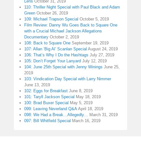
Lens
October 31, 2019
110: Thriller Night Special with Paul Black and Adam
Green
October 26, 2019
109: Michael Trapson Special
October 5, 2019
Film Review: Danny Wu Goes Back to Square One
with a Crucial Michael Jackson Allegations
Documentary
October 2, 2019
108: Back to Square One
September 19, 2019
107: Allan ‘Big Al’ Scanlan Special
August 24, 2019
106: That’s Why I Do the Hashtags
July 27, 2019
105: Don’t Forget Your Lanyard
July 12, 2019
104: June 25th Special with Jenny Winings
June 25,
2019
103: Vindication Day Special with Larry Nimmer
June 13, 2019
102: Eggs for Breakfast
June 8, 2019
101: Taryll Jackson Special
May 18, 2019
100: Brad Buxer Special
May 5, 2019
099: Leaving Neverland Q&A
April 18, 2019
098: We Had a Break…Allegedly…
March 31, 2019
097: Bill Whitfield Special
March 16, 2019