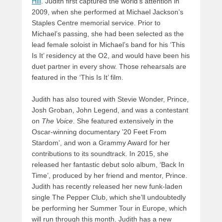
Hill
. Judith first captured the world’s attention in
2009, when she performed at Michael Jackson’s
Staples Centre memorial service. Prior to
Michael’s passing, she had been selected as the
lead female soloist in Michael’s band for his ‘This
Is It’ residency at the O2, and would have been his
duet partner in every show. Those rehearsals are
featured in the ‘This Is It’ film.
Judith has also toured with Stevie Wonder, Prince,
Josh Groban, John Legend, and was a contestant
on
The Voice
. She featured extensively in the
Oscar-winning documentary ’20 Feet From
Stardom’, and won a Grammy Award for her
contributions to its soundtrack. In 2015, she
released her fantastic debut solo album, ‘Back In
Time’, produced by her friend and mentor, Prince.
Judith has recently released her new funk-laden
single The Pepper Club, which she’ll undoubtedly
be performing her Summer Tour in Europe, which
will run through this month. Judith has a new