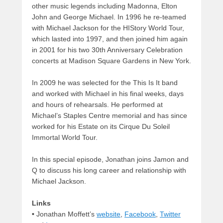
other music legends including Madonna, Elton
John and George Michael. In 1996 he re-teamed
with Michael Jackson for the HIStory World Tour,
which lasted into 1997, and then joined him again
in 2001 for his two 30th Anniversary Celebration
concerts at Madison Square Gardens in New York.
In 2009 he was selected for the This Is It band
and worked with Michael in his final weeks, days
and hours of rehearsals. He performed at
Michael’s Staples Centre memorial and has since
worked for his Estate on its Cirque Du Soleil
Immortal World Tour.
In this special episode, Jonathan joins Jamon and
Q to discuss his long career and relationship with
Michael Jackson.
Links
•
Jonathan Moffett’s
website
,
Facebook
,
Twitter