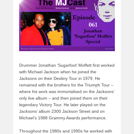
s
o
o
o
n
k
Drummer Jonathan ‘Sugarfoot’ Moffett first worked
with Michael Jackson when he joined the
Jacksons on their Destiny Tour in 1979. He
remained with the brothers for the Triumph Tour –
where his work was immortalised on the Jacksons’
only live album – and then joined them on their
legendary Victory Tour. He later played on the
Jacksons’ album 2300 Jackson Street and on
Michael’s 1988 Grammy Awards performance.
Throughout the 1980s and 1990s he worked with