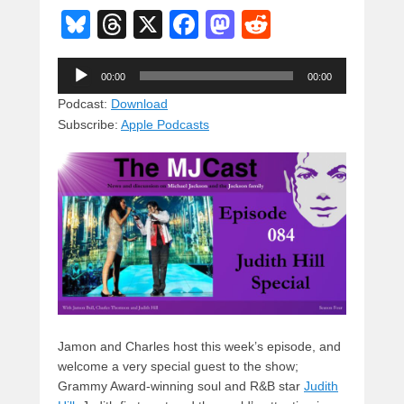
Bl
T
X
F
M
R
u
hr
a
a
e
Audio
e
e
c
st
d
00:00
00:00
Player
sk
a
e
o
di
Podcast:
Download
Subscribe:
Apple Podcasts
y
d
b
d
t
s
o
o
o
n
k
Jamon and Charles host this week’s episode, and
welcome a very special guest to the show;
Grammy Award-winning soul and R&B star
Judith