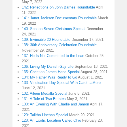
May 7, 2022
142: Reflections on John Barnes Roundtable
April
11, 2022
141: Janet Jackson Documentary Roundtable
March
19, 2022
140: Season Seven Christmas Special
December
24, 2021
139: Invincible 20 Roundtable
December 17, 2021
138: 30th Anniversary Celebration Roundtable
November 29, 2021
137: He Is Not Committed to the Lean
October 25,
2021
136: Living My Danish Gay Life
September 18, 2021
135: Christian James Hand Special
August 28, 2021
134: My Father Was Ready to Go
August 1, 2021
133: Vindication Day Special With Carol LaMere
June 12, 2021
132: Aileen Medalla Special
June 5, 2021
131: A Tale of Two Estates
May 3, 2021
130: An Evening With Charlie and Jamon
April 17,
2021
129: Talitha Linehan Special
March 20, 2021
128: An Exotic Location Called Ohio
February 20,
2021