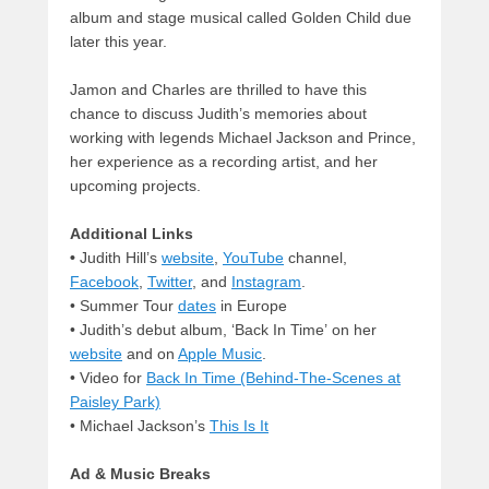
album and stage musical called Golden Child due
later this year.
Jamon and Charles are thrilled to have this
chance to discuss Judith’s memories about
working with legends Michael Jackson and Prince,
her experience as a recording artist, and her
upcoming projects.
Additional Links
•
Judith Hill’s
website
,
YouTube
channel,
Facebook
,
Twitter
, and
Instagram
.
• Summer Tour
dates
in Europe
• Judith’s debut album, ‘Back In Time’ on her
website
and on
Apple Music
.
•
Video for
Back In Time (Behind-The-Scenes at
Paisley Park)
• Michael Jackson’s
This Is It
Ad & Music Breaks