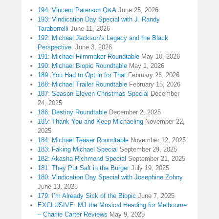
194: Vincent Paterson Q&A
June 25, 2026
193: Vindication Day Special with J. Randy
Taraborrelli
June 11, 2026
192: Michael Jackson’s Legacy and the Black
Perspective
June 3, 2026
191: Michael Filmmaker Roundtable
May 10, 2026
190: Michael Biopic Roundtable
May 1, 2026
189: You Had to Opt in for That
February 26, 2026
188: Michael Trailer Roundtable
February 15, 2026
187: Season Eleven Christmas Special
December
24, 2025
186: Destiny Roundtable
December 2, 2025
185: Thank You and Keep Michaeling
November 22,
2025
184: Michael Teaser Roundtable
November 12, 2025
183: Faking Michael Special
September 29, 2025
182: Akasha Richmond Special
September 21, 2025
181: They Put Salt in the Burger
July 19, 2025
180: Vindication Day Special with Josephine Zohny
June 13, 2025
179: I’m Already Sick of the Biopic
June 7, 2025
EXCLUSIVE: MJ the Musical Heading for Melbourne
– Charlie Carter Reviews
May 9, 2025