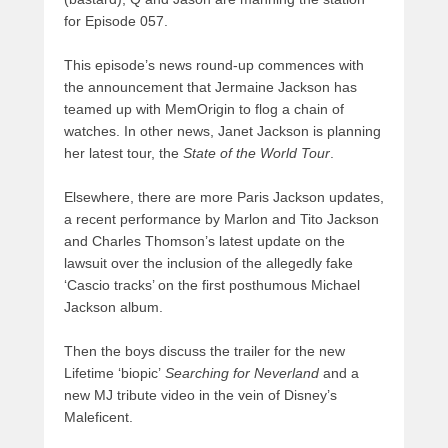
for Episode 057.
This episode’s news round-up commences with
the announcement that Jermaine Jackson has
teamed up with MemOrigin to flog a chain of
watches. In other news, Janet Jackson is planning
her latest tour, the
State of the World Tour
.
Elsewhere, there are more Paris Jackson updates,
a recent performance by Marlon and Tito Jackson
and Charles Thomson’s latest update on the
lawsuit over the inclusion of the allegedly fake
‘Cascio tracks’ on the first posthumous Michael
Jackson album.
Then the boys discuss the trailer for the new
Lifetime ‘biopic’
Searching for Neverland
and a
new MJ tribute video in the vein of Disney’s
Maleficent.