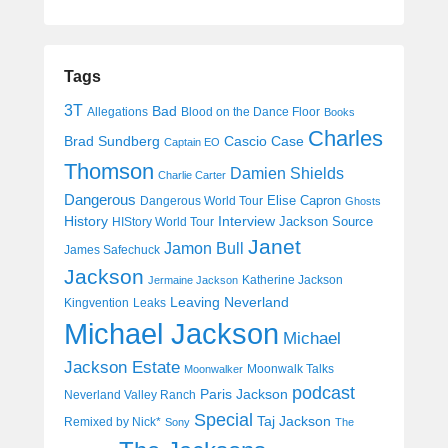
Tags
3T
Bad
Allegations
Blood on the Dance Floor
Books
Charles
Cascio Case
Brad Sundberg
Captain EO
Thomson
Damien Shields
Charlie Carter
Dangerous
Elise Capron
Dangerous World Tour
Ghosts
History
Interview
Jackson Source
HIStory World Tour
Janet
Jamon Bull
James Safechuck
Jackson
Katherine Jackson
Jermaine Jackson
Leaving Neverland
Kingvention
Leaks
Michael Jackson
Michael
Jackson Estate
Moonwalk Talks
Moonwalker
podcast
Paris Jackson
Neverland Valley Ranch
Special
Taj Jackson
Remixed by Nick*
Sony
The