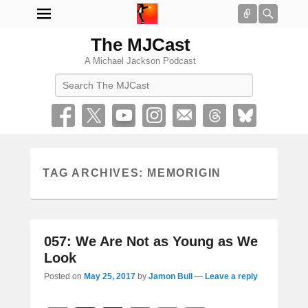
Connect
Searc
The MJCast
A Michael Jackson Podcast
Search
TAG ARCHIVES:
MEMORIGIN
057: We Are Not as Young as We
Look
Posted on
May 25, 2017
by
Jamon Bull
—
Leave a reply