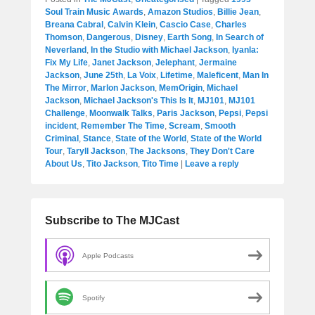
Soul Train Music Awards
,
Amazon Studios
,
Billie Jean
,
Breana Cabral
,
Calvin Klein
,
Cascio Case
,
Charles
Thomson
,
Dangerous
,
Disney
,
Earth Song
,
In Search of
Neverland
,
In the Studio with Michael Jackson
,
Iyanla:
Fix My Life
,
Janet Jackson
,
Jelephant
,
Jermaine
Jackson
,
June 25th
,
La Voix
,
Lifetime
,
Maleficent
,
Man In
The Mirror
,
Marlon Jackson
,
MemOrigin
,
Michael
Jackson
,
Michael Jackson's This Is It
,
MJ101
,
MJ101
Challenge
,
Moonwalk Talks
,
Paris Jackson
,
Pepsi
,
Pepsi
incident
,
Remember The Time
,
Scream
,
Smooth
Criminal
,
Stance
,
State of the World
,
State of the World
Tour
,
Taryll Jackson
,
The Jacksons
,
They Don't Care
About Us
,
Tito Jackson
,
Tito Time
|
Leave a reply
Subscribe to The MJCast
Apple Podcasts
Spotify