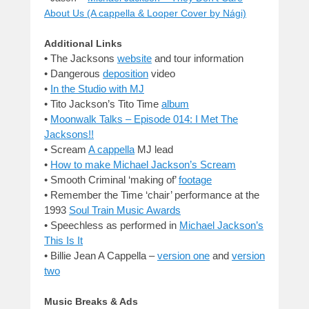
About Us (A cappella & Looper Cover by Nági)
Additional Links
•
The Jacksons
website
and tour information
•
Dangerous
deposition
video
•
In the Studio with MJ
•
Tito Jackson’s Tito Time
album
•
Moonwalk Talks – Episode 014: I Met The
Jacksons!!
•
Scream
A cappella
MJ lead
•
How to make Michael Jackson’s Scream
• Smooth Criminal ‘making of’
footage
•
Remember the Time ‘chair’ performance at the
1993
Soul Train Music Awards
•
Speechless as performed in
Michael Jackson’s
This Is It
•
Billie Jean A Cappella –
version one
and
version
two
Music Breaks & Ads