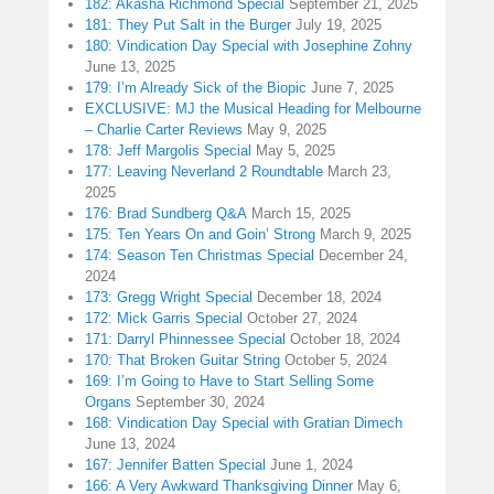
182: Akasha Richmond Special
September 21, 2025
181: They Put Salt in the Burger
July 19, 2025
180: Vindication Day Special with Josephine Zohny
June 13, 2025
179: I’m Already Sick of the Biopic
June 7, 2025
EXCLUSIVE: MJ the Musical Heading for Melbourne
– Charlie Carter Reviews
May 9, 2025
178: Jeff Margolis Special
May 5, 2025
177: Leaving Neverland 2 Roundtable
March 23,
2025
176: Brad Sundberg Q&A
March 15, 2025
175: Ten Years On and Goin’ Strong
March 9, 2025
174: Season Ten Christmas Special
December 24,
2024
173: Gregg Wright Special
December 18, 2024
172: Mick Garris Special
October 27, 2024
171: Darryl Phinnessee Special
October 18, 2024
170: That Broken Guitar String
October 5, 2024
169: I’m Going to Have to Start Selling Some
Organs
September 30, 2024
168: Vindication Day Special with Gratian Dimech
June 13, 2024
167: Jennifer Batten Special
June 1, 2024
166: A Very Awkward Thanksgiving Dinner
May 6,