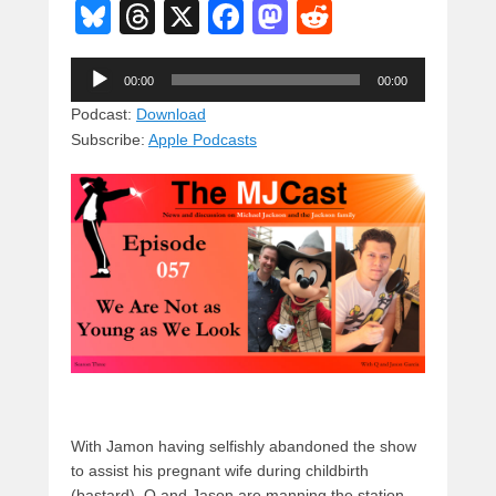
Bl
T
X
F
M
R
u
hr
a
a
e
Audio
e
e
c
st
d
00:00
00:00
Player
sk
a
e
o
di
Podcast:
Download
Subscribe:
Apple Podcasts
y
d
b
d
t
s
o
o
o
n
k
With Jamon having selfishly abandoned the show
to assist his pregnant wife during childbirth
(bastard), Q and Jason are manning the station