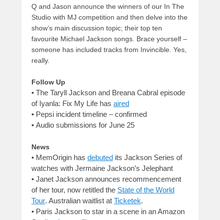
Q and Jason announce the winners of our In The
Studio with MJ competition and then delve into the
show’s main discussion topic; their top ten
favourite Michael Jackson songs. Brace yourself –
someone has included tracks from Invincible. Yes,
really.
Follow Up
• The Taryll Jackson and Breana Cabral episode
of Iyanla: Fix My Life has
aired
•
Pepsi incident timeline – confirmed
•
Audio submissions for June 25
News
• MemOrigin has
debuted
its Jackson Series of
watches with Jermaine Jackson’s Jelephant
•
Janet Jackson announces recommencement
of her tour, now retitled the
State of the World
Tour
. Australian waitlist at
Ticketek
.
•
Paris Jackson to star in a scene in an Amazon