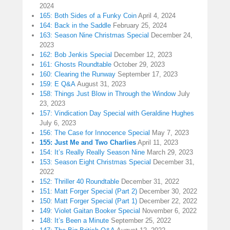
2024
165: Both Sides of a Funky Coin
April 4, 2024
164: Back in the Saddle
February 25, 2024
163: Season Nine Christmas Special
December 24,
2023
162: Bob Jenkis Special
December 12, 2023
161: Ghosts Roundtable
October 29, 2023
160: Clearing the Runway
September 17, 2023
159: E Q&A
August 31, 2023
158: Things Just Blow in Through the Window
July
23, 2023
157: Vindication Day Special with Geraldine Hughes
July 6, 2023
156: The Case for Innocence Special
May 7, 2023
155: Just Me and Two Charlies
April 11, 2023
154: It’s Really Really Season Nine
March 29, 2023
153: Season Eight Christmas Special
December 31,
2022
152: Thriller 40 Roundtable
December 31, 2022
151: Matt Forger Special (Part 2)
December 30, 2022
150: Matt Forger Special (Part 1)
December 22, 2022
149: Violet Gaitan Booker Special
November 6, 2022
148: It’s Been a Minute
September 25, 2022