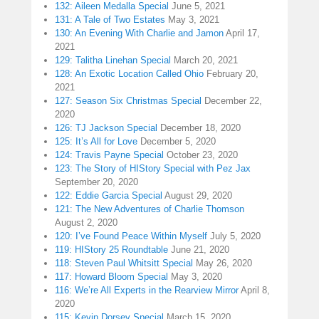
132: Aileen Medalla Special
June 5, 2021
131: A Tale of Two Estates
May 3, 2021
130: An Evening With Charlie and Jamon
April 17,
2021
129: Talitha Linehan Special
March 20, 2021
128: An Exotic Location Called Ohio
February 20,
2021
127: Season Six Christmas Special
December 22,
2020
126: TJ Jackson Special
December 18, 2020
125: It’s All for Love
December 5, 2020
124: Travis Payne Special
October 23, 2020
123: The Story of HIStory Special with Pez Jax
September 20, 2020
122: Eddie Garcia Special
August 29, 2020
121: The New Adventures of Charlie Thomson
August 2, 2020
120: I’ve Found Peace Within Myself
July 5, 2020
119: HIStory 25 Roundtable
June 21, 2020
118: Steven Paul Whitsitt Special
May 26, 2020
117: Howard Bloom Special
May 3, 2020
116: We’re All Experts in the Rearview Mirror
April 8,
2020
115: Kevin Dorsey Special
March 15, 2020