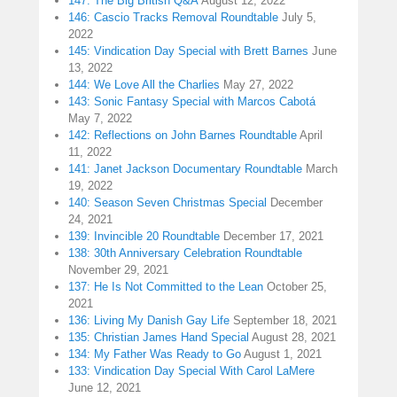
147: The Big British Q&A
August 12, 2022
146: Cascio Tracks Removal Roundtable
July 5,
2022
145: Vindication Day Special with Brett Barnes
June
13, 2022
144: We Love All the Charlies
May 27, 2022
143: Sonic Fantasy Special with Marcos Cabotá
May 7, 2022
142: Reflections on John Barnes Roundtable
April
11, 2022
141: Janet Jackson Documentary Roundtable
March
19, 2022
140: Season Seven Christmas Special
December
24, 2021
139: Invincible 20 Roundtable
December 17, 2021
138: 30th Anniversary Celebration Roundtable
November 29, 2021
137: He Is Not Committed to the Lean
October 25,
2021
136: Living My Danish Gay Life
September 18, 2021
135: Christian James Hand Special
August 28, 2021
134: My Father Was Ready to Go
August 1, 2021
133: Vindication Day Special With Carol LaMere
June 12, 2021