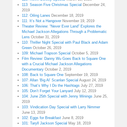
113: Season Five Christmas Special
December 24,
2019
112: Oiling Lanes
December 18, 2019
111: It’s Not a Hangover
November 19, 2019
Theater Review: “Never Ever Land” Explores the
Michael Jackson Allegations Through a Problematic
Lens
October 31, 2019
110: Thriller Night Special with Paul Black and Adam
Green
October 26, 2019
109: Michael Trapson Special
October 5, 2019
Film Review: Danny Wu Goes Back to Square One
with a Crucial Michael Jackson Allegations
Documentary
October 2, 2019
108: Back to Square One
September 19, 2019
107: Allan ‘Big Al’ Scanlan Special
August 24, 2019
106: That’s Why I Do the Hashtags
July 27, 2019
105: Don’t Forget Your Lanyard
July 12, 2019
104: June 25th Special with Jenny Winings
June 25,
2019
103: Vindication Day Special with Larry Nimmer
June 13, 2019
102: Eggs for Breakfast
June 8, 2019
101: Taryll Jackson Special
May 18, 2019