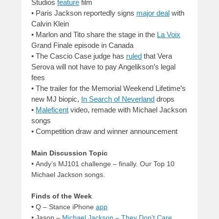
Studios
feature
film
•
Paris Jackson reportedly signs
major deal
with
Calvin Klein
•
Marlon and Tito share the stage in the
La Voix
Grand Finale episode in Canada
•
The Cascio Case judge has
ruled
that Vera
Serova will not have to pay Angelikson’s legal
fees
•
The trailer for the Memorial Weekend Lifetime’s
new MJ biopic,
In Search of Neverland
drops
•
Maleficent
video, remade with Michael Jackson
songs
•
Competition draw and winner announcement
Main Discussion Topic
•
Andy’s MJ101 challenge – finally. Our Top 10
Michael Jackson songs.
Finds of the Week
•
Q – Stance
iPhone
app
•
Jason –
Michael Jackson – They Don’t Care