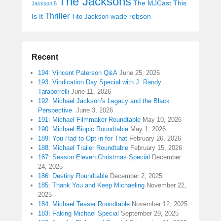
The Jacksons
The MJCast
This
Jackson 5
Thriller
Is It
wade robson
Tito Jackson
Recent
194: Vincent Paterson Q&A
June 25, 2026
193: Vindication Day Special with J. Randy
Taraborrelli
June 11, 2026
192: Michael Jackson’s Legacy and the Black
Perspective
June 3, 2026
191: Michael Filmmaker Roundtable
May 10, 2026
190: Michael Biopic Roundtable
May 1, 2026
189: You Had to Opt in for That
February 26, 2026
188: Michael Trailer Roundtable
February 15, 2026
187: Season Eleven Christmas Special
December
24, 2025
186: Destiny Roundtable
December 2, 2025
185: Thank You and Keep Michaeling
November 22,
2025
184: Michael Teaser Roundtable
November 12, 2025
183: Faking Michael Special
September 29, 2025