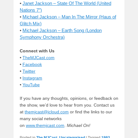
•
Janet Jackson – State Of The World (United
Nations 7″)
•
Michael Jackson – Man In The Mirror (Haus of
Glitch Mix)
•
Michael Jackson – Earth Song (London
Symphony Orchestra)
Connect with Us
•
TheMJCast.com
•
Facebook
•
Twitter
•
Instagram
•
YouTube
If you have any thoughts, opinions, or feedback on
the show, we’d love to hear from you. Contact us
at
themjcast@icloud.com
or find the links to our
many social networks
on
www.themjcast.com
.
Michael On!
Posted in
The MJCast
,
Uncategorised
|
Tagged
1993