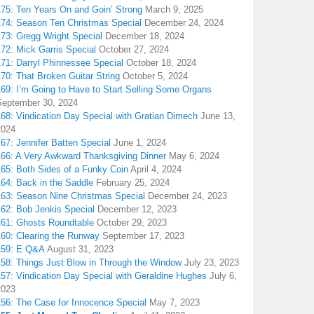
175: Ten Years On and Goin’ Strong
March 9, 2025
174: Season Ten Christmas Special
December 24, 2024
173: Gregg Wright Special
December 18, 2024
72: Mick Garris Special
October 27, 2024
171: Darryl Phinnessee Special
October 18, 2024
70: That Broken Guitar String
October 5, 2024
169: I’m Going to Have to Start Selling Some Organs
September 30, 2024
68: Vindication Day Special with Gratian Dimech
June 13,
2024
67: Jennifer Batten Special
June 1, 2024
166: A Very Awkward Thanksgiving Dinner
May 6, 2024
165: Both Sides of a Funky Coin
April 4, 2024
164: Back in the Saddle
February 25, 2024
163: Season Nine Christmas Special
December 24, 2023
162: Bob Jenkis Special
December 12, 2023
161: Ghosts Roundtable
October 29, 2023
160: Clearing the Runway
September 17, 2023
159: E Q&A
August 31, 2023
158: Things Just Blow in Through the Window
July 23, 2023
157: Vindication Day Special with Geraldine Hughes
July 6,
2023
156: The Case for Innocence Special
May 7, 2023