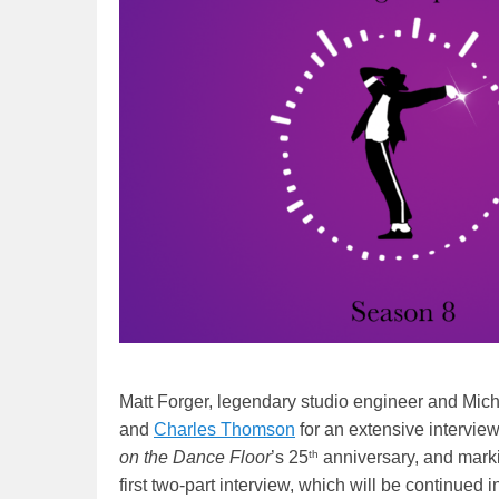
Matt Forger, legendary studio engineer and Mich
and
Charles Thomson
for an extensive interview
th
on the Dance Floor
’s 25
anniversary, and marki
first two-part interview, which will be continue