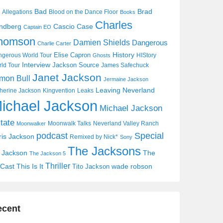
Bad
Brad
Allegations
Blood on the Dance Floor
Books
Charles
Cascio Case
ndberg
Captain EO
homson
Damien Shields
Dangerous
Charlie Carter
History
Elise Capron
gerous World Tour
HIStory
Ghosts
Interview
Jackson Source
ld Tour
James Safechuck
Janet Jackson
mon Bull
Jermaine Jackson
Leaving Neverland
herine Jackson
Kingvention
Leaks
ichael Jackson
Michael Jackson
tate
Moonwalk Talks
Neverland Valley Ranch
Moonwalker
Special
podcast
ris Jackson
Remixed by Nick*
Sony
The Jacksons
j Jackson
The
The Jackson 5
Thriller
Cast
This Is It
wade robson
Tito Jackson
ecent