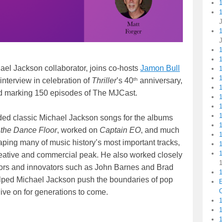
1
ael Jackson collaborator, joins co-hosts
Jamon Bull
1
1
th
 interview in celebration of
Thriller
’s 40
anniversary,
d marking 150 episodes of The MJCast.
orded classic Michael Jackson songs for the albums
 the Dance Floor
, worked on
Captain EO
, and much
aping many of music history’s most important tracks,
1
reative and commercial peak. He also worked closely
tors and innovators such as John Barnes and Brad
1
helped Michael Jackson push the boundaries of pop
C
live on for generations to come.
1