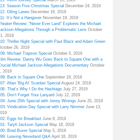
113: Season Five Christmas Special
December 24, 2019
12: Oiling Lanes
December 18, 2019
11: It’s Not a Hangover
November 19, 2019
Theater Review: “Never Ever Land” Explores the Michael
Jackson Allegations Through a Problematic Lens
October
31, 2019
10: Thriller Night Special with Paul Black and Adam Green
October 26, 2019
109: Michael Trapson Special
October 5, 2019
Film Review: Danny Wu Goes Back to Square One with a
Crucial Michael Jackson Allegations Documentary
October
2, 2019
108: Back to Square One
September 19, 2019
07: Allan ‘Big Al’ Scanlan Special
August 24, 2019
106: That’s Why I Do the Hashtags
July 27, 2019
05: Don’t Forget Your Lanyard
July 12, 2019
104: June 25th Special with Jenny Winings
June 25, 2019
03: Vindication Day Special with Larry Nimmer
June 13,
2019
02: Eggs for Breakfast
June 8, 2019
01: Taryll Jackson Special
May 18, 2019
100: Brad Buxer Special
May 5, 2019
099: Leaving Neverland Q&A
April 18, 2019