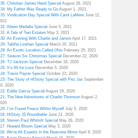
135: Christian James Hand Special
August 28, 2021
134: My Father Was Ready to Go
August 1, 2021
133: Vindication Day Special With Carol LaMere
June 12,
2021
32: Aileen Medalla Special
June 5, 2021
31: A Tale of Two Estates
May 3, 2021
130: An Evening With Charlie and Jamon
April 17, 2021
29: Talitha Linehan Special
March 20, 2021
28: An Exotic Location Called Ohio
February 20, 2021
127: Season Six Christmas Special
December 22, 2020
126: TJ Jackson Special
December 18, 2020
25: It’s All for Love
December 5, 2020
124: Travis Payne Special
October 23, 2020
23: The Story of HIStory Special with Pez Jax
September
20, 2020
122: Eddie Garcia Special
August 29, 2020
121: The New Adventures of Charlie Thomson
August 2,
2020
120: I’ve Found Peace Within Myself
July 5, 2020
119: HIStory 25 Roundtable
June 21, 2020
18: Steven Paul Whitsitt Special
May 26, 2020
117: Howard Bloom Special
May 3, 2020
16: We’re All Experts in the Rearview Mirror
April 8, 2020
115: Kevin Dorsey Special
March 15, 2020