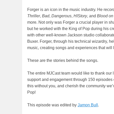
Forger is an icon in the music industry. He rec
Thriller
,
Bad
,
Dangerous
,
HIStory
, and
Blood on
more. Not only was Forger a crucial player in sh
but he worked with the King of Pop during his c
with other well-known Jackson studio collabora
Buxer. Forger, through his technical wizardry, 
music, creating songs and experiences that will 
These are the stories behind the songs.
The entire MJCast team would like to thank our lis
support and engagement through 150 episodes of
this without you, and cherish the community we’ve
Pop!
This episode was edited by
Jamon Bull
.