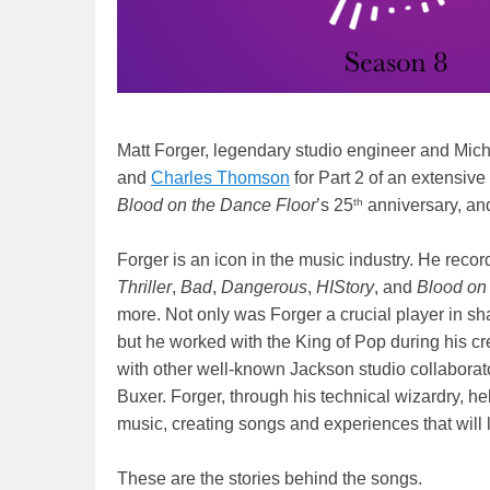
Matt Forger, legendary studio engineer and Mich
and
Charles Thomson
for Part 2 of an extensive
th
Blood on the Dance Floor
’s 25
anniversary, an
Forger is an icon in the music industry. He rec
Thriller
,
Bad
,
Dangerous
,
HIStory
, and
Blood on
more. Not only was Forger a crucial player in sh
but he worked with the King of Pop during his c
with other well-known Jackson studio collabora
Buxer. Forger, through his technical wizardry, 
music, creating songs and experiences that will 
These are the stories behind the songs.