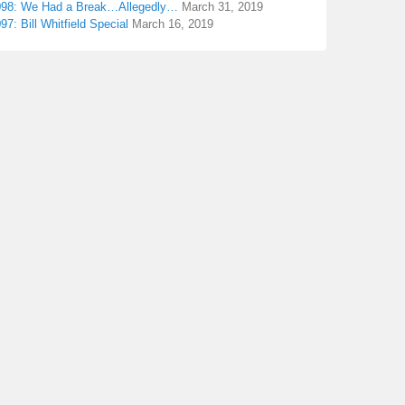
098: We Had a Break…Allegedly…
March 31, 2019
97: Bill Whitfield Special
March 16, 2019