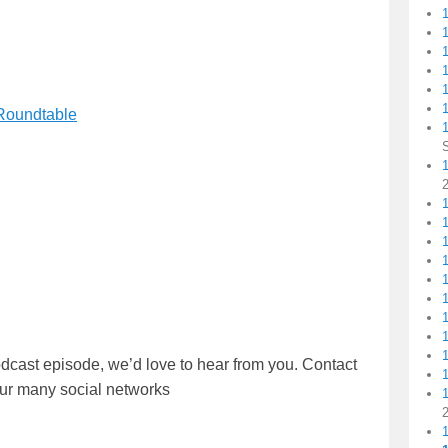
1
1
 Roundtable
1
1
dcast episode, we’d love to hear from you. Contact
our many social networks