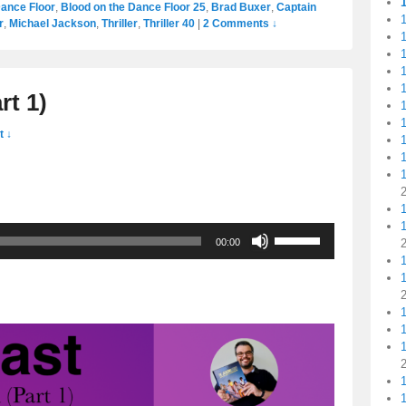
Dance Floor
,
Blood on the Dance Floor 25
,
Brad Buxer
,
Captain
1
r
,
Michael Jackson
,
Thriller
,
Thriller 40
|
2 Comments ↓
1
1
1
rt 1)
1
1
 ↓
1
1
Use
00:00
Up/Down
Arrow
keys
to
1
increase
1
or
decrease