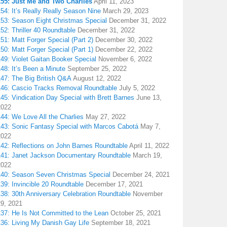
155: Just Me and Two Charlies
April 11, 2023
54: It’s Really Really Season Nine
March 29, 2023
153: Season Eight Christmas Special
December 31, 2022
52: Thriller 40 Roundtable
December 31, 2022
51: Matt Forger Special (Part 2)
December 30, 2022
50: Matt Forger Special (Part 1)
December 22, 2022
49: Violet Gaitan Booker Special
November 6, 2022
48: It’s Been a Minute
September 25, 2022
147: The Big British Q&A
August 12, 2022
146: Cascio Tracks Removal Roundtable
July 5, 2022
45: Vindication Day Special with Brett Barnes
June 13,
2022
44: We Love All the Charlies
May 27, 2022
143: Sonic Fantasy Special with Marcos Cabotá
May 7,
2022
142: Reflections on John Barnes Roundtable
April 11, 2022
141: Janet Jackson Documentary Roundtable
March 19,
2022
140: Season Seven Christmas Special
December 24, 2021
39: Invincible 20 Roundtable
December 17, 2021
38: 30th Anniversary Celebration Roundtable
November
29, 2021
137: He Is Not Committed to the Lean
October 25, 2021
136: Living My Danish Gay Life
September 18, 2021