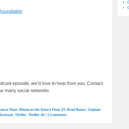
0
 Roundtable
dcast episode, we’d love to hear from you. Contact
our many social networks
Dance Floor
,
Blood on the Dance Floor 25
,
Brad Buxer
,
Captain
 Jackson
,
Thriller
,
Thriller 40
|
1 Comment ↓