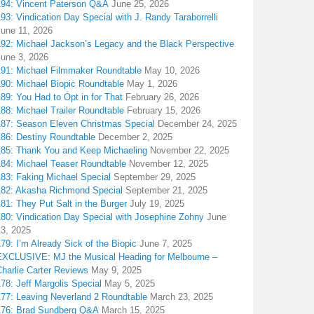
194: Vincent Paterson Q&A
June 25, 2026
93: Vindication Day Special with J. Randy Taraborrelli
June 11, 2026
192: Michael Jackson’s Legacy and the Black Perspective
June 3, 2026
191: Michael Filmmaker Roundtable
May 10, 2026
190: Michael Biopic Roundtable
May 1, 2026
89: You Had to Opt in for That
February 26, 2026
88: Michael Trailer Roundtable
February 15, 2026
187: Season Eleven Christmas Special
December 24, 2025
186: Destiny Roundtable
December 2, 2025
185: Thank You and Keep Michaeling
November 22, 2025
184: Michael Teaser Roundtable
November 12, 2025
183: Faking Michael Special
September 29, 2025
182: Akasha Richmond Special
September 21, 2025
81: They Put Salt in the Burger
July 19, 2025
180: Vindication Day Special with Josephine Zohny
June
13, 2025
79: I’m Already Sick of the Biopic
June 7, 2025
EXCLUSIVE: MJ the Musical Heading for Melbourne –
harlie Carter Reviews
May 9, 2025
78: Jeff Margolis Special
May 5, 2025
177: Leaving Neverland 2 Roundtable
March 23, 2025
176: Brad Sundberg Q&A
March 15, 2025