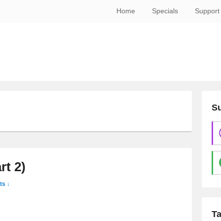
Home
Specials
Support
Su
rt 2)
s ↓
T