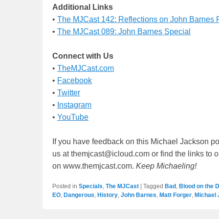
Additional Links
•
The MJCast 142: Reflections on John Barnes
•
The MJCast 089: John Barnes Special
Connect with Us
•
TheMJCast.com
•
Facebook
•
Twitter
•
Instagram
•
YouTube
If you have feedback on this Michael Jackson po
us at themjcast@icloud.com or find the links to 
on www.themjcast.com.
Keep Michaeling!
Posted in
Specials
,
The MJCast
|
Tagged
Bad
,
Blood on the 
EO
,
Dangerous
,
History
,
John Barnes
,
Matt Forger
,
Michael