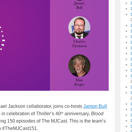
volume.
1
1
1
1
1
1
ael Jackson collaborator, joins co-hosts
Jamon Bull
th
 in celebration of
Thriller
’s 40
anniversary,
Blood
1
ng 150 episodes of The MJCast. This is the team’s
1
d in #TheMJCast151.