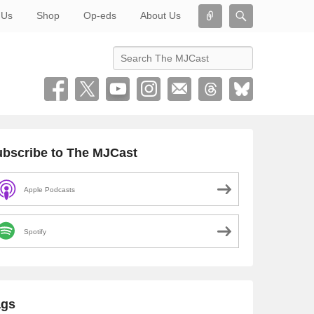
Connect
Search
 Us
Shop
Op-eds
About Us
Search
bscribe to The MJCast
Apple Podcasts
Spotify
ags