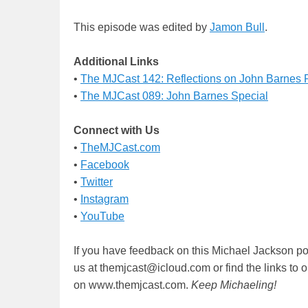
This episode was edited by
Jamon Bull
.
Additional Links
•
The MJCast 142: Reflections on John Barnes
•
The MJCast 089: John Barnes Special
Connect with Us
•
TheMJCast.com
•
Facebook
•
Twitter
•
Instagram
•
YouTube
If you have feedback on this Michael Jackson po
us at themjcast@icloud.com or find the links to 
on www.themjcast.com.
Keep Michaeling!