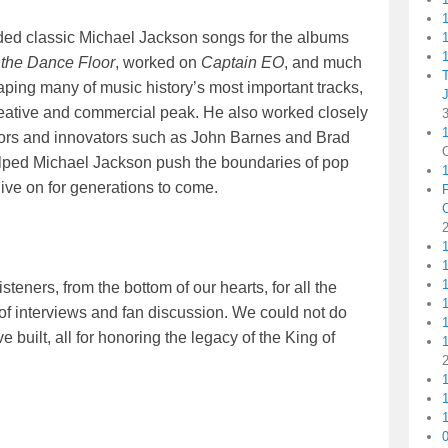
orded classic Michael Jackson songs for the albums
1
1
 the Dance Floor
, worked on
Captain EO
, and much
aping many of music history’s most important tracks,
reative and commercial peak. He also worked closely
1
tors and innovators such as John Barnes and Brad
helped Michael Jackson push the boundaries of pop
live on for generations to come.
1
teners, from the bottom of our hearts, for all the
1
 interviews and fan discussion. We could not do
 built, all for honoring the legacy of the King of
1
1
1