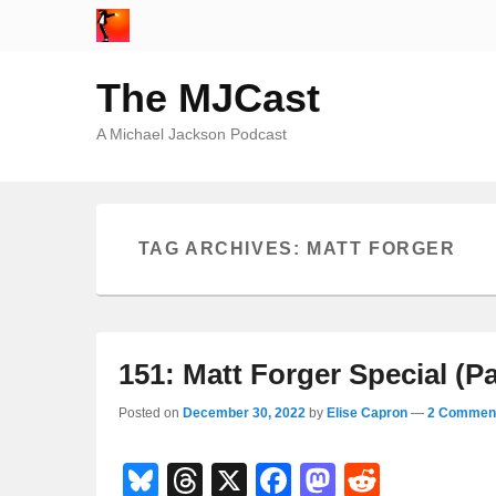
The MJCast
A Michael Jackson Podcast
TAG ARCHIVES:
MATT FORGER
151: Matt Forger Special (Pa
Posted on
December 30, 2022
by
Elise Capron
—
2 Comment
Bl
T
X
F
M
R