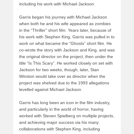
including his work with Michael Jackson.
Garris began his journey with Michael Jackson
when both he and his wife appeared as zombies
in the “Thriller” short film. Years later, because of
his work with Stephen King, Garris was pulled in to
work on what became the “Ghosts” short film. He
co-wrote the story with Jackson and King, and was
the original director on the project, then under the
title “Is This Scary”. He worked closely on set with
Jackson for two weeks, though, later, Stan
Winston would take over as director when the
project was shelved due to the 1993 allegations
levelled against Michael Jackson.
Garris has long been an icon in the film industry,
and particularly in the world of horror, having
worked with Steven Spielberg on multiple projects,
and achieving major success via his many
collaborations with Stephen King, including