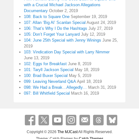
with a Crucial Michael Jackson Allegations
Documentary
October 2, 2019
108: Back to Square One
September 19, 2019
107: Allan ‘Big Al’ Scanlan Special
August 24, 2019
106: That’s Why I Do the Hashtags
July 27, 2019
105: Don’t Forget Your Lanyard
July 12, 2019
104: June 25th Special with Jenny Winings
June 25,
2019
103: Vindication Day Special with Larry Nimmer
June 13, 2019
102: Eggs for Breakfast
June 8, 2019
101: Taryll Jackson Special
May 18, 2019
100: Brad Buxer Special
May 5, 2019
099: Leaving Neverland Q&A
April 18, 2019
098: We Had a Break…Allegedly…
March 31, 2019
097: Bill Whitfield Special
March 16, 2019
Copyright © 2026
The MJCast
All Rights Reserved.
Theme: Catch Flames by
Catch Themes