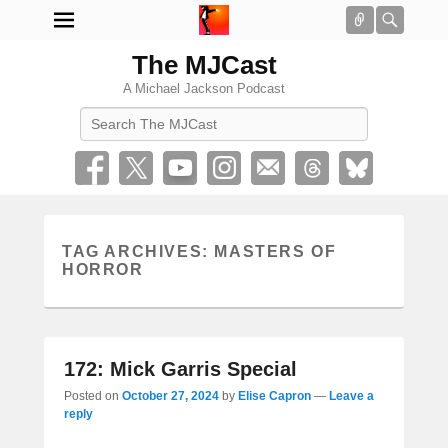
Connect
Searc
The MJCast
A Michael Jackson Podcast
Search
TAG ARCHIVES:
MASTERS OF
HORROR
172: Mick Garris Special
Posted on
October 27, 2024
by
Elise Capron
—
Leave a
reply