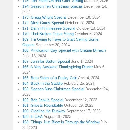
175: Ten Years On and Goin’ Strong
March 9, 2025
174: Season Ten Christmas Special
December 24,
2024
173: Gregg Wright Special
December 18, 2024
172: Mick Garris Special
October 27, 2024
171: Darryl Phinnessee Special
October 18, 2024
170: That Broken Guitar String
October 5, 2024
169: I’m Going to Have to Start Selling Some
Organs
September 30, 2024
168: Vindication Day Special with Gratian Dimech
June 13, 2024
167: Jennifer Batten Special
June 1, 2024
166: A Very Awkward Thanksgiving Dinner
May 6,
2024
165: Both Sides of a Funky Coin
April 4, 2024
164: Back in the Saddle
February 25, 2024
163: Season Nine Christmas Special
December 24,
2023
162: Bob Jenkis Special
December 12, 2023
161: Ghosts Roundtable
October 29, 2023
160: Clearing the Runway
September 17, 2023
159: E Q&A
August 31, 2023
158: Things Just Blow in Through the Window
July
23, 2023