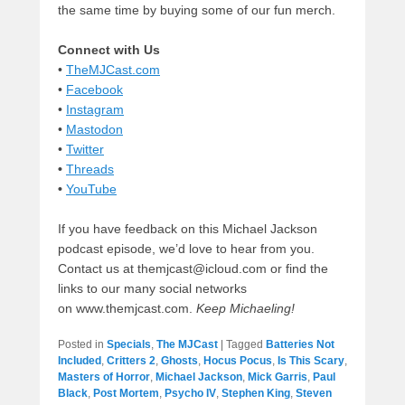
the same time by buying some of our fun merch.
Connect with Us
•
TheMJCast.com
•
Facebook
•
Instagram
•
Mastodon
•
Twitter
•
Threads
•
YouTube
If you have feedback on this Michael Jackson
podcast episode, we’d love to hear from you.
Contact us at themjcast@icloud.com or find the
links to our many social networks
on www.themjcast.com.
Keep Michaeling!
Posted in
Specials
,
The MJCast
|
Tagged
Batteries Not
Included
,
Critters 2
,
Ghosts
,
Hocus Pocus
,
Is This Scary
,
Masters of Horror
,
Michael Jackson
,
Mick Garris
,
Paul
Black
,
Post Mortem
,
Psycho IV
,
Stephen King
,
Steven