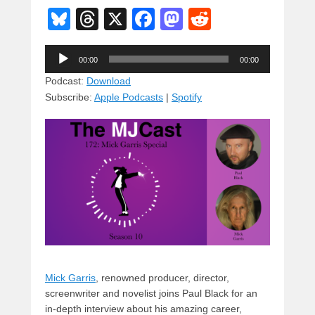
Bl
T
X
F
M
R
u
hr
a
a
e
Audio
e
e
c
st
d
00:00
00:00
Player
sk
a
e
o
di
Podcast:
Download
Subscribe:
Apple Podcasts
|
Spotify
y
d
b
d
t
s
o
o
o
n
k
Mick Garris
, renowned producer, director,
screenwriter and novelist joins Paul Black for an
in-depth interview about his amazing career,