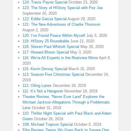
124: Travis Payne Special
October 23, 2020
123: The Story of HIStory Special with Pez Jax
September 20, 2020
122: Eddie Garcia Special
August 29, 2020
121: The New Adventures of Charlie Thomson
August 2, 2020
120: I’ve Found Peace Within Myself
July 5, 2020
119: HIStory 25 Roundtable
June 21, 2020
118: Steven Paul Whitsitt Special
May 26, 2020
117: Howard Bloom Special
May 3, 2020
116: We’re All Experts in the Rearview Mirror
April 8,
2020
115: Kevin Dorsey Special
March 15, 2020
113: Season Five Christmas Special
December 24,
2019
112: Oiling Lanes
December 18, 2019
111: It’s Not a Hangover
November 19, 2019
Theater Review: “Never Ever Land” Explores the
Michael Jackson Allegations Through a Problematic
Lens
October 31, 2019
110: Thriller Night Special with Paul Black and Adam
Green
October 26, 2019
109: Michael Trapson Special
October 5, 2019
Film Review: Danny Wu Goes Back to Square One