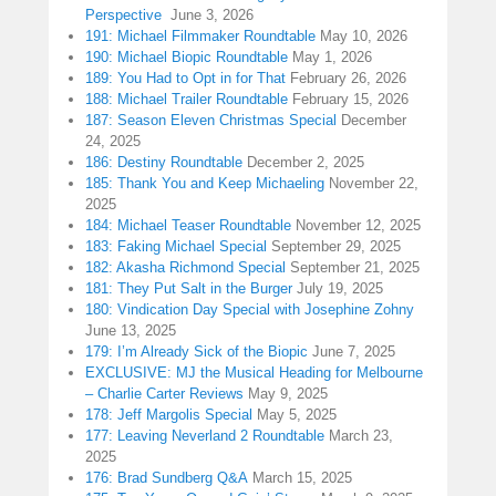
Perspective
June 3, 2026
191: Michael Filmmaker Roundtable
May 10, 2026
190: Michael Biopic Roundtable
May 1, 2026
189: You Had to Opt in for That
February 26, 2026
188: Michael Trailer Roundtable
February 15, 2026
187: Season Eleven Christmas Special
December
24, 2025
186: Destiny Roundtable
December 2, 2025
185: Thank You and Keep Michaeling
November 22,
2025
184: Michael Teaser Roundtable
November 12, 2025
183: Faking Michael Special
September 29, 2025
182: Akasha Richmond Special
September 21, 2025
181: They Put Salt in the Burger
July 19, 2025
180: Vindication Day Special with Josephine Zohny
June 13, 2025
179: I’m Already Sick of the Biopic
June 7, 2025
EXCLUSIVE: MJ the Musical Heading for Melbourne
– Charlie Carter Reviews
May 9, 2025
178: Jeff Margolis Special
May 5, 2025
177: Leaving Neverland 2 Roundtable
March 23,
2025
176: Brad Sundberg Q&A
March 15, 2025