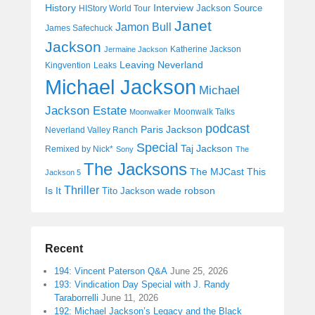
History
Interview
Jackson Source
HIStory World Tour
Janet
Jamon Bull
James Safechuck
Jackson
Katherine Jackson
Jermaine Jackson
Leaving Neverland
Kingvention
Leaks
Michael Jackson
Michael
Jackson Estate
Moonwalk Talks
Moonwalker
podcast
Paris Jackson
Neverland Valley Ranch
Special
Taj Jackson
Remixed by Nick*
Sony
The
The Jacksons
The MJCast
This
Jackson 5
Thriller
Is It
wade robson
Tito Jackson
Recent
194: Vincent Paterson Q&A
June 25, 2026
193: Vindication Day Special with J. Randy
Taraborrelli
June 11, 2026
192: Michael Jackson’s Legacy and the Black