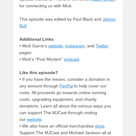
for connecting us with Mick.
This episode was edited by Paul Black and
Jamon
Bull
.
Additional Links
• Mick Garris’s
website
,
Instagram
, and
Twitter
pages.
• Mick’s “Post Mortem”
podcast
.
Like this episode?
• If you have the means, consider a donation in
any amount through
PayPal
to help cover our
costs. All proceeds go towards online running
costs, upgrading equipment, and charity
donations. Learn all about the various ways you
can support The MJCast through visiting
our
website
.
• We also have an official merchandise
shop
.
Support The MJCast and Michael Jackson all at