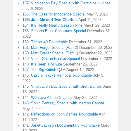
157: Vindication Day Special with Geraldine Hughes
July 6, 2023
156: The Case for Innocence Special
May 7, 2023
155: Just Me and Two Charlies
April 11, 2023
154: It’s Really Really Season Nine
March 29, 2023
153: Season Eight Christmas Special
December 31,
2022
152: Thriller 40 Roundtable
December 31, 2022
151: Matt Forger Special (Part 2)
December 30, 2022
150: Matt Forger Special (Part 1)
December 22, 2022
149: Violet Gaitan Booker Special
November 6, 2022
148: It’s Been a Minute
September 25, 2022
147: The Big British Q&A
August 12, 2022
146: Cascio Tracks Removal Roundtable
July 5,
2022
145: Vindication Day Special with Brett Barnes
June
13, 2022
144: We Love All the Charlies
May 27, 2022
143: Sonic Fantasy Special with Marcos Cabotá
May 7, 2022
142: Reflections on John Barnes Roundtable
April
11, 2022
141: Janet Jackson Documentary Roundtable
March
19, 2022