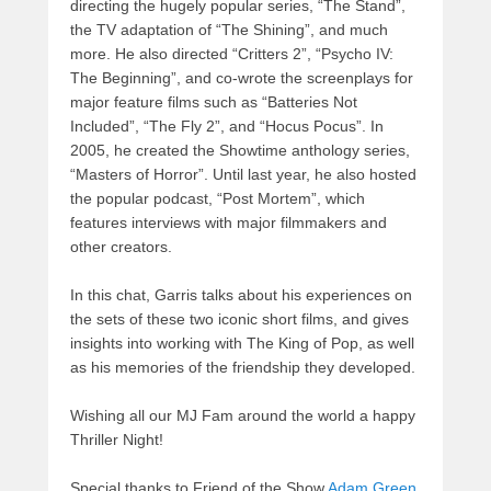
directing the hugely popular series, “The Stand”,
the TV adaptation of “The Shining”, and much
more. He also directed “Critters 2”, “Psycho IV:
The Beginning”, and co-wrote the screenplays for
major feature films such as “Batteries Not
Included”, “The Fly 2”, and “Hocus Pocus”. In
2005, he created the Showtime anthology series,
“Masters of Horror”. Until last year, he also hosted
the popular podcast, “Post Mortem”, which
features interviews with major filmmakers and
other creators.
In this chat, Garris talks about his experiences on
the sets of these two iconic short films, and gives
insights into working with The King of Pop, as well
as his memories of the friendship they developed.
Wishing all our MJ Fam around the world a happy
Thriller Night!
Special thanks to Friend of the Show
Adam Green