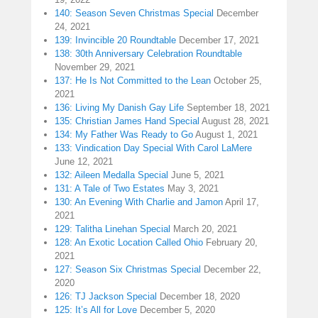
140: Season Seven Christmas Special
December
24, 2021
139: Invincible 20 Roundtable
December 17, 2021
138: 30th Anniversary Celebration Roundtable
November 29, 2021
137: He Is Not Committed to the Lean
October 25,
2021
136: Living My Danish Gay Life
September 18, 2021
135: Christian James Hand Special
August 28, 2021
134: My Father Was Ready to Go
August 1, 2021
133: Vindication Day Special With Carol LaMere
June 12, 2021
132: Aileen Medalla Special
June 5, 2021
131: A Tale of Two Estates
May 3, 2021
130: An Evening With Charlie and Jamon
April 17,
2021
129: Talitha Linehan Special
March 20, 2021
128: An Exotic Location Called Ohio
February 20,
2021
127: Season Six Christmas Special
December 22,
2020
126: TJ Jackson Special
December 18, 2020
125: It’s All for Love
December 5, 2020