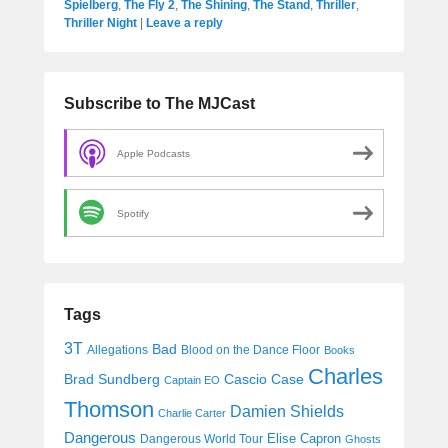
Spielberg
,
The Fly 2
,
The Shining
,
The Stand
,
Thriller
,
Thriller Night
|
Leave a reply
Subscribe to The MJCast
Apple Podcasts
Spotify
Tags
3T
Bad
Allegations
Blood on the Dance Floor
Books
Charles
Cascio Case
Brad Sundberg
Captain EO
Thomson
Damien Shields
Charlie Carter
Dangerous
Elise Capron
Dangerous World Tour
Ghosts