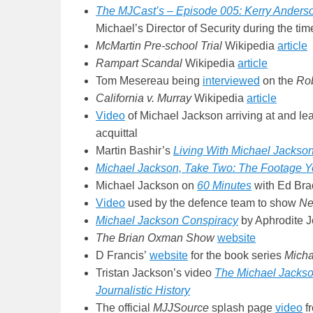
The MJCast’s – Episode 005: Kerry Anders
Michael’s Director of Security during the time
McMartin Pre-school Trial
Wikipedia
article
Rampart Scandal
Wikipedia
article
Tom Mesereau being
interviewed
on the
Rob
California v. Murray
Wikipedia
article
Video
of Michael Jackson arriving at and le
acquittal
Martin Bashir’s
Living With Michael Jackso
Michael Jackson, Take Two: The Footage 
Michael Jackson on
60 Minutes
with Ed Bra
Video
used by the defence team to show
Ne
Michael Jackson Conspiracy
by Aphrodite 
The Brian Oxman Show
website
D Francis’
website
for the book series
Micha
Tristan Jackson’s video
The Michael Jackson
Journalistic History
The official
MJJSource
splash page
video
fr