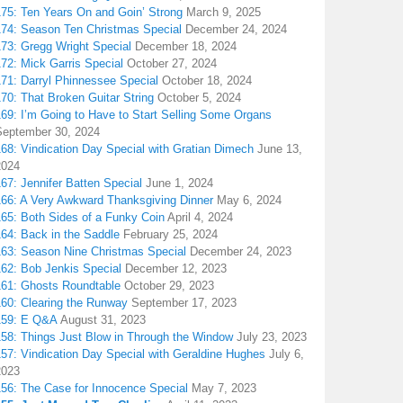
175: Ten Years On and Goin’ Strong
March 9, 2025
174: Season Ten Christmas Special
December 24, 2024
173: Gregg Wright Special
December 18, 2024
72: Mick Garris Special
October 27, 2024
171: Darryl Phinnessee Special
October 18, 2024
70: That Broken Guitar String
October 5, 2024
169: I’m Going to Have to Start Selling Some Organs
September 30, 2024
68: Vindication Day Special with Gratian Dimech
June 13,
2024
67: Jennifer Batten Special
June 1, 2024
166: A Very Awkward Thanksgiving Dinner
May 6, 2024
165: Both Sides of a Funky Coin
April 4, 2024
164: Back in the Saddle
February 25, 2024
163: Season Nine Christmas Special
December 24, 2023
162: Bob Jenkis Special
December 12, 2023
161: Ghosts Roundtable
October 29, 2023
160: Clearing the Runway
September 17, 2023
159: E Q&A
August 31, 2023
158: Things Just Blow in Through the Window
July 23, 2023
157: Vindication Day Special with Geraldine Hughes
July 6,
2023
156: The Case for Innocence Special
May 7, 2023