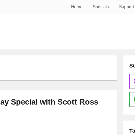
Home
Specials
Support
Su
ay Special with Scott Ross
T