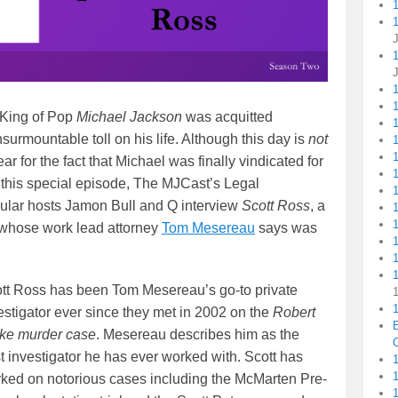
1
 King of Pop
Michael Jackson
was acquitted
1
insurmountable toll on his life. Although this day is
not
1
 for the fact that Michael was finally vindicated for
 this special episode, The MJCast’s Legal
ular hosts Jamon Bull and Q interview
Scott Ross
, a
e whose work lead attorney
Tom Mesereau
says was
1
tt Ross has been Tom Mesereau’s go-to private
1
estigator ever since they met in 2002 on the
Robert
ke murder case
. Mesereau describes him as the
C
t investigator he has ever worked with. Scott has
1
ked on notorious cases including the McMarten Pre-