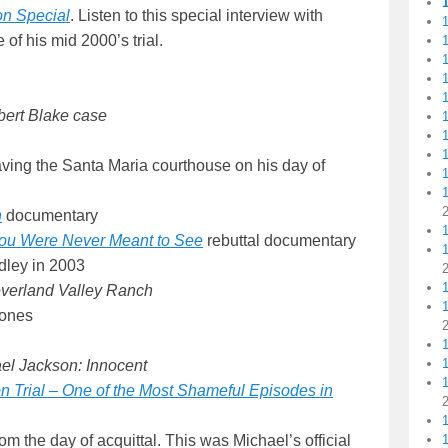
on Special
. Listen to this special interview with
1
 of his mid 2000’s trial.
1
1
1
ert Blake case
1
1
aving the Santa Maria courthouse on his day of
1
n
documentary
1
You Were Never Meant to See
rebuttal documentary
dley in 2003
verland Valley Ranch
Jones
1
el Jackson: Innocent
1
 Trial – One of the Most Shameful Episodes in
om the day of acquittal. This was Michael’s official