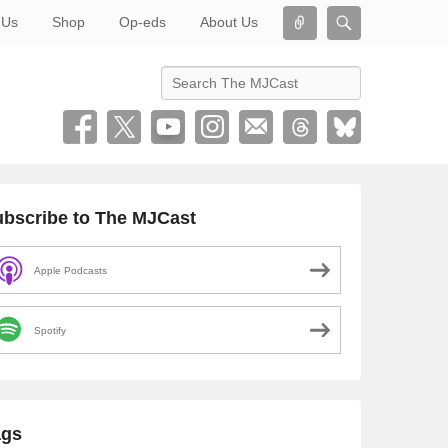
Connect
Search
 Us
Shop
Op-eds
About Us
Search
bscribe to The MJCast
Apple Podcasts
Spotify
ags