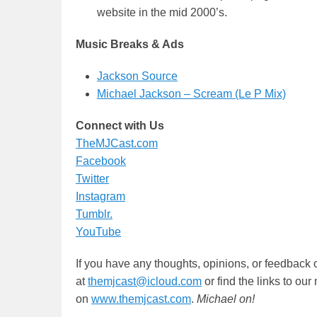
website in the mid 2000’s.
Music Breaks & Ads
Jackson Source
Michael Jackson – Scream (Le P Mix)
Connect with Us
TheMJCast.com
Facebook
Twitter
Instagram
Tumblr.
YouTube
If you have any thoughts, opinions, or feedback 
at
themjcast@icloud.com
or find the links to ou
on
www.themjcast.com
.
Michael on!