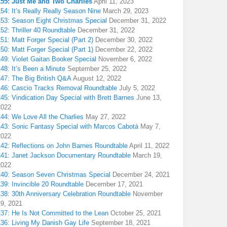
155: Just Me and Two Charlies
April 11, 2023
54: It’s Really Really Season Nine
March 29, 2023
153: Season Eight Christmas Special
December 31, 2022
52: Thriller 40 Roundtable
December 31, 2022
51: Matt Forger Special (Part 2)
December 30, 2022
50: Matt Forger Special (Part 1)
December 22, 2022
49: Violet Gaitan Booker Special
November 6, 2022
48: It’s Been a Minute
September 25, 2022
147: The Big British Q&A
August 12, 2022
146: Cascio Tracks Removal Roundtable
July 5, 2022
45: Vindication Day Special with Brett Barnes
June 13,
2022
44: We Love All the Charlies
May 27, 2022
143: Sonic Fantasy Special with Marcos Cabotá
May 7,
2022
142: Reflections on John Barnes Roundtable
April 11, 2022
141: Janet Jackson Documentary Roundtable
March 19,
2022
140: Season Seven Christmas Special
December 24, 2021
39: Invincible 20 Roundtable
December 17, 2021
38: 30th Anniversary Celebration Roundtable
November
29, 2021
137: He Is Not Committed to the Lean
October 25, 2021
136: Living My Danish Gay Life
September 18, 2021