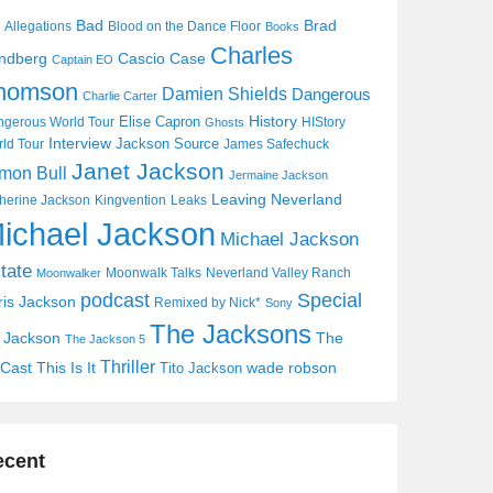
Bad
Brad
Allegations
Blood on the Dance Floor
Books
Charles
Cascio Case
ndberg
Captain EO
homson
Damien Shields
Dangerous
Charlie Carter
History
Elise Capron
gerous World Tour
HIStory
Ghosts
Interview
Jackson Source
ld Tour
James Safechuck
Janet Jackson
mon Bull
Jermaine Jackson
Leaving Neverland
herine Jackson
Kingvention
Leaks
ichael Jackson
Michael Jackson
tate
Moonwalk Talks
Neverland Valley Ranch
Moonwalker
Special
podcast
ris Jackson
Remixed by Nick*
Sony
The Jacksons
j Jackson
The
The Jackson 5
Thriller
Cast
This Is It
wade robson
Tito Jackson
ecent