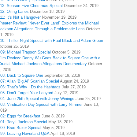
113: Season Five Christmas Special
December 24, 2019
12: Oiling Lanes
December 18, 2019
11: It’s Not a Hangover
November 19, 2019
Theater Review: “Never Ever Land” Explores the Michael
Jackson Allegations Through a Problematic Lens
October
31, 2019
10: Thriller Night Special with Paul Black and Adam Green
October 26, 2019
109: Michael Trapson Special
October 5, 2019
Film Review: Danny Wu Goes Back to Square One with a
Crucial Michael Jackson Allegations Documentary
October
2, 2019
108: Back to Square One
September 19, 2019
07: Allan ‘Big Al’ Scanlan Special
August 24, 2019
106: That’s Why I Do the Hashtags
July 27, 2019
05: Don’t Forget Your Lanyard
July 12, 2019
104: June 25th Special with Jenny Winings
June 25, 2019
03: Vindication Day Special with Larry Nimmer
June 13,
2019
02: Eggs for Breakfast
June 8, 2019
01: Taryll Jackson Special
May 18, 2019
100: Brad Buxer Special
May 5, 2019
099: Leaving Neverland Q&A
April 18, 2019