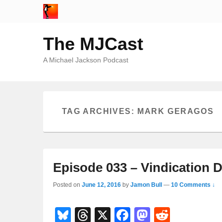
The MJCast
A Michael Jackson Podcast
TAG ARCHIVES:
MARK GERAGOS
Episode 033 – Vindication D
Posted on
June 12, 2016
by
Jamon Bull
—
10 Comments ↓
Bl
T
X
F
M
R