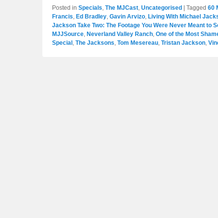
Posted in
Specials
,
The MJCast
,
Uncategorised
|
Tagged
60 
Francis
,
Ed Bradley
,
Gavin Arvizo
,
Living With Michael Jack
Jackson Take Two: The Footage You Were Never Meant to S
MJJSource
,
Neverland Valley Ranch
,
One of the Most Shamef
Special
,
The Jacksons
,
Tom Mesereau
,
Tristan Jackson
,
Vin