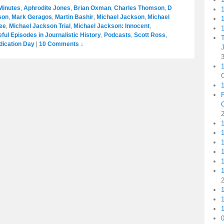
Minutes
,
Aphrodite Jones
,
Brian Oxman
,
Charles Thomson
,
D
son
,
Mark Geragos
,
Martin Bashir
,
Michael Jackson
,
Michael
1
ee
,
Michael Jackson Trial
,
Michael Jackson: Innocent
,
1
ul Episodes in Journalistic History
,
Podcasts
,
Scott Ross
,
dication Day
|
10 Comments ↓
1
1
1
1
1
1