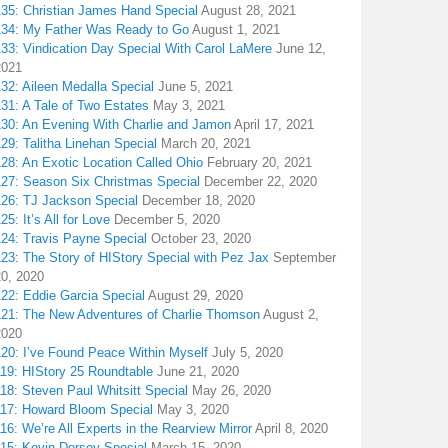
135: Christian James Hand Special
August 28, 2021
134: My Father Was Ready to Go
August 1, 2021
133: Vindication Day Special With Carol LaMere
June 12,
2021
32: Aileen Medalla Special
June 5, 2021
31: A Tale of Two Estates
May 3, 2021
130: An Evening With Charlie and Jamon
April 17, 2021
29: Talitha Linehan Special
March 20, 2021
28: An Exotic Location Called Ohio
February 20, 2021
127: Season Six Christmas Special
December 22, 2020
126: TJ Jackson Special
December 18, 2020
25: It’s All for Love
December 5, 2020
124: Travis Payne Special
October 23, 2020
23: The Story of HIStory Special with Pez Jax
September
20, 2020
122: Eddie Garcia Special
August 29, 2020
121: The New Adventures of Charlie Thomson
August 2,
2020
120: I’ve Found Peace Within Myself
July 5, 2020
119: HIStory 25 Roundtable
June 21, 2020
18: Steven Paul Whitsitt Special
May 26, 2020
117: Howard Bloom Special
May 3, 2020
16: We’re All Experts in the Rearview Mirror
April 8, 2020
115: Kevin Dorsey Special
March 15, 2020