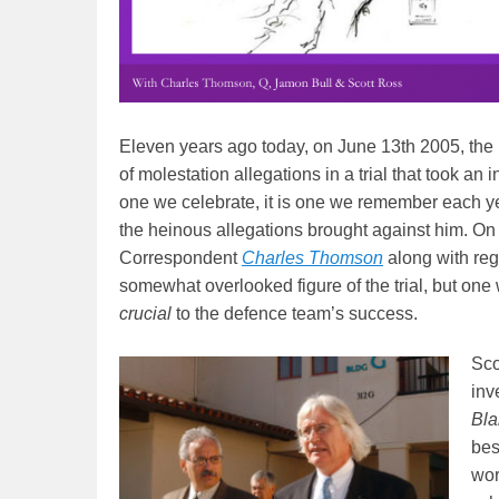
Eleven years ago today, on June 13th 2005, the
of molestation allegations in a trial that took an 
one we celebrate, it is one we remember each year
the heinous allegations brought against him. On
Correspondent
Charles Thomson
along with reg
somewhat overlooked figure of the trial, but on
crucial
to the defence team’s success.
Sco
inv
Bla
bes
wor