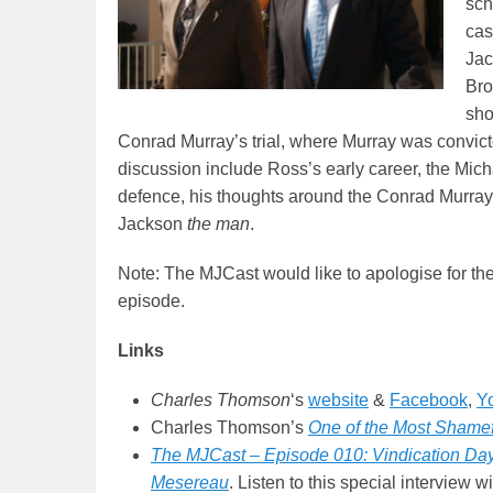
sch
cas
Jac
Bro
sho
Conrad Murray’s trial, where Murray was convict
discussion include Ross’s early career, the Michae
defence, his thoughts around the Conrad Murray t
Jackson
the man
.
Note: The MJCast would like to apologise for the 
episode.
Links
Charles Thomson
‘s
website
&
Facebook
,
Y
Charles Thomson’s
One of the Most Shamefu
The MJCast – Episode 010: Vindication Day
Mesereau
. Listen to this special interview