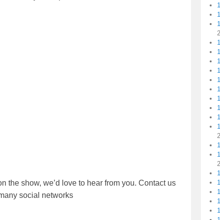
1
1
1
1
1
1
on the show, we’d love to hear from you. Contact us
1
r many social networks
1