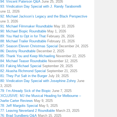
194: Vincent Paterson Q&A
June 25, 2026
93: Vindication Day Special with J. Randy Taraborrelli
June 11, 2026
192: Michael Jackson’s Legacy and the Black Perspective
June 3, 2026
191: Michael Filmmaker Roundtable
May 10, 2026
190: Michael Biopic Roundtable
May 1, 2026
89: You Had to Opt in for That
February 26, 2026
88: Michael Trailer Roundtable
February 15, 2026
187: Season Eleven Christmas Special
December 24, 2025
186: Destiny Roundtable
December 2, 2025
185: Thank You and Keep Michaeling
November 22, 2025
184: Michael Teaser Roundtable
November 12, 2025
183: Faking Michael Special
September 29, 2025
182: Akasha Richmond Special
September 21, 2025
81: They Put Salt in the Burger
July 19, 2025
180: Vindication Day Special with Josephine Zohny
June
13, 2025
79: I’m Already Sick of the Biopic
June 7, 2025
EXCLUSIVE: MJ the Musical Heading for Melbourne –
harlie Carter Reviews
May 9, 2025
78: Jeff Margolis Special
May 5, 2025
177: Leaving Neverland 2 Roundtable
March 23, 2025
176: Brad Sundberg Q&A
March 15, 2025