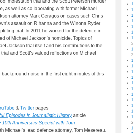
ool molestation trial and the Scott Peterson murder
e, as well as collaborating with former Michael
kson attorney Mark Geragos on cases such Chris
1
wn’s assault on Rihanna and the Winona Ryder
plifting trial. In 2011 he worked for the defence in
1
ed of Michael Jackson’s homicide. Topics of
l Jackson trial itself and his contributions to the
1
rial and Scott’s valued reflections on Michael
1
background noise in the first eight minutes of this
ouTube
&
Twitter
pages
l Episodes in Journalistic History
article
 10th Anniversary Special with Tom
 with Michael’s lead defence attorney, Tom Mesereau.