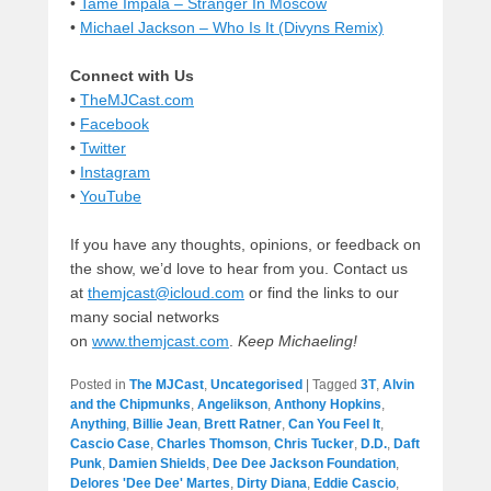
•
Tame Impala – Stranger In Moscow
•
Michael Jackson – Who Is It (Divyns Remix)
Connect with Us
•
TheMJCast.com
•
Facebook
•
Twitter
•
Instagram
•
YouTube
If you have any thoughts, opinions, or feedback on
the show, we’d love to hear from you. Contact us
at
themjcast@icloud.com
or find the links to our
many social networks
on
www.themjcast.com
.
Keep Michaeling!
Posted in
The MJCast
,
Uncategorised
|
Tagged
3T
,
Alvin
and the Chipmunks
,
Angelikson
,
Anthony Hopkins
,
Anything
,
Billie Jean
,
Brett Ratner
,
Can You Feel It
,
Cascio Case
,
Charles Thomson
,
Chris Tucker
,
D.D.
,
Daft
Punk
,
Damien Shields
,
Dee Dee Jackson Foundation
,
Delores 'Dee Dee' Martes
,
Dirty Diana
,
Eddie Cascio
,