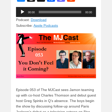
u
hr
a
a
e
Audio
e
e
c
st
d
00:00
00:00
Player
sk
a
e
o
di
Podcast:
Download
Subscribe:
Apple Podcasts
y
d
b
d
t
s
o
o
o
n
k
Episode 053 of The MJCast sees Jamon teaming
up with co-host Charles Thomson and debut guest
host Greg Spinks in Q’s absence. The boys begin
the show by discussing follow-up around Paris
Jackson’s debut as a television actress on Star