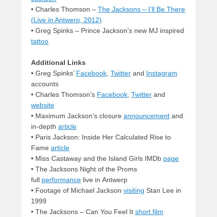
• Charles Thomson –
The Jacksons – I’ll Be There
(Live in Antwerp, 2012)
• Greg Spinks – Prince Jackson’s new MJ inspired
tattoo
Additional Links
•
Greg Spinks’
Facebook
,
Twitter
and
Instagram
accounts
•
Charles Thomson’s
Facebook
,
Twitter
and
website
• Maximum Jackson’s closure
announcement
and
in-depth
article
• Paris Jackson: Inside Her Calculated Rise to
Fame
article
•
Miss Castaway and the Island Girls IMDb
page
• The Jacksons Night of the Proms
full
performance
live in Antwerp
•
Footage of Michael Jackson
visiting
Stan Lee in
1999
•
The Jacksons – Can You Feel It
short film