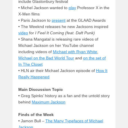
include Glastonbury festival
•
Michel Jackson wanted to
play
Professor X in the
X-Men films
•
Paris Jackson to
present
at the GLAAD Awards
•
The Weeknd releases he new Jacksons inspired
video
for
I Feel It Coming (feat. Daft Punk)
•
Shana Mangatal is releasing rare videos of
Michael Jackson on her YouTube channel
including videos of
Michael with Ryan White
,
Michael on the Bad World Tour
and
on the set of
In The Closet
• HLN air their Michael Jackson episode of
How It
Really Happened
Main Discussion Topic
•
Greg Spinks’ history as a fan and the untold story
behind
Maximum Jackson
Finds of the Week
•
Jamon Bull –
The Many Typefaces of Michael
Jackson