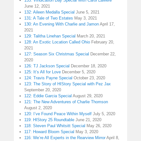
133: Vindication Day Special With Carol LaMere
June 12, 2021
132: Aileen Medalla Special
June 5, 2021
131: A Tale of Two Estates
May 3, 2021
130: An Evening With Charlie and Jamon
April 17,
2021
129: Talitha Linehan Special
March 20, 2021
128: An Exotic Location Called Ohio
February 20,
2021
127: Season Six Christmas Special
December 22,
2020
126: TJ Jackson Special
December 18, 2020
125: It’s All for Love
December 5, 2020
124: Travis Payne Special
October 23, 2020
123: The Story of HIStory Special with Pez Jax
September 20, 2020
122: Eddie Garcia Special
August 29, 2020
121: The New Adventures of Charlie Thomson
August 2, 2020
120: I’ve Found Peace Within Myself
July 5, 2020
119: HIStory 25 Roundtable
June 21, 2020
118: Steven Paul Whitsitt Special
May 26, 2020
117: Howard Bloom Special
May 3, 2020
116: We’re All Experts in the Rearview Mirror
April 8,