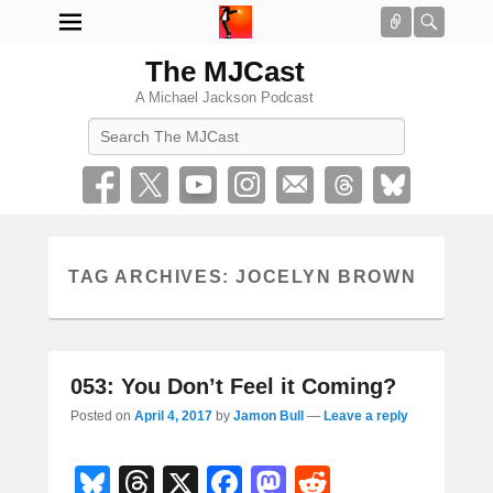
Connect
Searc
The MJCast
A Michael Jackson Podcast
Search
TAG ARCHIVES:
JOCELYN BROWN
053: You Don’t Feel it Coming?
Posted on
April 4, 2017
by
Jamon Bull
—
Leave a reply
Bl
T
X
F
M
R