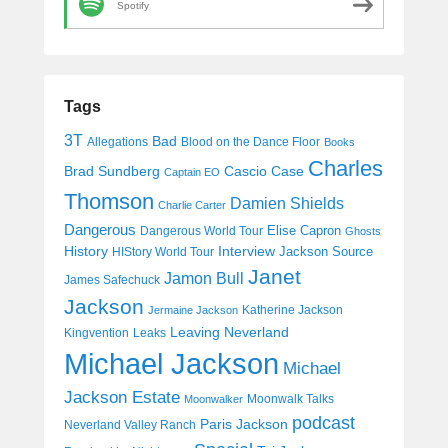
Spotify
Tags
3T
Bad
Allegations
Blood on the Dance Floor
Books
Charles
Cascio Case
Brad Sundberg
Captain EO
Thomson
Damien Shields
Charlie Carter
Dangerous
Elise Capron
Dangerous World Tour
Ghosts
History
Interview
Jackson Source
HIStory World Tour
Janet
Jamon Bull
James Safechuck
Jackson
Katherine Jackson
Jermaine Jackson
Leaving Neverland
Kingvention
Leaks
Michael Jackson
Michael
Jackson Estate
Moonwalk Talks
Moonwalker
podcast
Paris Jackson
Neverland Valley Ranch