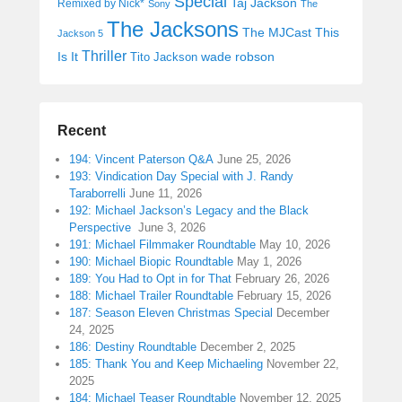
Special
Taj Jackson
Remixed by Nick*
Sony
The
The Jacksons
The MJCast
This
Jackson 5
Thriller
Is It
wade robson
Tito Jackson
Recent
194: Vincent Paterson Q&A
June 25, 2026
193: Vindication Day Special with J. Randy
Taraborrelli
June 11, 2026
192: Michael Jackson’s Legacy and the Black
Perspective
June 3, 2026
191: Michael Filmmaker Roundtable
May 10, 2026
190: Michael Biopic Roundtable
May 1, 2026
189: You Had to Opt in for That
February 26, 2026
188: Michael Trailer Roundtable
February 15, 2026
187: Season Eleven Christmas Special
December
24, 2025
186: Destiny Roundtable
December 2, 2025
185: Thank You and Keep Michaeling
November 22,
2025
184: Michael Teaser Roundtable
November 12, 2025