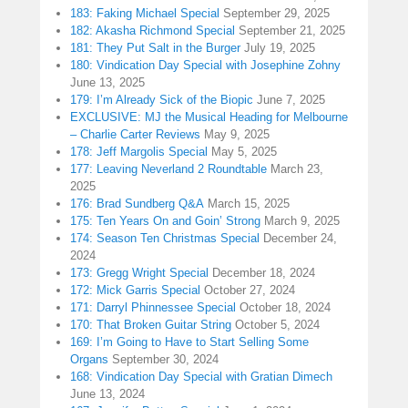
183: Faking Michael Special
September 29, 2025
182: Akasha Richmond Special
September 21, 2025
181: They Put Salt in the Burger
July 19, 2025
180: Vindication Day Special with Josephine Zohny
June 13, 2025
179: I’m Already Sick of the Biopic
June 7, 2025
EXCLUSIVE: MJ the Musical Heading for Melbourne
– Charlie Carter Reviews
May 9, 2025
178: Jeff Margolis Special
May 5, 2025
177: Leaving Neverland 2 Roundtable
March 23,
2025
176: Brad Sundberg Q&A
March 15, 2025
175: Ten Years On and Goin’ Strong
March 9, 2025
174: Season Ten Christmas Special
December 24,
2024
173: Gregg Wright Special
December 18, 2024
172: Mick Garris Special
October 27, 2024
171: Darryl Phinnessee Special
October 18, 2024
170: That Broken Guitar String
October 5, 2024
169: I’m Going to Have to Start Selling Some
Organs
September 30, 2024
168: Vindication Day Special with Gratian Dimech
June 13, 2024