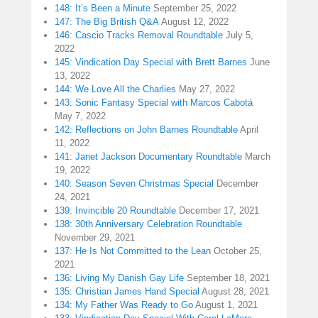
148: It’s Been a Minute
September 25, 2022
147: The Big British Q&A
August 12, 2022
146: Cascio Tracks Removal Roundtable
July 5,
2022
145: Vindication Day Special with Brett Barnes
June
13, 2022
144: We Love All the Charlies
May 27, 2022
143: Sonic Fantasy Special with Marcos Cabotá
May 7, 2022
142: Reflections on John Barnes Roundtable
April
11, 2022
141: Janet Jackson Documentary Roundtable
March
19, 2022
140: Season Seven Christmas Special
December
24, 2021
139: Invincible 20 Roundtable
December 17, 2021
138: 30th Anniversary Celebration Roundtable
November 29, 2021
137: He Is Not Committed to the Lean
October 25,
2021
136: Living My Danish Gay Life
September 18, 2021
135: Christian James Hand Special
August 28, 2021
134: My Father Was Ready to Go
August 1, 2021