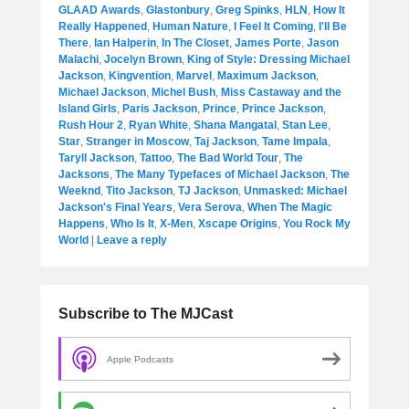
GLAAD Awards
,
Glastonbury
,
Greg Spinks
,
HLN
,
How It
Really Happened
,
Human Nature
,
I Feel It Coming
,
I'll Be
There
,
Ian Halperin
,
In The Closet
,
James Porte
,
Jason
Malachi
,
Jocelyn Brown
,
King of Style: Dressing Michael
Jackson
,
Kingvention
,
Marvel
,
Maximum Jackson
,
Michael Jackson
,
Michel Bush
,
Miss Castaway and the
Island Girls
,
Paris Jackson
,
Prince
,
Prince Jackson
,
Rush Hour 2
,
Ryan White
,
Shana Mangatal
,
Stan Lee
,
Star
,
Stranger in Moscow
,
Taj Jackson
,
Tame Impala
,
Taryll Jackson
,
Tattoo
,
The Bad World Tour
,
The
Jacksons
,
The Many Typefaces of Michael Jackson
,
The
Weeknd
,
Tito Jackson
,
TJ Jackson
,
Unmasked: Michael
Jackson's Final Years
,
Vera Serova
,
When The Magic
Happens
,
Who Is It
,
X-Men
,
Xscape Origins
,
You Rock My
World
|
Leave a reply
Subscribe to The MJCast
Apple Podcasts