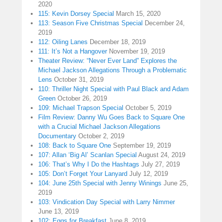
2020
115: Kevin Dorsey Special
March 15, 2020
113: Season Five Christmas Special
December 24,
2019
112: Oiling Lanes
December 18, 2019
111: It’s Not a Hangover
November 19, 2019
Theater Review: “Never Ever Land” Explores the
Michael Jackson Allegations Through a Problematic
Lens
October 31, 2019
110: Thriller Night Special with Paul Black and Adam
Green
October 26, 2019
109: Michael Trapson Special
October 5, 2019
Film Review: Danny Wu Goes Back to Square One
with a Crucial Michael Jackson Allegations
Documentary
October 2, 2019
108: Back to Square One
September 19, 2019
107: Allan ‘Big Al’ Scanlan Special
August 24, 2019
106: That’s Why I Do the Hashtags
July 27, 2019
105: Don’t Forget Your Lanyard
July 12, 2019
104: June 25th Special with Jenny Winings
June 25,
2019
103: Vindication Day Special with Larry Nimmer
June 13, 2019
102: Eggs for Breakfast
June 8, 2019