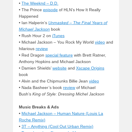
•
The Weeknd – D.D.
• The Prince
episode
of HLN’s How It Really
Happened
•
Ian Halperin’s
Unmasked – The Final Years of
Michael Jackson
book
•
Rush Hour 2 on
iTunes
• Michael Jackson – You Rock My World
video
and
hilarious
review
• Red Dragon
special feature
with Brett Ratner,
Anthony Hopkins and Michael Jackson
• Damien Shields’
website
and
Xscape Origins
book
•
Alvin and the Chipmunks Billie Jean
video
• Nada Basheer’s book
review
of Michael
Bush’s
King of Style: Dressing Michel Jackson
Music Breaks & Ads
•
Michael Jackson – Human Nature (Louis La
Roche Remix)
•
3T – Anything (Cool Out Urban Remix)