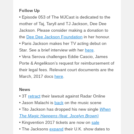
Follow Up
•
Episode 053 of The MJCast is dedicated to the
mother of Taj, Taryll and TJ Jackson, Dee Dee
Jackson. Please consider making a donation to
the
Dee Dee Jackson Foundation
in her honour.
•
Paris Jackson makes her TV acting debut on
Star. See a brief interview with her
here
.
•
Vera Serova challenges Eddie Cascio, James
Porte & Angelikson’s request for reimbursement of
their legal fees. Relevant court documents are the
March, 2017 docs
here
.
News
•
3T
retract
their lawsuit against Radar Online
•
Jason Malachi is
back
on the music scene
•
Tito Jackson has dropped his new single
When
The Magic Happens (feat. Jocelyn Brown)
• Kingvention 2017 tickets are now on
sale
• The Jacksons
expand
their U.K. show dates to