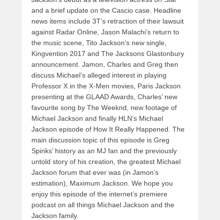
and a brief update on the Cascio case. Headline
news items include 3T’s retraction of their lawsuit
against Radar Online, Jason Malachi’s return to
the music scene, Tito Jackson’s new single,
Kingvention 2017 and The Jacksons Glastonbury
announcement. Jamon, Charles and Greg then
discuss Michael’s alleged interest in playing
Professor X in the X-Men movies, Paris Jackson
presenting at the GLAAD Awards, Charles’ new
favourite song by The Weeknd, new footage of
Michael Jackson and finally HLN’s Michael
Jackson episode of How It Really Happened. The
main discussion topic of this episode is Greg
Spinks’ history as an MJ fan and the previously
untold story of his creation, the greatest Michael
Jackson forum that ever was (in Jamon’s
estimation), Maximum Jackson. We hope you
enjoy this episode of the internet’s premiere
podcast on all things Michael Jackson and the
Jackson family.