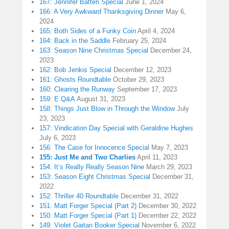
167: Jennifer Batten Special
June 1, 2024
166: A Very Awkward Thanksgiving Dinner
May 6,
2024
165: Both Sides of a Funky Coin
April 4, 2024
164: Back in the Saddle
February 25, 2024
163: Season Nine Christmas Special
December 24,
2023
162: Bob Jenkis Special
December 12, 2023
161: Ghosts Roundtable
October 29, 2023
160: Clearing the Runway
September 17, 2023
159: E Q&A
August 31, 2023
158: Things Just Blow in Through the Window
July
23, 2023
157: Vindication Day Special with Geraldine Hughes
July 6, 2023
156: The Case for Innocence Special
May 7, 2023
155: Just Me and Two Charlies
April 11, 2023
154: It’s Really Really Season Nine
March 29, 2023
153: Season Eight Christmas Special
December 31,
2022
152: Thriller 40 Roundtable
December 31, 2022
151: Matt Forger Special (Part 2)
December 30, 2022
150: Matt Forger Special (Part 1)
December 22, 2022
149: Violet Gaitan Booker Special
November 6, 2022