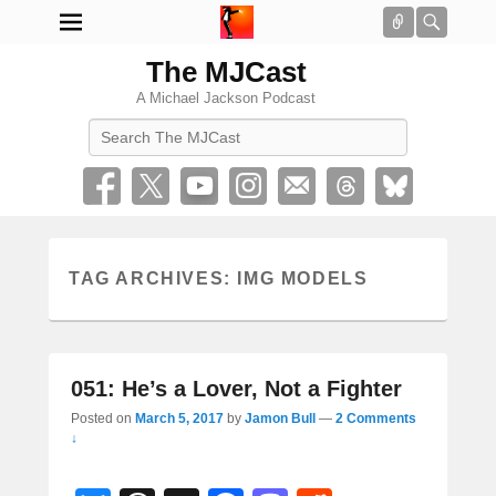
Connect
Searc
The MJCast
A Michael Jackson Podcast
Search
TAG ARCHIVES:
IMG MODELS
051: He’s a Lover, Not a Fighter
Posted on
March 5, 2017
by
Jamon Bull
—
2 Comments
↓