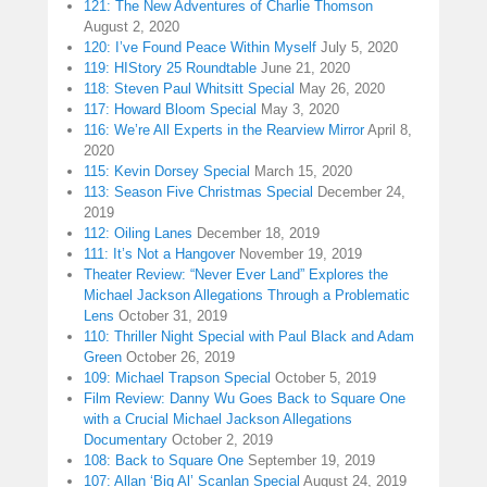
121: The New Adventures of Charlie Thomson
August 2, 2020
120: I’ve Found Peace Within Myself
July 5, 2020
119: HIStory 25 Roundtable
June 21, 2020
118: Steven Paul Whitsitt Special
May 26, 2020
117: Howard Bloom Special
May 3, 2020
116: We’re All Experts in the Rearview Mirror
April 8,
2020
115: Kevin Dorsey Special
March 15, 2020
113: Season Five Christmas Special
December 24,
2019
112: Oiling Lanes
December 18, 2019
111: It’s Not a Hangover
November 19, 2019
Theater Review: “Never Ever Land” Explores the
Michael Jackson Allegations Through a Problematic
Lens
October 31, 2019
110: Thriller Night Special with Paul Black and Adam
Green
October 26, 2019
109: Michael Trapson Special
October 5, 2019
Film Review: Danny Wu Goes Back to Square One
with a Crucial Michael Jackson Allegations
Documentary
October 2, 2019
108: Back to Square One
September 19, 2019
107: Allan ‘Big Al’ Scanlan Special
August 24, 2019