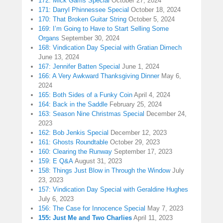
172: Mick Garris Special
October 27, 2024
171: Darryl Phinnessee Special
October 18, 2024
170: That Broken Guitar String
October 5, 2024
169: I’m Going to Have to Start Selling Some
Organs
September 30, 2024
168: Vindication Day Special with Gratian Dimech
June 13, 2024
167: Jennifer Batten Special
June 1, 2024
166: A Very Awkward Thanksgiving Dinner
May 6,
2024
165: Both Sides of a Funky Coin
April 4, 2024
164: Back in the Saddle
February 25, 2024
163: Season Nine Christmas Special
December 24,
2023
162: Bob Jenkis Special
December 12, 2023
161: Ghosts Roundtable
October 29, 2023
160: Clearing the Runway
September 17, 2023
159: E Q&A
August 31, 2023
158: Things Just Blow in Through the Window
July
23, 2023
157: Vindication Day Special with Geraldine Hughes
July 6, 2023
156: The Case for Innocence Special
May 7, 2023
155: Just Me and Two Charlies
April 11, 2023