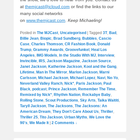
at
themjcast@icloud.com
or find the links to our
many social networks
on
www.themjcast.com
.
Keep Michaeling!
Posted in
The MJCast
,
Uncategorised
|
Tagged
3T
,
Bad
,
Billie Jean
,
Biopic
,
Brad Sundberg
,
Bubbles
,
Cascio
Case
,
Charles Thomson
,
CR Fashion Book
,
Donald
Trump
,
Grammy Awards
,
Groovefunkel
,
Heal Los
Angeles
,
IMG Models
,
In the Studio With MJ
,
Interview
,
Invincible
,
IRS
,
Jackson Magazine
,
Jackson Source
,
Janet Jackson
,
Katherine Jackson
,
Kool and the Gang
,
Lifetime
,
Man In The Mirror
,
Marlon Jackson
,
Marni
Carlsson
,
Michael Jackson
,
Michael Lopez
,
Navi
,
Ne-Yo
,
Neverland Valley Ranch
,
Nick*
,
Paris Jackson
,
Paul
Black
,
podcast
,
Prince Jackson
,
Remember The Time
,
Remixed by Nick*
,
Rhythm Nation
,
Rockabye Baby
,
Rolling Stone
,
Scout Productions
,
Sky Arts
,
Taika Waititi
,
Taryll Jackson
,
The Jacksons
,
The Jacksons: An
American Dream
,
They Don't Care About Us
,
Thriller
,
Thriller 25
,
Tito Jackson
,
Urban Myths
,
We Love the
90's
,
We Made It
|
2 Comments ↓