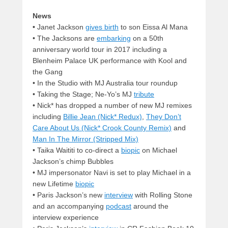
News
•
Janet Jackson
gives birth
to son Eissa Al Mana
• The Jacksons are
embarking
on a 50th
anniversary world tour in 2017 including a
Blenheim Palace UK performance with Kool and
the Gang
• In the Studio with MJ Australia tour roundup
• Taking the Stage; Ne-Yo’s MJ
tribute
• Nick* has dropped a number of new MJ remixes
including
Billie Jean (Nick* Redux)
,
They Don’t
Care About Us (Nick* Crook County Remix)
and
Man In The Mirror (Stripped Mix)
• Taika Waititi to co-direct a
biopic
on Michael
Jackson’s chimp Bubbles
• MJ impersonator Navi is set to play Michael in a
new Lifetime
biopic
• Paris Jackson’s new
interview
with Rolling Stone
and an accompanying
podcast
around the
interview experience