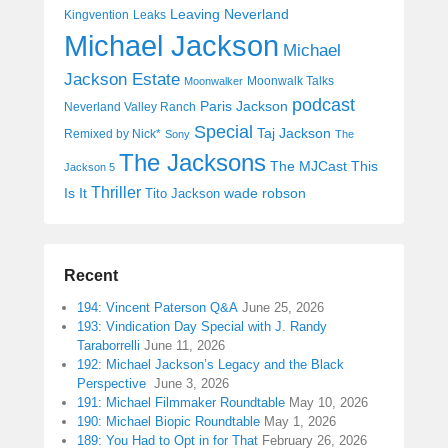
Leaving Neverland
Kingvention
Leaks
Michael Jackson
Michael
Jackson Estate
Moonwalk Talks
Moonwalker
podcast
Paris Jackson
Neverland Valley Ranch
Special
Taj Jackson
Remixed by Nick*
Sony
The
The Jacksons
The MJCast
This
Jackson 5
Thriller
Is It
wade robson
Tito Jackson
Recent
194: Vincent Paterson Q&A
June 25, 2026
193: Vindication Day Special with J. Randy
Taraborrelli
June 11, 2026
192: Michael Jackson’s Legacy and the Black
Perspective
June 3, 2026
191: Michael Filmmaker Roundtable
May 10, 2026
190: Michael Biopic Roundtable
May 1, 2026
189: You Had to Opt in for That
February 26, 2026