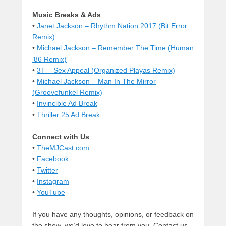
Music Breaks & Ads
•
Janet Jackson – Rhythm Nation 2017 (Bit Error
Remix)
•
Michael Jackson – Remember The Time (Human
’86 Remix)
•
3T – Sex Appeal (Organized Playas Remix)
•
Michael Jackson – Man In The Mirror
(Groovefunkel Remix)
•
Invincible Ad Break
•
Thriller 25 Ad Break
Connect with Us
•
TheMJCast.com
•
Facebook
•
Twitter
•
Instagram
•
YouTube
If you have any thoughts, opinions, or feedback on
the show, we’d love to hear from you. Contact us