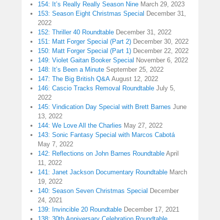
154: It’s Really Really Season Nine
March 29, 2023
153: Season Eight Christmas Special
December 31,
2022
152: Thriller 40 Roundtable
December 31, 2022
151: Matt Forger Special (Part 2)
December 30, 2022
150: Matt Forger Special (Part 1)
December 22, 2022
149: Violet Gaitan Booker Special
November 6, 2022
148: It’s Been a Minute
September 25, 2022
147: The Big British Q&A
August 12, 2022
146: Cascio Tracks Removal Roundtable
July 5,
2022
145: Vindication Day Special with Brett Barnes
June
13, 2022
144: We Love All the Charlies
May 27, 2022
143: Sonic Fantasy Special with Marcos Cabotá
May 7, 2022
142: Reflections on John Barnes Roundtable
April
11, 2022
141: Janet Jackson Documentary Roundtable
March
19, 2022
140: Season Seven Christmas Special
December
24, 2021
139: Invincible 20 Roundtable
December 17, 2021
138: 30th Anniversary Celebration Roundtable