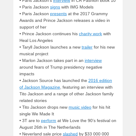
• Paris Jackson’s
interview
in CR Fashion Book 10
• Paris Jackson
signs
with IMG Models
• Paris Jackson
presents
at the 2017 Grammy
Awards and Prince Jackson releases a video in
support of her
• Prince Jackson continues his
charity work
with
Heal Los Angeles
• Taryll Jackson launches a new
trailer
for his new
musical project
•
Marlon Jackson takes part in an
interview
around fears of Trump presidency negative
impacts
•
Jackson Source has launched the
2016 edition
of Jackson Magazine
, featuring an interview with
Tito Jackson and a range of other Jackson family
related stories
•
Tito Jackson drops new
music video
for his hit
single We Made It
• 3T are to
perform
at We Love the 90’s festival on
August 26th in The Netherlands
• Neverland sale price
slashed
by $33 000 000