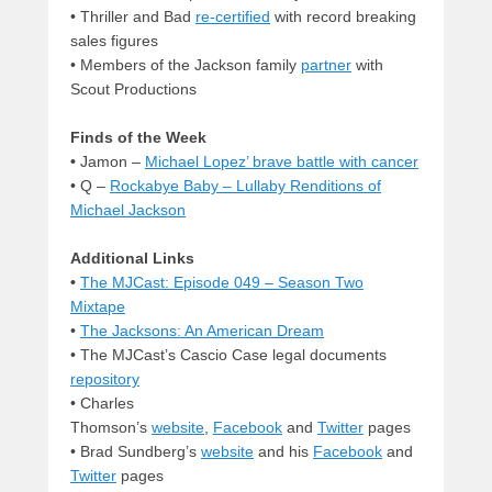
• Thriller and Bad
re-certified
with record breaking
sales figures
• Members of the Jackson family
partner
with
Scout Productions
Finds of the Week
•
Jamon –
Michael Lopez’ brave battle with cancer
• Q –
Rockabye Baby – Lullaby Renditions of
Michael Jackson
Additional Links
•
The MJCast: Episode 049 – Season Two
Mixtape
•
The Jacksons: An American Dream
• The MJCast’s Cascio Case legal documents
repository
• Charles
Thomson’s
website
,
Facebook
and
Twitter
pages
• Brad Sundberg’s
website
and his
Facebook
and
Twitter
pages