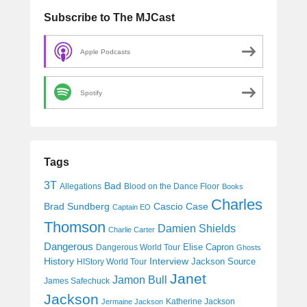
Subscribe to The MJCast
Apple Podcasts
Spotify
Tags
3T
Bad
Allegations
Blood on the Dance Floor
Books
Charles
Cascio Case
Brad Sundberg
Captain EO
Thomson
Damien Shields
Charlie Carter
Dangerous
Elise Capron
Dangerous World Tour
Ghosts
History
Interview
Jackson Source
HIStory World Tour
Janet
Jamon Bull
James Safechuck
Jackson
Katherine Jackson
Jermaine Jackson