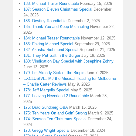
188: Michael Trailer Roundtable
February 15, 2026
187: Season Eleven Christmas Special
December
24, 2025
186: Destiny Roundtable
December 2, 2025
185: Thank You and Keep Michaeling
November 22,
2025
184: Michael Teaser Roundtable
November 12, 2025
183: Faking Michael Special
September 29, 2025
182: Akasha Richmond Special
September 21, 2025
181: They Put Salt in the Burger
July 19, 2025
180: Vindication Day Special with Josephine Zohny
June 13, 2025
179: I’m Already Sick of the Biopic
June 7, 2025
EXCLUSIVE: MJ the Musical Heading for Melbourne
– Charlie Carter Reviews
May 9, 2025
178: Jeff Margolis Special
May 5, 2025
177: Leaving Neverland 2 Roundtable
March 23,
2025
176: Brad Sundberg Q&A
March 15, 2025
175: Ten Years On and Goin’ Strong
March 9, 2025
174: Season Ten Christmas Special
December 24,
2024
173: Gregg Wright Special
December 18, 2024