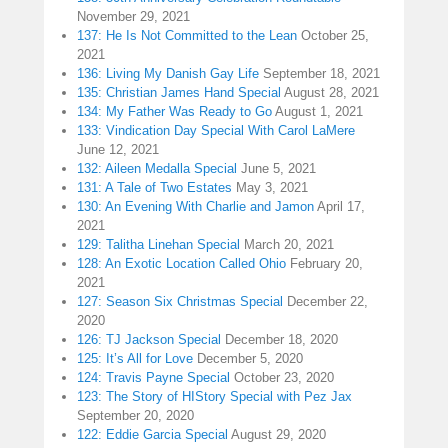
November 29, 2021
137: He Is Not Committed to the Lean
October 25,
2021
136: Living My Danish Gay Life
September 18, 2021
135: Christian James Hand Special
August 28, 2021
134: My Father Was Ready to Go
August 1, 2021
133: Vindication Day Special With Carol LaMere
June 12, 2021
132: Aileen Medalla Special
June 5, 2021
131: A Tale of Two Estates
May 3, 2021
130: An Evening With Charlie and Jamon
April 17,
2021
129: Talitha Linehan Special
March 20, 2021
128: An Exotic Location Called Ohio
February 20,
2021
127: Season Six Christmas Special
December 22,
2020
126: TJ Jackson Special
December 18, 2020
125: It’s All for Love
December 5, 2020
124: Travis Payne Special
October 23, 2020
123: The Story of HIStory Special with Pez Jax
September 20, 2020
122: Eddie Garcia Special
August 29, 2020