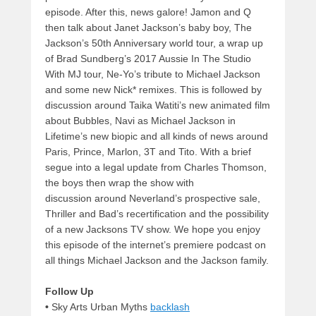
episode. After this, news galore! Jamon and Q
then talk about Janet Jackson’s baby boy, The
Jackson’s 50th Anniversary world tour, a wrap up
of Brad Sundberg’s 2017 Aussie In The Studio
With MJ tour, Ne-Yo’s tribute to Michael Jackson
and some new Nick* remixes. This is followed by
discussion around Taika Watiti’s new animated film
about Bubbles, Navi as Michael Jackson in
Lifetime’s new biopic and all kinds of news around
Paris, Prince, Marlon, 3T and Tito. With a brief
segue into a legal update from Charles Thomson,
the boys then wrap the show with
discussion around Neverland’s prospective sale,
Thriller and Bad’s recertification and the possibility
of a new Jacksons TV show. We hope you enjoy
this episode of the internet’s premiere podcast on
all things Michael Jackson and the Jackson family.
Follow Up
•
Sky Arts Urban Myths
backlash