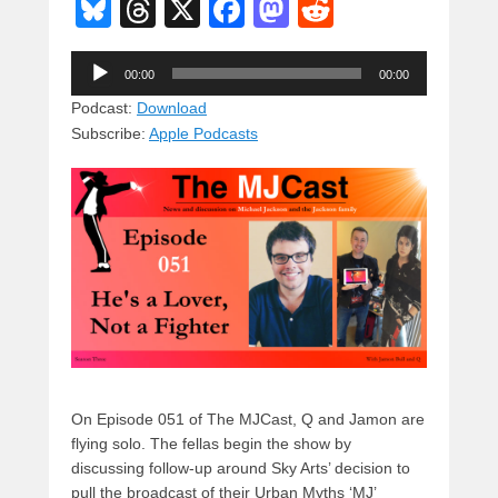
Bl
T
X
F
M
R
u
hr
a
a
e
Audio
e
e
c
st
d
00:00
00:00
Player
sk
a
e
o
di
Podcast:
Download
Subscribe:
Apple Podcasts
y
d
b
d
t
s
o
o
o
n
k
On Episode 051 of The MJCast, Q and Jamon are
flying solo. The fellas begin the show by
discussing follow-up around Sky Arts’ decision to
pull the broadcast of their Urban Myths ‘MJ’