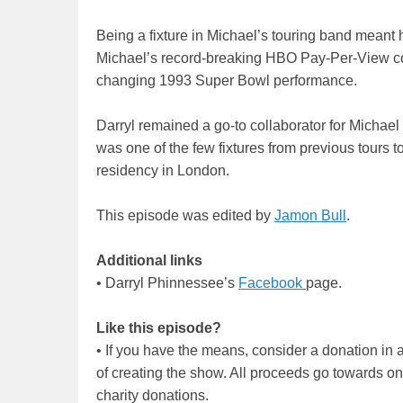
Being a fixture in Michael’s touring band meant
Michael’s record-breaking HBO Pay-Per-View con
changing 1993 Super Bowl performance.
Darryl remained a go-to collaborator for Michael r
was one of the few fixtures from previous tours t
residency in London.
This episode was edited by
Jamon Bull
.
Additional links
• Darryl Phinnessee’s
Facebook
page.
Like this episode?
• If you have the means, consider a donation i
of creating the show. All proceeds go towards o
charity donations.