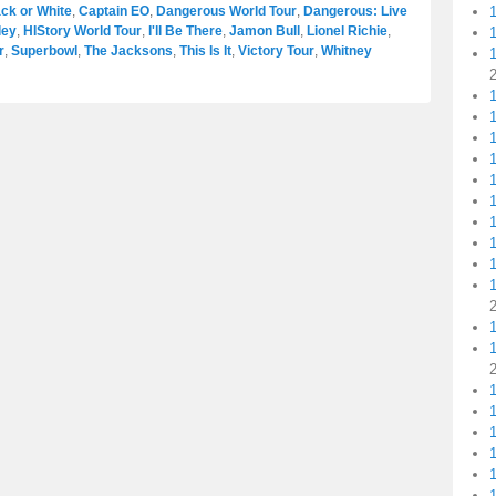
ck or White
,
Captain EO
,
Dangerous World Tour
,
Dangerous: Live
ley
,
HIStory World Tour
,
I'll Be There
,
Jamon Bull
,
Lionel Richie
,
r
,
Superbowl
,
The Jacksons
,
This Is It
,
Victory Tour
,
Whitney
1
1
1
1
1
1
1
1