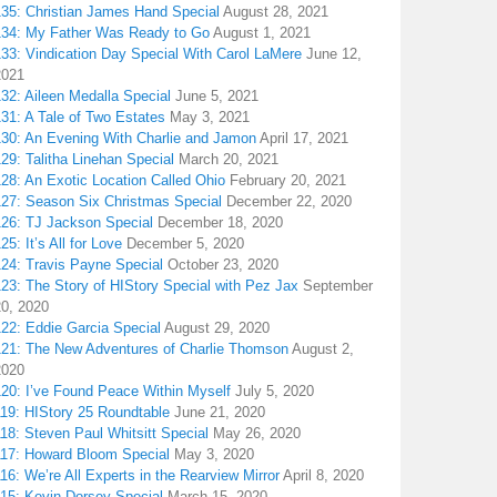
135: Christian James Hand Special
August 28, 2021
134: My Father Was Ready to Go
August 1, 2021
133: Vindication Day Special With Carol LaMere
June 12,
2021
32: Aileen Medalla Special
June 5, 2021
31: A Tale of Two Estates
May 3, 2021
130: An Evening With Charlie and Jamon
April 17, 2021
29: Talitha Linehan Special
March 20, 2021
28: An Exotic Location Called Ohio
February 20, 2021
127: Season Six Christmas Special
December 22, 2020
126: TJ Jackson Special
December 18, 2020
25: It’s All for Love
December 5, 2020
124: Travis Payne Special
October 23, 2020
23: The Story of HIStory Special with Pez Jax
September
20, 2020
122: Eddie Garcia Special
August 29, 2020
121: The New Adventures of Charlie Thomson
August 2,
2020
120: I’ve Found Peace Within Myself
July 5, 2020
119: HIStory 25 Roundtable
June 21, 2020
18: Steven Paul Whitsitt Special
May 26, 2020
117: Howard Bloom Special
May 3, 2020
16: We’re All Experts in the Rearview Mirror
April 8, 2020
115: Kevin Dorsey Special
March 15, 2020