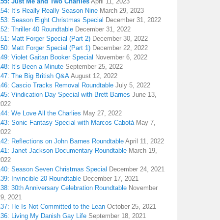
155: Just Me and Two Charlies
April 11, 2023
54: It’s Really Really Season Nine
March 29, 2023
153: Season Eight Christmas Special
December 31, 2022
52: Thriller 40 Roundtable
December 31, 2022
51: Matt Forger Special (Part 2)
December 30, 2022
50: Matt Forger Special (Part 1)
December 22, 2022
49: Violet Gaitan Booker Special
November 6, 2022
48: It’s Been a Minute
September 25, 2022
147: The Big British Q&A
August 12, 2022
146: Cascio Tracks Removal Roundtable
July 5, 2022
45: Vindication Day Special with Brett Barnes
June 13,
2022
44: We Love All the Charlies
May 27, 2022
143: Sonic Fantasy Special with Marcos Cabotá
May 7,
2022
142: Reflections on John Barnes Roundtable
April 11, 2022
141: Janet Jackson Documentary Roundtable
March 19,
2022
140: Season Seven Christmas Special
December 24, 2021
39: Invincible 20 Roundtable
December 17, 2021
38: 30th Anniversary Celebration Roundtable
November
29, 2021
137: He Is Not Committed to the Lean
October 25, 2021
136: Living My Danish Gay Life
September 18, 2021