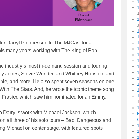
1
r Darryl Phinnessee to The MJCast for a
1
1
his many years working with The King of Pop.
he industry’s most in-demand session and touring
incy Jones, Stevie Wonder, and Whitney Houston, and
chie, and more. He also spent seven seasons on one
ith The Stars. And, he wrote the iconic theme song
1
me: Frasier, which saw him nominated for an Emmy.
1
to Darryl’s work with Michael Jackson, which
C
 all three of his solo tours – Bad, Dangerous and
1
ing Michael on center stage, with featured spots