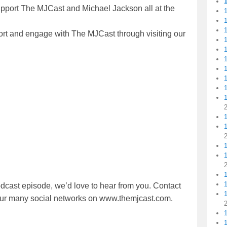
upport The MJCast and Michael Jackson all at the
1
1
ort and engage with The MJCast through visiting our
1
1
1
1
1
1
1
dcast episode, we’d love to hear from you. Contact
1
 our many social networks on www.themjcast.com.