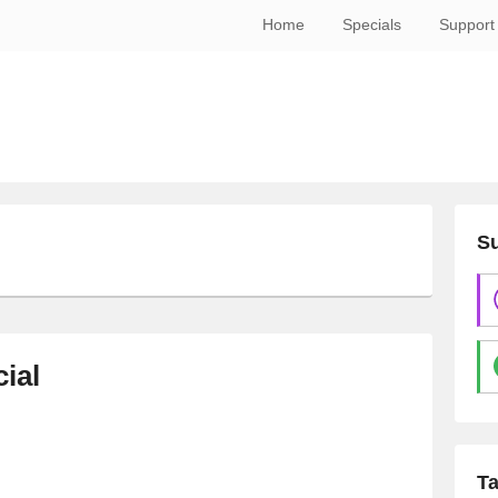
Home
Specials
Support
Su
ial
T