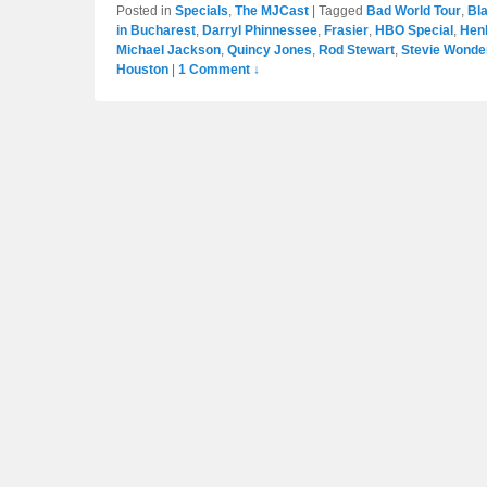
Posted in
Specials
,
The MJCast
|
Tagged
Bad World Tour
,
Bla
in Bucharest
,
Darryl Phinnessee
,
Frasier
,
HBO Special
,
Hen
Michael Jackson
,
Quincy Jones
,
Rod Stewart
,
Stevie Wonde
Houston
|
1 Comment ↓