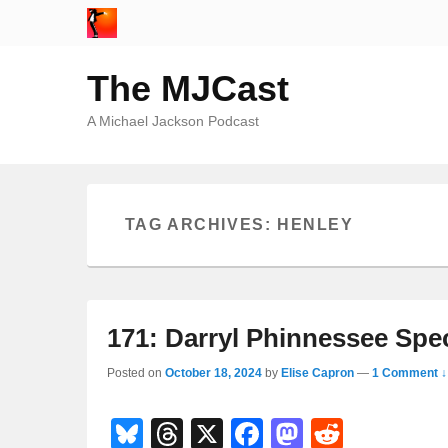
The MJCast
A Michael Jackson Podcast
TAG ARCHIVES:
HENLEY
171: Darryl Phinnessee Spec
Posted on
October 18, 2024
by
Elise Capron
—
1 Comment ↓
Bl
T
X
F
M
R