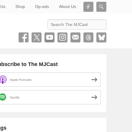
Connect
Search
 Us
Shop
Op-eds
About Us
Search
bscribe to The MJCast
Apple Podcasts
Spotify
ags