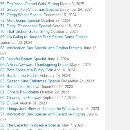
175: Ten Years On and Goin’ Strong
March 9, 2025
174: Season Ten Christmas Special
December 24, 2024
173: Gregg Wright Special
December 18, 2024
72: Mick Garris Special
October 27, 2024
171: Darryl Phinnessee Special
October 18, 2024
70: That Broken Guitar String
October 5, 2024
169: I’m Going to Have to Start Selling Some Organs
September 30, 2024
68: Vindication Day Special with Gratian Dimech
June 13,
2024
67: Jennifer Batten Special
June 1, 2024
166: A Very Awkward Thanksgiving Dinner
May 6, 2024
165: Both Sides of a Funky Coin
April 4, 2024
164: Back in the Saddle
February 25, 2024
163: Season Nine Christmas Special
December 24, 2023
162: Bob Jenkis Special
December 12, 2023
161: Ghosts Roundtable
October 29, 2023
160: Clearing the Runway
September 17, 2023
159: E Q&A
August 31, 2023
158: Things Just Blow in Through the Window
July 23, 2023
157: Vindication Day Special with Geraldine Hughes
July 6,
2023
156: The Case for Innocence Special
May 7, 2023