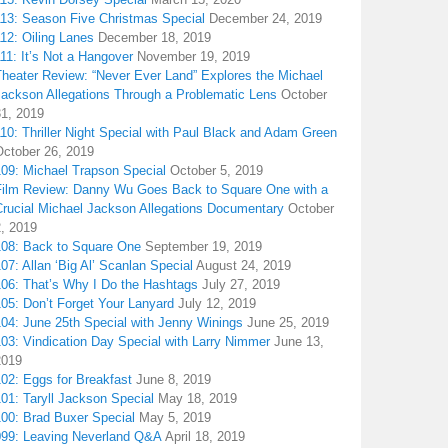
113: Season Five Christmas Special
December 24, 2019
12: Oiling Lanes
December 18, 2019
11: It’s Not a Hangover
November 19, 2019
Theater Review: “Never Ever Land” Explores the Michael
Jackson Allegations Through a Problematic Lens
October
31, 2019
10: Thriller Night Special with Paul Black and Adam Green
October 26, 2019
109: Michael Trapson Special
October 5, 2019
Film Review: Danny Wu Goes Back to Square One with a
Crucial Michael Jackson Allegations Documentary
October
2, 2019
108: Back to Square One
September 19, 2019
07: Allan ‘Big Al’ Scanlan Special
August 24, 2019
106: That’s Why I Do the Hashtags
July 27, 2019
05: Don’t Forget Your Lanyard
July 12, 2019
104: June 25th Special with Jenny Winings
June 25, 2019
03: Vindication Day Special with Larry Nimmer
June 13,
2019
02: Eggs for Breakfast
June 8, 2019
01: Taryll Jackson Special
May 18, 2019
100: Brad Buxer Special
May 5, 2019
099: Leaving Neverland Q&A
April 18, 2019