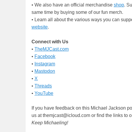
• We also have an official merchandise
shop
. S
same time by buying some of our fun merch.
• Learn all about the various ways you can supp
website
.
Connect with Us
•
TheMJCast.com
•
Facebook
•
Instagram
•
Mastodon
•
X
•
Threads
•
YouTube
If you have feedback on this Michael Jackson po
us at themjcast@icloud.com or find the links to
Keep Michaeling!