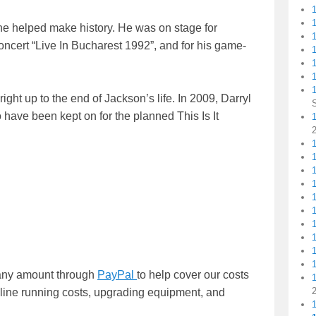
 he helped make history. He was on stage for
cert “Live In Bucharest 1992”, and for his game-
1
1
ight up to the end of Jackson’s life. In 2009, Darryl
o have been kept on for the planned This Is It
1
1
n any amount through
PayPal
to help cover our costs
nline running costs, upgrading equipment, and