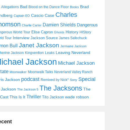
Bad
Brad
Allegations
Blood on the Dance Floor
Books
Charles
Cascio Case
ndberg
Captain EO
homson
Damien Shields
Dangerous
Charlie Carter
History
Elise Capron
gerous World Tour
HIStory
Ghosts
Interview
Jackson Source
ld Tour
James Safechuck
Janet Jackson
mon Bull
Jermaine Jackson
Leaving Neverland
herine Jackson
Kingvention
Leaks
ichael Jackson
Michael Jackson
tate
Moonwalk Talks
Neverland Valley Ranch
Moonwalker
Special
podcast
ris Jackson
Remixed by Nick*
Sony
The Jacksons
j Jackson
The
The Jackson 5
Thriller
Cast
This Is It
wade robson
Tito Jackson
ecent