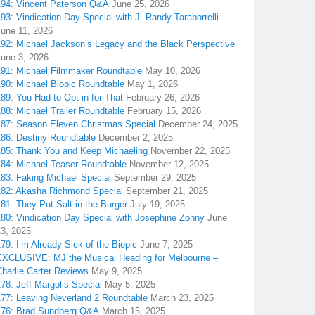
194: Vincent Paterson Q&A
June 25, 2026
93: Vindication Day Special with J. Randy Taraborrelli
June 11, 2026
192: Michael Jackson’s Legacy and the Black Perspective
June 3, 2026
191: Michael Filmmaker Roundtable
May 10, 2026
190: Michael Biopic Roundtable
May 1, 2026
89: You Had to Opt in for That
February 26, 2026
88: Michael Trailer Roundtable
February 15, 2026
187: Season Eleven Christmas Special
December 24, 2025
186: Destiny Roundtable
December 2, 2025
185: Thank You and Keep Michaeling
November 22, 2025
184: Michael Teaser Roundtable
November 12, 2025
183: Faking Michael Special
September 29, 2025
182: Akasha Richmond Special
September 21, 2025
81: They Put Salt in the Burger
July 19, 2025
180: Vindication Day Special with Josephine Zohny
June
13, 2025
79: I’m Already Sick of the Biopic
June 7, 2025
EXCLUSIVE: MJ the Musical Heading for Melbourne –
harlie Carter Reviews
May 9, 2025
78: Jeff Margolis Special
May 5, 2025
177: Leaving Neverland 2 Roundtable
March 23, 2025
176: Brad Sundberg Q&A
March 15, 2025