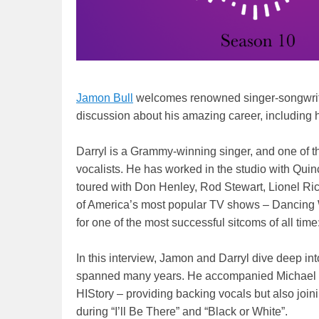
Jamon Bull
welcomes renowned singer-songwrite
discussion about his amazing career, including 
Darryl is a Grammy-winning singer, and one of t
vocalists. He has worked in the studio with Qu
toured with Don Henley, Rod Stewart, Lionel Ri
of America’s most popular TV shows – Dancing W
for one of the most successful sitcoms of all ti
In this interview, Jamon and Darryl dive deep in
spanned many years. He accompanied Michael on
HIStory – providing backing vocals but also join
during “I’ll Be There” and “Black or White”.