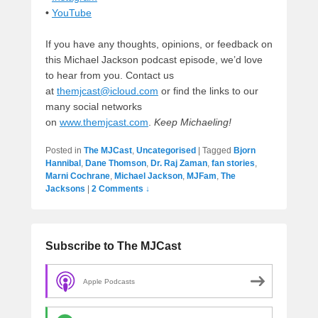
•
YouTube
If you have any thoughts, opinions, or feedback on
this Michael Jackson podcast episode, we’d love
to hear from you. Contact us
at
themjcast@icloud.com
or find the links to our
many social networks
on
www.themjcast.com
.
Keep Michaeling!
Posted in
The MJCast
,
Uncategorised
|
Tagged
Bjorn
Hannibal
,
Dane Thomson
,
Dr. Raj Zaman
,
fan stories
,
Marni Cochrane
,
Michael Jackson
,
MJFam
,
The
Jacksons
|
2 Comments ↓
Subscribe to The MJCast
Apple Podcasts