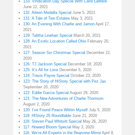
133: Vindication Day Special With Carol LaMere
June 12, 2021
132: Aileen Medalla Special
June 5, 2021
131: A Tale of Two Estates
May 3, 2021
130: An Evening With Charlie and Jamon
April 17,
2021
129: Talitha Linehan Special
March 20, 2021
128: An Exotic Location Called Ohio
February 20,
2021
127: Season Six Christmas Special
December 22,
2020
126: TJ Jackson Special
December 18, 2020
125: It’s All for Love
December 5, 2020
124: Travis Payne Special
October 23, 2020
123: The Story of HIStory Special with Pez Jax
September 20, 2020
122: Eddie Garcia Special
August 29, 2020
121: The New Adventures of Charlie Thomson
August 2, 2020
120: I’ve Found Peace Within Myself
July 5, 2020
119: HIStory 25 Roundtable
June 21, 2020
118: Steven Paul Whitsitt Special
May 26, 2020
117: Howard Bloom Special
May 3, 2020
116: We’re All Experts in the Rearview Mirror
April 8,