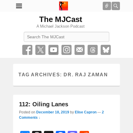
Connect
Searc
The MJCast
A Michael Jackson Podcast
Search
TAG ARCHIVES:
DR. RAJ ZAMAN
112: Oiling Lanes
Posted on
December 18, 2019
by
Elise Capron
—
2
Comments ↓