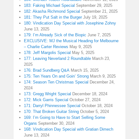
183: Faking Michael Special
September 29, 2025
182: Akasha Richmond Special
September 21, 2025
181: They Put Salt in the Burger
July 19, 2025
180: Vindication Day Special with Josephine Zohny
June 13, 2025
179: I’m Already Sick of the Biopic
June 7, 2025
EXCLUSIVE: MJ the Musical Heading for Melbourne
– Charlie Carter Reviews
May 9, 2025
178: Jeff Margolis Special
May 5, 2025
177: Leaving Neverland 2 Roundtable
March 23,
2025
176: Brad Sundberg Q&A
March 15, 2025
175: Ten Years On and Goin’ Strong
March 9, 2025
174: Season Ten Christmas Special
December 24,
2024
173: Gregg Wright Special
December 18, 2024
172: Mick Garris Special
October 27, 2024
171: Darryl Phinnessee Special
October 18, 2024
170: That Broken Guitar String
October 5, 2024
169: I’m Going to Have to Start Selling Some
Organs
September 30, 2024
168: Vindication Day Special with Gratian Dimech
June 13, 2024