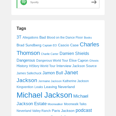
Spotify
Tags
3T
Bad
Allegations
Blood on the Dance Floor
Books
Charles
Cascio Case
Brad Sundberg
Captain EO
Thomson
Damien Shields
Charlie Carter
Dangerous
Elise Capron
Dangerous World Tour
Ghosts
History
Interview
Jackson Source
HIStory World Tour
Janet
Jamon Bull
James Safechuck
Jackson
Katherine Jackson
Jermaine Jackson
Leaving Neverland
Kingvention
Leaks
Michael Jackson
Michael
Jackson Estate
Moonwalk Talks
Moonwalker
podcast
Paris Jackson
Neverland Valley Ranch