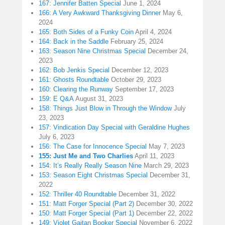
167: Jennifer Batten Special
June 1, 2024
166: A Very Awkward Thanksgiving Dinner
May 6,
2024
165: Both Sides of a Funky Coin
April 4, 2024
164: Back in the Saddle
February 25, 2024
163: Season Nine Christmas Special
December 24,
2023
162: Bob Jenkis Special
December 12, 2023
161: Ghosts Roundtable
October 29, 2023
160: Clearing the Runway
September 17, 2023
159: E Q&A
August 31, 2023
158: Things Just Blow in Through the Window
July
23, 2023
157: Vindication Day Special with Geraldine Hughes
July 6, 2023
156: The Case for Innocence Special
May 7, 2023
155: Just Me and Two Charlies
April 11, 2023
154: It’s Really Really Season Nine
March 29, 2023
153: Season Eight Christmas Special
December 31,
2022
152: Thriller 40 Roundtable
December 31, 2022
151: Matt Forger Special (Part 2)
December 30, 2022
150: Matt Forger Special (Part 1)
December 22, 2022
149: Violet Gaitan Booker Special
November 6, 2022