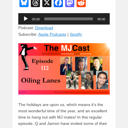
Bl
T
X
F
M
R
u
hr
a
a
e
Audio
e
e
c
st
d
00:00
00:00
Player
sk
a
e
o
di
Podcast:
Download
Subscribe:
Apple Podcasts
|
Spotify
y
d
b
d
t
s
o
o
o
n
k
The holidays are upon us, which means it’s the
most wonderful time of the year, and an excellent
time to hang out with MJ mates! In this regular
episode, Q and Jamon have invited some of their