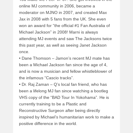
online MJ community in 2006, became a
moderator on MJNO in 2007, and created Max
Jax in 2008 with 5 fans from the UK. She even
won an award for “the official #1 Fan Australia of
Michael Jackson” in 2008! Marni is always
attending MJ events and saw The Jacksons twice
this past year, as well as seeing Janet Jackson
once.
• Dane Thomson – Jamon’s recent MJ mate has
been a Michael Jackson fan since the age of 4,
and is now a musician and fellow whistleblower of
the infamous “Cascio tracks”.
• Dr. Raj Zaman – Q’s local fan friend, who has
been a lifelong MJ fan since watching a bootleg
VHS copy of the “BAD Tour In Yokohama”. He is
currently training to be a Plastic and
Reconstructive Surgeon after being directly
inspired by Michael’s humanitarian work to make a
positive difference in the world.