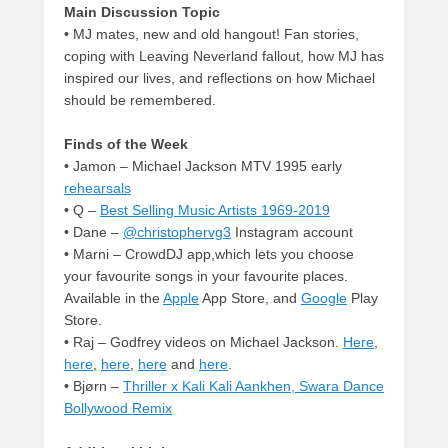
Main Discussion Topic
• MJ mates, new and old hangout! Fan stories,
coping with Leaving Neverland fallout, how MJ has
inspired our lives, and reflections on how Michael
should be remembered.
Finds of the Week
• Jamon – Michael Jackson MTV 1995 early
rehearsals
• Q –
Best Selling Music Artists 1969-2019
• Dane –
@christophervg3
Instagram account
• Marni – CrowdDJ app,which lets you choose
your favourite songs in your favourite places.
Available in the
Apple
App Store, and
Google
Play
Store.
• Raj – Godfrey videos on Michael Jackson.
Here
,
here
,
here
,
here
and
here
.
• Bjørn –
Thriller x Kali Kali Aankhen, Swara Dance
Bollywood Remix