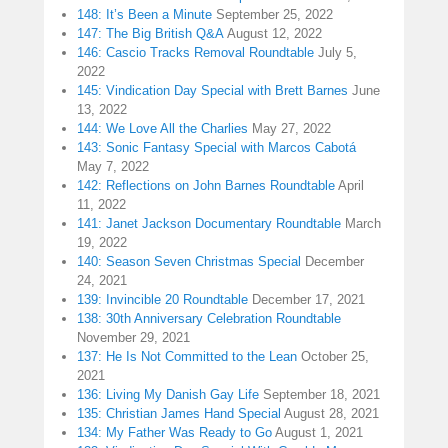
148: It’s Been a Minute
September 25, 2022
147: The Big British Q&A
August 12, 2022
146: Cascio Tracks Removal Roundtable
July 5,
2022
145: Vindication Day Special with Brett Barnes
June
13, 2022
144: We Love All the Charlies
May 27, 2022
143: Sonic Fantasy Special with Marcos Cabotá
May 7, 2022
142: Reflections on John Barnes Roundtable
April
11, 2022
141: Janet Jackson Documentary Roundtable
March
19, 2022
140: Season Seven Christmas Special
December
24, 2021
139: Invincible 20 Roundtable
December 17, 2021
138: 30th Anniversary Celebration Roundtable
November 29, 2021
137: He Is Not Committed to the Lean
October 25,
2021
136: Living My Danish Gay Life
September 18, 2021
135: Christian James Hand Special
August 28, 2021
134: My Father Was Ready to Go
August 1, 2021