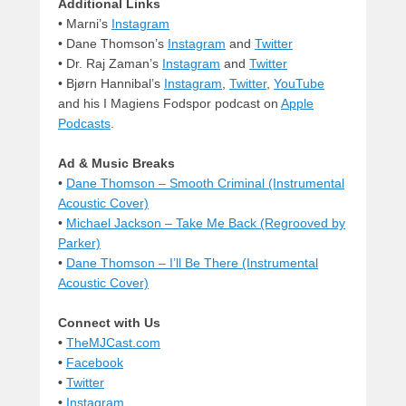
Additional Links
• Marni’s
Instagram
• Dane Thomson’s
Instagram
and
Twitter
• Dr. Raj Zaman’s
Instagram
and
Twitter
• Bjørn Hannibal’s
Instagram
,
Twitter
,
YouTube
and his I Magiens Fodspor podcast on
Apple
Podcasts
.
Ad & Music Breaks
•
Dane Thomson – Smooth Criminal (Instrumental
Acoustic Cover)
•
Michael Jackson – Take Me Back (Regrooved by
Parker)
•
Dane Thomson – I’ll Be There (Instrumental
Acoustic Cover)
Connect with Us
•
TheMJCast.com
•
Facebook
•
Twitter
•
Instagram