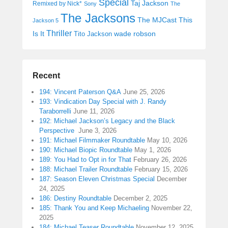
Special
Taj Jackson
Remixed by Nick*
Sony
The
The Jacksons
The MJCast
This
Jackson 5
Thriller
Is It
wade robson
Tito Jackson
Recent
194: Vincent Paterson Q&A
June 25, 2026
193: Vindication Day Special with J. Randy
Taraborrelli
June 11, 2026
192: Michael Jackson’s Legacy and the Black
Perspective
June 3, 2026
191: Michael Filmmaker Roundtable
May 10, 2026
190: Michael Biopic Roundtable
May 1, 2026
189: You Had to Opt in for That
February 26, 2026
188: Michael Trailer Roundtable
February 15, 2026
187: Season Eleven Christmas Special
December
24, 2025
186: Destiny Roundtable
December 2, 2025
185: Thank You and Keep Michaeling
November 22,
2025
184: Michael Teaser Roundtable
November 12, 2025