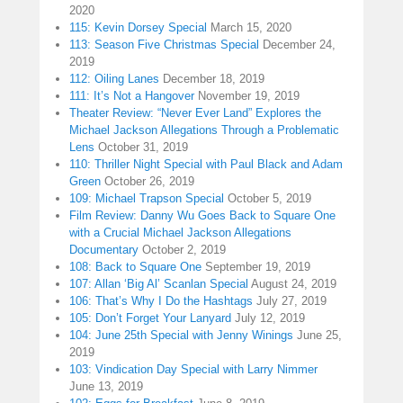
2020
115: Kevin Dorsey Special
March 15, 2020
113: Season Five Christmas Special
December 24,
2019
112: Oiling Lanes
December 18, 2019
111: It’s Not a Hangover
November 19, 2019
Theater Review: “Never Ever Land” Explores the
Michael Jackson Allegations Through a Problematic
Lens
October 31, 2019
110: Thriller Night Special with Paul Black and Adam
Green
October 26, 2019
109: Michael Trapson Special
October 5, 2019
Film Review: Danny Wu Goes Back to Square One
with a Crucial Michael Jackson Allegations
Documentary
October 2, 2019
108: Back to Square One
September 19, 2019
107: Allan ‘Big Al’ Scanlan Special
August 24, 2019
106: That’s Why I Do the Hashtags
July 27, 2019
105: Don’t Forget Your Lanyard
July 12, 2019
104: June 25th Special with Jenny Winings
June 25,
2019
103: Vindication Day Special with Larry Nimmer
June 13, 2019