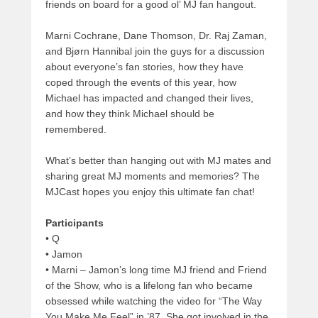
friends on board for a good ol’ MJ fan hangout.
Marni Cochrane, Dane Thomson, Dr. Raj Zaman,
and Bjørn Hannibal join the guys for a discussion
about everyone’s fan stories, how they have
coped through the events of this year, how
Michael has impacted and changed their lives,
and how they think Michael should be
remembered.
What’s better than hanging out with MJ mates and
sharing great MJ moments and memories? The
MJCast hopes you enjoy this ultimate fan chat!
Participants
• Q
• Jamon
• Marni – Jamon’s long time MJ friend and Friend
of the Show, who is a lifelong fan who became
obsessed while watching the video for “The Way
You Make Me Feel” in ’87. She got involved in the