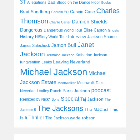
3T
Bad
Allegations
Blood on the Dance Floor
Books
Charles
Cascio Case
Brad Sundberg
Captain EO
Thomson
Damien Shields
Charlie Carter
Dangerous
Elise Capron
Dangerous World Tour
Ghosts
History
Interview
Jackson Source
HIStory World Tour
Janet
Jamon Bull
James Safechuck
Jackson
Katherine Jackson
Jermaine Jackson
Leaving Neverland
Kingvention
Leaks
Michael Jackson
Michael
Jackson Estate
Moonwalk Talks
Moonwalker
podcast
Paris Jackson
Neverland Valley Ranch
Special
Taj Jackson
Remixed by Nick*
Sony
The
The Jacksons
The MJCast
This
Jackson 5
Thriller
Is It
wade robson
Tito Jackson