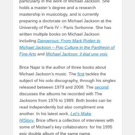
particularly in the work of Michael Jackson. She
holds a master’s degree and a research
mastership in musicology, and is currently
preparing a doctorate on Michael Jackson at the
University of Paris IV – Paris Sorbonne. She has
written multiple books on Michael Jackson
including
Dangerous: From Mark Ryden to
Michael Jackson – Pop Culture in the Pantheon of
Fine Arts
and
Michael Jackson: il état une voix
.
Brice Najar is the author of three books about
Michael Jackson’s music. The
first
tackles the
subject of his solo discography, through his singles
released between 1979 and 2008. The
second
discusses the albums he recorded with The
Jacksons from 1976 to 1989. Both books can be
read independently but also compliment one
another. In his latest work,
Let’s Make
HIStory
, Brice offers a collection of interviews with
some of Michael’s key collaborators for his 1995
epic double album of the same name.