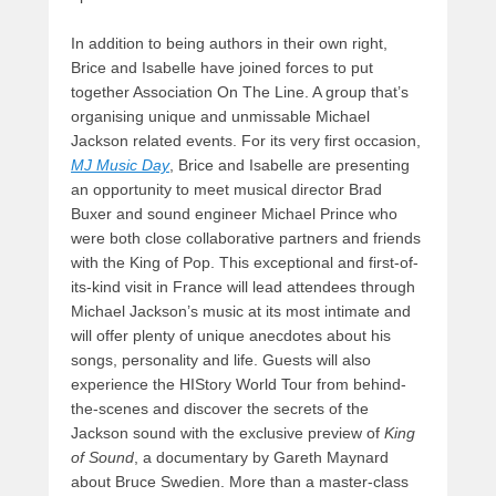
In addition to being authors in their own right,
Brice and Isabelle have joined forces to put
together Association On The Line. A group that’s
organising unique and unmissable Michael
Jackson related events. For its very first occasion,
MJ Music Day
, Brice and Isabelle are presenting
an opportunity to meet musical director Brad
Buxer and sound engineer Michael Prince who
were both close collaborative partners and friends
with the King of Pop. This exceptional and first-of-
its-kind visit in France will lead attendees through
Michael Jackson’s music at its most intimate and
will offer plenty of unique anecdotes about his
songs, personality and life. Guests will also
experience the HIStory World Tour from behind-
the-scenes and discover the secrets of the
Jackson sound with the exclusive preview of
King
of Sound
, a documentary by Gareth Maynard
about Bruce Swedien. More than a master-class