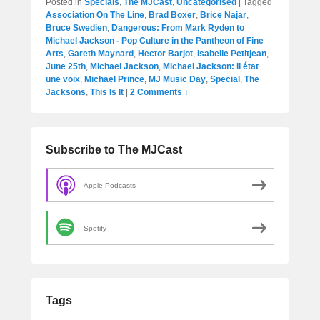
Posted in
Specials
,
The MJCast
,
Uncategorised
|
Tagged
Association On The Line
,
Brad Boxer
,
Brice Najar
,
Bruce Swedien
,
Dangerous: From Mark Ryden to
Michael Jackson - Pop Culture in the Pantheon of Fine
Arts
,
Gareth Maynard
,
Hector Barjot
,
Isabelle Petitjean
,
June 25th
,
Michael Jackson
,
Michael Jackson: il état
une voix
,
Michael Prince
,
MJ Music Day
,
Special
,
The
Jacksons
,
This Is It
|
2 Comments ↓
Subscribe to The MJCast
Apple Podcasts
Spotify
Tags