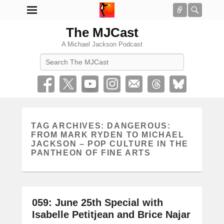
Connect
Searc
The MJCast
A Michael Jackson Podcast
Search
TAG ARCHIVES:
DANGEROUS:
FROM MARK RYDEN TO MICHAEL
JACKSON – POP CULTURE IN THE
PANTHEON OF FINE ARTS
059: June 25th Special with
Isabelle Petitjean and Brice Najar