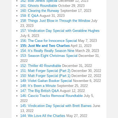
162: Bob Jenkis Special
December 12, 2023
161: Ghosts Roundtable
October 29, 2023
160: Clearing the Runway
September 17, 2023
159: E Q&A
August 31, 2023
158: Things Just Blow in Through the Window
July
23, 2023
157: Vindication Day Special with Geraldine Hughes
July 6, 2023
156: The Case for Innocence Special
May 7, 2023
155: Just Me and Two Charlies
April 11, 2023
154: It’s Really Really Season Nine
March 29, 2023
153: Season Eight Christmas Special
December 31,
2022
152: Thriller 40 Roundtable
December 31, 2022
151: Matt Forger Special (Part 2)
December 30, 2022
150: Matt Forger Special (Part 1)
December 22, 2022
149: Violet Gaitan Booker Special
November 6, 2022
148: It’s Been a Minute
September 25, 2022
147: The Big British Q&A
August 12, 2022
146: Cascio Tracks Removal Roundtable
July 5,
2022
145: Vindication Day Special with Brett Barnes
June
13, 2022
144: We Love All the Charlies
May 27, 2022