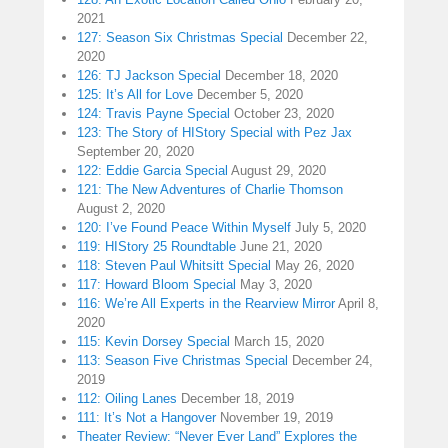
2021
127: Season Six Christmas Special
December 22,
2020
126: TJ Jackson Special
December 18, 2020
125: It’s All for Love
December 5, 2020
124: Travis Payne Special
October 23, 2020
123: The Story of HIStory Special with Pez Jax
September 20, 2020
122: Eddie Garcia Special
August 29, 2020
121: The New Adventures of Charlie Thomson
August 2, 2020
120: I’ve Found Peace Within Myself
July 5, 2020
119: HIStory 25 Roundtable
June 21, 2020
118: Steven Paul Whitsitt Special
May 26, 2020
117: Howard Bloom Special
May 3, 2020
116: We’re All Experts in the Rearview Mirror
April 8,
2020
115: Kevin Dorsey Special
March 15, 2020
113: Season Five Christmas Special
December 24,
2019
112: Oiling Lanes
December 18, 2019
111: It’s Not a Hangover
November 19, 2019
Theater Review: “Never Ever Land” Explores the