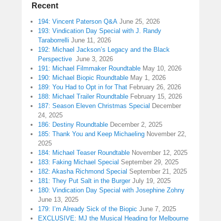
Recent
194: Vincent Paterson Q&A
June 25, 2026
193: Vindication Day Special with J. Randy
Taraborrelli
June 11, 2026
192: Michael Jackson’s Legacy and the Black
Perspective
June 3, 2026
191: Michael Filmmaker Roundtable
May 10, 2026
190: Michael Biopic Roundtable
May 1, 2026
189: You Had to Opt in for That
February 26, 2026
188: Michael Trailer Roundtable
February 15, 2026
187: Season Eleven Christmas Special
December
24, 2025
186: Destiny Roundtable
December 2, 2025
185: Thank You and Keep Michaeling
November 22,
2025
184: Michael Teaser Roundtable
November 12, 2025
183: Faking Michael Special
September 29, 2025
182: Akasha Richmond Special
September 21, 2025
181: They Put Salt in the Burger
July 19, 2025
180: Vindication Day Special with Josephine Zohny
June 13, 2025
179: I’m Already Sick of the Biopic
June 7, 2025
EXCLUSIVE: MJ the Musical Heading for Melbourne