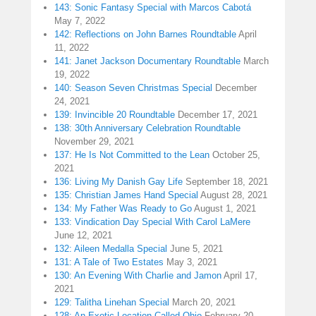
143: Sonic Fantasy Special with Marcos Cabotá
May 7, 2022
142: Reflections on John Barnes Roundtable
April
11, 2022
141: Janet Jackson Documentary Roundtable
March
19, 2022
140: Season Seven Christmas Special
December
24, 2021
139: Invincible 20 Roundtable
December 17, 2021
138: 30th Anniversary Celebration Roundtable
November 29, 2021
137: He Is Not Committed to the Lean
October 25,
2021
136: Living My Danish Gay Life
September 18, 2021
135: Christian James Hand Special
August 28, 2021
134: My Father Was Ready to Go
August 1, 2021
133: Vindication Day Special With Carol LaMere
June 12, 2021
132: Aileen Medalla Special
June 5, 2021
131: A Tale of Two Estates
May 3, 2021
130: An Evening With Charlie and Jamon
April 17,
2021
129: Talitha Linehan Special
March 20, 2021
128: An Exotic Location Called Ohio
February 20,