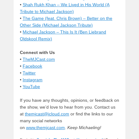
•
Shah Rukh Khan – We Lived in His World (A
Tribute to Michael Jackson)
•
The Game (feat. Chris Brown) – Better on the
Other Side (Michael Jackson Tribute)
•
Michael Jackson – This Is It (Ben Liebrand
Oldskool Remix)
Connect with Us
•
TheMJCast.com
•
Facebook
•
Twitter
•
Instagram
•
YouTube
If you have any thoughts, opinions, or feedback on
the show, we’d love to hear from you. Contact us
at
themjcast@icloud.com
or find the links to our
many social networks
on
www.themjcast.com
.
Keep Michaeling!