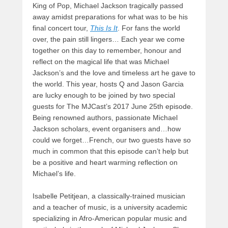
King of Pop, Michael Jackson tragically passed
away amidst preparations for what was to be his
final concert tour,
This Is It
. For fans the world
over, the pain still lingers… Each year we come
together on this day to remember, honour and
reflect on the magical life that was Michael
Jackson’s and the love and timeless art he gave to
the world. This year, hosts Q and Jason Garcia
are lucky enough to be joined by two special
guests for The MJCast’s 2017 June 25th episode.
Being renowned authors, passionate Michael
Jackson scholars, event organisers and…how
could we forget…French, our two guests have so
much in common that this episode can’t help but
be a positive and heart warming reflection on
Michael’s life.
Isabelle Petitjean, a classically-trained musician
and a teacher of music, is a university academic
specializing in Afro-American popular music and