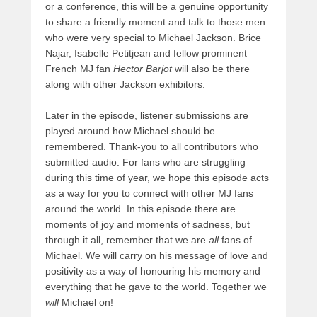
or a conference, this will be a genuine opportunity
to share a friendly moment and talk to those men
who were very special to Michael Jackson. Brice
Najar, Isabelle Petitjean and fellow prominent
French MJ fan
Hector Barjot
will also be there
along with other Jackson exhibitors.
Later in the episode, listener submissions are
played around how Michael should be
remembered. Thank-you to all contributors who
submitted audio. For fans who are struggling
during this time of year, we hope this episode acts
as a way for you to connect with other MJ fans
around the world. In this episode there are
moments of joy and moments of sadness, but
through it all, remember that we are
all
fans of
Michael. We will carry on his message of love and
positivity as a way of honouring his memory and
everything that he gave to the world. Together we
will
Michael on!