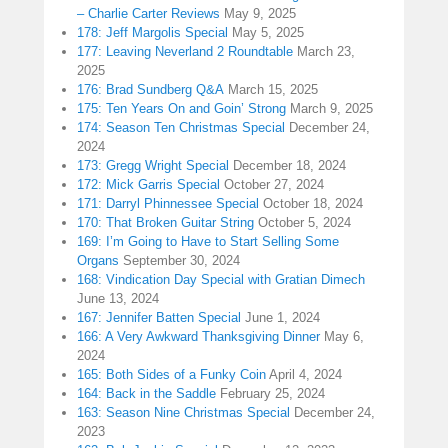
– Charlie Carter Reviews
May 9, 2025
178: Jeff Margolis Special
May 5, 2025
177: Leaving Neverland 2 Roundtable
March 23,
2025
176: Brad Sundberg Q&A
March 15, 2025
175: Ten Years On and Goin’ Strong
March 9, 2025
174: Season Ten Christmas Special
December 24,
2024
173: Gregg Wright Special
December 18, 2024
172: Mick Garris Special
October 27, 2024
171: Darryl Phinnessee Special
October 18, 2024
170: That Broken Guitar String
October 5, 2024
169: I’m Going to Have to Start Selling Some
Organs
September 30, 2024
168: Vindication Day Special with Gratian Dimech
June 13, 2024
167: Jennifer Batten Special
June 1, 2024
166: A Very Awkward Thanksgiving Dinner
May 6,
2024
165: Both Sides of a Funky Coin
April 4, 2024
164: Back in the Saddle
February 25, 2024
163: Season Nine Christmas Special
December 24,
2023