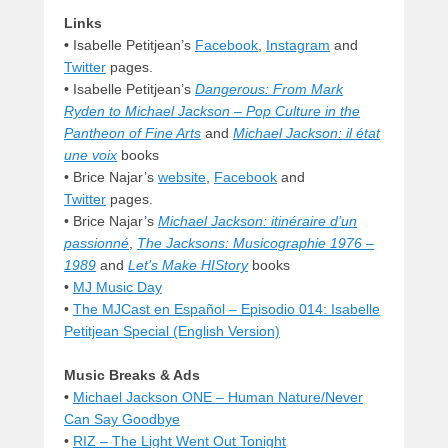
Links
•
Isabelle Petitjean’s
Facebook
,
Instagram
and
Twitter
pages.
•
Isabelle Petitjean’s
Dangerous: From Mark
Ryden to Michael Jackson – Pop Culture in the
Pantheon of Fine Arts
and
Michael Jackson: il état
une voix
books
• Brice Najar’s
website
,
Facebook
and
Twitter
pages.
• Brice Najar’s
Michael Jackson: itinéraire d’un
passionné
,
The Jacksons: Musicographie 1976 –
1989
and
Let’s Make HIStory
books
•
MJ Music Day
•
The MJCast en Español – Episodio 014: Isabelle
Petitjean Special (English Version)
Music Breaks & Ads
•
Michael Jackson ONE – Human Nature/Never
Can Say Goodbye
•
RIZ – The Light Went Out Tonight