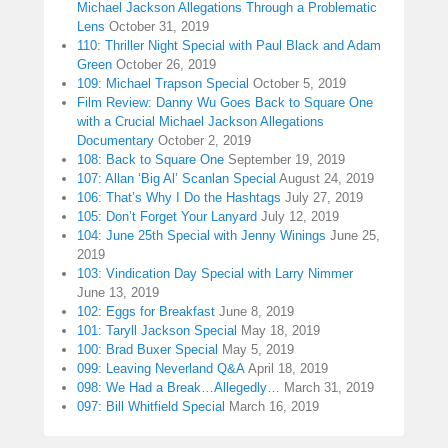
Michael Jackson Allegations Through a Problematic
Lens
October 31, 2019
110: Thriller Night Special with Paul Black and Adam
Green
October 26, 2019
109: Michael Trapson Special
October 5, 2019
Film Review: Danny Wu Goes Back to Square One
with a Crucial Michael Jackson Allegations
Documentary
October 2, 2019
108: Back to Square One
September 19, 2019
107: Allan ‘Big Al’ Scanlan Special
August 24, 2019
106: That’s Why I Do the Hashtags
July 27, 2019
105: Don’t Forget Your Lanyard
July 12, 2019
104: June 25th Special with Jenny Winings
June 25,
2019
103: Vindication Day Special with Larry Nimmer
June 13, 2019
102: Eggs for Breakfast
June 8, 2019
101: Taryll Jackson Special
May 18, 2019
100: Brad Buxer Special
May 5, 2019
099: Leaving Neverland Q&A
April 18, 2019
098: We Had a Break…Allegedly…
March 31, 2019
097: Bill Whitfield Special
March 16, 2019