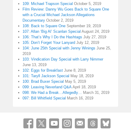
109: Michael Trapson Special
October 5, 2019
Film Review: Danny Wu Goes Back to Square One
with a Crucial Michael Jackson Allegations
Documentary
October 2, 2019
108: Back to Square One
September 19, 2019
107: Allan ‘Big Al’ Scanlan Special
August 24, 2019
106: That’s Why I Do the Hashtags
July 27, 2019
105: Don’t Forget Your Lanyard
July 12, 2019
104: June 25th Special with Jenny Winings
June 25,
2019
103: Vindication Day Special with Larry Nimmer
June 13, 2019
102: Eggs for Breakfast
June 8, 2019
101: Taryll Jackson Special
May 18, 2019
100: Brad Buxer Special
May 5, 2019
099: Leaving Neverland Q&A
April 18, 2019
098: We Had a Break…Allegedly…
March 31, 2019
097: Bill Whitfield Special
March 16, 2019