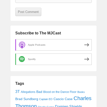
Subscribe to The MJCast
Apple Podcasts
Spotify
Tags
3T
Bad
Allegations
Blood on the Dance Floor
Books
Charles
Cascio Case
Brad Sundberg
Captain EO
Thomson
Damien Shields
Charlie Carter