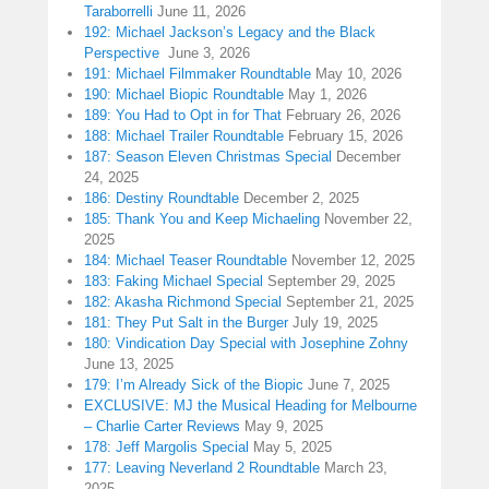
Taraborrelli
June 11, 2026
192: Michael Jackson’s Legacy and the Black
Perspective
June 3, 2026
191: Michael Filmmaker Roundtable
May 10, 2026
190: Michael Biopic Roundtable
May 1, 2026
189: You Had to Opt in for That
February 26, 2026
188: Michael Trailer Roundtable
February 15, 2026
187: Season Eleven Christmas Special
December
24, 2025
186: Destiny Roundtable
December 2, 2025
185: Thank You and Keep Michaeling
November 22,
2025
184: Michael Teaser Roundtable
November 12, 2025
183: Faking Michael Special
September 29, 2025
182: Akasha Richmond Special
September 21, 2025
181: They Put Salt in the Burger
July 19, 2025
180: Vindication Day Special with Josephine Zohny
June 13, 2025
179: I’m Already Sick of the Biopic
June 7, 2025
EXCLUSIVE: MJ the Musical Heading for Melbourne
– Charlie Carter Reviews
May 9, 2025
178: Jeff Margolis Special
May 5, 2025
177: Leaving Neverland 2 Roundtable
March 23,
2025