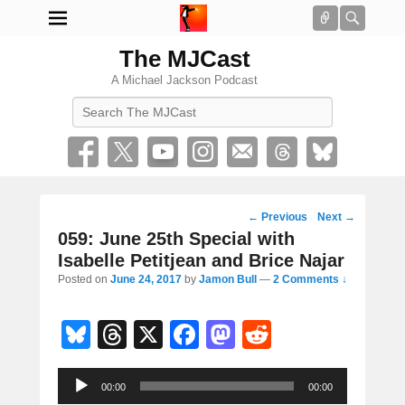
Connect
Searc
The MJCast
A Michael Jackson Podcast
Search
Post
←
Previous
Next
→
navigation
059: June 25th Special with
Isabelle Petitjean and Brice Najar
Posted on
June 24, 2017
by
Jamon Bull
—
2 Comments ↓
Bl
T
X
F
M
R
u
hr
a
a
e
Audio
e
e
c
st
d
00:00
00:00
Player