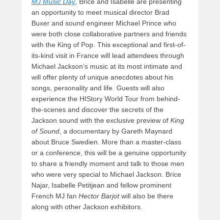
MJ Music Day
, Brice and Isabelle are presenting
an opportunity to meet musical director Brad
Buxer and sound engineer Michael Prince who
were both close collaborative partners and friends
with the King of Pop. This exceptional and first-of-
its-kind visit in France will lead attendees through
Michael Jackson’s music at its most intimate and
will offer plenty of unique anecdotes about his
songs, personality and life. Guests will also
experience the HIStory World Tour from behind-
the-scenes and discover the secrets of the
Jackson sound with the exclusive preview of
King
of Sound
, a documentary by Gareth Maynard
about Bruce Swedien. More than a master-class
or a conference, this will be a genuine opportunity
to share a friendly moment and talk to those men
who were very special to Michael Jackson. Brice
Najar, Isabelle Petitjean and fellow prominent
French MJ fan
Hector Barjot
will also be there
along with other Jackson exhibitors.