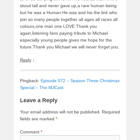
stood tall and never gave up,a rare human being
but he was a Human.He was and his the link who
join so many people together all ages all races all
colours,one man one LOVE.Thank you
again,listening fans paying tribute to Michael
especially young people gives me hope for the
future.Thank you Michael we will never forget you.
Reply
↓
Pingback:
Episode 072 – Season Three Christmas
Special – The MJCast
Leave a Reply
Your email address will not be published.
Required
fields are marked
*
Comment
*