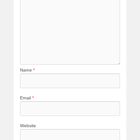
Name
*
Email
*
Website