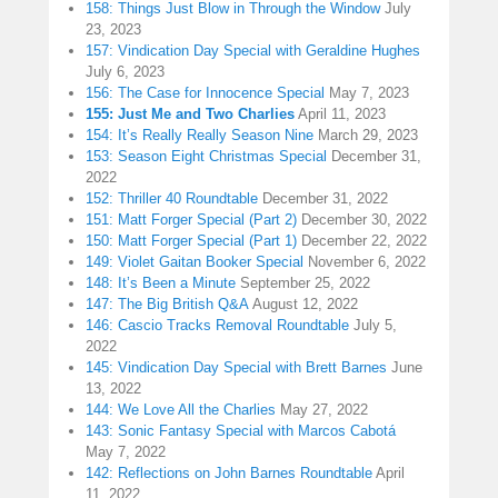
158: Things Just Blow in Through the Window
July
23, 2023
157: Vindication Day Special with Geraldine Hughes
July 6, 2023
156: The Case for Innocence Special
May 7, 2023
155: Just Me and Two Charlies
April 11, 2023
154: It’s Really Really Season Nine
March 29, 2023
153: Season Eight Christmas Special
December 31,
2022
152: Thriller 40 Roundtable
December 31, 2022
151: Matt Forger Special (Part 2)
December 30, 2022
150: Matt Forger Special (Part 1)
December 22, 2022
149: Violet Gaitan Booker Special
November 6, 2022
148: It’s Been a Minute
September 25, 2022
147: The Big British Q&A
August 12, 2022
146: Cascio Tracks Removal Roundtable
July 5,
2022
145: Vindication Day Special with Brett Barnes
June
13, 2022
144: We Love All the Charlies
May 27, 2022
143: Sonic Fantasy Special with Marcos Cabotá
May 7, 2022
142: Reflections on John Barnes Roundtable
April
11, 2022