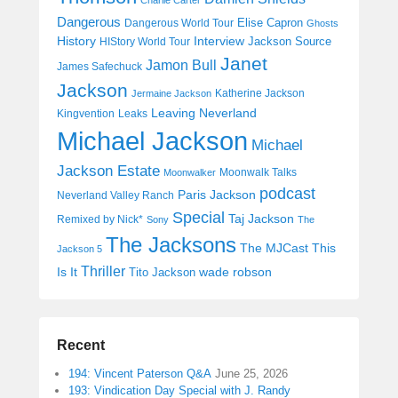
Dangerous
Elise Capron
Dangerous World Tour
Ghosts
History
Interview
Jackson Source
HIStory World Tour
Janet
Jamon Bull
James Safechuck
Jackson
Katherine Jackson
Jermaine Jackson
Leaving Neverland
Kingvention
Leaks
Michael Jackson
Michael
Jackson Estate
Moonwalk Talks
Moonwalker
podcast
Paris Jackson
Neverland Valley Ranch
Special
Taj Jackson
Remixed by Nick*
Sony
The
The Jacksons
The MJCast
This
Jackson 5
Thriller
Is It
wade robson
Tito Jackson
Recent
194: Vincent Paterson Q&A
June 25, 2026
193: Vindication Day Special with J. Randy