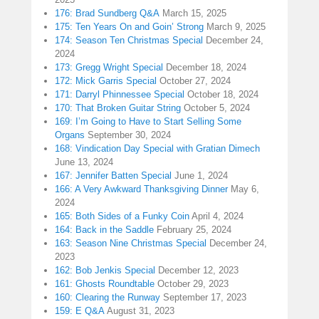
176: Brad Sundberg Q&A
March 15, 2025
175: Ten Years On and Goin’ Strong
March 9, 2025
174: Season Ten Christmas Special
December 24,
2024
173: Gregg Wright Special
December 18, 2024
172: Mick Garris Special
October 27, 2024
171: Darryl Phinnessee Special
October 18, 2024
170: That Broken Guitar String
October 5, 2024
169: I’m Going to Have to Start Selling Some
Organs
September 30, 2024
168: Vindication Day Special with Gratian Dimech
June 13, 2024
167: Jennifer Batten Special
June 1, 2024
166: A Very Awkward Thanksgiving Dinner
May 6,
2024
165: Both Sides of a Funky Coin
April 4, 2024
164: Back in the Saddle
February 25, 2024
163: Season Nine Christmas Special
December 24,
2023
162: Bob Jenkis Special
December 12, 2023
161: Ghosts Roundtable
October 29, 2023
160: Clearing the Runway
September 17, 2023
159: E Q&A
August 31, 2023