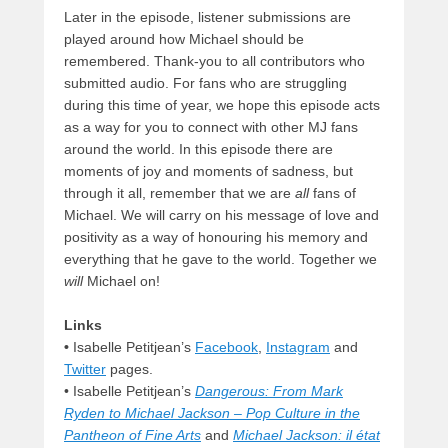
Later in the episode, listener submissions are
played around how Michael should be
remembered. Thank-you to all contributors who
submitted audio. For fans who are struggling
during this time of year, we hope this episode acts
as a way for you to connect with other MJ fans
around the world. In this episode there are
moments of joy and moments of sadness, but
through it all, remember that we are
all
fans of
Michael. We will carry on his message of love and
positivity as a way of honouring his memory and
everything that he gave to the world. Together we
will
Michael on!
Links
•
Isabelle Petitjean’s
Facebook
,
Instagram
and
Twitter
pages.
•
Isabelle Petitjean’s
Dangerous: From Mark
Ryden to Michael Jackson – Pop Culture in the
Pantheon of Fine Arts
and
Michael Jackson: il état