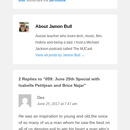
Bull
. Bookmark the
permalink
.
About Jamon Bull
Aussie teacher who loves tech, music, film,
history and being a dad. I host a Michael
Jackson podcast called The MJCast.
View all posts by Jamon Bull
→
2 Replies to “059: June 25th Special with
Isabelle Petitjean and Brice Najar”
Des
June 25, 2017 at 7:47 am
He was an inspiration to young and old,the voice
of so many of us,a man whom he saw the best on
all of us denying evil to win his heart,a man who’s