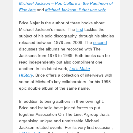
Michael Jackson – Pop Culture in the Pantheon of
Fine Arts
and
Michael Jackson: il état une voix
.
Brice Najar is the author of three books about
Michael Jackson’s music. The
first
tackles the
subject of his solo discography, through his singles
released between 1979 and 2008. The
second
discusses the albums he recorded with The
Jacksons from 1976 to 1989. Both books can be
read independently but also compliment one
another. In his latest work,
Let’s Make
HIStory
, Brice offers a collection of interviews with
some of Michael’s key collaborators for his 1995
epic double album of the same name.
In addition to being authors in their own right,
Brice and Isabelle have joined forces to put
together Association On The Line. A group that’s
organising unique and unmissable Michael
Jackson related events. For its very first occasion,