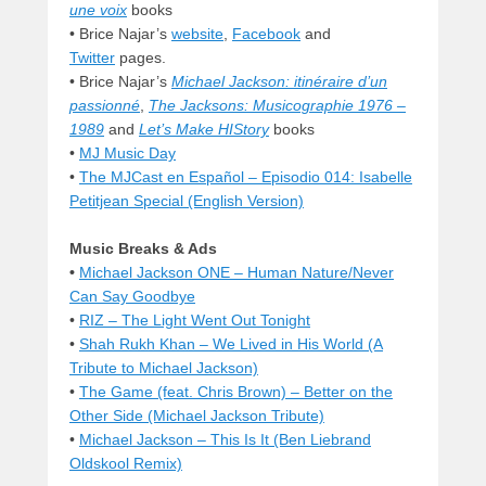
une voix
books
• Brice Najar’s
website
,
Facebook
and
Twitter
pages.
• Brice Najar’s
Michael Jackson: itinéraire d’un
passionné
,
The Jacksons: Musicographie 1976 –
1989
and
Let’s Make HIStory
books
•
MJ Music Day
•
The MJCast en Español – Episodio 014: Isabelle
Petitjean Special (English Version)
Music Breaks & Ads
•
Michael Jackson ONE – Human Nature/Never
Can Say Goodbye
•
RIZ – The Light Went Out Tonight
•
Shah Rukh Khan – We Lived in His World (A
Tribute to Michael Jackson)
•
The Game (feat. Chris Brown) – Better on the
Other Side (Michael Jackson Tribute)
•
Michael Jackson – This Is It (Ben Liebrand
Oldskool Remix)