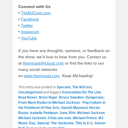
Connect with Us
•
TheMJCast.com
•
Facebook
•
Twitter
•
Instagram
•
YouTube
If you have any thoughts, opinions, or feedback on
the show, we’d love to hear from you. Contact us
at
themjcast@icloud.com
or find the links to our
many social networks
on
www.themjcast.com
.
Keep Michaeling!
This entry was posted in
Specials
,
The MJCast
,
Uncategorised
and tagged
Association On The Line
,
Brad Boxer
,
Brice Najar
,
Bruce Swedien
,
Dangerous:
From Mark Ryden to Michael Jackson - Pop Culture in
the Pantheon of Fine Arts
,
Gareth Maynard
,
Hector
Barjot
,
Isabelle Petitjean
,
June 25th
,
Michael Jackson
,
Michael Jackson: il état une voix
,
Michael Prince
,
MJ
Music Day
,
Special
,
The Jacksons
,
This Is It
by
Jamon