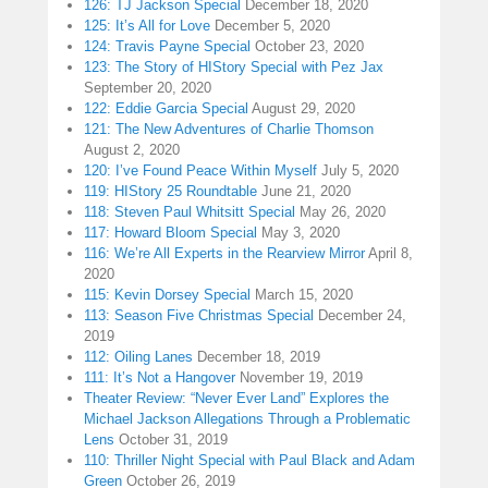
126: TJ Jackson Special
December 18, 2020
125: It’s All for Love
December 5, 2020
124: Travis Payne Special
October 23, 2020
123: The Story of HIStory Special with Pez Jax
September 20, 2020
122: Eddie Garcia Special
August 29, 2020
121: The New Adventures of Charlie Thomson
August 2, 2020
120: I’ve Found Peace Within Myself
July 5, 2020
119: HIStory 25 Roundtable
June 21, 2020
118: Steven Paul Whitsitt Special
May 26, 2020
117: Howard Bloom Special
May 3, 2020
116: We’re All Experts in the Rearview Mirror
April 8,
2020
115: Kevin Dorsey Special
March 15, 2020
113: Season Five Christmas Special
December 24,
2019
112: Oiling Lanes
December 18, 2019
111: It’s Not a Hangover
November 19, 2019
Theater Review: “Never Ever Land” Explores the
Michael Jackson Allegations Through a Problematic
Lens
October 31, 2019
110: Thriller Night Special with Paul Black and Adam
Green
October 26, 2019