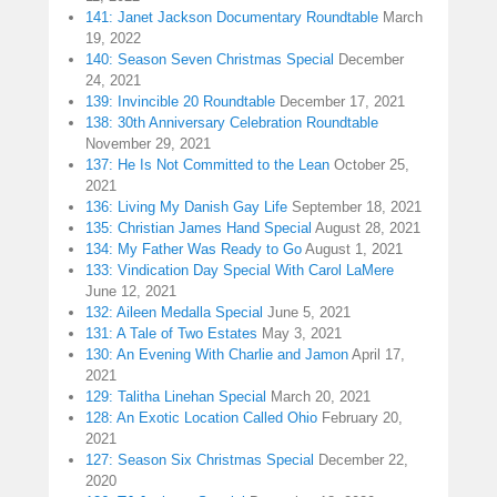
141: Janet Jackson Documentary Roundtable
March
19, 2022
140: Season Seven Christmas Special
December
24, 2021
139: Invincible 20 Roundtable
December 17, 2021
138: 30th Anniversary Celebration Roundtable
November 29, 2021
137: He Is Not Committed to the Lean
October 25,
2021
136: Living My Danish Gay Life
September 18, 2021
135: Christian James Hand Special
August 28, 2021
134: My Father Was Ready to Go
August 1, 2021
133: Vindication Day Special With Carol LaMere
June 12, 2021
132: Aileen Medalla Special
June 5, 2021
131: A Tale of Two Estates
May 3, 2021
130: An Evening With Charlie and Jamon
April 17,
2021
129: Talitha Linehan Special
March 20, 2021
128: An Exotic Location Called Ohio
February 20,
2021
127: Season Six Christmas Special
December 22,
2020