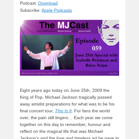
sk
a
e
o
di
Podcast:
Download
Subscribe:
Apple Podcasts
y
d
b
d
t
s
o
o
o
n
k
Eight years ago today on June 25th, 2009 the
King of Pop, Michael Jackson tragically passed
away amidst preparations for what was to be his
final concert tour,
This Is It
. For fans the world
over, the pain still lingers… Each year we come
together on this day to remember, honour and
reflect on the magical life that was Michael
Jackson’s and the love and timeless art he gave to