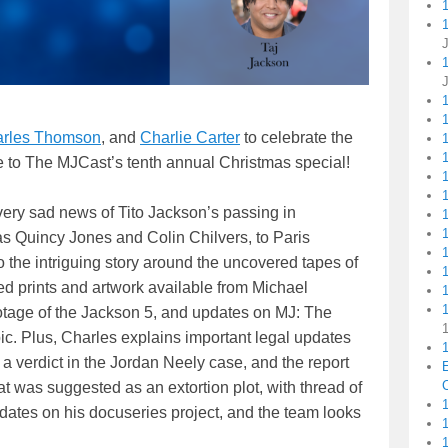
1
rles Thomson
, and
Charlie Carter
to celebrate the
1
1
e to The MJCast’s tenth annual Christmas special!
very sad news of Tito Jackson’s passing in
as Quincy Jones and Colin Chilvers, to Paris
 the intriguing story around the uncovered tapes of
d prints and artwork available from Michael
1
otage of the Jackson 5, and updates on MJ: The
c. Plus, Charles explains important legal updates
1
a verdict in the Jordan Neely case, and the report
C
at was suggested as an extortion plot, with thread of
1
pdates on his docuseries project, and the team looks