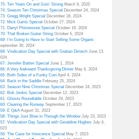
175: Ten Years On and Goin’ Strong
March 9, 2025
174: Season Ten Christmas Special
December 24, 2024
173: Gregg Wright Special
December 18, 2024
72: Mick Garris Special
October 27, 2024
171: Darryl Phinnessee Special
October 18, 2024
70: That Broken Guitar String
October 5, 2024
169: I’m Going to Have to Start Selling Some Organs
September 30, 2024
68: Vindication Day Special with Gratian Dimech
June 13,
2024
67: Jennifer Batten Special
June 1, 2024
166: A Very Awkward Thanksgiving Dinner
May 6, 2024
165: Both Sides of a Funky Coin
April 4, 2024
164: Back in the Saddle
February 25, 2024
163: Season Nine Christmas Special
December 24, 2023
162: Bob Jenkis Special
December 12, 2023
161: Ghosts Roundtable
October 29, 2023
160: Clearing the Runway
September 17, 2023
159: E Q&A
August 31, 2023
158: Things Just Blow in Through the Window
July 23, 2023
157: Vindication Day Special with Geraldine Hughes
July 6,
2023
156: The Case for Innocence Special
May 7, 2023