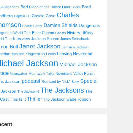
Bad
Brad
Allegations
Blood on the Dance Floor
Books
Charles
Cascio Case
ndberg
Captain EO
homson
Damien Shields
Dangerous
Charlie Carter
History
Elise Capron
gerous World Tour
HIStory
Ghosts
Interview
Jackson Source
ld Tour
James Safechuck
Janet Jackson
mon Bull
Jermaine Jackson
Leaving Neverland
herine Jackson
Kingvention
Leaks
ichael Jackson
Michael Jackson
tate
Moonwalk Talks
Neverland Valley Ranch
Moonwalker
Special
podcast
ris Jackson
Remixed by Nick*
Sony
The Jacksons
j Jackson
The
The Jackson 5
Thriller
Cast
This Is It
wade robson
Tito Jackson
ecent