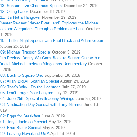
113: Season Five Christmas Special
December 24, 2019
12: Oiling Lanes
December 18, 2019
11: It’s Not a Hangover
November 19, 2019
Theater Review: “Never Ever Land” Explores the Michael
Jackson Allegations Through a Problematic Lens
October
31, 2019
10: Thriller Night Special with Paul Black and Adam Green
October 26, 2019
109: Michael Trapson Special
October 5, 2019
Film Review: Danny Wu Goes Back to Square One with a
Crucial Michael Jackson Allegations Documentary
October
2, 2019
108: Back to Square One
September 19, 2019
07: Allan ‘Big Al’ Scanlan Special
August 24, 2019
106: That’s Why I Do the Hashtags
July 27, 2019
05: Don’t Forget Your Lanyard
July 12, 2019
104: June 25th Special with Jenny Winings
June 25, 2019
03: Vindication Day Special with Larry Nimmer
June 13,
2019
02: Eggs for Breakfast
June 8, 2019
01: Taryll Jackson Special
May 18, 2019
100: Brad Buxer Special
May 5, 2019
099: Leaving Neverland Q&A
April 18, 2019