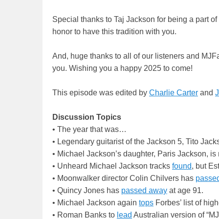
Special thanks to Taj Jackson for being a part of
honor to have this tradition with you.
And, huge thanks to all of our listeners and MJF
you. Wishing you a happy 2025 to come!
This episode was edited by
Charlie Carter
and
J
Discussion Topics
• The year that was…
• Legendary guitarist of the Jackson 5, Tito Jac
• Michael Jackson’s daughter, Paris Jackson, i
• Unheard Michael Jackson tracks
found
, but Es
• Moonwalker director Colin Chilvers has
passe
• Quincy Jones has
passed away
at age 91.
• Michael Jackson again
tops
Forbes’ list of hig
• Roman Banks to
lead
Australian version of “MJ