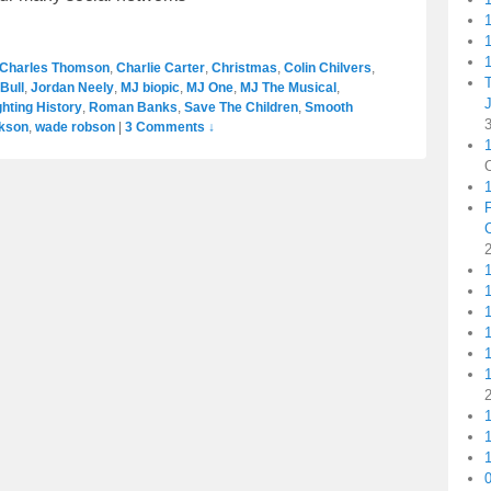
1
1
Charles Thomson
,
Charlie Carter
,
Christmas
,
Colin Chilvers
,
Bull
,
Jordan Neely
,
MJ biopic
,
MJ One
,
MJ The Musical
,
ghting History
,
Roman Banks
,
Save The Children
,
Smooth
ckson
,
wade robson
|
3 Comments ↓
1
1
1
1
1
1