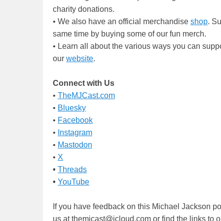
charity donations.
• We also have an official merchandise
shop
. S
same time by buying some of our fun merch.
• Learn all about the various ways you can supp
our
website
.
Connect with Us
•
TheMJCast.com
•
Bluesky
•
Facebook
•
Instagram
•
Mastodon
•
X
•
Threads
•
YouTube
If you have feedback on this Michael Jackson po
us at themjcast@icloud.com or find the links to 