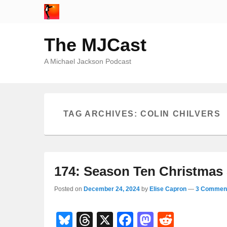
The MJCast
A Michael Jackson Podcast
TAG ARCHIVES:
COLIN CHILVERS
174: Season Ten Christmas 
Posted on
December 24, 2024
by
Elise Capron
—
3 Comment
Bl
T
X
F
M
R