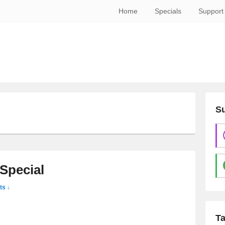
Home
Specials
Support
Su
Special
s ↓
T