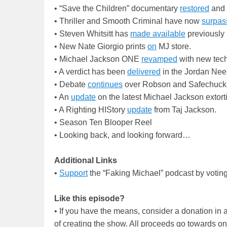
• “Save the Children” documentary
restored
and 
• Thriller and Smooth Criminal have now
surpas
• Steven Whitsitt has
made available
previously 
• New Nate Giorgio prints
on
MJ store.
• Michael Jackson ONE
revamped
with new tec
• A verdict has been
delivered
in the Jordan Nee
• Debate
continues
over Robson and Safechuck tr
• An
update
on the latest Michael Jackson extorti
• A Righting HIStory
update
from Taj Jackson.
• Season Ten Blooper Reel
• Looking back, and looking forward…
Additional Links
•
Support
the “Faking Michael” podcast by votin
Like this episode?
• If you have the means, consider a donation i
of creating the show. All proceeds go towards o