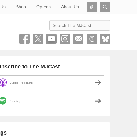
Connect
Search
 Us
Shop
Op-eds
About Us
Search
bscribe to The MJCast
Apple Podcasts
Spotify
ags