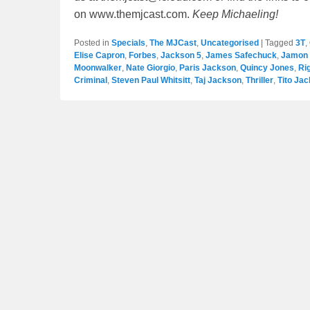
on www.themjcast.com.
Keep Michaeling!
Posted in
Specials
,
The MJCast
,
Uncategorised
|
Tagged
3T
,
Elise Capron
,
Forbes
,
Jackson 5
,
James Safechuck
,
Jamon 
Moonwalker
,
Nate Giorgio
,
Paris Jackson
,
Quincy Jones
,
Ri
Criminal
,
Steven Paul Whitsitt
,
Taj Jackson
,
Thriller
,
Tito Ja