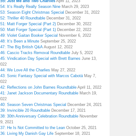
155: Just Me and Two Charlies
April 11, 2023
54: It’s Really Really Season Nine
March 29, 2023
153: Season Eight Christmas Special
December 31, 2022
52: Thriller 40 Roundtable
December 31, 2022
51: Matt Forger Special (Part 2)
December 30, 2022
50: Matt Forger Special (Part 1)
December 22, 2022
49: Violet Gaitan Booker Special
November 6, 2022
48: It’s Been a Minute
September 25, 2022
147: The Big British Q&A
August 12, 2022
146: Cascio Tracks Removal Roundtable
July 5, 2022
45: Vindication Day Special with Brett Barnes
June 13,
2022
44: We Love All the Charlies
May 27, 2022
143: Sonic Fantasy Special with Marcos Cabotá
May 7,
2022
142: Reflections on John Barnes Roundtable
April 11, 2022
141: Janet Jackson Documentary Roundtable
March 19,
2022
140: Season Seven Christmas Special
December 24, 2021
39: Invincible 20 Roundtable
December 17, 2021
38: 30th Anniversary Celebration Roundtable
November
29, 2021
137: He Is Not Committed to the Lean
October 25, 2021
136: Living My Danish Gay Life
September 18, 2021