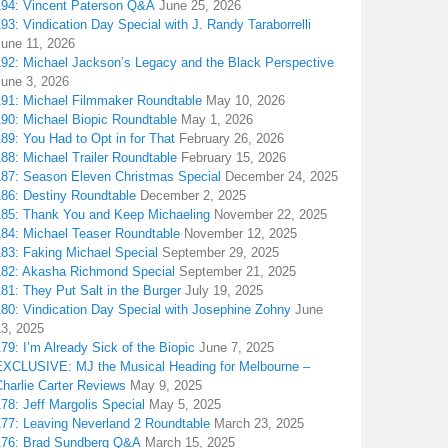
194: Vincent Paterson Q&A
June 25, 2026
93: Vindication Day Special with J. Randy Taraborrelli
June 11, 2026
192: Michael Jackson’s Legacy and the Black Perspective
June 3, 2026
191: Michael Filmmaker Roundtable
May 10, 2026
190: Michael Biopic Roundtable
May 1, 2026
89: You Had to Opt in for That
February 26, 2026
88: Michael Trailer Roundtable
February 15, 2026
187: Season Eleven Christmas Special
December 24, 2025
186: Destiny Roundtable
December 2, 2025
185: Thank You and Keep Michaeling
November 22, 2025
184: Michael Teaser Roundtable
November 12, 2025
183: Faking Michael Special
September 29, 2025
182: Akasha Richmond Special
September 21, 2025
81: They Put Salt in the Burger
July 19, 2025
180: Vindication Day Special with Josephine Zohny
June
13, 2025
79: I’m Already Sick of the Biopic
June 7, 2025
EXCLUSIVE: MJ the Musical Heading for Melbourne –
harlie Carter Reviews
May 9, 2025
78: Jeff Margolis Special
May 5, 2025
177: Leaving Neverland 2 Roundtable
March 23, 2025
176: Brad Sundberg Q&A
March 15, 2025