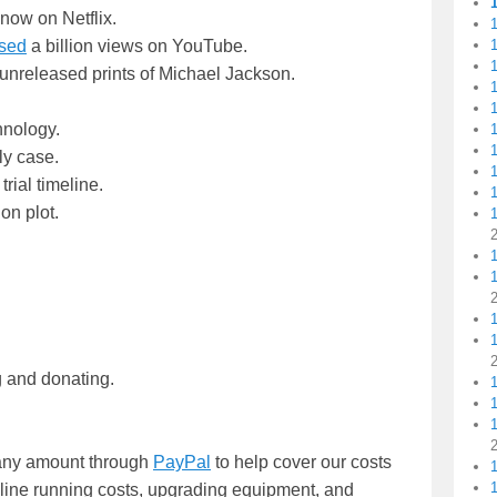
now on Netflix.
1
sed
a billion views on YouTube.
1
unreleased prints of Michael Jackson.
1
1
hnology.
1
1
ly case.
ial timeline.
on plot.
1
1
g and donating.
1
1
n any amount through
PayPal
to help cover our costs
nline running costs, upgrading equipment, and