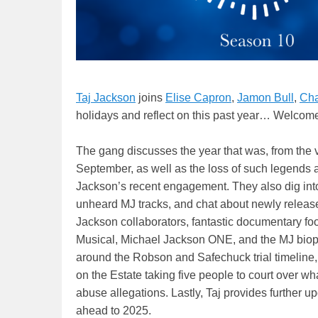
Taj Jackson
joins
Elise Capron
,
Jamon Bull
,
Cha
holidays and reflect on this past year… Welcom
The gang discusses the year that was, from the 
September, as well as the loss of such legends 
Jackson’s recent engagement. They also dig into
unheard MJ tracks, and chat about newly release
Jackson collaborators, fantastic documentary fo
Musical, Michael Jackson ONE, and the MJ biopi
around the Robson and Safechuck trial timeline, 
on the Estate taking five people to court over wh
abuse allegations. Lastly, Taj provides further u
ahead to 2025.