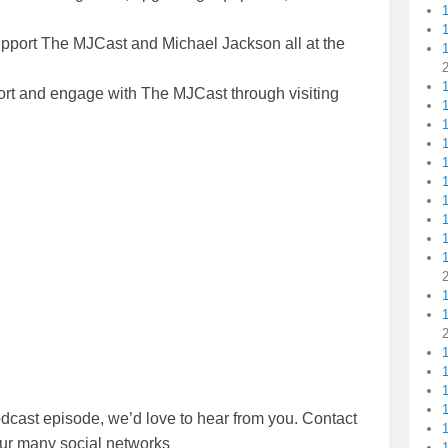
upport The MJCast and Michael Jackson all at the
1
ort and engage with The MJCast through visiting
1
1
1
1
1
1
dcast episode, we’d love to hear from you. Contact
1
our many social networks