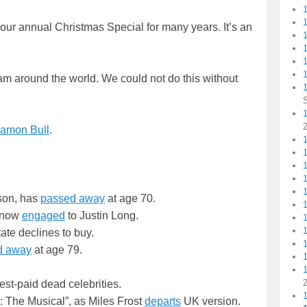
 our annual Christmas Special for many years. It’s an
1
1
am around the world. We could not do this without
1
amon Bull
.
1
kson, has
passed away
at age 70.
s now
engaged
to Justin Long.
tate declines to buy.
d away
at age 79.
hest-paid dead celebrities.
: The Musical”, as Miles Frost
departs
UK version.