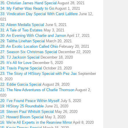
135: Christian James Hand Special
August 28, 2021
134: My Father Was Ready to Go
August 1, 2021
133: Vindication Day Special With Carol LaMere
June 12,
2021
32: Aileen Medalla Special
June 5, 2021
31: A Tale of Two Estates
May 3, 2021
130: An Evening With Charlie and Jamon
April 17, 2021
29: Talitha Linehan Special
March 20, 2021
28: An Exotic Location Called Ohio
February 20, 2021
127: Season Six Christmas Special
December 22, 2020
126: TJ Jackson Special
December 18, 2020
25: It’s All for Love
December 5, 2020
124: Travis Payne Special
October 23, 2020
23: The Story of HIStory Special with Pez Jax
September
20, 2020
122: Eddie Garcia Special
August 29, 2020
121: The New Adventures of Charlie Thomson
August 2,
2020
120: I’ve Found Peace Within Myself
July 5, 2020
119: HIStory 25 Roundtable
June 21, 2020
18: Steven Paul Whitsitt Special
May 26, 2020
117: Howard Bloom Special
May 3, 2020
16: We’re All Experts in the Rearview Mirror
April 8, 2020
115: Kevin Dorsey Special
March 15, 2020