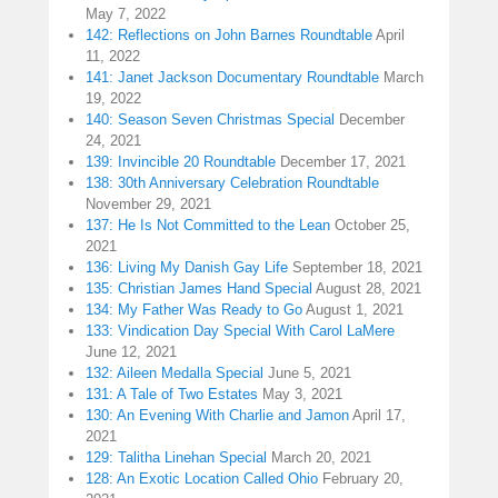
May 7, 2022
142: Reflections on John Barnes Roundtable
April
11, 2022
141: Janet Jackson Documentary Roundtable
March
19, 2022
140: Season Seven Christmas Special
December
24, 2021
139: Invincible 20 Roundtable
December 17, 2021
138: 30th Anniversary Celebration Roundtable
November 29, 2021
137: He Is Not Committed to the Lean
October 25,
2021
136: Living My Danish Gay Life
September 18, 2021
135: Christian James Hand Special
August 28, 2021
134: My Father Was Ready to Go
August 1, 2021
133: Vindication Day Special With Carol LaMere
June 12, 2021
132: Aileen Medalla Special
June 5, 2021
131: A Tale of Two Estates
May 3, 2021
130: An Evening With Charlie and Jamon
April 17,
2021
129: Talitha Linehan Special
March 20, 2021
128: An Exotic Location Called Ohio
February 20,