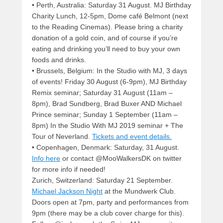
• Perth, Australia: Saturday 31 August. MJ Birthday
Charity Lunch, 12-5pm, Dome café Belmont (next
to the Reading Cinemas). Please bring a charity
donation of a gold coin, and of course if you’re
eating and drinking you’ll need to buy your own
foods and drinks.
• Brussels, Belgium: In the Studio with MJ, 3 days
of events! Friday 30 August (6-9pm), MJ Birthday
Remix seminar; Saturday 31 August (11am –
8pm), Brad Sundberg, Brad Buxer AND Michael
Prince seminar; Sunday 1 September (11am –
8pm) In the Studio With MJ 2019 seminar + The
Tour of Neverland.
Tickets and event details.
• Copenhagen, Denmark: Saturday, 31 August.
Info here
or contact @MooWalkersDK on twitter
for more info if needed!
Zurich, Switzerland: Saturday 21 September.
Michael Jackson Night
at the Mundwerk Club.
Doors open at 7pm, party and performances from
9pm (there may be a club cover charge for this).