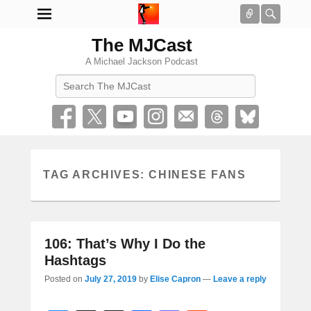
Connect
Searc
The MJCast
A Michael Jackson Podcast
Search
TAG ARCHIVES:
CHINESE FANS
106: That’s Why I Do the
Hashtags
Posted on
July 27, 2019
by
Elise Capron
—
Leave a reply