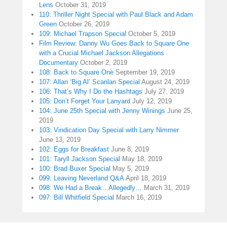
Lens
October 31, 2019
110: Thriller Night Special with Paul Black and Adam
Green
October 26, 2019
109: Michael Trapson Special
October 5, 2019
Film Review: Danny Wu Goes Back to Square One
with a Crucial Michael Jackson Allegations
Documentary
October 2, 2019
108: Back to Square One
September 19, 2019
107: Allan ‘Big Al’ Scanlan Special
August 24, 2019
106: That’s Why I Do the Hashtags
July 27, 2019
105: Don’t Forget Your Lanyard
July 12, 2019
104: June 25th Special with Jenny Winings
June 25,
2019
103: Vindication Day Special with Larry Nimmer
June 13, 2019
102: Eggs for Breakfast
June 8, 2019
101: Taryll Jackson Special
May 18, 2019
100: Brad Buxer Special
May 5, 2019
099: Leaving Neverland Q&A
April 18, 2019
098: We Had a Break…Allegedly…
March 31, 2019
097: Bill Whitfield Special
March 16, 2019