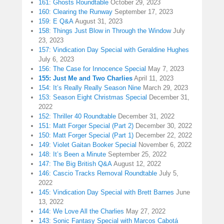
161: Ghosts Roundtable
October 29, 2023
160: Clearing the Runway
September 17, 2023
159: E Q&A
August 31, 2023
158: Things Just Blow in Through the Window
July
23, 2023
157: Vindication Day Special with Geraldine Hughes
July 6, 2023
156: The Case for Innocence Special
May 7, 2023
155: Just Me and Two Charlies
April 11, 2023
154: It’s Really Really Season Nine
March 29, 2023
153: Season Eight Christmas Special
December 31,
2022
152: Thriller 40 Roundtable
December 31, 2022
151: Matt Forger Special (Part 2)
December 30, 2022
150: Matt Forger Special (Part 1)
December 22, 2022
149: Violet Gaitan Booker Special
November 6, 2022
148: It’s Been a Minute
September 25, 2022
147: The Big British Q&A
August 12, 2022
146: Cascio Tracks Removal Roundtable
July 5,
2022
145: Vindication Day Special with Brett Barnes
June
13, 2022
144: We Love All the Charlies
May 27, 2022
143: Sonic Fantasy Special with Marcos Cabotá