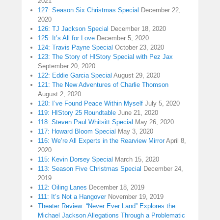
2021
127: Season Six Christmas Special
December 22,
2020
126: TJ Jackson Special
December 18, 2020
125: It’s All for Love
December 5, 2020
124: Travis Payne Special
October 23, 2020
123: The Story of HIStory Special with Pez Jax
September 20, 2020
122: Eddie Garcia Special
August 29, 2020
121: The New Adventures of Charlie Thomson
August 2, 2020
120: I’ve Found Peace Within Myself
July 5, 2020
119: HIStory 25 Roundtable
June 21, 2020
118: Steven Paul Whitsitt Special
May 26, 2020
117: Howard Bloom Special
May 3, 2020
116: We’re All Experts in the Rearview Mirror
April 8,
2020
115: Kevin Dorsey Special
March 15, 2020
113: Season Five Christmas Special
December 24,
2019
112: Oiling Lanes
December 18, 2019
111: It’s Not a Hangover
November 19, 2019
Theater Review: “Never Ever Land” Explores the
Michael Jackson Allegations Through a Problematic