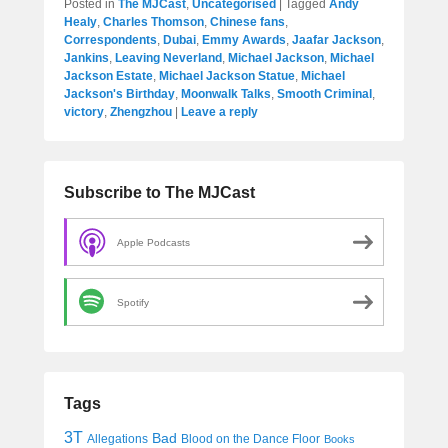
Posted in
The MJCast
,
Uncategorised
|
Tagged
Andy
Healy
,
Charles Thomson
,
Chinese fans
,
Correspondents
,
Dubai
,
Emmy Awards
,
Jaafar Jackson
,
Jankins
,
Leaving Neverland
,
Michael Jackson
,
Michael
Jackson Estate
,
Michael Jackson Statue
,
Michael
Jackson's Birthday
,
Moonwalk Talks
,
Smooth Criminal
,
victory
,
Zhengzhou
|
Leave a reply
Subscribe to The MJCast
Apple Podcasts
Spotify
Tags
3T
Bad
Allegations
Blood on the Dance Floor
Books