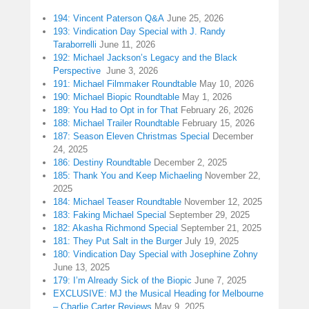
194: Vincent Paterson Q&A
June 25, 2026
193: Vindication Day Special with J. Randy
Taraborrelli
June 11, 2026
192: Michael Jackson’s Legacy and the Black
Perspective
June 3, 2026
191: Michael Filmmaker Roundtable
May 10, 2026
190: Michael Biopic Roundtable
May 1, 2026
189: You Had to Opt in for That
February 26, 2026
188: Michael Trailer Roundtable
February 15, 2026
187: Season Eleven Christmas Special
December
24, 2025
186: Destiny Roundtable
December 2, 2025
185: Thank You and Keep Michaeling
November 22,
2025
184: Michael Teaser Roundtable
November 12, 2025
183: Faking Michael Special
September 29, 2025
182: Akasha Richmond Special
September 21, 2025
181: They Put Salt in the Burger
July 19, 2025
180: Vindication Day Special with Josephine Zohny
June 13, 2025
179: I’m Already Sick of the Biopic
June 7, 2025
EXCLUSIVE: MJ the Musical Heading for Melbourne
– Charlie Carter Reviews
May 9, 2025