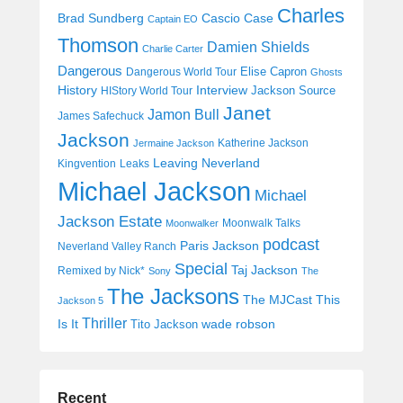
Charles
Cascio Case
Brad Sundberg
Captain EO
Thomson
Damien Shields
Charlie Carter
Dangerous
Elise Capron
Dangerous World Tour
Ghosts
History
Interview
Jackson Source
HIStory World Tour
Janet
Jamon Bull
James Safechuck
Jackson
Katherine Jackson
Jermaine Jackson
Leaving Neverland
Kingvention
Leaks
Michael Jackson
Michael
Jackson Estate
Moonwalk Talks
Moonwalker
podcast
Paris Jackson
Neverland Valley Ranch
Special
Taj Jackson
Remixed by Nick*
Sony
The
The Jacksons
The MJCast
This
Jackson 5
Thriller
Is It
wade robson
Tito Jackson
Recent