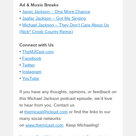
Ad & Music Breaks
•
Janet Jackson – One More Chance
•
Jaafar Jackson – Got Me Singing
•
Michael Jackson – They Don’t Care About Us
(Nick* Crook County Remix)
Connect with Us
•
TheMJCast.com
•
Facebook
•
Twitter
•
Instagram
•
YouTube
If you have any thoughts, opinions, or feedback on
this Michael Jackson podcast episode, we’d love
to hear from you. Contact us
at
themjcast@icloud.com
or find the links to our
many social networks
on
www.themjcast.com
.
Keep Michaeling!