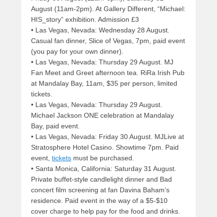
August (11am-2pm). At Gallery Different, “Michael:
HIS_story” exhibition. Admission £3
• Las Vegas, Nevada: Wednesday 28 August.
Casual fan dinner, Slice of Vegas, 7pm, paid event
(you pay for your own dinner).
• Las Vegas, Nevada: Thursday 29 August. MJ
Fan Meet and Greet afternoon tea. RiRa Irish Pub
at Mandalay Bay, 11am, $35 per person, limited
tickets.
• Las Vegas, Nevada: Thursday 29 August.
Michael Jackson ONE celebration at Mandalay
Bay, paid event.
• Las Vegas, Nevada: Friday 30 August. MJLive at
Stratosphere Hotel Casino. Showtime 7pm. Paid
event,
tickets
must be purchased.
• Santa Monica, California: Saturday 31 August.
Private buffet-style candlelight dinner and Bad
concert film screening at fan Davina Baham‘s
residence. Paid event in the way of a $5-$10
cover charge to help pay for the food and drinks.