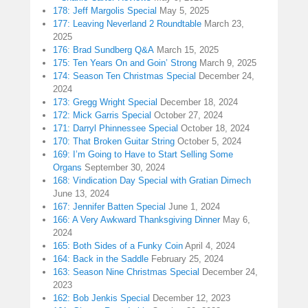
178: Jeff Margolis Special
May 5, 2025
177: Leaving Neverland 2 Roundtable
March 23,
2025
176: Brad Sundberg Q&A
March 15, 2025
175: Ten Years On and Goin’ Strong
March 9, 2025
174: Season Ten Christmas Special
December 24,
2024
173: Gregg Wright Special
December 18, 2024
172: Mick Garris Special
October 27, 2024
171: Darryl Phinnessee Special
October 18, 2024
170: That Broken Guitar String
October 5, 2024
169: I’m Going to Have to Start Selling Some
Organs
September 30, 2024
168: Vindication Day Special with Gratian Dimech
June 13, 2024
167: Jennifer Batten Special
June 1, 2024
166: A Very Awkward Thanksgiving Dinner
May 6,
2024
165: Both Sides of a Funky Coin
April 4, 2024
164: Back in the Saddle
February 25, 2024
163: Season Nine Christmas Special
December 24,
2023
162: Bob Jenkis Special
December 12, 2023