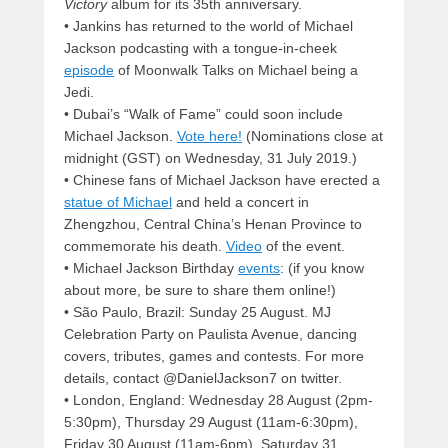
Victory
album for its 35th anniversary.
• Jankins has returned to the world of Michael
Jackson podcasting with a tongue-in-cheek
episode
of Moonwalk Talks on Michael being a
Jedi.
• Dubai’s “Walk of Fame” could soon include
Michael Jackson.
Vote here!
(Nominations close at
midnight (GST) on Wednesday, 31 July 2019.)
• Chinese fans of Michael Jackson have erected a
statue of Michael
and held a concert in
Zhengzhou, Central China’s Henan Province to
commemorate his death.
Video
of the event.
• Michael Jackson Birthday
events
: (if you know
about more, be sure to share them online!)
• São Paulo, Brazil: Sunday 25 August. MJ
Celebration Party on Paulista Avenue, dancing
covers, tributes, games and contests. For more
details, contact @DanielJackson7 on twitter.
• London, England: Wednesday 28 August (2pm-
5:30pm), Thursday 29 August (11am-6:30pm),
Friday 30 August (11am-6pm), Saturday 31