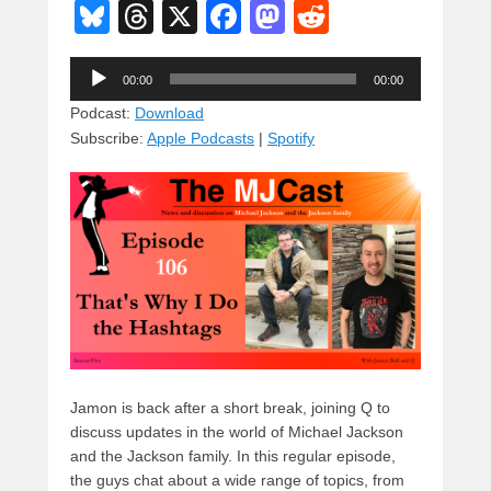
Bl
T
X
F
M
R
u
hr
a
a
e
Audio
e
e
c
st
d
00:00
00:00
Player
sk
a
e
o
di
Podcast:
Download
Subscribe:
Apple Podcasts
|
Spotify
y
d
b
d
t
s
o
o
o
n
k
Jamon is back after a short break, joining Q to
discuss updates in the world of Michael Jackson
and the Jackson family. In this regular episode,
the guys chat about a wide range of topics, from