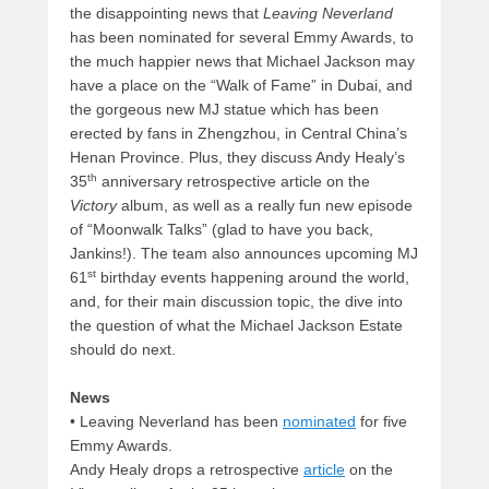
the disappointing news that
Leaving Neverland
has been nominated for several Emmy Awards, to
the much happier news that Michael Jackson may
have a place on the “Walk of Fame” in Dubai, and
the gorgeous new MJ statue which has been
erected by fans in Zhengzhou, in Central China’s
Henan Province. Plus, they discuss Andy Healy’s
th
35
anniversary retrospective article on the
Victory
album, as well as a really fun new episode
of “Moonwalk Talks” (glad to have you back,
Jankins!). The team also announces upcoming MJ
st
61
birthday events happening around the world,
and, for their main discussion topic, the dive into
the question of what the Michael Jackson Estate
should do next.
News
• Leaving Neverland has been
nominated
for five
Emmy Awards.
Andy Healy drops a retrospective
article
on the