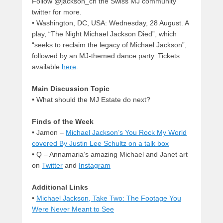
Follow @jackson_ch the Swiss MJ community
twitter for more.
• Washington, DC, USA: Wednesday, 28 August. A
play, “The Night Michael Jackson Died”, which
“seeks to reclaim the legacy of Michael Jackson”,
followed by an MJ-themed dance party. Tickets
available
here
.
Main Discussion Topic
• What should the MJ Estate do next?
Finds of the Week
• Jamon –
Michael Jackson’s You Rock My World
covered By Justin Lee Schultz on a talk box
• Q – Annamaria’s amazing Michael and Janet art
on
Twitter
and
Instagram
Additional Links
•
Michael Jackson, Take Two: The Footage You
Were Never Meant to See