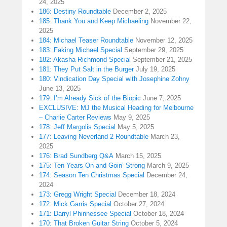
24, 2025
186: Destiny Roundtable
December 2, 2025
185: Thank You and Keep Michaeling
November 22,
2025
184: Michael Teaser Roundtable
November 12, 2025
183: Faking Michael Special
September 29, 2025
182: Akasha Richmond Special
September 21, 2025
181: They Put Salt in the Burger
July 19, 2025
180: Vindication Day Special with Josephine Zohny
June 13, 2025
179: I’m Already Sick of the Biopic
June 7, 2025
EXCLUSIVE: MJ the Musical Heading for Melbourne
– Charlie Carter Reviews
May 9, 2025
178: Jeff Margolis Special
May 5, 2025
177: Leaving Neverland 2 Roundtable
March 23,
2025
176: Brad Sundberg Q&A
March 15, 2025
175: Ten Years On and Goin’ Strong
March 9, 2025
174: Season Ten Christmas Special
December 24,
2024
173: Gregg Wright Special
December 18, 2024
172: Mick Garris Special
October 27, 2024
171: Darryl Phinnessee Special
October 18, 2024
170: That Broken Guitar String
October 5, 2024