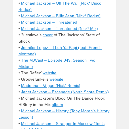
•
Michael Jackson – Off The Wall (Nick* Disco
Redux)
•
Michael Jackson – Billie Jean (Nick* Redux)
•
Michael Jackson – Threatened
•
Michael Jackson – Threatened (Nick* Mix)
• ?uestlove’s
cover
of The Jacksons’ State of
Shock
•
Jennifer Lopez – I Luh Ya Papi (feat. French
Montana)
•
The MJCast – Episode 049: Season Two
Mixtape
• The Reflex’
website
• Groovefunkel’s
website
•
Madonna – Vogue (Nick* Remix)
•
Janet Jackson – Escapade (North Shore Remix)
• Michael Jackson’s Blood On The Dance Floor:
HIStory in the Mix
album
•
Michael Jackson – History (Tony Moran’s History
Lesson)
•
Michael Jackson – Stranger In Moscow (Tee’s