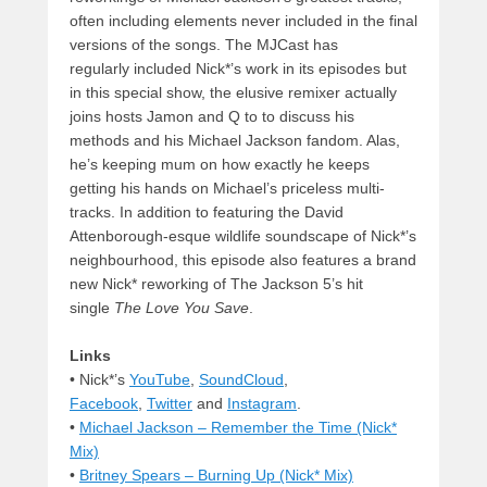
often including elements never included in the final
versions of the songs. The MJCast has
regularly included Nick*’s work in its episodes but
in this special show, the elusive remixer actually
joins hosts Jamon and Q to to discuss his
methods and his Michael Jackson fandom. Alas,
he’s keeping mum on how exactly he keeps
getting his hands on Michael’s priceless multi-
tracks. In addition to featuring the David
Attenborough-esque wildlife soundscape of Nick*’s
neighbourhood, this episode also features a brand
new Nick* reworking of The Jackson 5’s hit
single
The Love You Save
.
Links
• Nick*’s
YouTube
,
SoundCloud
,
Facebook
,
Twitter
and
Instagram
.
•
Michael Jackson – Remember the Time (Nick*
Mix)
•
Britney Spears – Burning Up (Nick* Mix)