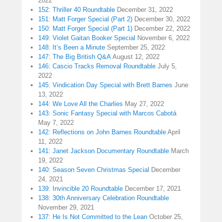
2022
152: Thriller 40 Roundtable
December 31, 2022
151: Matt Forger Special (Part 2)
December 30, 2022
150: Matt Forger Special (Part 1)
December 22, 2022
149: Violet Gaitan Booker Special
November 6, 2022
148: It’s Been a Minute
September 25, 2022
147: The Big British Q&A
August 12, 2022
146: Cascio Tracks Removal Roundtable
July 5,
2022
145: Vindication Day Special with Brett Barnes
June
13, 2022
144: We Love All the Charlies
May 27, 2022
143: Sonic Fantasy Special with Marcos Cabotá
May 7, 2022
142: Reflections on John Barnes Roundtable
April
11, 2022
141: Janet Jackson Documentary Roundtable
March
19, 2022
140: Season Seven Christmas Special
December
24, 2021
139: Invincible 20 Roundtable
December 17, 2021
138: 30th Anniversary Celebration Roundtable
November 29, 2021
137: He Is Not Committed to the Lean
October 25,