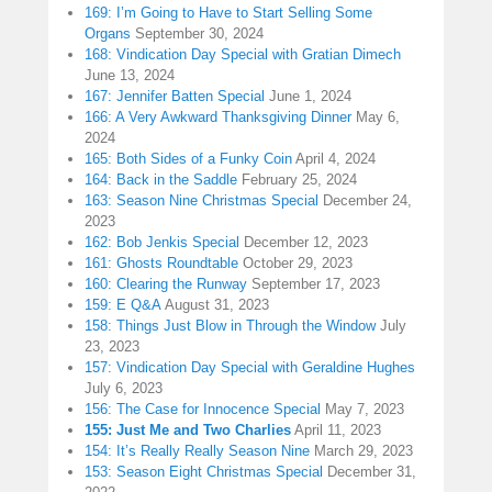
169: I’m Going to Have to Start Selling Some
Organs
September 30, 2024
168: Vindication Day Special with Gratian Dimech
June 13, 2024
167: Jennifer Batten Special
June 1, 2024
166: A Very Awkward Thanksgiving Dinner
May 6,
2024
165: Both Sides of a Funky Coin
April 4, 2024
164: Back in the Saddle
February 25, 2024
163: Season Nine Christmas Special
December 24,
2023
162: Bob Jenkis Special
December 12, 2023
161: Ghosts Roundtable
October 29, 2023
160: Clearing the Runway
September 17, 2023
159: E Q&A
August 31, 2023
158: Things Just Blow in Through the Window
July
23, 2023
157: Vindication Day Special with Geraldine Hughes
July 6, 2023
156: The Case for Innocence Special
May 7, 2023
155: Just Me and Two Charlies
April 11, 2023
154: It’s Really Really Season Nine
March 29, 2023
153: Season Eight Christmas Special
December 31,