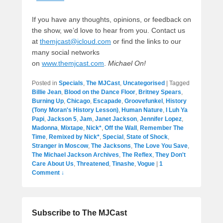
If you have any thoughts, opinions, or feedback on
the show, we’d love to hear from you. Contact us
at
themjcast@icloud.com
or find the links to our
many social networks
on
www.themjcast.com
.
Michael On!
Posted in
Specials
,
The MJCast
,
Uncategorised
|
Tagged
Billie Jean
,
Blood on the Dance Floor
,
Britney Spears
,
Burning Up
,
Chicago
,
Escapade
,
Groovefunkel
,
History
(Tony Moran's History Lesson)
,
Human Nature
,
I Luh Ya
Papi
,
Jackson 5
,
Jam
,
Janet Jackson
,
Jennifer Lopez
,
Madonna
,
Mixtape
,
Nick*
,
Off the Wall
,
Remember The
Time
,
Remixed by Nick*
,
Special
,
State of Shock
,
Stranger in Moscow
,
The Jacksons
,
The Love You Save
,
The Michael Jackson Archives
,
The Reflex
,
They Don't
Care About Us
,
Threatened
,
Tinashe
,
Vogue
|
1
Comment ↓
Subscribe to The MJCast