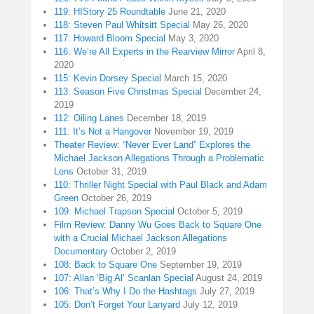
119: HIStory 25 Roundtable
June 21, 2020
118: Steven Paul Whitsitt Special
May 26, 2020
117: Howard Bloom Special
May 3, 2020
116: We’re All Experts in the Rearview Mirror
April 8,
2020
115: Kevin Dorsey Special
March 15, 2020
113: Season Five Christmas Special
December 24,
2019
112: Oiling Lanes
December 18, 2019
111: It’s Not a Hangover
November 19, 2019
Theater Review: “Never Ever Land” Explores the
Michael Jackson Allegations Through a Problematic
Lens
October 31, 2019
110: Thriller Night Special with Paul Black and Adam
Green
October 26, 2019
109: Michael Trapson Special
October 5, 2019
Film Review: Danny Wu Goes Back to Square One
with a Crucial Michael Jackson Allegations
Documentary
October 2, 2019
108: Back to Square One
September 19, 2019
107: Allan ‘Big Al’ Scanlan Special
August 24, 2019
106: That’s Why I Do the Hashtags
July 27, 2019
105: Don’t Forget Your Lanyard
July 12, 2019