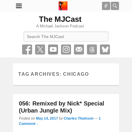
Connect
Searc
The MJCast
A Michael Jackson Podcast
Search
TAG ARCHIVES:
CHICAGO
056: Remixed by Nick* Special
(Urban Jungle Mix)
Posted on
May 14, 2017
by
Charles Thomson
—
1
Comment ↓