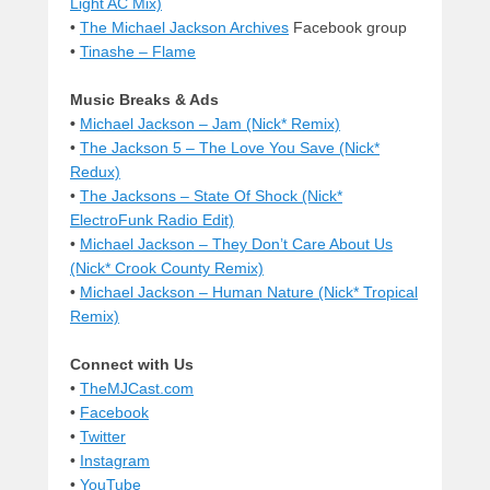
Light AC Mix)
•
The Michael Jackson Archives
Facebook group
•
Tinashe – Flame
Music Breaks & Ads
•
Michael Jackson – Jam (Nick* Remix)
•
The Jackson 5 – The Love You Save (Nick*
Redux)
•
The Jacksons – State Of Shock (Nick*
ElectroFunk Radio Edit)
•
Michael Jackson – They Don’t Care About Us
(Nick* Crook County Remix)
•
Michael Jackson – Human Nature (Nick* Tropical
Remix)
Connect with Us
•
TheMJCast.com
•
Facebook
•
Twitter
•
Instagram
•
YouTube