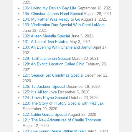
2021
136: Living My Danish Gay Life
September 18, 2021
135: Christian James Hand Special
August 28, 2021
134: My Father Was Ready to Go
August 1, 2021
133: Vindication Day Special With Carol LaMere
June 12, 2021
132: Aileen Medalla Special
June 5, 2021
131: A Tale of Two Estates
May 3, 2021
130: An Evening With Charlie and Jamon
April 17,
2021
129: Talitha Linehan Special
March 20, 2021
128: An Exotic Location Called Ohio
February 20,
2021
127: Season Six Christmas Special
December 22,
2020
126: TJ Jackson Special
December 18, 2020
125: It’s All for Love
December 5, 2020
124: Travis Payne Special
October 23, 2020
123: The Story of HIStory Special with Pez Jax
September 20, 2020
122: Eddie Garcia Special
August 29, 2020
121: The New Adventures of Charlie Thomson
August 2, 2020
120: I’ve Found Peace Within Myself
July 5, 2020