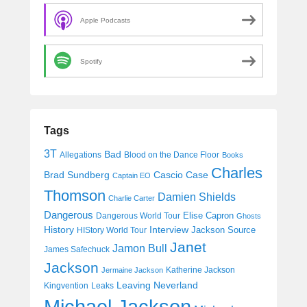
Apple Podcasts
Spotify
Tags
3T
Bad
Allegations
Blood on the Dance Floor
Books
Charles
Cascio Case
Brad Sundberg
Captain EO
Thomson
Damien Shields
Charlie Carter
Dangerous
Elise Capron
Dangerous World Tour
Ghosts
History
Interview
Jackson Source
HIStory World Tour
Janet
Jamon Bull
James Safechuck
Jackson
Katherine Jackson
Jermaine Jackson
Leaving Neverland
Kingvention
Leaks
Michael Jackson