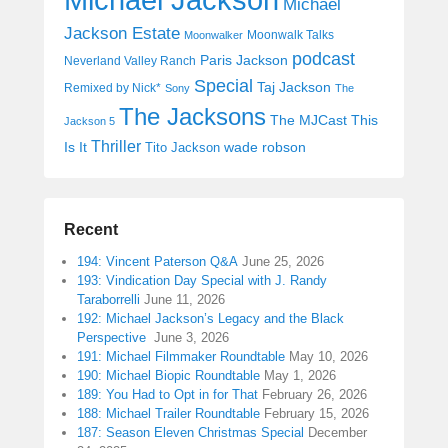
Michael
Jackson Estate
Moonwalk Talks
Moonwalker
podcast
Paris Jackson
Neverland Valley Ranch
Special
Taj Jackson
Remixed by Nick*
Sony
The
The Jacksons
The MJCast
This
Jackson 5
Thriller
Is It
wade robson
Tito Jackson
Recent
194: Vincent Paterson Q&A
June 25, 2026
193: Vindication Day Special with J. Randy
Taraborrelli
June 11, 2026
192: Michael Jackson’s Legacy and the Black
Perspective
June 3, 2026
191: Michael Filmmaker Roundtable
May 10, 2026
190: Michael Biopic Roundtable
May 1, 2026
189: You Had to Opt in for That
February 26, 2026
188: Michael Trailer Roundtable
February 15, 2026
187: Season Eleven Christmas Special
December