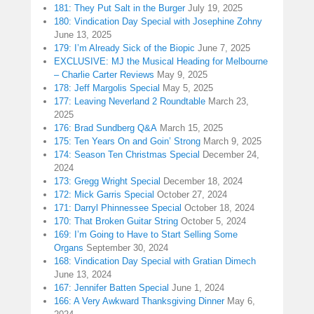
181: They Put Salt in the Burger
July 19, 2025
180: Vindication Day Special with Josephine Zohny
June 13, 2025
179: I’m Already Sick of the Biopic
June 7, 2025
EXCLUSIVE: MJ the Musical Heading for Melbourne
– Charlie Carter Reviews
May 9, 2025
178: Jeff Margolis Special
May 5, 2025
177: Leaving Neverland 2 Roundtable
March 23,
2025
176: Brad Sundberg Q&A
March 15, 2025
175: Ten Years On and Goin’ Strong
March 9, 2025
174: Season Ten Christmas Special
December 24,
2024
173: Gregg Wright Special
December 18, 2024
172: Mick Garris Special
October 27, 2024
171: Darryl Phinnessee Special
October 18, 2024
170: That Broken Guitar String
October 5, 2024
169: I’m Going to Have to Start Selling Some
Organs
September 30, 2024
168: Vindication Day Special with Gratian Dimech
June 13, 2024
167: Jennifer Batten Special
June 1, 2024
166: A Very Awkward Thanksgiving Dinner
May 6,