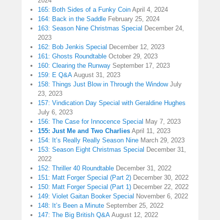
2024
165: Both Sides of a Funky Coin
April 4, 2024
164: Back in the Saddle
February 25, 2024
163: Season Nine Christmas Special
December 24,
2023
162: Bob Jenkis Special
December 12, 2023
161: Ghosts Roundtable
October 29, 2023
160: Clearing the Runway
September 17, 2023
159: E Q&A
August 31, 2023
158: Things Just Blow in Through the Window
July
23, 2023
157: Vindication Day Special with Geraldine Hughes
July 6, 2023
156: The Case for Innocence Special
May 7, 2023
155: Just Me and Two Charlies
April 11, 2023
154: It’s Really Really Season Nine
March 29, 2023
153: Season Eight Christmas Special
December 31,
2022
152: Thriller 40 Roundtable
December 31, 2022
151: Matt Forger Special (Part 2)
December 30, 2022
150: Matt Forger Special (Part 1)
December 22, 2022
149: Violet Gaitan Booker Special
November 6, 2022
148: It’s Been a Minute
September 25, 2022
147: The Big British Q&A
August 12, 2022