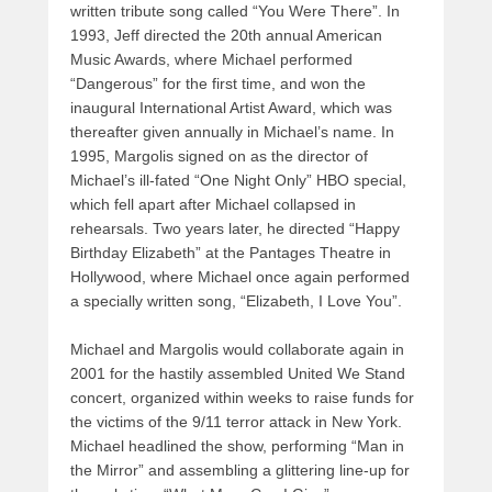
written tribute song called “You Were There”. In
1993, Jeff directed the 20th annual American
Music Awards, where Michael performed
“Dangerous” for the first time, and won the
inaugural International Artist Award, which was
thereafter given annually in Michael’s name. In
1995, Margolis signed on as the director of
Michael’s ill-fated “One Night Only” HBO special,
which fell apart after Michael collapsed in
rehearsals. Two years later, he directed “Happy
Birthday Elizabeth” at the Pantages Theatre in
Hollywood, where Michael once again performed
a specially written song, “Elizabeth, I Love You”.
Michael and Margolis would collaborate again in
2001 for the hastily assembled United We Stand
concert, organized within weeks to raise funds for
the victims of the 9/11 terror attack in New York.
Michael headlined the show, performing “Man in
the Mirror” and assembling a glittering line-up for