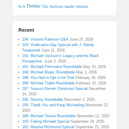
Thriller
Is It
wade robson
Tito Jackson
Recent
194: Vincent Paterson Q&A
June 25, 2026
193: Vindication Day Special with J. Randy
Taraborrelli
June 11, 2026
192: Michael Jackson’s Legacy and the Black
Perspective
June 3, 2026
191: Michael Filmmaker Roundtable
May 10, 2026
190: Michael Biopic Roundtable
May 1, 2026
189: You Had to Opt in for That
February 26, 2026
188: Michael Trailer Roundtable
February 15, 2026
187: Season Eleven Christmas Special
December
24, 2025
186: Destiny Roundtable
December 2, 2025
185: Thank You and Keep Michaeling
November 22,
2025
184: Michael Teaser Roundtable
November 12, 2025
183: Faking Michael Special
September 29, 2025
182: Akasha Richmond Special
September 21, 2025