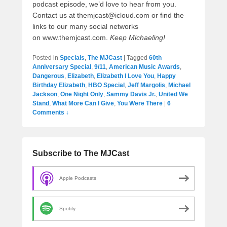
podcast episode, we’d love to hear from you.
Contact us at themjcast@icloud.com or find the
links to our many social networks
on www.themjcast.com.
Keep Michaeling!
Posted in
Specials
,
The MJCast
|
Tagged
60th
Anniversary Special
,
9/11
,
American Music Awards
,
Dangerous
,
Elizabeth
,
Elizabeth I Love You
,
Happy
Birthday Elizabeth
,
HBO Special
,
Jeff Margolis
,
Michael
Jackson
,
One Night Only
,
Sammy Davis Jr.
,
United We
Stand
,
What More Can I Give
,
You Were There
|
6
Comments ↓
Subscribe to The MJCast
Apple Podcasts
Spotify