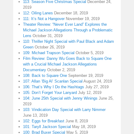
113: Season Five Christmas Special
December 24,
2019
112: Oiling Lanes
December 18, 2019
111: It’s Not a Hangover
November 19, 2019
Theater Review: “Never Ever Land” Explores the
Michael Jackson Allegations Through a Problematic
Lens
October 31, 2019
110: Thriller Night Special with Paul Black and Adam
Green
October 26, 2019
109: Michael Trapson Special
October 5, 2019
Film Review: Danny Wu Goes Back to Square One
with a Crucial Michael Jackson Allegations
Documentary
October 2, 2019
108: Back to Square One
September 19, 2019
107: Allan ‘Big Al’ Scanlan Special
August 24, 2019
106: That’s Why I Do the Hashtags
July 27, 2019
105: Don’t Forget Your Lanyard
July 12, 2019
104: June 25th Special with Jenny Winings
June 25,
2019
103: Vindication Day Special with Larry Nimmer
June 13, 2019
102: Eggs for Breakfast
June 8, 2019
101: Taryll Jackson Special
May 18, 2019
100: Brad Buxer Special
May 5, 2019