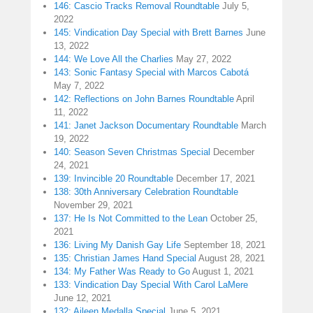
146: Cascio Tracks Removal Roundtable
July 5,
2022
145: Vindication Day Special with Brett Barnes
June
13, 2022
144: We Love All the Charlies
May 27, 2022
143: Sonic Fantasy Special with Marcos Cabotá
May 7, 2022
142: Reflections on John Barnes Roundtable
April
11, 2022
141: Janet Jackson Documentary Roundtable
March
19, 2022
140: Season Seven Christmas Special
December
24, 2021
139: Invincible 20 Roundtable
December 17, 2021
138: 30th Anniversary Celebration Roundtable
November 29, 2021
137: He Is Not Committed to the Lean
October 25,
2021
136: Living My Danish Gay Life
September 18, 2021
135: Christian James Hand Special
August 28, 2021
134: My Father Was Ready to Go
August 1, 2021
133: Vindication Day Special With Carol LaMere
June 12, 2021
132: Aileen Medalla Special
June 5, 2021