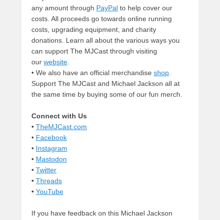
any amount through
PayPal
to help cover our
costs. All proceeds go towards online running
costs, upgrading equipment, and charity
donations. Learn all about the various ways you
can support The MJCast through visiting
our
website
.
• We also have an official merchandise
shop
.
Support The MJCast and Michael Jackson all at
the same time by buying some of our fun merch.
Connect with Us
•
TheMJCast.com
•
Facebook
•
Instagram
•
Mastodon
•
Twitter
•
Threads
•
YouTube
If you have feedback on this Michael Jackson