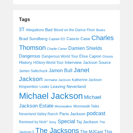
Tags
3T
Bad
Allegations
Blood on the Dance Floor
Books
Charles
Cascio Case
Brad Sundberg
Captain EO
Thomson
Damien Shields
Charlie Carter
Dangerous
Elise Capron
Dangerous World Tour
Ghosts
History
Interview
Jackson Source
HIStory World Tour
Janet
Jamon Bull
James Safechuck
Jackson
Katherine Jackson
Jermaine Jackson
Leaving Neverland
Kingvention
Leaks
Michael Jackson
Michael
Jackson Estate
Moonwalk Talks
Moonwalker
podcast
Paris Jackson
Neverland Valley Ranch
Special
Taj Jackson
Remixed by Nick*
Sony
The
The Jacksons
The MJCast
This
Jackson 5