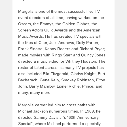
Margolis is one of the most successful live TV
event directors of all time, having worked on the
Oscars, the Emmys, the Golden Globes, the
Screen Actors Guild Awards and the American
Music Awards. He has created TV specials with
the likes of Cher, Julie Andrews, Dolly Parton,
Frank Sinatra, Kenny Rogers and Richard Pryor;
made movies with Ringo Starr and Quincy Jones;
directed a music video for Whitney Houston. The
roster of talent across his many TV projects has
also included Ella Fitzgerald, Gladys Knight, Burt
Bacharach, Gene Kelly, Smokey Robinson, Elton
John, Barry Manilow, Lionel Richie, Prince, and
many, many more.
Margolis’ career led him to cross paths with
Michael Jackson numerous times. In 1989, he
directed Sammy Davis Jr’s “60th Anniversary
Special”, where Michael performed a specially