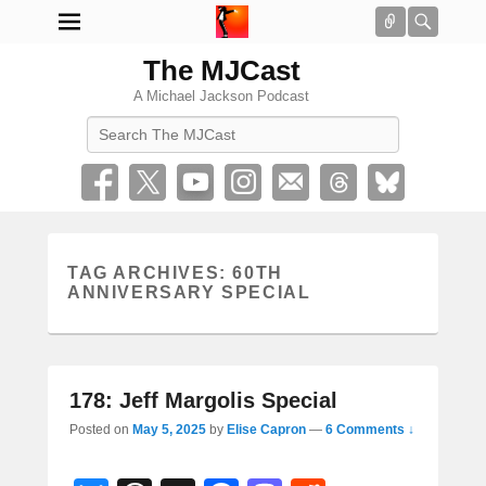
Connect
Searc
The MJCast
A Michael Jackson Podcast
Search
TAG ARCHIVES:
60TH
ANNIVERSARY SPECIAL
178: Jeff Margolis Special
Posted on
May 5, 2025
by
Elise Capron
—
6 Comments ↓