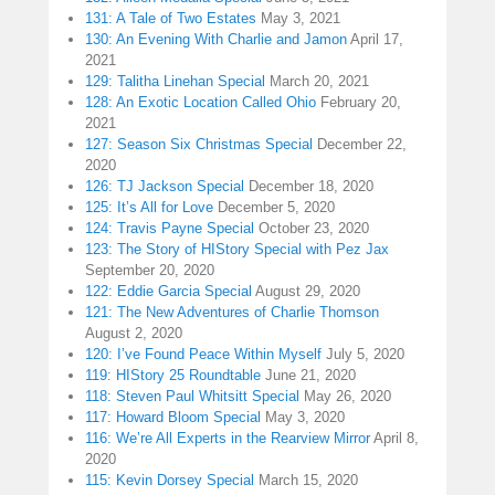
131: A Tale of Two Estates
May 3, 2021
130: An Evening With Charlie and Jamon
April 17,
2021
129: Talitha Linehan Special
March 20, 2021
128: An Exotic Location Called Ohio
February 20,
2021
127: Season Six Christmas Special
December 22,
2020
126: TJ Jackson Special
December 18, 2020
125: It’s All for Love
December 5, 2020
124: Travis Payne Special
October 23, 2020
123: The Story of HIStory Special with Pez Jax
September 20, 2020
122: Eddie Garcia Special
August 29, 2020
121: The New Adventures of Charlie Thomson
August 2, 2020
120: I’ve Found Peace Within Myself
July 5, 2020
119: HIStory 25 Roundtable
June 21, 2020
118: Steven Paul Whitsitt Special
May 26, 2020
117: Howard Bloom Special
May 3, 2020
116: We’re All Experts in the Rearview Mirror
April 8,
2020
115: Kevin Dorsey Special
March 15, 2020