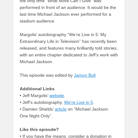
the only time “What More Can I Give” was
performed in front of an audience. It would be the
last time Michael Jackson ever performed for a
stadium audience.
Margolis’ autobiography “We’re Live in 5: My
Extraordinary Life in Television” has recently been
released, and features many brilliantly told stories,
with an entire chapter dedicated to Jeff’s work with
Michael Jackson.
This episode was edited by
Jamon Bull
.
Additional Links
• Jeff Margolis’
website
.
• Jeff’s autobiography,
We’re Live in 5
.
• Damien Shields’
article
on “Michael Jackson:
One Night Only”.
Like this episode?
• If you have the means, consider a donation in