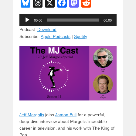
Bl
T
X
F
M
R
u
hr
a
a
e
Audio
e
e
c
st
d
00:00
00:00
Player
sk
a
e
o
di
Podcast:
Download
Subscribe:
Apple Podcasts
|
Spotify
y
d
b
d
t
s
o
o
o
n
k
Jeff Margolis
joins
Jamon Bull
for a powerful,
deep-dive interview about Margolis’ incredible
career in television, and his work with The King of
Pop.