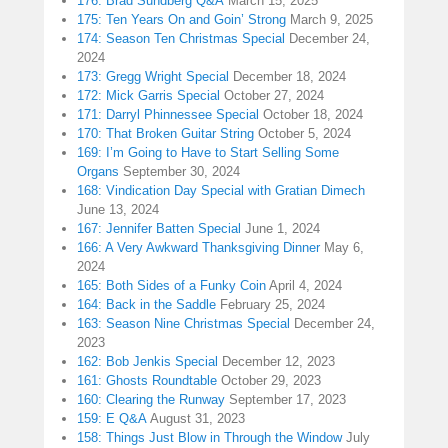
176: Brad Sundberg Q&A
March 15, 2025
175: Ten Years On and Goin’ Strong
March 9, 2025
174: Season Ten Christmas Special
December 24,
2024
173: Gregg Wright Special
December 18, 2024
172: Mick Garris Special
October 27, 2024
171: Darryl Phinnessee Special
October 18, 2024
170: That Broken Guitar String
October 5, 2024
169: I’m Going to Have to Start Selling Some
Organs
September 30, 2024
168: Vindication Day Special with Gratian Dimech
June 13, 2024
167: Jennifer Batten Special
June 1, 2024
166: A Very Awkward Thanksgiving Dinner
May 6,
2024
165: Both Sides of a Funky Coin
April 4, 2024
164: Back in the Saddle
February 25, 2024
163: Season Nine Christmas Special
December 24,
2023
162: Bob Jenkis Special
December 12, 2023
161: Ghosts Roundtable
October 29, 2023
160: Clearing the Runway
September 17, 2023
159: E Q&A
August 31, 2023
158: Things Just Blow in Through the Window
July