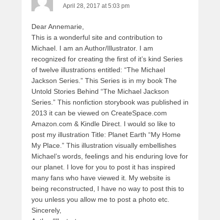
April 28, 2017 at 5:03 pm
Dear Annemarie,
This is a wonderful site and contribution to
Michael. I am an Author/Illustrator. I am
recognized for creating the first of it’s kind Series
of twelve illustrations entitled: “The Michael
Jackson Series.” This Series is in my book The
Untold Stories Behind “The Michael Jackson
Series.” This nonfiction storybook was published in
2013 it can be viewed on CreateSpace.com
Amazon.com & Kindle Direct. I would so like to
post my illustration Title: Planet Earth “My Home
My Place.” This illustration visually embellishes
Michael’s words, feelings and his enduring love for
our planet. I love for you to post it has inspired
many fans who have viewed it. My website is
being reconstructed, I have no way to post this to
you unless you allow me to post a photo etc.
Sincerely,