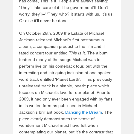
has come, This Is It. People are always saying:
‘They’ll take care of it. The government’ll–Don’t
worry, they’ll–‘ ‘They’ who? It starts with us. It’s us.
Or else it’ll never be done…”
On October 26th, 2009 the Estate of Michael
Jackson released Michael’s first posthumous
album, a companion product to the film and ill
fated concert tour entitled
This Is It
. The album
featured many of the songs Michael was to
perform live on his comeback tour, but with the
interesting and intriguing inclusion of one spoken
word track entitled ‘Planet Earth’. This previously
unreleased track is a simple, poetic piece which
focuses on Michael’s love for our planet. Prior to
2009, it had only ever been engaged with by fans
in its written form as published in Michael
Jackson’s brilliant book,
Dancing the Dream
. The
piece clearly demonstrates the sense of
wonderment Michael must have felt when
contemplating our planet, but it’s the
contrast
that