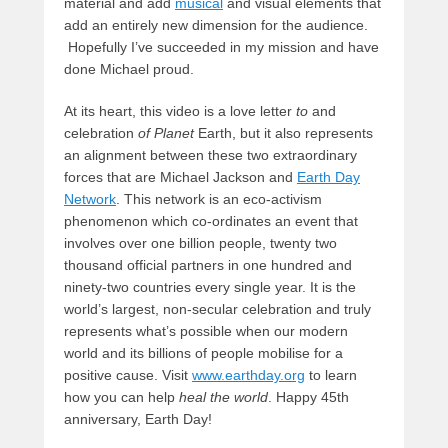
material and add
musical
and visual elements that
add an entirely new dimension for the audience.
Hopefully I’ve succeeded in my mission and have
done Michael proud.
At its heart, this video is a love letter
to
and
celebration
of Planet
Earth, but it also represents
an alignment between these two extraordinary
forces that are Michael Jackson and
Earth Day
Network
. This network is an eco-activism
phenomenon which co-ordinates an event that
involves over one billion people, twenty two
thousand official partners in one hundred and
ninety-two countries every single year. It is the
world’s largest, non-secular celebration and truly
represents what’s possible when our modern
world and its billions of people mobilise for a
positive cause. Visit
www.earthday.org
to learn
how you can help
heal the world
. Happy 45th
anniversary, Earth Day!