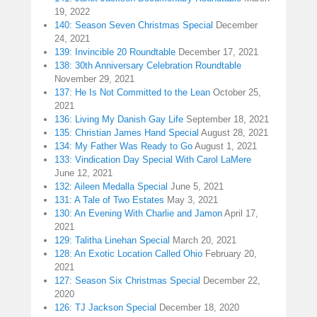
19, 2022
140: Season Seven Christmas Special
December
24, 2021
139: Invincible 20 Roundtable
December 17, 2021
138: 30th Anniversary Celebration Roundtable
November 29, 2021
137: He Is Not Committed to the Lean
October 25,
2021
136: Living My Danish Gay Life
September 18, 2021
135: Christian James Hand Special
August 28, 2021
134: My Father Was Ready to Go
August 1, 2021
133: Vindication Day Special With Carol LaMere
June 12, 2021
132: Aileen Medalla Special
June 5, 2021
131: A Tale of Two Estates
May 3, 2021
130: An Evening With Charlie and Jamon
April 17,
2021
129: Talitha Linehan Special
March 20, 2021
128: An Exotic Location Called Ohio
February 20,
2021
127: Season Six Christmas Special
December 22,
2020
126: TJ Jackson Special
December 18, 2020