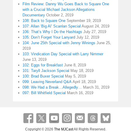
Film Review: Danny Wu Goes Back to Square One
with a Crucial Michael Jackson Allegations
Documentary
October 2, 2019
108: Back to Square One
September 19, 2019
107: Allan ‘Big Al’ Scanlan Special
August 24, 2019
106: That’s Why I Do the Hashtags
July 27, 2019
105: Don’t Forget Your Lanyard
July 12, 2019
104: June 25th Special with Jenny Winings
June 25,
2019
103: Vindication Day Special with Larry Nimmer
June 13, 2019
102: Eggs for Breakfast
June 8, 2019
101: Taryll Jackson Special
May 18, 2019
100: Brad Buxer Special
May 5, 2019
099: Leaving Neverland Q&A
April 18, 2019
098: We Had a Break…Allegedly…
March 31, 2019
097: Bill Whitfield Special
March 16, 2019
Copyright © 2026
The MJCast
All Rights Reserved.