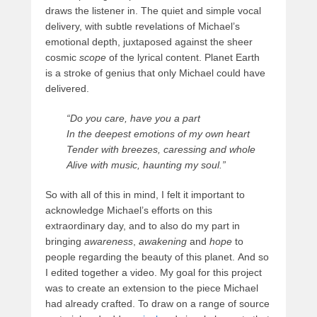
draws the listener in. The quiet and simple vocal
delivery, with subtle revelations of Michael’s
emotional depth, juxtaposed against the sheer
cosmic
scope
of the lyrical content. Planet Earth
is a stroke of genius that only Michael could have
delivered.
“Do you care, have you a part
In the deepest emotions of my own heart
Tender with breezes, caressing and whole
Alive with music, haunting my soul.”
So with all of this in mind, I felt it important to
acknowledge Michael’s efforts on this
extraordinary day, and to also do my part in
bringing
awareness
,
awakening
and
hope
to
people regarding the beauty of this planet. And so
I edited together a video. My goal for this project
was to create an extension to the piece Michael
had already crafted. To draw on a range of source