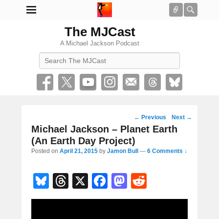
Connect
Searc
The MJCast
A Michael Jackson Podcast
Search
Post
←
Previous
Next
→
navigation
Michael Jackson – Planet Earth
(An Earth Day Project)
Posted on
April 21, 2015
by
Jamon Bull
—
6 Comments ↓
Bl
T
X
F
M
R
u
hr
a
a
e
e
e
c
st
d