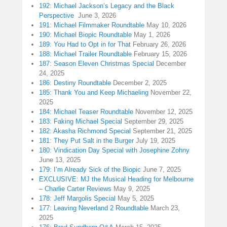
192: Michael Jackson’s Legacy and the Black
Perspective
June 3, 2026
191: Michael Filmmaker Roundtable
May 10, 2026
190: Michael Biopic Roundtable
May 1, 2026
189: You Had to Opt in for That
February 26, 2026
188: Michael Trailer Roundtable
February 15, 2026
187: Season Eleven Christmas Special
December
24, 2025
186: Destiny Roundtable
December 2, 2025
185: Thank You and Keep Michaeling
November 22,
2025
184: Michael Teaser Roundtable
November 12, 2025
183: Faking Michael Special
September 29, 2025
182: Akasha Richmond Special
September 21, 2025
181: They Put Salt in the Burger
July 19, 2025
180: Vindication Day Special with Josephine Zohny
June 13, 2025
179: I’m Already Sick of the Biopic
June 7, 2025
EXCLUSIVE: MJ the Musical Heading for Melbourne
– Charlie Carter Reviews
May 9, 2025
178: Jeff Margolis Special
May 5, 2025
177: Leaving Neverland 2 Roundtable
March 23,
2025