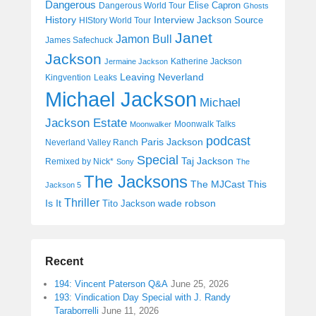
Dangerous
Elise Capron
Dangerous World Tour
Ghosts
History
Interview
Jackson Source
HIStory World Tour
Janet
Jamon Bull
James Safechuck
Jackson
Katherine Jackson
Jermaine Jackson
Leaving Neverland
Kingvention
Leaks
Michael Jackson
Michael
Jackson Estate
Moonwalk Talks
Moonwalker
podcast
Paris Jackson
Neverland Valley Ranch
Special
Taj Jackson
Remixed by Nick*
Sony
The
The Jacksons
The MJCast
This
Jackson 5
Thriller
Is It
wade robson
Tito Jackson
Recent
194: Vincent Paterson Q&A
June 25, 2026
193: Vindication Day Special with J. Randy
Taraborrelli
June 11, 2026