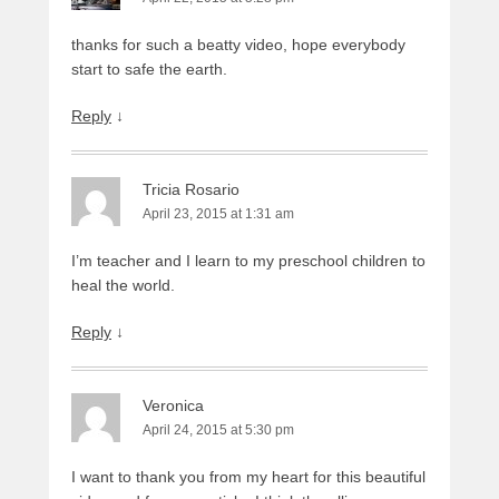
thanks for such a beatty video, hope everybody
start to safe the earth.
Reply
↓
Tricia Rosario
April 23, 2015 at 1:31 am
I’m teacher and I learn to my preschool children to
heal the world.
Reply
↓
Veronica
April 24, 2015 at 5:30 pm
I want to thank you from my heart for this beautiful