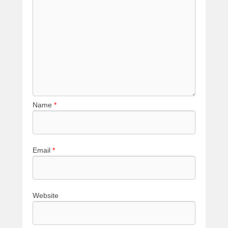
Name
*
Email
*
Website