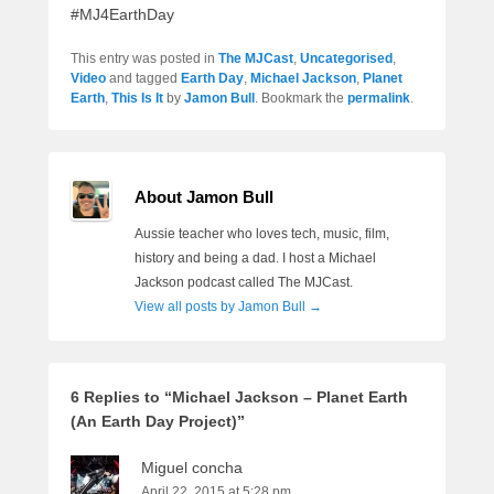
#MJ4EarthDay
This entry was posted in
The MJCast
,
Uncategorised
,
Video
and tagged
Earth Day
,
Michael Jackson
,
Planet
Earth
,
This Is It
by
Jamon Bull
. Bookmark the
permalink
.
About Jamon Bull
Aussie teacher who loves tech, music, film,
history and being a dad. I host a Michael
Jackson podcast called The MJCast.
View all posts by Jamon Bull
→
6 Replies to “Michael Jackson – Planet Earth
(An Earth Day Project)”
Miguel concha
April 22, 2015 at 5:28 pm