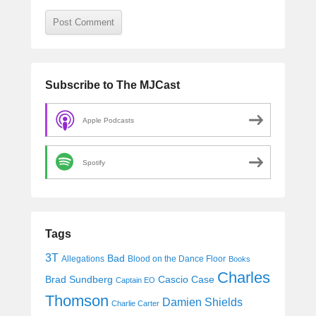
Subscribe to The MJCast
Apple Podcasts
Spotify
Tags
3T
Bad
Allegations
Blood on the Dance Floor
Books
Charles
Cascio Case
Brad Sundberg
Captain EO
Thomson
Damien Shields
Charlie Carter