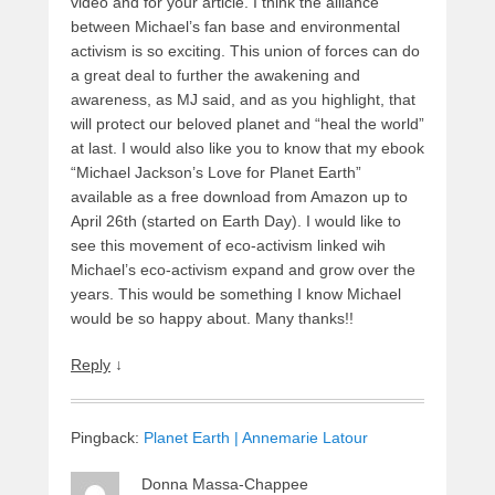
video and for your article. I think the alliance
between Michael’s fan base and environmental
activism is so exciting. This union of forces can do
a great deal to further the awakening and
awareness, as MJ said, and as you highlight, that
will protect our beloved planet and “heal the world”
at last. I would also like you to know that my ebook
“Michael Jackson’s Love for Planet Earth”
available as a free download from Amazon up to
April 26th (started on Earth Day). I would like to
see this movement of eco-activism linked wih
Michael’s eco-activism expand and grow over the
years. This would be something I know Michael
would be so happy about. Many thanks!!
Reply
↓
Pingback:
Planet Earth | Annemarie Latour
Donna Massa-Chappee