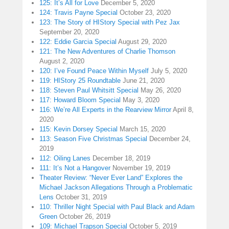
125: It’s All for Love
December 5, 2020
124: Travis Payne Special
October 23, 2020
123: The Story of HIStory Special with Pez Jax
September 20, 2020
122: Eddie Garcia Special
August 29, 2020
121: The New Adventures of Charlie Thomson
August 2, 2020
120: I’ve Found Peace Within Myself
July 5, 2020
119: HIStory 25 Roundtable
June 21, 2020
118: Steven Paul Whitsitt Special
May 26, 2020
117: Howard Bloom Special
May 3, 2020
116: We’re All Experts in the Rearview Mirror
April 8,
2020
115: Kevin Dorsey Special
March 15, 2020
113: Season Five Christmas Special
December 24,
2019
112: Oiling Lanes
December 18, 2019
111: It’s Not a Hangover
November 19, 2019
Theater Review: “Never Ever Land” Explores the
Michael Jackson Allegations Through a Problematic
Lens
October 31, 2019
110: Thriller Night Special with Paul Black and Adam
Green
October 26, 2019
109: Michael Trapson Special
October 5, 2019