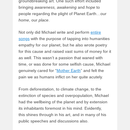
groundbreaking art. One such effort included
bringing
awareness,
awakening
and
hope
to
people regarding the plight of Planet Earth…our
home
, our
place
.
Not only did Michael write and perform
entire
songs
with the purpose of tapping into humanities
empathy for our planet, but he also wrote poetry
for this cause and raised vast sums of money for it
as well. This wasn’t a passion that waned with
time, or was done for some selfish cause, Michael
genuinely cared for “
Mother Earth
” and felt the
pain we as humans inflict on her quite acutely.
From deforestation, to climate change, to the
extinction of species and overpopulation, Michael
had the wellbeing of the planet and by extension
its inhabitants foremost in his mind. Evidently,
this shines through in his art, and in many of his
public speeches and discussions also.