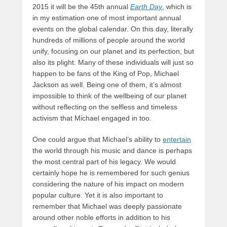
2015 it will be the 45th annual
Earth Day
, which is
in my estimation one of most important annual
events on the global calendar. On this day, literally
hundreds of millions of people around the world
unify, focusing on our planet and its perfection, but
also its plight. Many of these individuals will just so
happen to be fans of the King of Pop, Michael
Jackson as well. Being one of them, it’s almost
impossible to think of the wellbeing of our planet
without reflecting on the selfless and timeless
activism that Michael engaged in too.
One could argue that Michael’s ability to
entertain
the world through his music and dance is perhaps
the most central part of his legacy. We would
certainly hope he is remembered for such genius
considering the nature of his impact on modern
popular culture. Yet it is also important to
remember that Michael was deeply passionate
around other noble efforts in addition to his