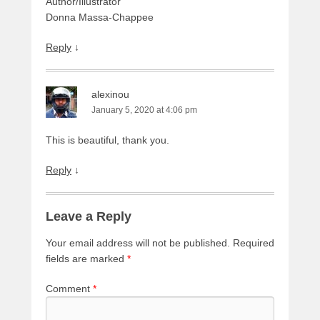
Author/Illustrator
Donna Massa-Chappee
Reply
↓
alexinou
January 5, 2020 at 4:06 pm
This is beautiful, thank you.
Reply
↓
Leave a Reply
Your email address will not be published.
Required
fields are marked
*
Comment
*