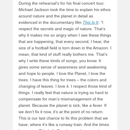
During the rehearsal’s for his final concert tour,
Michael Jackson took the time to explain his ethos
around nature and the planet in detail as
evidenced in the documentary film
This Is It
. “I
respect the secrets and magic of nature. That’s
why it makes me so angry when I see these things
that are happening, that every second, I hear, the
size of a football field is torn down in the Amazon. I
mean, that kind of stuff really bothers me. That’s
why I write these kinds of songs, you know. It
gives some sense of awareness and awakening
and hope to people. I love the Planet, I love the
trees. I have this thing for trees – the colors and
changing of leaves. I love it. I respect those kind of
things. I really feel that nature is trying so hard to
compensate for man’s mismanagement of the
planet. Because the planet is sick, like a fever. If
we don’t fix it now, it’s at the point of no return.
This is our last chance to fix this problem that we
have, where it’s like a runway train. And the times