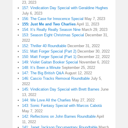
23, 2023
157: Vindication Day Special with Geraldine Hughes
July 6, 2023
156: The Case for Innocence Special
May 7, 2023
155: Just Me and Two Charlies
April 11, 2023
154: It’s Really Really Season Nine
March 29, 2023
153: Season Eight Christmas Special
December 31,
2022
152: Thriller 40 Roundtable
December 31, 2022
151: Matt Forger Special (Part 2)
December 30, 2022
150: Matt Forger Special (Part 1)
December 22, 2022
149: Violet Gaitan Booker Special
November 6, 2022
148: It’s Been a Minute
September 25, 2022
147: The Big British Q&A
August 12, 2022
146: Cascio Tracks Removal Roundtable
July 5,
2022
145: Vindication Day Special with Brett Barnes
June
13, 2022
144: We Love All the Charlies
May 27, 2022
143: Sonic Fantasy Special with Marcos Cabotá
May 7, 2022
142: Reflections on John Barnes Roundtable
April
11, 2022
141: Janet Jackson Documentary Roundtable
March