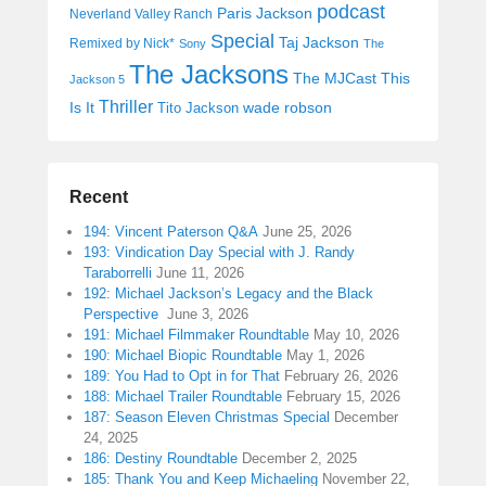
podcast
Paris Jackson
Neverland Valley Ranch
Special
Taj Jackson
Remixed by Nick*
Sony
The
The Jacksons
The MJCast
This
Jackson 5
Thriller
Is It
wade robson
Tito Jackson
Recent
194: Vincent Paterson Q&A
June 25, 2026
193: Vindication Day Special with J. Randy
Taraborrelli
June 11, 2026
192: Michael Jackson’s Legacy and the Black
Perspective
June 3, 2026
191: Michael Filmmaker Roundtable
May 10, 2026
190: Michael Biopic Roundtable
May 1, 2026
189: You Had to Opt in for That
February 26, 2026
188: Michael Trailer Roundtable
February 15, 2026
187: Season Eleven Christmas Special
December
24, 2025
186: Destiny Roundtable
December 2, 2025
185: Thank You and Keep Michaeling
November 22,