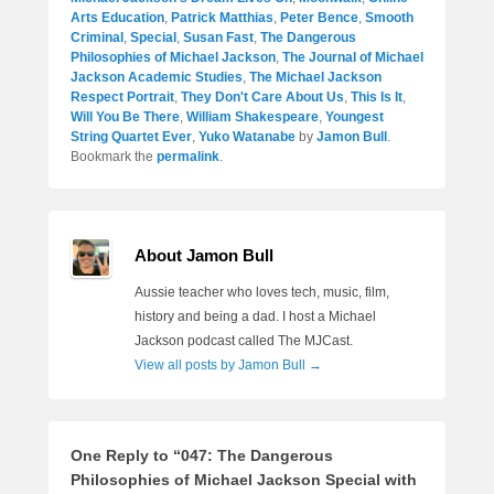
Arts Education
,
Patrick Matthias
,
Peter Bence
,
Smooth
Criminal
,
Special
,
Susan Fast
,
The Dangerous
Philosophies of Michael Jackson
,
The Journal of Michael
Jackson Academic Studies
,
The Michael Jackson
Respect Portrait
,
They Don't Care About Us
,
This Is It
,
Will You Be There
,
William Shakespeare
,
Youngest
String Quartet Ever
,
Yuko Watanabe
by
Jamon Bull
.
Bookmark the
permalink
.
About Jamon Bull
Aussie teacher who loves tech, music, film,
history and being a dad. I host a Michael
Jackson podcast called The MJCast.
View all posts by Jamon Bull
→
One Reply to “047: The Dangerous
Philosophies of Michael Jackson Special with