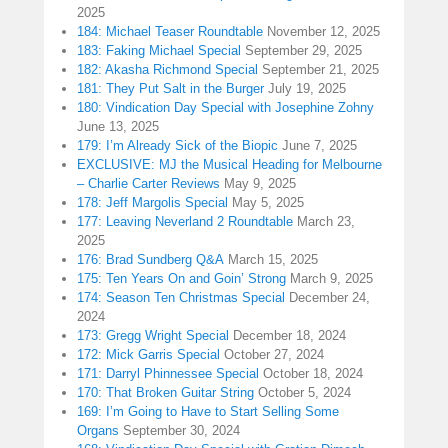
2025
184: Michael Teaser Roundtable
November 12, 2025
183: Faking Michael Special
September 29, 2025
182: Akasha Richmond Special
September 21, 2025
181: They Put Salt in the Burger
July 19, 2025
180: Vindication Day Special with Josephine Zohny
June 13, 2025
179: I’m Already Sick of the Biopic
June 7, 2025
EXCLUSIVE: MJ the Musical Heading for Melbourne
– Charlie Carter Reviews
May 9, 2025
178: Jeff Margolis Special
May 5, 2025
177: Leaving Neverland 2 Roundtable
March 23,
2025
176: Brad Sundberg Q&A
March 15, 2025
175: Ten Years On and Goin’ Strong
March 9, 2025
174: Season Ten Christmas Special
December 24,
2024
173: Gregg Wright Special
December 18, 2024
172: Mick Garris Special
October 27, 2024
171: Darryl Phinnessee Special
October 18, 2024
170: That Broken Guitar String
October 5, 2024
169: I’m Going to Have to Start Selling Some
Organs
September 30, 2024