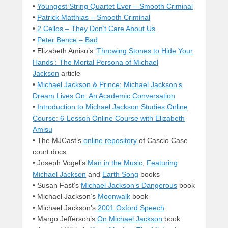
•
Youngest String Quartet Ever – Smooth Criminal
•
Patrick Matthias – Smooth Criminal
•
2 Cellos – They Don’t Care About Us
•
Peter Bence – Bad
• Elizabeth Amisu’s
‘Throwing Stones to Hide Your
Hands’: The Mortal Persona of Michael
Jackson
article
•
Michael Jackson & Prince: Michael Jackson’s
Dream Lives On: An Academic Conversation
•
Introduction to Michael Jackson Studies Online
Course: 6-Lesson Online Course with Elizabeth
Amisu
• The MJCast’s
online repository
of Cascio Case
court docs
• Joseph Vogel’s
Man in the Music
,
Featuring
Michael Jackson
and
Earth Song
books
• Susan Fast’s
Michael Jackson’s Dangerous
book
• Michael Jackson’s
Moonwalk
book
• Michael Jackson’s
2001 Oxford Speech
• Margo Jefferson’s
On Michael Jackson
book