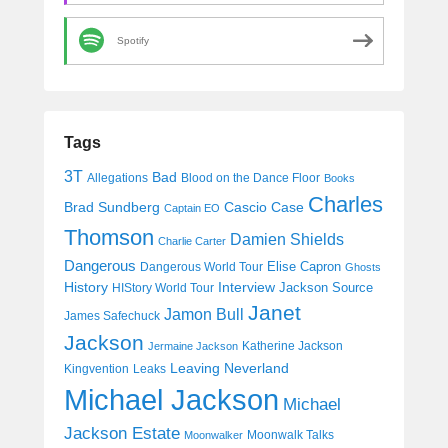
Spotify
Tags
3T
Bad
Allegations
Blood on the Dance Floor
Books
Charles
Cascio Case
Brad Sundberg
Captain EO
Thomson
Damien Shields
Charlie Carter
Dangerous
Elise Capron
Dangerous World Tour
Ghosts
History
Interview
Jackson Source
HIStory World Tour
Janet
Jamon Bull
James Safechuck
Jackson
Katherine Jackson
Jermaine Jackson
Leaving Neverland
Kingvention
Leaks
Michael Jackson
Michael
Jackson Estate
Moonwalk Talks
Moonwalker