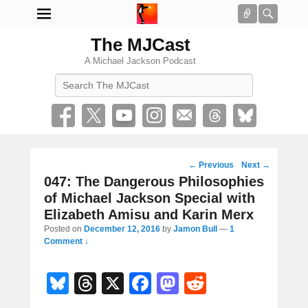
Connect
Searc
The MJCast
A Michael Jackson Podcast
Search
Post
←
Previous
Next
→
navigation
047: The Dangerous Philosophies
of Michael Jackson Special with
Elizabeth Amisu and Karin Merx
Posted on
December 12, 2016
by
Jamon Bull
—
1
Comment ↓
Bl
T
X
F
M
R
u
hr
a
a
e