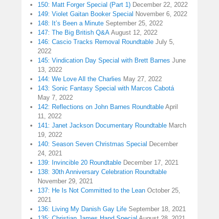
150: Matt Forger Special (Part 1)
December 22, 2022
149: Violet Gaitan Booker Special
November 6, 2022
148: It’s Been a Minute
September 25, 2022
147: The Big British Q&A
August 12, 2022
146: Cascio Tracks Removal Roundtable
July 5,
2022
145: Vindication Day Special with Brett Barnes
June
13, 2022
144: We Love All the Charlies
May 27, 2022
143: Sonic Fantasy Special with Marcos Cabotá
May 7, 2022
142: Reflections on John Barnes Roundtable
April
11, 2022
141: Janet Jackson Documentary Roundtable
March
19, 2022
140: Season Seven Christmas Special
December
24, 2021
139: Invincible 20 Roundtable
December 17, 2021
138: 30th Anniversary Celebration Roundtable
November 29, 2021
137: He Is Not Committed to the Lean
October 25,
2021
136: Living My Danish Gay Life
September 18, 2021
135: Christian James Hand Special
August 28, 2021