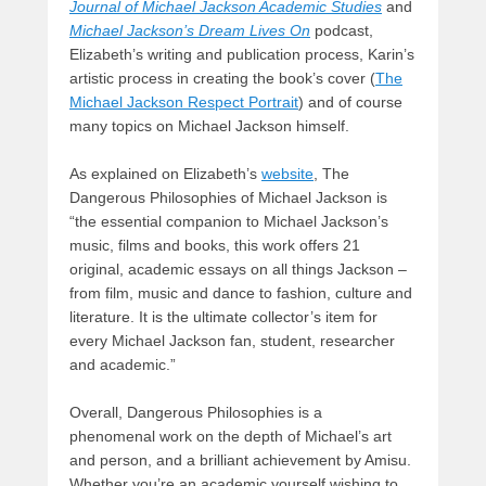
Journal of Michael Jackson Academic Studies
and
Michael Jackson’s Dream Lives On
podcast,
Elizabeth’s writing and publication process, Karin’s
artistic process in creating the book’s cover (
The
Michael Jackson Respect Portrait
) and of course
many topics on Michael Jackson himself.
As explained on Elizabeth’s
website
, The
Dangerous Philosophies of Michael Jackson is
“
the essential companion to Michael Jackson’s
music, films and books, this work offers 21
original, academic essays on all things Jackson –
from film, music and dance to fashion, culture and
literature. It is the ultimate collector’s item for
every Michael Jackson fan, student, researcher
and academic
.”
Overall, Dangerous Philosophies is a
phenomenal work on the depth of Michael’s art
and person, and a brilliant achievement by Amisu.
Whether you’re an academic yourself wishing to