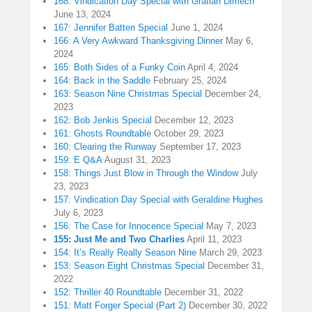
168: Vindication Day Special with Gratian Dimech
June 13, 2024
167: Jennifer Batten Special
June 1, 2024
166: A Very Awkward Thanksgiving Dinner
May 6,
2024
165: Both Sides of a Funky Coin
April 4, 2024
164: Back in the Saddle
February 25, 2024
163: Season Nine Christmas Special
December 24,
2023
162: Bob Jenkis Special
December 12, 2023
161: Ghosts Roundtable
October 29, 2023
160: Clearing the Runway
September 17, 2023
159: E Q&A
August 31, 2023
158: Things Just Blow in Through the Window
July
23, 2023
157: Vindication Day Special with Geraldine Hughes
July 6, 2023
156: The Case for Innocence Special
May 7, 2023
155: Just Me and Two Charlies
April 11, 2023
154: It’s Really Really Season Nine
March 29, 2023
153: Season Eight Christmas Special
December 31,
2022
152: Thriller 40 Roundtable
December 31, 2022
151: Matt Forger Special (Part 2)
December 30, 2022