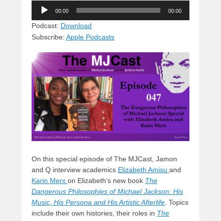
Audio
e
e
c
st
d
00:00
00:00
Player
sk
a
e
o
di
Podcast:
Download
Subscribe:
Apple Podcasts
y
d
b
d
t
s
o
o
o
n
k
On this special episode of The MJCast, Jamon
and Q interview academics
Elizabeth Amisu
and
Karin Merx
on Elizabeth’s new book
The
Dangerous Philosophies of Michael Jackson: His
Music, His Persona and His Artistic Afterlife
. Topics
include their own histories, their roles in
The