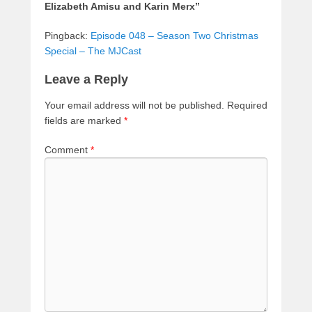
Elizabeth Amisu and Karin Merx”
Pingback:
Episode 048 – Season Two Christmas
Special – The MJCast
Leave a Reply
Your email address will not be published.
Required
fields are marked
*
Comment
*