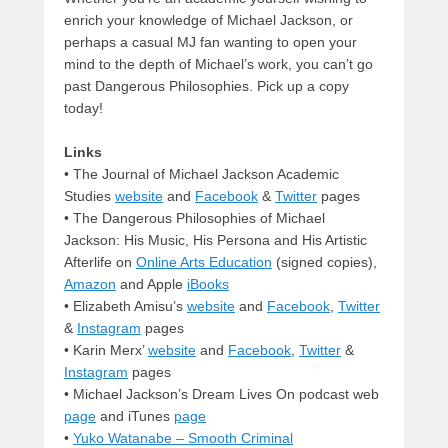
enrich your knowledge of Michael Jackson, or
perhaps a casual MJ fan wanting to open your
mind to the depth of Michael’s work, you can’t go
past Dangerous Philosophies. Pick up a copy
today!
Links
• The Journal of Michael Jackson Academic
Studies
website
and
Facebook
&
Twitter
pages
• The Dangerous Philosophies of Michael
Jackson: His Music, His Persona and His Artistic
Afterlife on
Online Arts Education
(signed copies),
Amazon
and Apple
iBooks
• Elizabeth Amisu’s
website
and
Facebook
,
Twitter
&
Instagram
pages
• Karin Merx’
website
and
Facebook
,
Twitter
&
Instagram
pages
• Michael Jackson’s Dream Lives On podcast web
page
and iTunes
page
•
Yuko Watanabe – Smooth Criminal