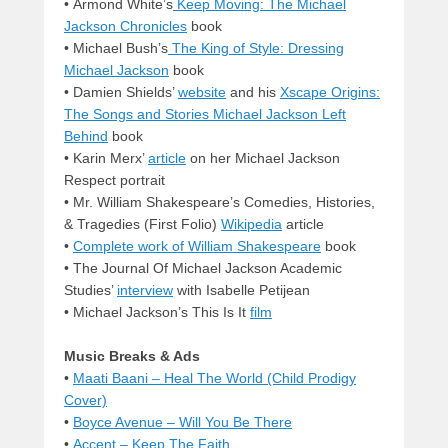
• Armond White’s
Keep Moving: The Michael
Jackson Chronicles
book
• Michael Bush’s
The King of Style: Dressing
Michael Jackson
book
• Damien Shields’
website
and his
Xscape Origins:
The Songs and Stories Michael Jackson Left
Behind
book
• Karin Merx’
article
on her Michael Jackson
Respect portrait
• Mr. William Shakespeare’s Comedies, Histories,
& Tragedies (First Folio)
Wikipedia
article
•
Complete work of William Shakespeare
book
• The Journal Of Michael Jackson Academic
Studies’
interview
with Isabelle Petijean
• Michael Jackson’s This Is It
film
Music Breaks & Ads
•
Maati Baani – Heal The World (Child Prodigy
Cover)
•
Boyce Avenue – Will You Be There
•
Accent – Keep The Faith