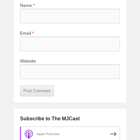
Name
*
Email
*
Website
Subscribe to The MJCast
Apple Podcasts