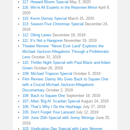
117: Howard Bloom Special
May 3, 2020
116: We’re All Experts in the Rearview Mirror
April 8,
2020
115: Kevin Dorsey Special
March 15, 2020
113: Season Five Christmas Special
December 24,
2019
112: Oiling Lanes
December 18, 2019
111: It’s Not a Hangover
November 19, 2019
Theater Review: “Never Ever Land” Explores the
Michael Jackson Allegations Through a Problematic
Lens
October 31, 2019
110: Thriller Night Special with Paul Black and Adam
Green
October 26, 2019
109: Michael Trapson Special
October 5, 2019
Film Review: Danny Wu Goes Back to Square One
with a Crucial Michael Jackson Allegations
Documentary
October 2, 2019
108: Back to Square One
September 19, 2019
107: Allan ‘Big Al’ Scanlan Special
August 24, 2019
106: That’s Why I Do the Hashtags
July 27, 2019
105: Don’t Forget Your Lanyard
July 12, 2019
104: June 25th Special with Jenny Winings
June 25,
2019
103: Vindication Day Special with Larry Nimmer