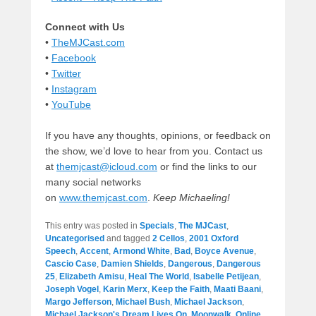
Connect with Us
•
TheMJCast.com
•
Facebook
•
Twitter
•
Instagram
•
YouTube
If you have any thoughts, opinions, or feedback on
the show, we’d love to hear from you. Contact us
at
themjcast@icloud.com
or find the links to our
many social networks
on
www.themjcast.com
.
Keep Michaeling!
This entry was posted in
Specials
,
The MJCast
,
Uncategorised
and tagged
2 Cellos
,
2001 Oxford
Speech
,
Accent
,
Armond White
,
Bad
,
Boyce Avenue
,
Cascio Case
,
Damien Shields
,
Dangerous
,
Dangerous
25
,
Elizabeth Amisu
,
Heal The World
,
Isabelle Petijean
,
Joseph Vogel
,
Karin Merx
,
Keep the Faith
,
Maati Baani
,
Margo Jefferson
,
Michael Bush
,
Michael Jackson
,
Michael Jackson's Dream Lives On
,
Moonwalk
,
Online