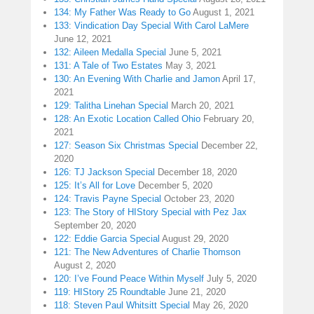
134: My Father Was Ready to Go
August 1, 2021
133: Vindication Day Special With Carol LaMere
June 12, 2021
132: Aileen Medalla Special
June 5, 2021
131: A Tale of Two Estates
May 3, 2021
130: An Evening With Charlie and Jamon
April 17,
2021
129: Talitha Linehan Special
March 20, 2021
128: An Exotic Location Called Ohio
February 20,
2021
127: Season Six Christmas Special
December 22,
2020
126: TJ Jackson Special
December 18, 2020
125: It’s All for Love
December 5, 2020
124: Travis Payne Special
October 23, 2020
123: The Story of HIStory Special with Pez Jax
September 20, 2020
122: Eddie Garcia Special
August 29, 2020
121: The New Adventures of Charlie Thomson
August 2, 2020
120: I’ve Found Peace Within Myself
July 5, 2020
119: HIStory 25 Roundtable
June 21, 2020
118: Steven Paul Whitsitt Special
May 26, 2020