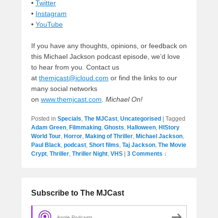
•
Twitter
•
Instagram
•
YouTube
If you have any thoughts, opinions, or feedback on
this Michael Jackson podcast episode, we’d love
to hear from you. Contact us
at
themjcast@icloud.com
or find the links to our
many social networks
on
www.themjcast.com
.
Michael On!
Posted in
Specials
,
The MJCast
,
Uncategorised
|
Tagged
Adam Green
,
Filmmaking
,
Ghosts
,
Halloween
,
HIStory
World Tour
,
Horror
,
Making of Thriller
,
Michael Jackson
,
Paul Black
,
podcast
,
Short films
,
Taj Jackson
,
The Movie
Crypt
,
Thriller
,
Thriller Night
,
VHS
|
3 Comments ↓
Subscribe to The MJCast
Apple Podcasts