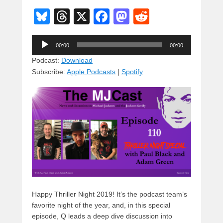
Bl
T
X
F
M
R
u
hr
a
a
e
Audio
e
e
c
st
d
00:00
00:00
Player
sk
a
e
o
di
Podcast:
Download
Subscribe:
Apple Podcasts
|
Spotify
y
d
b
d
t
s
o
o
o
n
k
Happy Thriller Night 2019! It’s the podcast team’s
favorite night of the year, and, in this special
episode, Q leads a deep dive discussion into