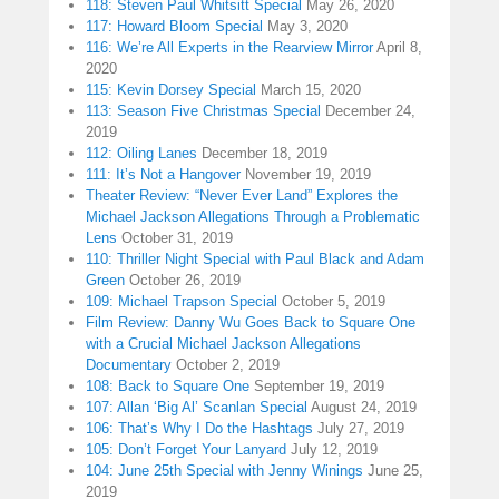
118: Steven Paul Whitsitt Special
May 26, 2020
117: Howard Bloom Special
May 3, 2020
116: We’re All Experts in the Rearview Mirror
April 8,
2020
115: Kevin Dorsey Special
March 15, 2020
113: Season Five Christmas Special
December 24,
2019
112: Oiling Lanes
December 18, 2019
111: It’s Not a Hangover
November 19, 2019
Theater Review: “Never Ever Land” Explores the
Michael Jackson Allegations Through a Problematic
Lens
October 31, 2019
110: Thriller Night Special with Paul Black and Adam
Green
October 26, 2019
109: Michael Trapson Special
October 5, 2019
Film Review: Danny Wu Goes Back to Square One
with a Crucial Michael Jackson Allegations
Documentary
October 2, 2019
108: Back to Square One
September 19, 2019
107: Allan ‘Big Al’ Scanlan Special
August 24, 2019
106: That’s Why I Do the Hashtags
July 27, 2019
105: Don’t Forget Your Lanyard
July 12, 2019
104: June 25th Special with Jenny Winings
June 25,
2019