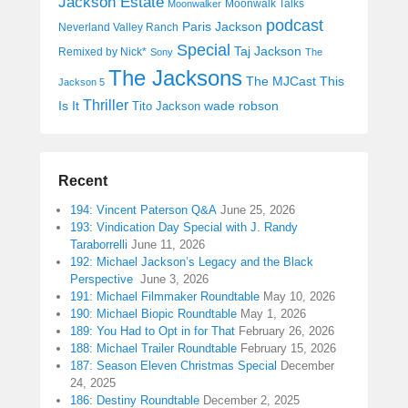
Jackson Estate
Moonwalk Talks
Moonwalker
podcast
Paris Jackson
Neverland Valley Ranch
Special
Taj Jackson
Remixed by Nick*
Sony
The
The Jacksons
The MJCast
This
Jackson 5
Thriller
Is It
wade robson
Tito Jackson
Recent
194: Vincent Paterson Q&A
June 25, 2026
193: Vindication Day Special with J. Randy
Taraborrelli
June 11, 2026
192: Michael Jackson’s Legacy and the Black
Perspective
June 3, 2026
191: Michael Filmmaker Roundtable
May 10, 2026
190: Michael Biopic Roundtable
May 1, 2026
189: You Had to Opt in for That
February 26, 2026
188: Michael Trailer Roundtable
February 15, 2026
187: Season Eleven Christmas Special
December
24, 2025
186: Destiny Roundtable
December 2, 2025