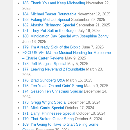
185: Thank You and Keep Michaeling
November 22,
2025
184: Michael Teaser Roundtable
November 12, 2025
183: Faking Michael Special
September 29, 2025
182: Akasha Richmond Special
September 21, 2025
181: They Put Salt in the Burger
July 19, 2025
180: Vindication Day Special with Josephine Zohny
June 13, 2025
179: I’m Already Sick of the Biopic
June 7, 2025
EXCLUSIVE: MJ the Musical Heading for Melbourne
– Charlie Carter Reviews
May 9, 2025
178: Jeff Margolis Special
May 5, 2025
177: Leaving Neverland 2 Roundtable
March 23,
2025
176: Brad Sundberg Q&A
March 15, 2025
175: Ten Years On and Goin’ Strong
March 9, 2025
174: Season Ten Christmas Special
December 24,
2024
173: Gregg Wright Special
December 18, 2024
172: Mick Garris Special
October 27, 2024
171: Darryl Phinnessee Special
October 18, 2024
170: That Broken Guitar String
October 5, 2024
169: I’m Going to Have to Start Selling Some
Organs
September 30, 2024