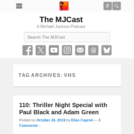
Connect
Searc
The MJCast
A Michael Jackson Podcast
Search
TAG ARCHIVES:
VHS
110: Thriller Night Special with
Paul Black and Adam Green
Posted on
October 26, 2019
by
Elise Capron
—
3
Comments ↓