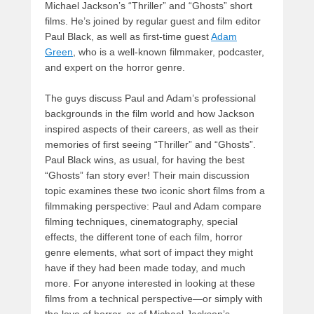
Michael Jackson’s “Thriller” and “Ghosts” short
films. He’s joined by regular guest and film editor
Paul Black, as well as first-time guest
Adam
Green
, who is a well-known filmmaker, podcaster,
and expert on the horror genre.
The guys discuss Paul and Adam’s professional
backgrounds in the film world and how Jackson
inspired aspects of their careers, as well as their
memories of first seeing “Thriller” and “Ghosts”.
Paul Black wins, as usual, for having the best
“Ghosts” fan story ever! Their main discussion
topic examines these two iconic short films from a
filmmaking perspective: Paul and Adam compare
filming techniques, cinematography, special
effects, the different tone of each film, horror
genre elements, what sort of impact they might
have if they had been made today, and much
more. For anyone interested in looking at these
films from a technical perspective—or simply with