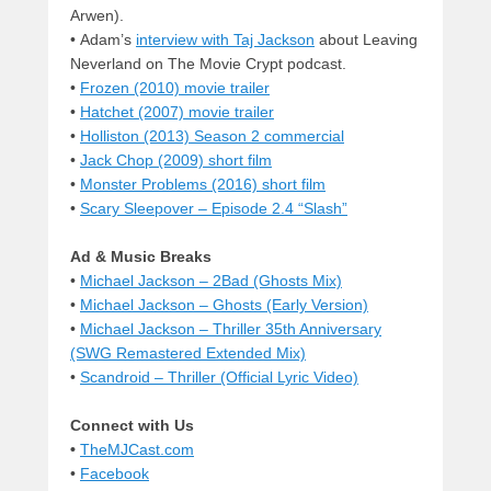
Arwen).
• Adam’s
interview with Taj Jackson
about Leaving
Neverland on The Movie Crypt podcast.
•
Frozen (2010) movie trailer
•
Hatchet (2007) movie trailer
•
Holliston (2013) Season 2 commercial
•
Jack Chop (2009) short film
•
Monster Problems (2016) short film
•
Scary Sleepover – Episode 2.4 “Slash”
Ad & Music Breaks
•
Michael Jackson – 2Bad (Ghosts Mix)
•
Michael Jackson – Ghosts (Early Version)
•
Michael Jackson – Thriller 35th Anniversary
(SWG Remastered Extended Mix)
•
Scandroid – Thriller (Official Lyric Video)
Connect with Us
•
TheMJCast.com
•
Facebook