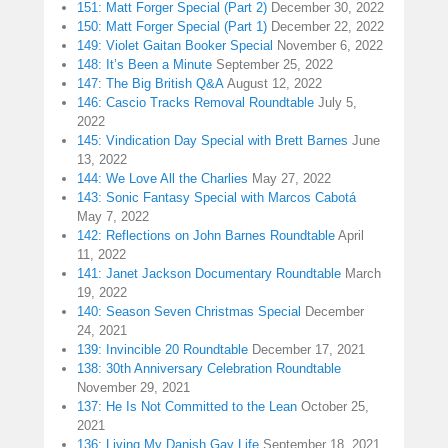
151: Matt Forger Special (Part 2)
December 30, 2022
150: Matt Forger Special (Part 1)
December 22, 2022
149: Violet Gaitan Booker Special
November 6, 2022
148: It’s Been a Minute
September 25, 2022
147: The Big British Q&A
August 12, 2022
146: Cascio Tracks Removal Roundtable
July 5,
2022
145: Vindication Day Special with Brett Barnes
June
13, 2022
144: We Love All the Charlies
May 27, 2022
143: Sonic Fantasy Special with Marcos Cabotá
May 7, 2022
142: Reflections on John Barnes Roundtable
April
11, 2022
141: Janet Jackson Documentary Roundtable
March
19, 2022
140: Season Seven Christmas Special
December
24, 2021
139: Invincible 20 Roundtable
December 17, 2021
138: 30th Anniversary Celebration Roundtable
November 29, 2021
137: He Is Not Committed to the Lean
October 25,
2021
136: Living My Danish Gay Life
September 18, 2021