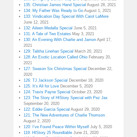
135: Christian James Hand Special
August 28, 2021
134: My Father Was Ready to Go
August 1, 2021
133: Vindication Day Special With Carol LaMere
June 12, 2021
132: Aileen Medalla Special
June 5, 2021
131: A Tale of Two Estates
May 3, 2021
130: An Evening With Charlie and Jamon
April 17,
2021
129: Talitha Linehan Special
March 20, 2021
128: An Exotic Location Called Ohio
February 20,
2021
127: Season Six Christmas Special
December 22,
2020
126: TJ Jackson Special
December 18, 2020
125: It’s All for Love
December 5, 2020
124: Travis Payne Special
October 23, 2020
123: The Story of HIStory Special with Pez Jax
September 20, 2020
122: Eddie Garcia Special
August 29, 2020
121: The New Adventures of Charlie Thomson
August 2, 2020
120: I’ve Found Peace Within Myself
July 5, 2020
119: HIStory 25 Roundtable
June 21, 2020