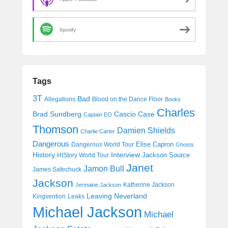
Spotify
Tags
3T
Bad
Allegations
Blood on the Dance Floor
Books
Charles
Cascio Case
Brad Sundberg
Captain EO
Thomson
Damien Shields
Charlie Carter
Dangerous
Elise Capron
Dangerous World Tour
Ghosts
History
Interview
Jackson Source
HIStory World Tour
Janet
Jamon Bull
James Safechuck
Jackson
Katherine Jackson
Jermaine Jackson
Leaving Neverland
Kingvention
Leaks
Michael Jackson
Michael