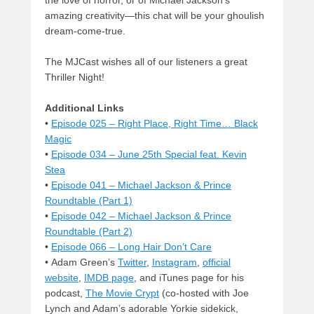
the love of horror, or of Michael Jackson’s
amazing creativity—this chat will be your ghoulish
dream-come-true.
The MJCast wishes all of our listeners a great
Thriller Night!
Additional Links
•
Episode 025 – Right Place, Right Time… Black
Magic
•
Episode 034 – June 25th Special feat. Kevin
Stea
•
Episode 041 – Michael Jackson & Prince
Roundtable (Part 1)
•
Episode 042 – Michael Jackson & Prince
Roundtable (Part 2)
•
Episode 066 – Long Hair Don’t Care
• Adam Green’s
Twitter
,
Instagram
,
official
website
,
IMDB page
, and iTunes page for his
podcast,
The Movie Crypt
(co-hosted with Joe
Lynch and Adam’s adorable Yorkie sidekick,