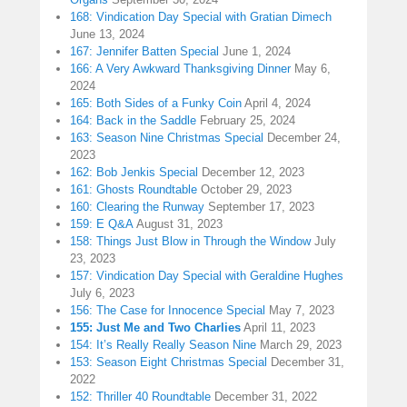
168: Vindication Day Special with Gratian Dimech
June 13, 2024
167: Jennifer Batten Special
June 1, 2024
166: A Very Awkward Thanksgiving Dinner
May 6,
2024
165: Both Sides of a Funky Coin
April 4, 2024
164: Back in the Saddle
February 25, 2024
163: Season Nine Christmas Special
December 24,
2023
162: Bob Jenkis Special
December 12, 2023
161: Ghosts Roundtable
October 29, 2023
160: Clearing the Runway
September 17, 2023
159: E Q&A
August 31, 2023
158: Things Just Blow in Through the Window
July
23, 2023
157: Vindication Day Special with Geraldine Hughes
July 6, 2023
156: The Case for Innocence Special
May 7, 2023
155: Just Me and Two Charlies
April 11, 2023
154: It’s Really Really Season Nine
March 29, 2023
153: Season Eight Christmas Special
December 31,
2022
152: Thriller 40 Roundtable
December 31, 2022