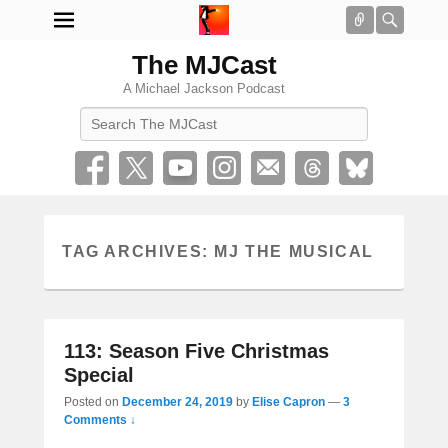
Connect
Searc
The MJCast
A Michael Jackson Podcast
Search
TAG ARCHIVES:
MJ THE MUSICAL
113: Season Five Christmas
Special
Posted on
December 24, 2019
by
Elise Capron
—
3
Comments ↓