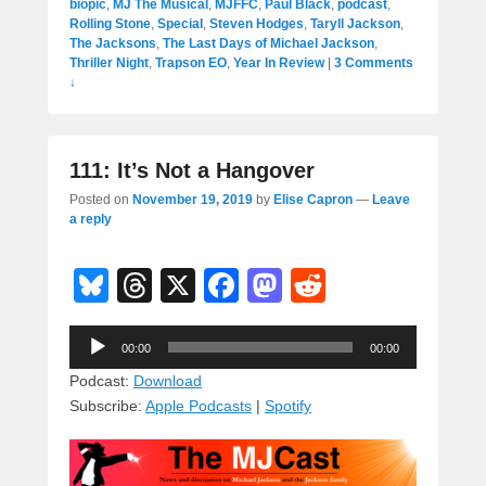
biopic
,
MJ The Musical
,
MJFFC
,
Paul Black
,
podcast
,
Rolling Stone
,
Special
,
Steven Hodges
,
Taryll Jackson
,
The Jacksons
,
The Last Days of Michael Jackson
,
Thriller Night
,
Trapson EO
,
Year In Review
|
3 Comments
↓
111: It’s Not a Hangover
Posted on
November 19, 2019
by
Elise Capron
—
Leave
a reply
Bl
T
X
F
M
R
u
hr
a
a
e
Audio
e
e
c
st
d
00:00
00:00
Player
sk
a
e
o
di
Podcast:
Download
Subscribe:
Apple Podcasts
|
Spotify
y
d
b
d
t
s
o
o