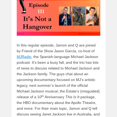
o
n
k
In this regular episode, Jamon and Q are joined
by Friend of the Show Jason Garcia, co-host of
MJRadio
, the Spanish-language Michael Jackson
podcast. It’s been a busy fall, and the trio has lots
of news to discuss related to Michael Jackson and
the Jackson family. The guys chat about an
upcoming documentary focused on MJ’s artistic
legacy, next summer’s launch of the official
Michael Jackson musical, the Estate’s (misguided)
th
release of a 10
Anniversary
This Is It
package,
the HBO documentary about the Apollo Theatre,
and more. For their main topic, Jamon and Q tell
discuss seeing Janet Jackson live in Australia, and