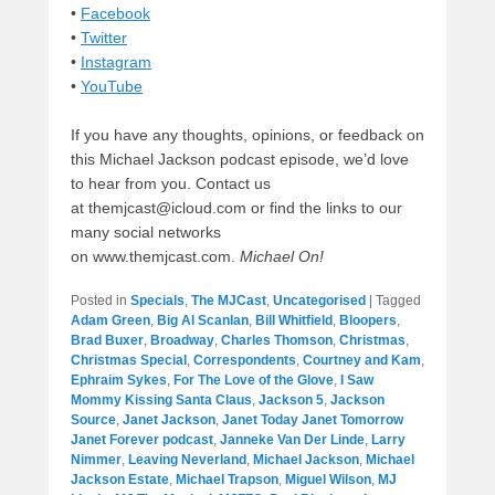
•
Facebook
•
Twitter
•
Instagram
•
YouTube
If you have any thoughts, opinions, or feedback on
this Michael Jackson podcast episode, we’d love
to hear from you. Contact us
at themjcast@icloud.com or find the links to our
many social networks
on www.themjcast.com.
Michael On!
Posted in
Specials
,
The MJCast
,
Uncategorised
|
Tagged
Adam Green
,
Big Al Scanlan
,
Bill Whitfield
,
Bloopers
,
Brad Buxer
,
Broadway
,
Charles Thomson
,
Christmas
,
Christmas Special
,
Correspondents
,
Courtney and Kam
,
Ephraim Sykes
,
For The Love of the Glove
,
I Saw
Mommy Kissing Santa Claus
,
Jackson 5
,
Jackson
Source
,
Janet Jackson
,
Janet Today Janet Tomorrow
Janet Forever podcast
,
Janneke Van Der Linde
,
Larry
Nimmer
,
Leaving Neverland
,
Michael Jackson
,
Michael
Jackson Estate
,
Michael Trapson
,
Miguel Wilson
,
MJ