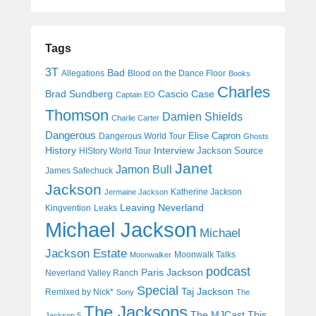
Tags
3T
Bad
Allegations
Blood on the Dance Floor
Books
Charles
Cascio Case
Brad Sundberg
Captain EO
Thomson
Damien Shields
Charlie Carter
Dangerous
Elise Capron
Dangerous World Tour
Ghosts
History
Interview
Jackson Source
HIStory World Tour
Janet
Jamon Bull
James Safechuck
Jackson
Katherine Jackson
Jermaine Jackson
Leaving Neverland
Kingvention
Leaks
Michael Jackson
Michael
Jackson Estate
Moonwalk Talks
Moonwalker
podcast
Paris Jackson
Neverland Valley Ranch
Special
Taj Jackson
Remixed by Nick*
Sony
The
The Jacksons
The MJCast
This
Jackson 5