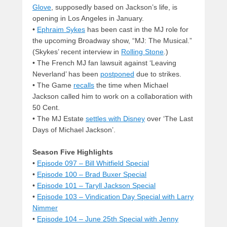
Glove
, supposedly based on Jackson’s life, is
opening in Los Angeles in January.
•
Ephraim Sykes
has been cast in the MJ role for
the upcoming Broadway show, “MJ: The Musical.”
(Skykes’ recent interview in
Rolling Stone
.)
• The French MJ fan lawsuit against ‘Leaving
Neverland’ has been
postponed
due to strikes.
• The Game
recalls
the time when Michael
Jackson called him to work on a collaboration with
50 Cent.
• The MJ Estate
settles with Disney
over ‘The Last
Days of Michael Jackson’.
Season Five Highlights
•
Episode 097 – Bill Whitfield Special
•
Episode 100 – Brad Buxer Special
•
Episode 101 – Taryll Jackson Special
•
Episode 103 – Vindication Day Special with Larry
Nimmer
•
Episode 104 – June 25th Special with Jenny