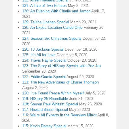
132: Aileen Medalla Special
June 5, 2021
131: A Tale of Two Estates
May 3, 2021
130: An Evening With Charlie and Jamon
April 17,
2021
129: Talitha Linehan Special
March 20, 2021
128: An Exotic Location Called Ohio
February 20,
2021
127: Season Six Christmas Special
December 22,
2020
126: TJ Jackson Special
December 18, 2020
125: It’s All for Love
December 5, 2020
124: Travis Payne Special
October 23, 2020
123: The Story of HIStory Special with Pez Jax
September 20, 2020
122: Eddie Garcia Special
August 29, 2020
121: The New Adventures of Charlie Thomson
August 2, 2020
120: I’ve Found Peace Within Myself
July 5, 2020
119: HIStory 25 Roundtable
June 21, 2020
118: Steven Paul Whitsitt Special
May 26, 2020
117: Howard Bloom Special
May 3, 2020
116: We’re All Experts in the Rearview Mirror
April 8,
2020
115: Kevin Dorsey Special
March 15, 2020