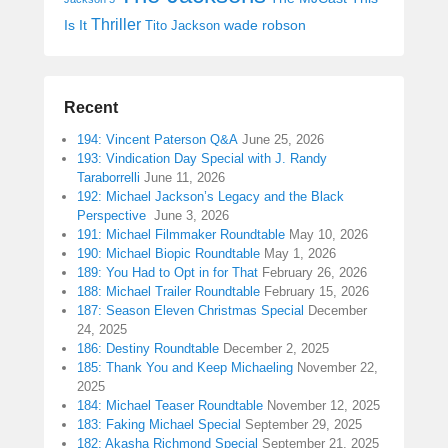
Thriller
Is It
wade robson
Tito Jackson
Recent
194: Vincent Paterson Q&A
June 25, 2026
193: Vindication Day Special with J. Randy
Taraborrelli
June 11, 2026
192: Michael Jackson’s Legacy and the Black
Perspective
June 3, 2026
191: Michael Filmmaker Roundtable
May 10, 2026
190: Michael Biopic Roundtable
May 1, 2026
189: You Had to Opt in for That
February 26, 2026
188: Michael Trailer Roundtable
February 15, 2026
187: Season Eleven Christmas Special
December
24, 2025
186: Destiny Roundtable
December 2, 2025
185: Thank You and Keep Michaeling
November 22,
2025
184: Michael Teaser Roundtable
November 12, 2025
183: Faking Michael Special
September 29, 2025
182: Akasha Richmond Special
September 21, 2025