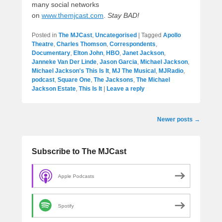
many social networks
on
www.themjcast.com
.
Stay BAD!
Posted in
The MJCast
,
Uncategorised
|
Tagged
Apollo
Theatre
,
Charles Thomson
,
Correspondents
,
Documentary
,
Elton John
,
HBO
,
Janet Jackson
,
Janneke Van Der Linde
,
Jason Garcia
,
Michael Jackson
,
Michael Jackson's This Is It
,
MJ The Musical
,
MJRadio
,
podcast
,
Square One
,
The Jacksons
,
The Michael
Jackson Estate
,
This Is It
|
Leave a reply
Post
Newer posts
→
navigation
Subscribe to The MJCast
Apple Podcasts
Spotify