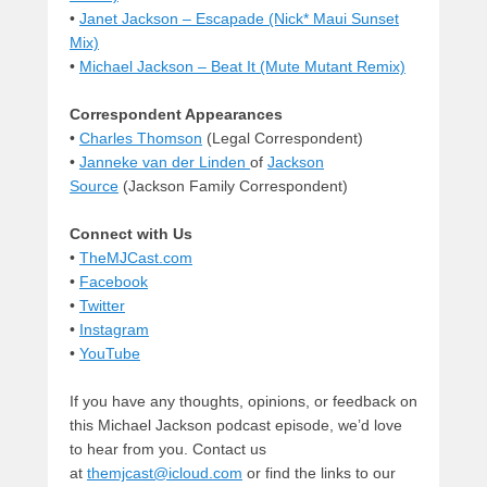
•
Janet Jackson – Escapade (Nick* Maui Sunset
Mix)
•
Michael Jackson – Beat It (Mute Mutant Remix)
Correspondent Appearances
•
Charles Thomson
(Legal Correspondent)
•
Janneke van der Linden
of
Jackson
Source
(Jackson Family Correspondent)
Connect with Us
•
TheMJCast.com
•
Facebook
•
Twitter
•
Instagram
•
YouTube
If you have any thoughts, opinions, or feedback on
this Michael Jackson podcast episode, we’d love
to hear from you. Contact us
at
themjcast@icloud.com
or find the links to our