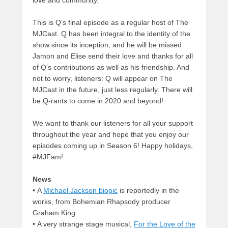
love and community.
This is Q’s final episode as a regular host of The
MJCast. Q has been integral to the identity of the
show since its inception, and he will be missed.
Jamon and Elise send their love and thanks for all
of Q’s contributions as well as his friendship. And
not to worry, listeners: Q will appear on The
MJCast in the future, just less regularly. There will
be Q-rants to come in 2020 and beyond!
We want to thank our listeners for all your support
throughout the year and hope that you enjoy our
episodes coming up in Season 6! Happy holidays,
#MJFam!
News
• A
Michael Jackson biopic
is reportedly in the
works, from Bohemian Rhapsody producer
Graham King.
• A very strange stage musical,
For the Love of the