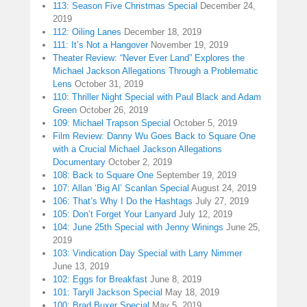
113: Season Five Christmas Special
December 24,
2019
112: Oiling Lanes
December 18, 2019
111: It’s Not a Hangover
November 19, 2019
Theater Review: “Never Ever Land” Explores the
Michael Jackson Allegations Through a Problematic
Lens
October 31, 2019
110: Thriller Night Special with Paul Black and Adam
Green
October 26, 2019
109: Michael Trapson Special
October 5, 2019
Film Review: Danny Wu Goes Back to Square One
with a Crucial Michael Jackson Allegations
Documentary
October 2, 2019
108: Back to Square One
September 19, 2019
107: Allan ‘Big Al’ Scanlan Special
August 24, 2019
106: That’s Why I Do the Hashtags
July 27, 2019
105: Don’t Forget Your Lanyard
July 12, 2019
104: June 25th Special with Jenny Winings
June 25,
2019
103: Vindication Day Special with Larry Nimmer
June 13, 2019
102: Eggs for Breakfast
June 8, 2019
101: Taryll Jackson Special
May 18, 2019
100: Brad Buxer Special
May 5, 2019