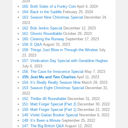
2024
165: Both Sides of a Funky Coin
April 4, 2024
164: Back in the Saddle
February 25, 2024
163: Season Nine Christmas Special
December 24,
2023
162: Bob Jenkis Special
December 12, 2023
161: Ghosts Roundtable
October 29, 2023
160: Clearing the Runway
September 17, 2023
159: E Q&A
August 31, 2023
158: Things Just Blow in Through the Window
July
23, 2023
157: Vindication Day Special with Geraldine Hughes
July 6, 2023
156: The Case for Innocence Special
May 7, 2023
155: Just Me and Two Charlies
April 11, 2023
154: It’s Really Really Season Nine
March 29, 2023
153: Season Eight Christmas Special
December 31,
2022
152: Thriller 40 Roundtable
December 31, 2022
151: Matt Forger Special (Part 2)
December 30, 2022
150: Matt Forger Special (Part 1)
December 22, 2022
149: Violet Gaitan Booker Special
November 6, 2022
148: It’s Been a Minute
September 25, 2022
147: The Big British Q&A
August 12, 2022