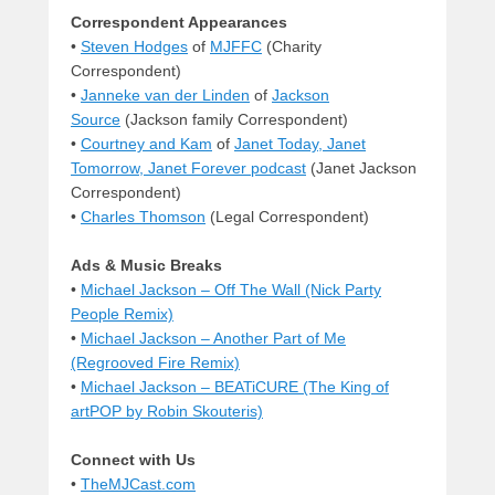
Correspondent Appearances
•
Steven Hodges
of
MJFFC
(Charity
Correspondent)
•
Janneke van der Linden
of
Jackson
Source
(Jackson family Correspondent)
•
Courtney and Kam
of
Janet Today, Janet
Tomorrow, Janet Forever podcast
(Janet Jackson
Correspondent)
•
Charles Thomson
(Legal Correspondent)
Ads & Music Breaks
•
Michael Jackson – Off The Wall (Nick Party
People Remix)
•
Michael Jackson – Another Part of Me
(Regrooved Fire Remix)
•
Michael Jackson – BEATiCURE (The King of
artPOP by Robin Skouteris)
Connect with Us
•
TheMJCast.com