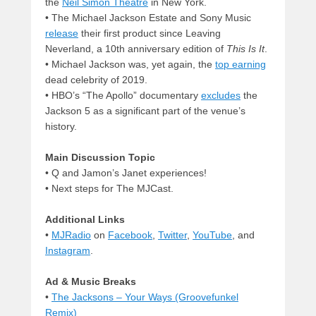
the
Neil Simon Theatre
in New York.
• The Michael Jackson Estate and Sony Music
release
their first product since Leaving
Neverland, a 10th anniversary edition of
This Is It
.
• Michael Jackson was, yet again, the
top earning
dead celebrity of 2019.
• HBO’s “The Apollo” documentary
excludes
the
Jackson 5 as a significant part of the venue’s
history.
Main Discussion Topic
• Q and Jamon’s Janet experiences!
• Next steps for The MJCast.
Additional Links
•
MJRadio
on
Facebook
,
Twitter
,
YouTube
, and
Instagram
.
Ad & Music Breaks
•
The Jacksons – Your Ways (Groovefunkel
Remix)