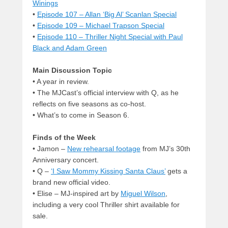
Winings
•
Episode 107 – Allan ‘Big Al’ Scanlan Special
•
Episode 109 – Michael Trapson Special
•
Episode 110 – Thriller Night Special with Paul
Black and Adam Green
Main Discussion Topic
• A year in review.
• The MJCast’s official interview with Q, as he
reflects on five seasons as co-host.
• What’s to come in Season 6.
Finds of the Week
• Jamon –
New rehearsal footage
from MJ’s 30th
Anniversary concert.
• Q –
‘I Saw Mommy Kissing Santa Claus’
gets a
brand new official video.
• Elise – MJ-inspired art by
Miguel Wilson
,
including a very cool Thriller shirt available for
sale.