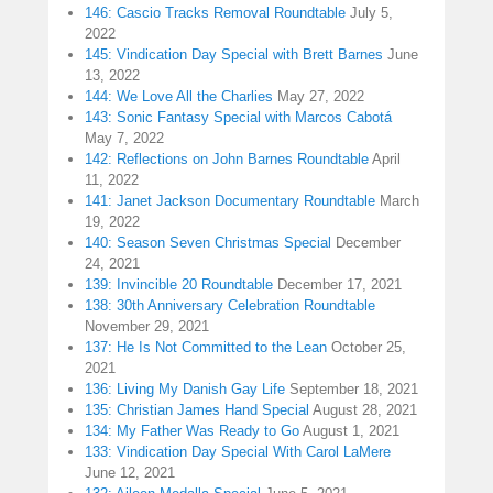
146: Cascio Tracks Removal Roundtable
July 5,
2022
145: Vindication Day Special with Brett Barnes
June
13, 2022
144: We Love All the Charlies
May 27, 2022
143: Sonic Fantasy Special with Marcos Cabotá
May 7, 2022
142: Reflections on John Barnes Roundtable
April
11, 2022
141: Janet Jackson Documentary Roundtable
March
19, 2022
140: Season Seven Christmas Special
December
24, 2021
139: Invincible 20 Roundtable
December 17, 2021
138: 30th Anniversary Celebration Roundtable
November 29, 2021
137: He Is Not Committed to the Lean
October 25,
2021
136: Living My Danish Gay Life
September 18, 2021
135: Christian James Hand Special
August 28, 2021
134: My Father Was Ready to Go
August 1, 2021
133: Vindication Day Special With Carol LaMere
June 12, 2021