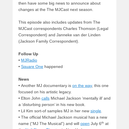
then have some big news to announce about
changes at the The MJCast next season.
This episode also includes updates from The
MJCast correspondents Charles Thomson (Legal
Correspondent) and Janneke van der Linden
(Jackson Family Correspondent).
Follow Up
•
MJRadio
•
Square One
happened
News
• Another MJ documentary is
on the way
, this one
focused on his artistic legacy.
• Elton John
calls
Michael Jackson ‘mentally ill’ and
a ‘disturbing person’ in his new book.
• Lil Kim sort-of samples MJ in her new
single
.
• The official Michael Jackson musical has a new
th
name (“MJ The Musical”) and will
open
July 6
at