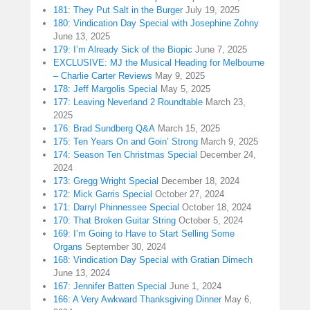
181: They Put Salt in the Burger
July 19, 2025
180: Vindication Day Special with Josephine Zohny
June 13, 2025
179: I’m Already Sick of the Biopic
June 7, 2025
EXCLUSIVE: MJ the Musical Heading for Melbourne
– Charlie Carter Reviews
May 9, 2025
178: Jeff Margolis Special
May 5, 2025
177: Leaving Neverland 2 Roundtable
March 23,
2025
176: Brad Sundberg Q&A
March 15, 2025
175: Ten Years On and Goin’ Strong
March 9, 2025
174: Season Ten Christmas Special
December 24,
2024
173: Gregg Wright Special
December 18, 2024
172: Mick Garris Special
October 27, 2024
171: Darryl Phinnessee Special
October 18, 2024
170: That Broken Guitar String
October 5, 2024
169: I’m Going to Have to Start Selling Some
Organs
September 30, 2024
168: Vindication Day Special with Gratian Dimech
June 13, 2024
167: Jennifer Batten Special
June 1, 2024
166: A Very Awkward Thanksgiving Dinner
May 6,