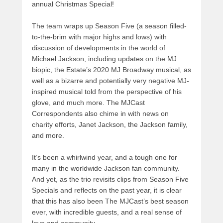
annual Christmas Special!
The team wraps up Season Five (a season filled-
to-the-brim with major highs and lows) with
discussion of developments in the world of
Michael Jackson, including updates on the MJ
biopic, the Estate’s 2020 MJ Broadway musical, as
well as a bizarre and potentially very negative MJ-
inspired musical told from the perspective of his
glove, and much more. The MJCast
Correspondents also chime in with news on
charity efforts, Janet Jackson, the Jackson family,
and more.
It’s been a whirlwind year, and a tough one for
many in the worldwide Jackson fan community.
And yet, as the trio revisits clips from Season Five
Specials and reflects on the past year, it is clear
that this has also been The MJCast’s best season
ever, with incredible guests, and a real sense of