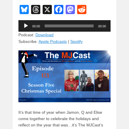
Bl
T
X
F
M
R
u
hr
a
a
e
Audio
e
e
c
st
d
00:00
00:00
Player
sk
a
e
o
di
Podcast:
Download
Subscribe:
Apple Podcasts
|
Spotify
y
d
b
d
t
s
o
o
o
n
k
It’s that time of year when Jamon, Q and Elise
come together to celebrate the holidays and
reflect on the year that was…it’s The MJCast’s